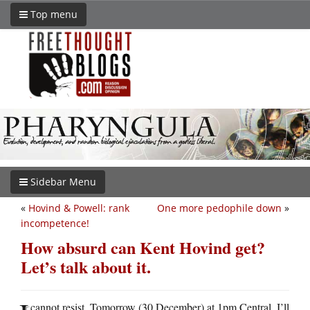
Top menu
Sidebar Menu
«
Hovind & Powell: rank
One more pedophile down
»
incompetence!
How absurd can Kent Hovind get?
Let’s talk about it.
cannot resist. Tomorrow (30 December) at 1pm Central, I’ll