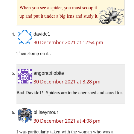
When you see a spider, you must scoop it
up and put it under a big lens and study it.
davidc1
30 December 2021 at 12:54 pm
Then stomp on it .
angoratrilobite
30 December 2021 at 3:28 pm
Bad Davidc1!! Spiders are to be cherished and cared for.
billseymour
30 December 2021 at 4:08 pm
I was particularly taken with the woman who was a