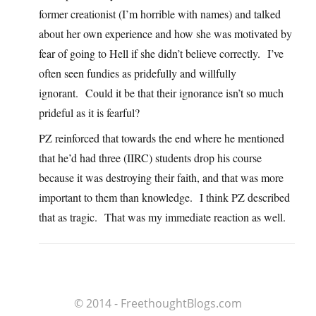
former creationist (I’m horrible with names) and talked
about her own experience and how she was motivated by
fear of going to Hell if she didn’t believe correctly. I’ve
often seen fundies as pridefully and willfully
ignorant. Could it be that their ignorance isn’t so much
prideful as it is fearful?
PZ reinforced that towards the end where he mentioned
that he’d had three (IIRC) students drop his course
because it was destroying their faith, and that was more
important to them than knowledge. I think PZ described
that as tragic. That was my immediate reaction as well.
© 2014 - FreethoughtBlogs.com