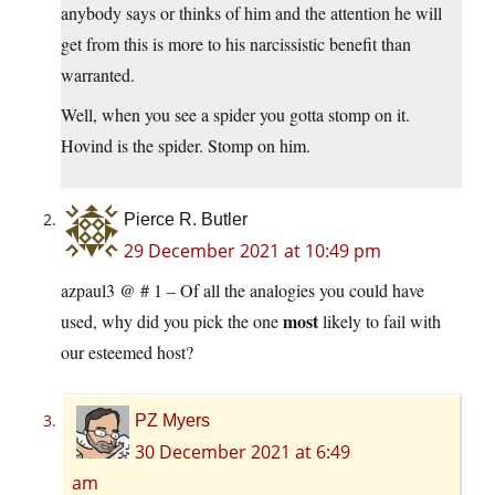
anybody says or thinks of him and the attention he will
get from this is more to his narcissistic benefit than
warranted.
Well, when you see a spider you gotta stomp on it.
Hovind is the spider. Stomp on him.
Pierce R. Butler
29 December 2021 at 10:49 pm
azpaul3 @ # 1 – Of all the analogies you could have
most
used, why did you pick the one
likely to fail with
our esteemed host?
PZ Myers
30 December 2021 at 6:49
am