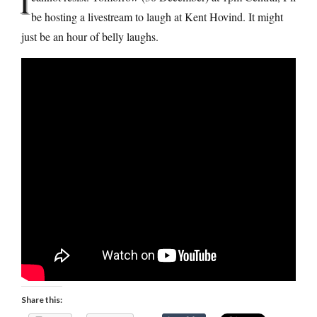
I
be hosting a livestream to laugh at Kent Hovind. It might
just be an hour of belly laughs.
Share this: