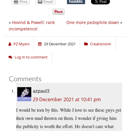
Print
Email
«
Hovind & Powell: rank
One more pedophile down
»
incompetence!
PZ Myers
29 December 2021
Creationism
Log in to comment
Comments
azpaul3
29 December 2021 at 10:41 pm
I would be torn by this. While I love to see these guys get
their own mud thrown on them, I wonder if giving him
the publicity is worth the effort. He doesn’t care what