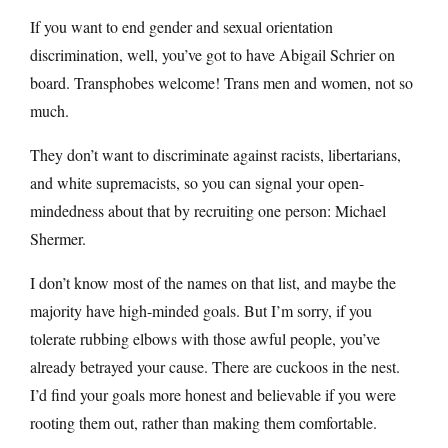
If you want to end gender and sexual orientation
discrimination, well, you’ve got to have Abigail Schrier on
board. Transphobes welcome! Trans men and women, not so
much.
They don’t want to discriminate against racists, libertarians,
and white supremacists, so you can signal your open-
mindedness about that by recruiting one person: Michael
Shermer.
I don’t know most of the names on that list, and maybe the
majority have high-minded goals. But I’m sorry, if you
tolerate rubbing elbows with those awful people, you’ve
already betrayed your cause. There are cuckoos in the nest.
I’d find your goals more honest and believable if you were
rooting them out, rather than making them comfortable.