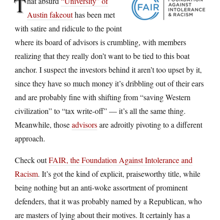
T
hat absurd
“University” of
Austin fakeout
has been met
with satire and ridicule to the point
where its board of advisors is crumbling, with members
realizing that they really don’t want to be tied to this boat
anchor. I suspect the investors behind it aren’t too upset by it,
since they have so much money it’s dribbling out of their ears
and are probably fine with shifting from “saving Western
civilization” to “tax write-off” — it’s all the same thing.
Meanwhile, those
advisors
are adroitly pivoting to a different
approach.
Check out
FAIR, the Foundation Against Intolerance and
Racism
. It’s got the kind of explicit, praiseworthy title, while
being nothing but an anti-woke assortment of prominent
defenders, that it was probably named by a Republican, who
are masters of lying about their motives. It certainly has a