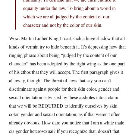
equality under the law. To bring about a world in
which we are all judged by the content of our
character and not by the color of our skin.
Wow. Martin Luther King Jr cast such a huge shadow that all
kinds of vermin try to hide beneath it. It’s depressing how that
ringing phrase about being “judged by the content of our
character” has been adopted by the right wing as the one part
of his ethos that they will accept. The first paragraph gives it
all away, though. The threat of laws that say you can’t
discriminate against people for their skin color, gender and
sexual orientation is twisted by these assholes into a claim
that we will be REQUIRED to identify ourselves by skin
color, gender and sexual orientation, as if that weren’t often
already obvious. How dare you notice that I am a white male
cis-gender heterosexual? If you recognize that, doesn’t that