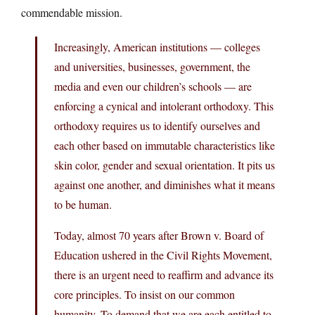
commendable mission.
Increasingly, American institutions — colleges
and universities, businesses, government, the
media and even our children’s schools — are
enforcing a cynical and intolerant orthodoxy. This
orthodoxy requires us to identify ourselves and
each other based on immutable characteristics like
skin color, gender and sexual orientation. It pits us
against one another, and diminishes what it means
to be human.
Today, almost 70 years after Brown v. Board of
Education ushered in the Civil Rights Movement,
there is an urgent need to reaffirm and advance its
core principles. To insist on our common
humanity. To demand that we are each entitled to