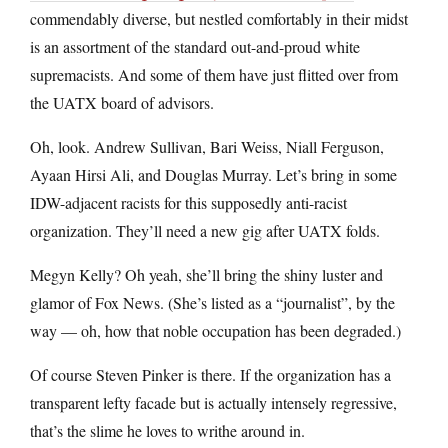
commendably diverse, but nestled comfortably in their midst
is an assortment of the standard out-and-proud white
supremacists. And some of them have just flitted over from
the UATX board of advisors.
Oh, look. Andrew Sullivan, Bari Weiss, Niall Ferguson,
Ayaan Hirsi Ali, and Douglas Murray. Let’s bring in some
IDW-adjacent racists for this supposedly anti-racist
organization. They’ll need a new gig after UATX folds.
Megyn Kelly? Oh yeah, she’ll bring the shiny luster and
glamor of Fox News. (She’s listed as a “journalist”, by the
way — oh, how that noble occupation has been degraded.)
Of course Steven Pinker is there. If the organization has a
transparent lefty facade but is actually intensely regressive,
that’s the slime he loves to writhe around in.