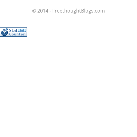
© 2014 - FreethoughtBlogs.com