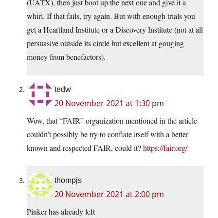
(UATX), then just boot up the next one and give it a
whirl. If that fails, try again. But with enough trials you
get a Heartland Institute or a Discovery Institute (not at all
persuasive outside its circle but excellent at gouging
money from benefactors).
tedw
20 November 2021 at 1:30 pm
Wow, that “FAIR” organization mentioned in the article
couldn’t possibly be try to conflate itself with a better
known and respected FAIR, could it?
https://fair.org/
thompjs
20 November 2021 at 2:00 pm
Pinker has already left