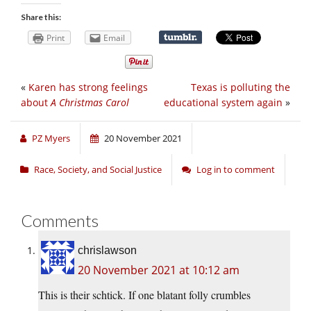
Share this:
Print
Email
«
Karen has strong feelings
Texas is polluting the
about
A Christmas Carol
educational system again
»
PZ Myers
20 November 2021
Race, Society, and Social Justice
Log in to comment
Comments
chrislawson
20 November 2021 at 10:12 am
This is their schtick. If one blatant folly crumbles