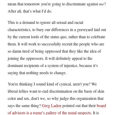
mean that tomorrow you’re going to discriminate against
me
?
After all, that’s what I’d do.
This is a demand to ignore all sexual and racial
characteristics, to bury our differences in a graveyard laid out
by the current lords of the status quo, rather than to celebrate
them. It will work to successfully recruit the people who are
so damn tired of being oppressed that they like the idea of
joining the oppressors. It will definitely appeal to the
dominant recipients of a system of injustice, because it’s
saying that nothing needs to change.
You’re thinking I sound kind of cynical, aren’t you? We
liberal lefties want to end discrimination on the basis of skin
color and sex, don’t we, so why judge this organization that
says the same thing?
Greg Laden
pointed out that their
board
of advisors is a rogue’s gallery of the usual suspects
. It is