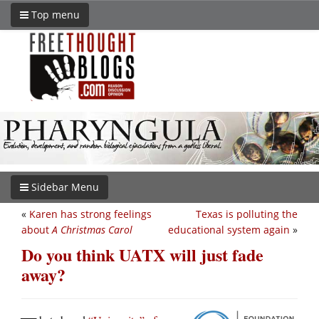
Top menu
Sidebar Menu
«
Karen has strong feelings
Texas is polluting the
about
A Christmas Carol
educational system again
»
Do you think UATX will just fade
away?