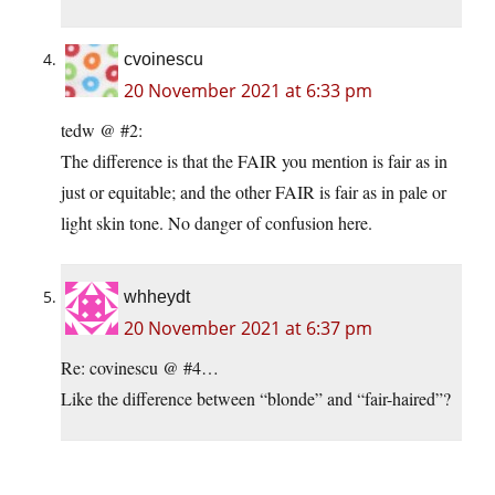
cvoinescu
20 November 2021 at 6:33 pm
tedw @ #2:
The difference is that the FAIR you mention is fair as in
just or equitable; and the other FAIR is fair as in pale or
light skin tone. No danger of confusion here.
whheydt
20 November 2021 at 6:37 pm
Re: covinescu @ #4…
Like the difference between “blonde” and “fair-haired”?