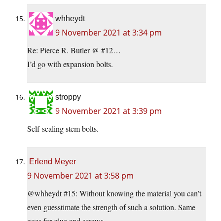
whheydt
9 November 2021 at 3:34 pm
Re: Pierce R. Butler @ #12…
I’d go with expansion bolts.
stroppy
9 November 2021 at 3:39 pm
Self-sealing stem bolts.
Erlend Meyer
9 November 2021 at 3:58 pm
@whheydt #15: Without knowing the material you can’t
even guesstimate the strength of such a solution. Same
goes for glue and screws.