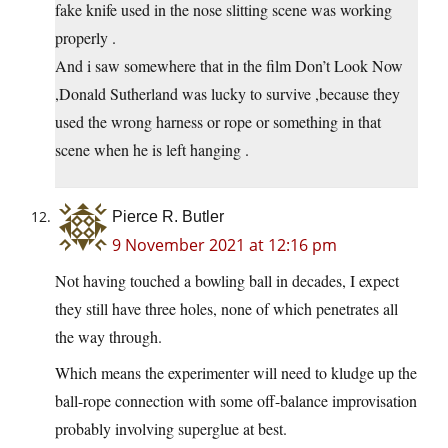
fake knife used in the nose slitting scene was working
properly .
And i saw somewhere that in the film Don’t Look Now
,Donald Sutherland was lucky to survive ,because they
used the wrong harness or rope or something in that
scene when he is left hanging .
Pierce R. Butler
9 November 2021 at 12:16 pm
Not having touched a bowling ball in decades, I expect
they still have three holes, none of which penetrates all
the way through.
Which means the experimenter will need to kludge up the
ball-rope connection with some off-balance improvisation
probably involving superglue at best.