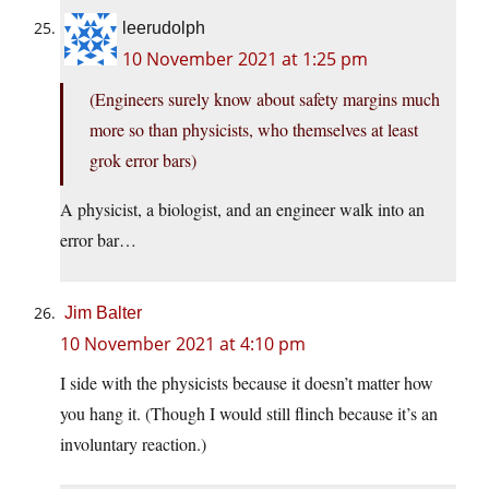
leerudolph
10 November 2021 at 1:25 pm
(Engineers surely know about safety margins much
more so than physicists, who themselves at least
grok error bars)
A physicist, a biologist, and an engineer walk into an
error bar…
Jim Balter
10 November 2021 at 4:10 pm
I side with the physicists because it doesn’t matter how
you hang it. (Though I would still flinch because it’s an
involuntary reaction.)