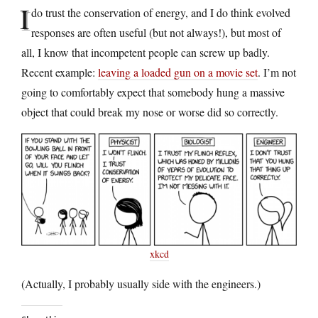
I
do trust the conservation of energy, and I do think evolved
responses are often useful (but not always!), but most of
all, I know that incompetent people can screw up badly.
Recent example:
leaving a loaded gun on a movie set
. I’m not
going to comfortably expect that somebody hung a massive
object that could break my nose or worse did so correctly.
xkcd
(Actually, I probably usually side with the engineers.)