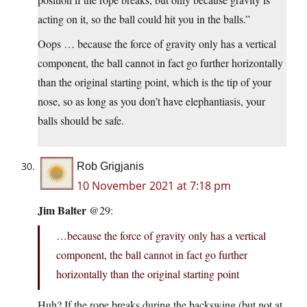
acting on it, so the ball could hit you in the balls.”
Oops … because the force of gravity only has a vertical
component, the ball cannot in fact go further horizontally
than the original starting point, which is the tip of your
nose, so as long as you don’t have elephantiasis, your
balls should be safe.
Rob Grigjanis
10 November 2021 at 7:18 pm
Jim Balter
@29:
…because the force of gravity only has a vertical
component, the ball cannot in fact go further
horizontally than the original starting point
Huh? If the rope breaks during the backswing (but not at