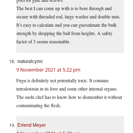
The best I can come up with is to bore through and
secure with threaded rod, large washer and double nuts.
It’s easy to calculate and you can guesstimate the bulk
strength by dropping the ball from heights. A safety
factor of 3 seems reasonable.
naturalcynic
9 November 2021 at 5:22 pm
Fugu is definitely not potentially toxic. It contains
tetrodotoxin in its liver and some other internal organs.
The sushi chef has to know how to dismember it without
contaminating the flesh.
Erlend Meyer