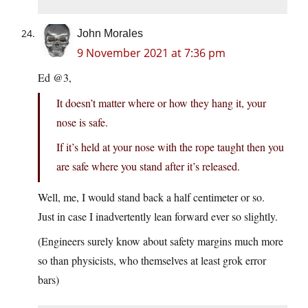
John Morales
9 November 2021 at 7:36 pm
Ed @3,
It doesn’t matter where or how they hang it, your
nose is safe.
If it’s held at your nose with the rope taught then you
are safe where you stand after it’s released.
Well, me, I would stand back a half centimeter or so.
Just in case I inadvertently lean forward ever so slightly.
(Engineers surely know about safety margins much more
so than physicists, who themselves at least grok error
bars)