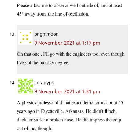
Please allow me to observe well outside of, and at least
45° away from, the line of oscillation.
brightmoon
9 November 2021 at 1:17 pm
On that one , I’ll go with the engineers too, even though
I’ve got the biology degree.
coragyps
9 November 2021 at 1:31 pm
A physics professor did that exact demo for us about 55
years ago in Fayetteville, Arkansas. He didn’t flinch,
duck, or suffer a broken nose. He did impress the crap
out of me, though!