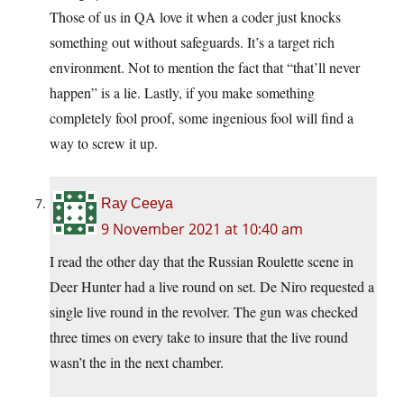
Those of us in QA love it when a coder just knocks
something out without safeguards. It’s a target rich
environment. Not to mention the fact that “that’ll never
happen” is a lie. Lastly, if you make something
completely fool proof, some ingenious fool will find a
way to screw it up.
Ray Ceeya
9 November 2021 at 10:40 am
I read the other day that the Russian Roulette scene in
Deer Hunter had a live round on set. De Niro requested a
single live round in the revolver. The gun was checked
three times on every take to insure that the live round
wasn’t the in the next chamber.