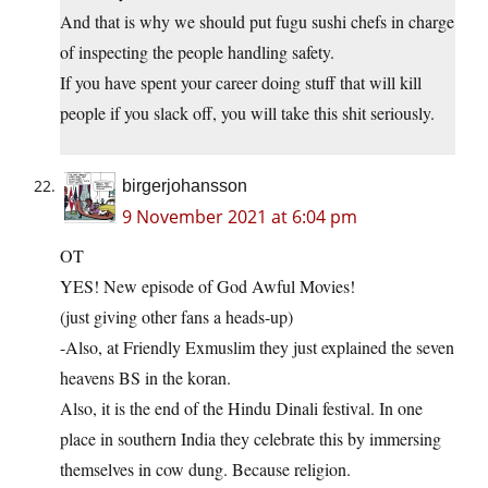
And that is why we should put fugu sushi chefs in charge
of inspecting the people handling safety.
If you have spent your career doing stuff that will kill
people if you slack off, you will take this shit seriously.
birgerjohansson
9 November 2021 at 6:04 pm
OT
YES! New episode of God Awful Movies!
(just giving other fans a heads-up)
-Also, at Friendly Exmuslim they just explained the seven
heavens BS in the koran.
Also, it is the end of the Hindu Dinali festival. In one
place in southern India they celebrate this by immersing
themselves in cow dung. Because religion.