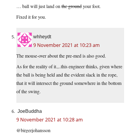
… ball will just land on
the ground
your foot.
Fixed it for you.
whheydt
9 November 2021 at 10:23 am
The mouse-over about the pre-med is also good.
As for the reality of it.,..this engineer thinks, given where
the ball is being held and the evident slack in the rope,
that it will intersect the ground somewhere in the bottom
of the swing.
JoeBuddha
9 November 2021 at 10:28 am
@birgerjohansson