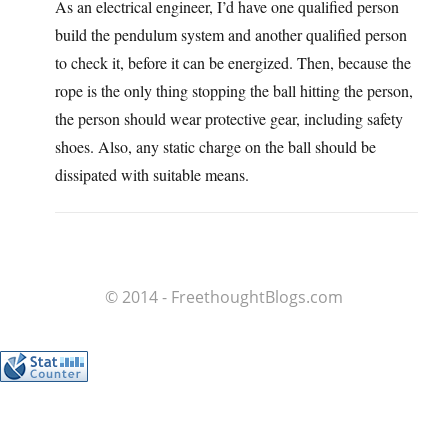
As an electrical engineer, I’d have one qualified person
build the pendulum system and another qualified person
to check it, before it can be energized. Then, because the
rope is the only thing stopping the ball hitting the person,
the person should wear protective gear, including safety
shoes. Also, any static charge on the ball should be
dissipated with suitable means.
© 2014 - FreethoughtBlogs.com