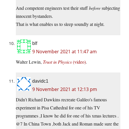
And competent engineers test their stuff
before
subjecting
innocent bystanders.
That is what enables us to sleep soundly at night.
blf
9 November 2021 at 11:47 am
Walter Lewin,
Trust in Physics
(video)
.
davidc1
9 November 2021 at 12:13 pm
Didn’t Richard Dawkins recreate Galileo’s famous
experiment in Pisa Cathedral for one of his TV
programmes ,I know he did for one of his xmas lectures .
@7 In China Town ,both Jack and Roman made sure the