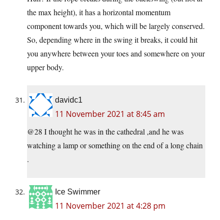
the max height), it has a horizontal momentum
component towards you, which will be largely conserved.
So, depending where in the swing it breaks, it could hit
you anywhere between your toes and somewhere on your
upper body.
davidc1
11 November 2021 at 8:45 am
@28 I thought he was in the cathedral ,and he was
watching a lamp or something on the end of a long chain
.
Ice Swimmer
11 November 2021 at 4:28 pm