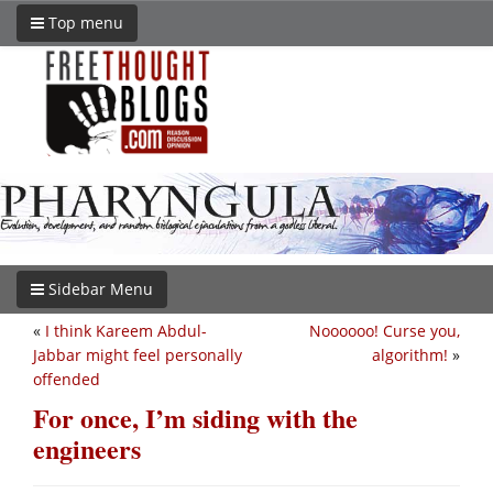
Top menu
Sidebar Menu
«
I think Kareem Abdul-
Noooooo! Curse you,
Jabbar might feel personally
algorithm!
»
offended
For once, I’m siding with the
engineers