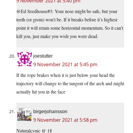
9 November 2021 at 5:40 pm
@Ed Seedhouse#3: Your nose might be safe, but your
teeth (or groin) won’t be. If it breaks before it’s highest
point it will retain some horizontal momentum. So it can’t
kill you, just make you wish you were dead.
joestutter
9 November 2021 at 5:45 pm
If the rope brakes when it is just below your head the
trajectory will change to the tangent of the arch and might
actually hit you in the face
birgerjohansson
9 November 2021 at 5:58 pm
Naturalcynic @ 18