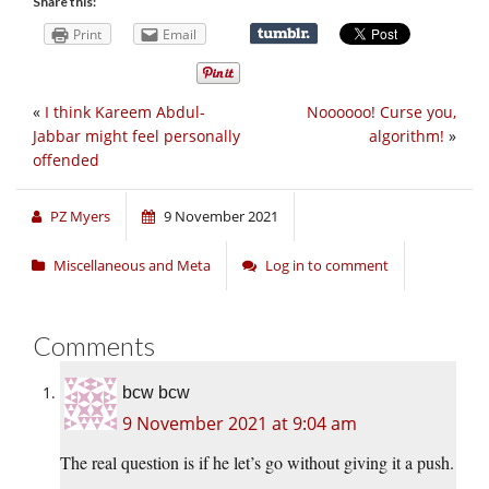
Share this:
Print
Email
«
I think Kareem Abdul-
Noooooo! Curse you,
Jabbar might feel personally
algorithm!
»
offended
PZ Myers
9 November 2021
Miscellaneous and Meta
Log in to comment
Comments
bcw bcw
9 November 2021 at 9:04 am
The real question is if he let’s go without giving it a push.