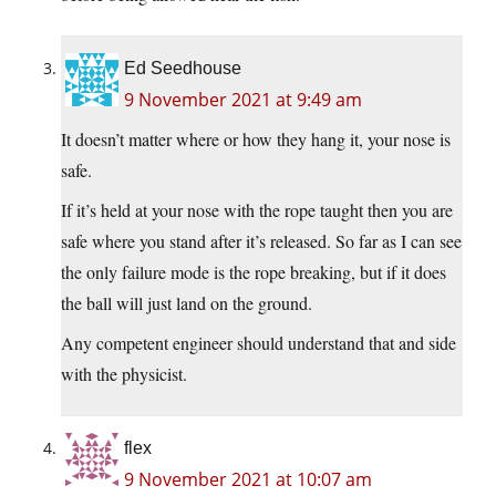
Ed Seedhouse
9 November 2021 at 9:49 am
It doesn’t matter where or how they hang it, your nose is
safe.
If it’s held at your nose with the rope taught then you are
safe where you stand after it’s released. So far as I can see
the only failure mode is the rope breaking, but if it does
the ball will just land on the ground.
Any competent engineer should understand that and side
with the physicist.
flex
9 November 2021 at 10:07 am