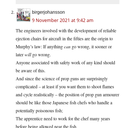
birgerjohansson
9 November 2021 at 9:42 am
The engineers involved with the development of reliable
ejection chairs for aircraft in the fifties are the origin to
Murphy’s law: If anything
can
go wrong, it sooner or
later
will
go wrong.
Anyone associated with safety work of any kind should
be aware of this.
And since the science of prop guns are surprisingly
complicated – at least if you want them to shoot flames
and cycle realistically – the position of prop gun armourer
should be like those Japanese fish chefs who handle a
potentially poisonous fish;
The apprentice need to work for the chef many years
before being allowed near the fish.