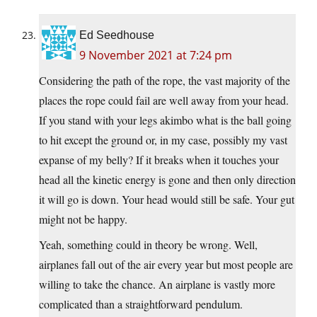
Ed Seedhouse
9 November 2021 at 7:24 pm
Considering the path of the rope, the vast majority of the
places the rope could fail are well away from your head.
If you stand with your legs akimbo what is the ball going
to hit except the ground or, in my case, possibly my vast
expanse of my belly? If it breaks when it touches your
head all the kinetic energy is gone and then only direction
it will go is down. Your head would still be safe. Your gut
might not be happy.
Yeah, something could in theory be wrong. Well,
airplanes fall out of the air every year but most people are
willing to take the chance. An airplane is vastly more
complicated than a straightforward pendulum.