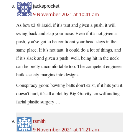
jacksprocket
9 November 2021 at 10:41 am
As bcwx2 @1said, if it’s taut and given a push, it will
swing back and slap your nose. Even if it’s not given a
push, you’ve got to be confident your head stays in the
same place. If it’s not taut, it could do a lot of things, and
if it’s slack and given a push, well, being hit in the neck
can be pretty uncomfortable too. The competent engineer
builds safety margins into designs.
Conspiracy goon: bowling balls don’t exist, if it hits you it
doesn’t hurt, it’s all a plot by Big Gravity, crowdfunding
facial plastic surgery….
rsmith
9 November 2021 at 11:21 am