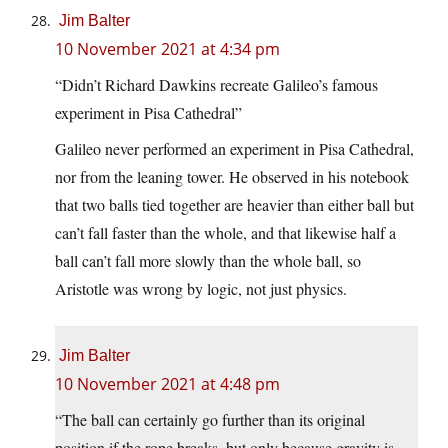
Jim Balter
10 November 2021 at 4:34 pm
“Didn’t Richard Dawkins recreate Galileo’s famous
experiment in Pisa Cathedral”
Galileo never performed an experiment in Pisa Cathedral,
nor from the leaning tower. He observed in his notebook
that two balls tied together are heavier than either ball but
can’t fall faster than the whole, and that likewise half a
ball can’t fall more slowly than the whole ball, so
Aristotle was wrong by logic, not just physics.
Jim Balter
10 November 2021 at 4:48 pm
“The ball can certainly go further than its original
position if the rope breaks, but only because gravity is