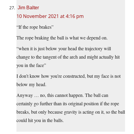
Jim Balter
10 November 2021 at 4:16 pm
“If the rope brakes”
The rope braking the ball is what we depend on.
“when it is just below your head the trajectory will
change to the tangent of the arch and might actually hit
you in the face”
I don’t know how you’re constructed, but my face is not
below my head.
Anyway … no, this cannot happen. The ball can
certainly go further than its original position if the rope
breaks, but only because gravity is acting on it, so the ball
could hit you in the balls.