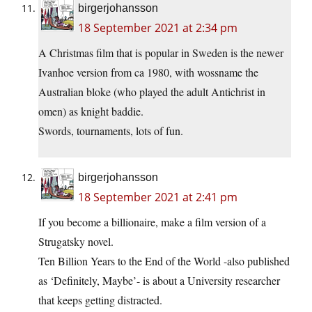
birgerjohansson
18 September 2021 at 2:34 pm
A Christmas film that is popular in Sweden is the newer
Ivanhoe version from ca 1980, with wossname the
Australian bloke (who played the adult Antichrist in
omen) as knight baddie.
Swords, tournaments, lots of fun.
birgerjohansson
18 September 2021 at 2:41 pm
If you become a billionaire, make a film version of a
Strugatsky novel.
Ten Billion Years to the End of the World -also published
as ‘Definitely, Maybe’- is about a University researcher
that keeps getting distracted.