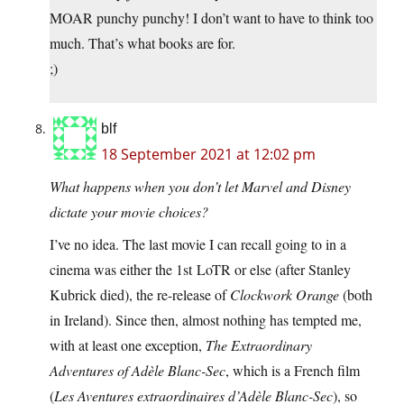
MOAR punchy punchy! I don’t want to have to think too
much. That’s what books are for.
;)
blf
18 September 2021 at 12:02 pm
What happens when you don’t let Marvel and Disney
dictate your movie choices?
I’ve no idea. The last movie I can recall going to in a
cinema was either the 1st LoTR or else (after Stanley
Kubrick died), the re-release of
Clockwork Orange
(both
in Ireland). Since then, almost nothing has tempted me,
with at least one exception,
The Extraordinary
Adventures of Adèle Blanc-Sec
, which is a French film
(
Les Aventures extraordinaires d’Adèle Blanc-Sec
), so