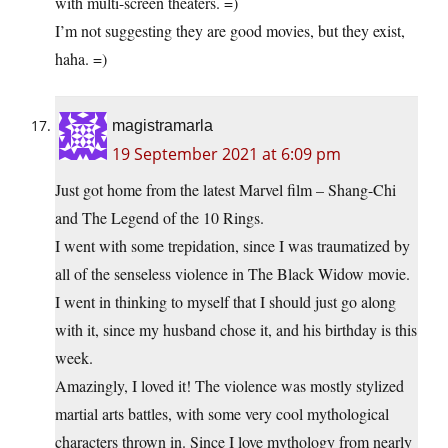
with multi-screen theaters. =)
I’m not suggesting they are good movies, but they exist,
haha. =)
magistramarla
19 September 2021 at 6:09 pm
Just got home from the latest Marvel film – Shang-Chi
and The Legend of the 10 Rings.
I went with some trepidation, since I was traumatized by
all of the senseless violence in The Black Widow movie.
I went in thinking to myself that I should just go along
with it, since my husband chose it, and his birthday is this
week.
Amazingly, I loved it! The violence was mostly stylized
martial arts battles, with some very cool mythological
characters thrown in. Since I love mythology from nearly