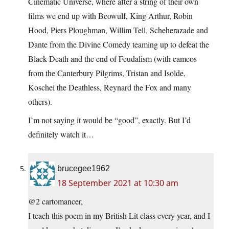
Cinematic Universe, where after a string of their own
films we end up with Beowulf, King Arthur, Robin
Hood, Piers Ploughman, Willim Tell, Scheherazade and
Dante from the Divine Comedy teaming up to defeat the
Black Death and the end of Feudalism (with cameos
from the Canterbury Pilgrims, Tristan and Isolde,
Koschei the Deathless, Reynard the Fox and many
others).
I’m not saying it would be “good”, exactly. But I’d
definitely watch it…
brucegee1962
18 September 2021 at 10:30 am
@2 cartomancer,
I teach this poem in my British Lit class every year, and I