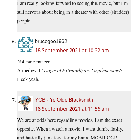
I am really looking forward to seeing this movie, but I’m
still nervous about being in a theater with other (shudder)
people.
brucegee1962
18 September 2021 at 10:32 am
@4 cartomancer
A medieval
League of Extraordinary Gentlepersons
?
Heck yeah.
YOB - Ye Olde Blacksmith
18 September 2021 at 11:56 am
We are at odds here regardiing movies. I am the exact
opposite. When i watch a movie, I want dumb, flashy,
and basically junk food for my brain. MOAR CGI!!