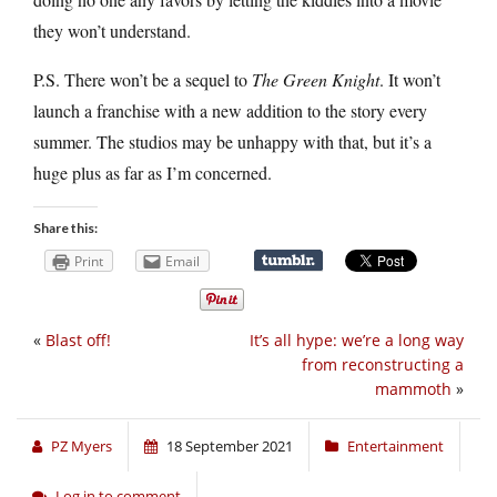
they won’t understand.
P.S. There won’t be a sequel to
The Green Knight
. It won’t
launch a franchise with a new addition to the story every
summer. The studios may be unhappy with that, but it’s a
huge plus as far as I’m concerned.
Share this:
Print
Email
«
Blast off!
It’s all hype: we’re a long way
from reconstructing a
mammoth
»
PZ Myers
18 September 2021
Entertainment
Log in to comment