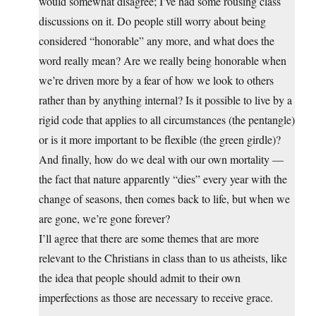
would somewhat disagree; I’ve had some rousing class
discussions on it. Do people still worry about being
considered “honorable” any more, and what does the
word really mean? Are we really being honorable when
we’re driven more by a fear of how we look to others
rather than by anything internal? Is it possible to live by a
rigid code that applies to all circumstances (the pentangle)
or is it more important to be flexible (the green girdle)?
And finally, how do we deal with our own mortality —
the fact that nature apparently “dies” every year with the
change of seasons, then comes back to life, but when we
are gone, we’re gone forever?
I’ll agree that there are some themes that are more
relevant to the Christians in class than to us atheists, like
the idea that people should admit to their own
imperfections as those are necessary to receive grace.