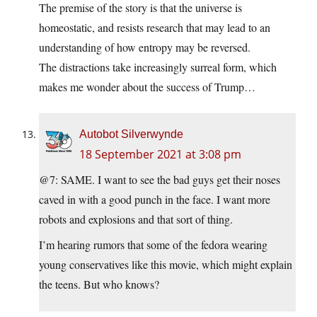
The premise of the story is that the universe is
homeostatic, and resists research that may lead to an
understanding of how entropy may be reversed.
The distractions take increasingly surreal form, which
makes me wonder about the success of Trump…
Autobot Silverwynde
18 September 2021 at 3:08 pm
@7: SAME. I want to see the bad guys get their noses
caved in with a good punch in the face. I want more
robots and explosions and that sort of thing.
I’m hearing rumors that some of the fedora wearing
young conservatives like this movie, which might explain
the teens. But who knows?