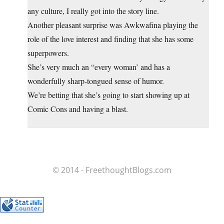
any culture, I really got into the story line.
Another pleasant surprise was Awkwafina playing the
role of the love interest and finding that she has some
superpowers.
She’s very much an “every woman’ and has a
wonderfully sharp-tongued sense of humor.
We’re betting that she’s going to start showing up at
Comic Cons and having a blast.
© 2014 - FreethoughtBlogs.com