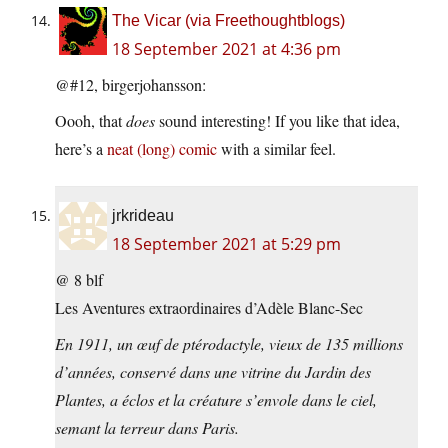
The Vicar (via Freethoughtblogs)
18 September 2021 at 4:36 pm
@#12, birgerjohansson:
Oooh, that
does
sound interesting! If you like that idea,
here’s a
neat (long) comic
with a similar feel.
jrkrideau
18 September 2021 at 5:29 pm
@ 8 blf
Les Aventures extraordinaires d’Adèle Blanc-Sec
En 1911, un œuf de ptérodactyle, vieux de 135 millions
d’années, conservé dans une vitrine du Jardin des
Plantes, a éclos et la créature s’envole dans le ciel,
semant la terreur dans Paris.