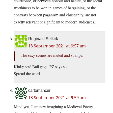
courteoisie, or between honour and nature, or the social
worthiness to be won in games of bargaining, or the
contrasts between paganism and christianity, are not
exactly relevant or significant to modern audiences.
Reginald Selkirk
18 September 2021 at 9:57 am
The sexy scenes are muted and strange.
Kinky sex! Ball gags! PZ says so.
Spread the word.
cartomancer
18 September 2021 at 9:59 am
Mind you, I am now imagining a Medieval Poetry