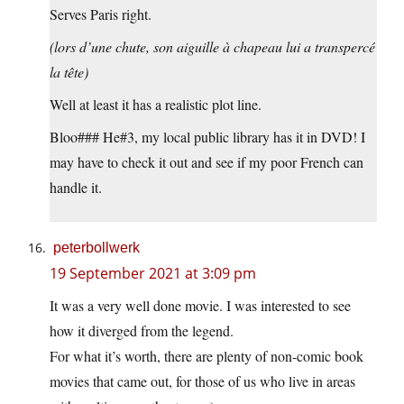
Serves Paris right.
(lors d’une chute, son aiguille à chapeau lui a transpercé
la tête)
Well at least it has a realistic plot line.
Bloo### He#3, my local public library has it in DVD! I
may have to check it out and see if my poor French can
handle it.
peterbollwerk
19 September 2021 at 3:09 pm
It was a very well done movie. I was interested to see
how it diverged from the legend.
For what it’s worth, there are plenty of non-comic book
movies that came out, for those of us who live in areas