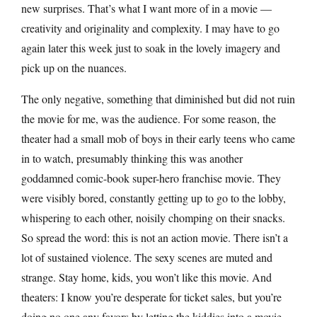
new surprises. That’s what I want more of in a movie —
creativity and originality and complexity. I may have to go
again later this week just to soak in the lovely imagery and
pick up on the nuances.
The only negative, something that diminished but did not ruin
the movie for me, was the audience. For some reason, the
theater had a small mob of boys in their early teens who came
in to watch, presumably thinking this was another
goddamned comic-book super-hero franchise movie. They
were visibly bored, constantly getting up to go to the lobby,
whispering to each other, noisily chomping on their snacks.
So spread the word: this is not an action movie. There isn’t a
lot of sustained violence. The sexy scenes are muted and
strange. Stay home, kids, you won’t like this movie. And
theaters: I know you’re desperate for ticket sales, but you’re
doing no one any favors by letting the kiddies into a movie