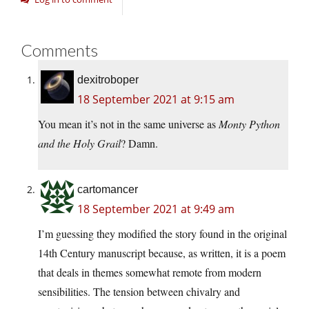
Comments
dexitroboper
18 September 2021 at 9:15 am
You mean it’s not in the same universe as
Monty Python
and the Holy Grail
? Damn.
cartomancer
18 September 2021 at 9:49 am
I’m guessing they modified the story found in the original
14th Century manuscript because, as written, it is a poem
that deals in themes somewhat remote from modern
sensibilities. The tension between chivalry and