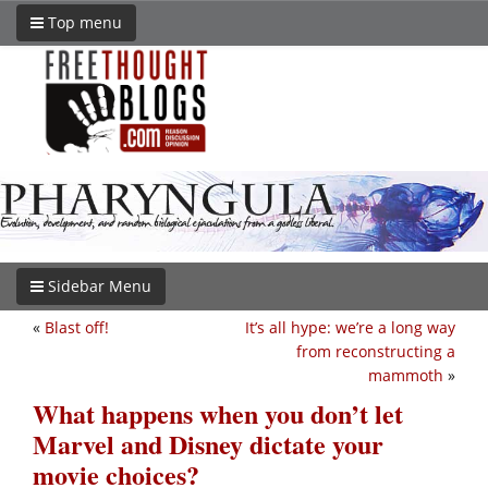
Top menu
Sidebar Menu
«
Blast off!
It’s all hype: we’re a long way
from reconstructing a
mammoth
»
What happens when you don’t let
Marvel and Disney dictate your
movie choices?