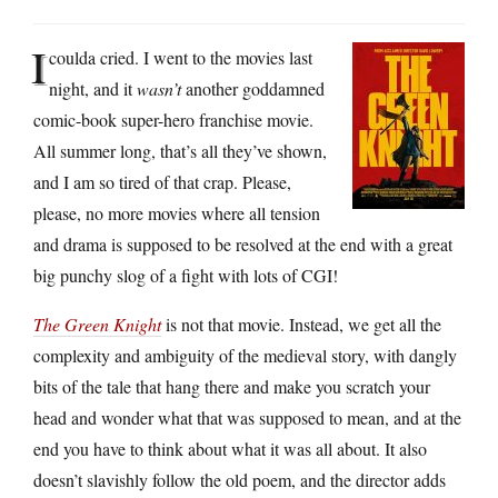
I
coulda cried. I went to the movies last
night, and it
wasn’t
another goddamned
comic-book super-hero franchise movie.
All summer long, that’s all they’ve shown,
and I am so tired of that crap. Please,
please, no more movies where all tension
and drama is supposed to be resolved at the end with a great
big punchy slog of a fight with lots of CGI!
The Green Knight
is not that movie. Instead, we get all the
complexity and ambiguity of the medieval story, with dangly
bits of the tale that hang there and make you scratch your
head and wonder what that was supposed to mean, and at the
end you have to think about what it was all about. It also
doesn’t slavishly follow the old poem, and the director adds