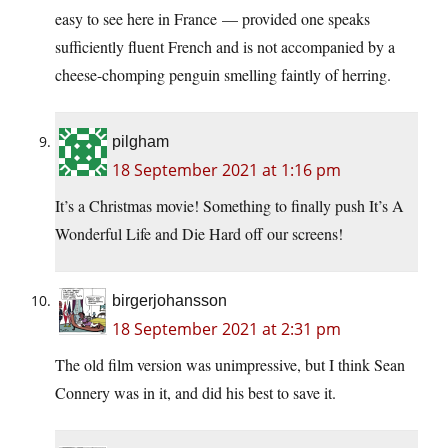
easy to see here in France — provided one speaks
sufficiently fluent French and is not accompanied by a
cheese-chomping penguin smelling faintly of herring.
pilgham
18 September 2021 at 1:16 pm
It’s a Christmas movie! Something to finally push It’s A
Wonderful Life and Die Hard off our screens!
birgerjohansson
18 September 2021 at 2:31 pm
The old film version was unimpressive, but I think Sean
Connery was in it, and did his best to save it.