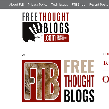
About FtB
Privacy Policy
Tech Issues
FTB Shop
Recent Posts
«
Fu
/*
Te