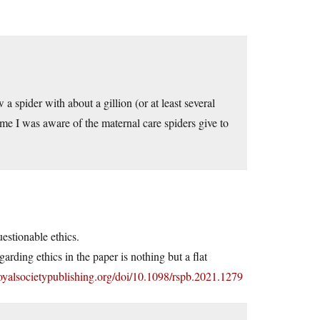
spider with about a gillion (or at least several
ime I was aware of the maternal care spiders give to
estionable ethics.
rding ethics in the paper is nothing but a flat
/royalsocietypublishing.org/doi/10.1098/rspb.2021.1279