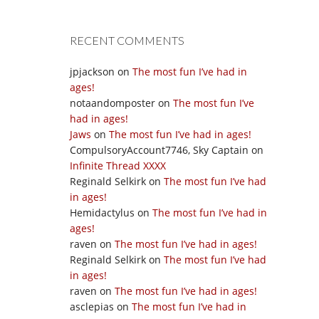
RECENT COMMENTS
jpjackson
on
The most fun I’ve had in
ages!
notaandomposter
on
The most fun I’ve
had in ages!
Jaws
on
The most fun I’ve had in ages!
CompulsoryAccount7746, Sky Captain
on
Infinite Thread XXXX
Reginald Selkirk
on
The most fun I’ve had
in ages!
Hemidactylus
on
The most fun I’ve had in
ages!
raven
on
The most fun I’ve had in ages!
Reginald Selkirk
on
The most fun I’ve had
in ages!
raven
on
The most fun I’ve had in ages!
asclepias
on
The most fun I’ve had in