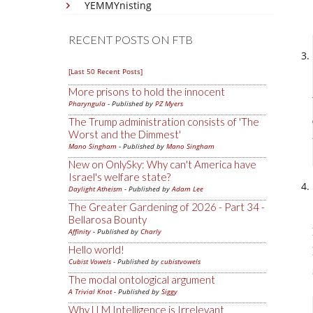
YEMMYnisting
RECENT POSTS ON FTB
[Last 50 Recent Posts]
More prisons to hold the innocent
Pharyngula
- Published by
PZ Myers
The Trump administration consists of 'The
Worst and the Dimmest'
Mano Singham
- Published by
Mano Singham
New on OnlySky: Why can't America have
Israel's welfare state?
Daylight Atheism
- Published by
Adam Lee
The Greater Gardening of 2026 - Part 34 -
Bellarosa Bounty
Affinity
- Published by
Charly
Hello world!
Cubist Vowels
- Published by
cubistvowels
The modal ontological argument
A Trivial Knot
- Published by
Siggy
Why LLM Intelligence is Irrelevant