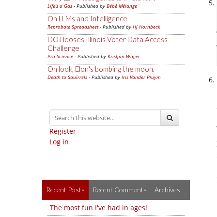
Life's a Gas
- Published by
Bébé Mélange
On LLMs and Intelligence
Reprobate Spreadsheet
- Published by
Hj Hornbeck
DOJ looses Illinois Voter Data Access
Challenge
Pro-Science
- Published by
Kristjan Wager
Oh look, Elon's bombing the moon.
Death to Squirrels
- Published by
Iris Vander Pluym
Register
Log in
Recent Posts
Recent Comments
Archives
The most fun I've had in ages!