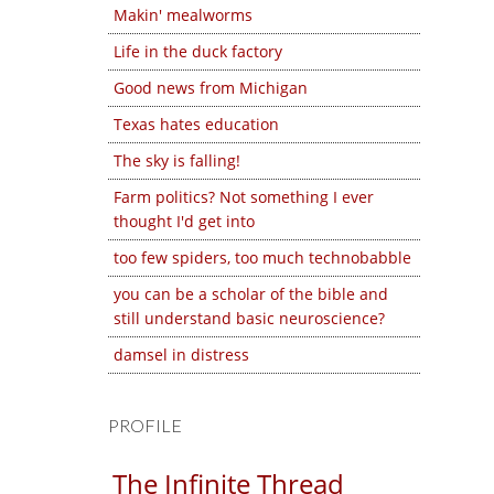
Makin' mealworms
Life in the duck factory
Good news from Michigan
Texas hates education
The sky is falling!
Farm politics? Not something I ever
thought I'd get into
too few spiders, too much technobabble
you can be a scholar of the bible and
still understand basic neuroscience?
damsel in distress
PROFILE
The Infinite Thread