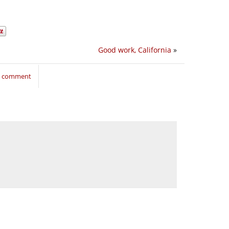
Good work, California
»
to comment