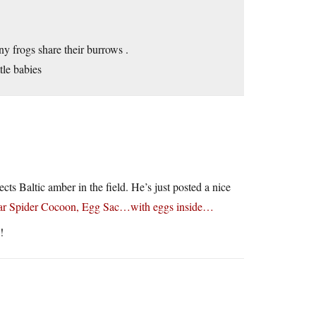
ny frogs share their burrows .
ttle babies
cts Baltic amber in the field. He’s just posted a nice
ular Spider Cocoon, Egg Sac…with eggs inside…
!