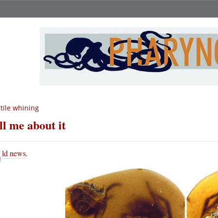
tile whining
ll me about it
O
ld news
.