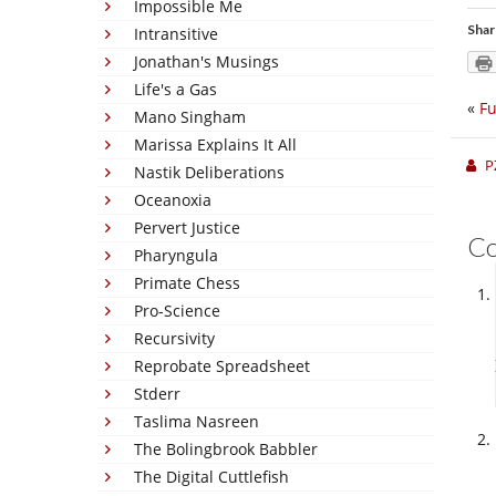
Impossible Me
Shar
Intransitive
Jonathan's Musings
Life's a Gas
«
Fu
Mano Singham
Marissa Explains It All
P
Nastik Deliberations
Oceanoxia
Pervert Justice
C
Pharyngula
Primate Chess
Pro-Science
Recursivity
Reprobate Spreadsheet
Stderr
Taslima Nasreen
The Bolingbrook Babbler
The Digital Cuttlefish