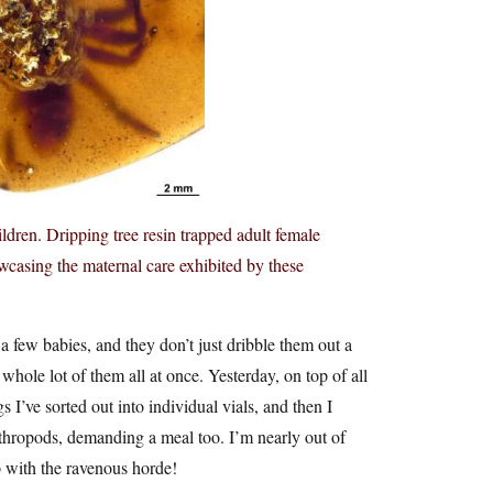
ldren. Dripping tree resin trapped adult female
wcasing the maternal care exhibited by these
a few babies, and they don’t just dribble them out a
hole lot of them all at once. Yesterday, on top of all
 I’ve sorted out into individual vials, and then I
rthropods, demanding a meal too. I’m nearly out of
up with the ravenous horde!