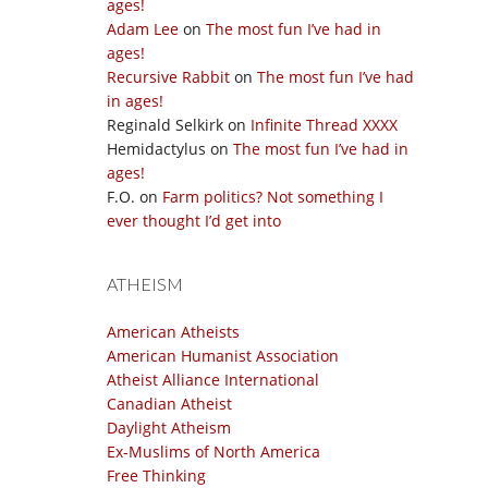
ages!
Adam Lee
on
The most fun I’ve had in
ages!
Recursive Rabbit
on
The most fun I’ve had
in ages!
Reginald Selkirk
on
Infinite Thread XXXX
Hemidactylus
on
The most fun I’ve had in
ages!
F.O.
on
Farm politics? Not something I
ever thought I’d get into
ATHEISM
American Atheists
American Humanist Association
Atheist Alliance International
Canadian Atheist
Daylight Atheism
Ex-Muslims of North America
Free Thinking