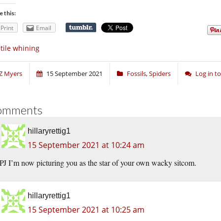
e this:
Print
Email
tile whining
Z Myers
15 September 2021
Fossils
,
Spiders
Log in 
omments
hillaryrettig1
15 September 2021 at 10:24 am
PJ I’m now picturing you as the star of your own wacky sitcom.
hillaryrettig1
15 September 2021 at 10:25 am