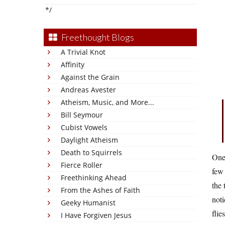
*/
Freethought Blogs
A Trivial Knot
Affinity
Against the Grain
Andreas Avester
Atheism, Music, and More...
Bill Seymour
Cubist Vowels
Daylight Atheism
Death to Squirrels
One 
Fierce Roller
few 
Freethinking Ahead
the 
From the Ashes of Faith
noti
Geeky Humanist
flie
I Have Forgiven Jesus