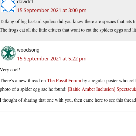
davidc1
15 September 2021 at 3:00 pm
Talking of big bastard spiders did you know there are species that lets ti
The frogs eat all the little critters that want to eat the spiders eggs and li
woodsong
15 September 2021 at 5:22 pm
Very cool!
There’s a new thread on
The Fossil Forum
by a regular poster who colle
photo of a spider egg sac he found:
[Baltic Amber Inclusion] Spectac
I thought of sharing that one with you, then came here to see this thread