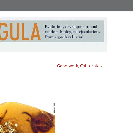
Good work, California
»