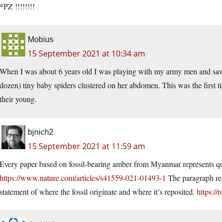
*PZ !!!!!!!!
Mobius
15 September 2021 at 10:34 am
When I was about 6 years old I was playing with my army men and saw a 
dozen) tiny baby spiders clustered on her abdomen. This was the first t
their young.
bjnich2
15 September 2021 at 11:59 am
Every paper based on fossil-bearing amber from Myanmar represents qu
https://www.nature.com/articles/s41559-021-01493-1
The paragraph rega
statement of where the fossil originate and where it’s reposited.
https:/