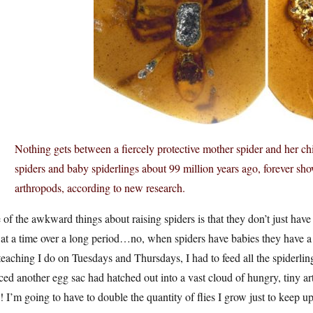
Nothing gets between a fiercely protective mother spider and her chi
spiders and baby spiderlings about 99 million years ago, forever sho
arthropods, according to new research.
of the awkward things about raising spiders is that they don’t just have 
at a time over a long period…no, when spiders have babies they have a w
teaching I do on Tuesdays and Thursdays, I had to feed all the spiderlings
ced another egg sac had hatched out into a vast cloud of hungry, tiny a
s! I’m going to have to double the quantity of flies I grow just to keep 