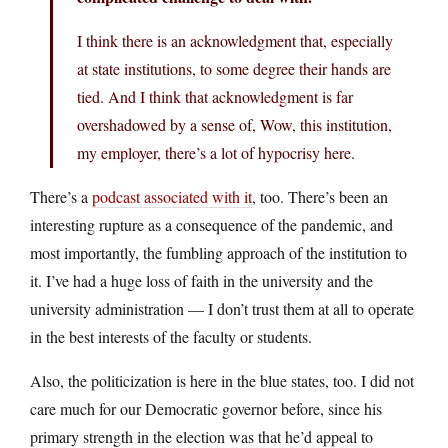
I think there is an acknowledgment that, especially
at state institutions, to some degree their hands are
tied. And I think that acknowledgment is far
overshadowed by a sense of, Wow, this institution,
my employer, there’s a lot of hypocrisy here.
There’s a
podcast associated with it
, too. There’s been an
interesting rupture as a consequence of the pandemic, and
most importantly, the fumbling approach of the institution to
it. I’ve had a huge loss of faith in the university and the
university administration — I don’t trust them at all to operate
in the best interests of the faculty or students.
Also, the politicization is here in the blue states, too. I did not
care much for our Democratic governor before, since his
primary strength in the election was that he’d appeal to