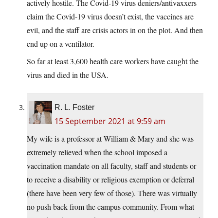
actively hostile. The Covid-19 virus deniers/antivaxxers
claim the Covid-19 virus doesn’t exist, the vaccines are
evil, and the staff are crisis actors in on the plot. And then
end up on a ventilator.
So far at least 3,600 health care workers have caught the
virus and died in the USA.
R. L. Foster
15 September 2021 at 9:59 am
My wife is a professor at William & Mary and she was
extremely relieved when the school imposed a
vaccination mandate on all faculty, staff and students or
to receive a disability or religious exemption or deferral
(there have been very few of those). There was virtually
no push back from the campus community. From what