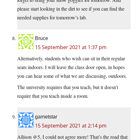
please start looking in the dirt to see if you can find the
needed supplies for tomorrow’s lab.
Bruce
15 September 2021 at 1:37 pm
Alternatively, students who wish can sit in their regular
seats indoors. I will leave the class door open, in hopes
you can hear some of what we are discussing, outdoors.
The university requires that you teach, but it doesn’t
require that you teach inside a room.
garnetstar
15 September 2021 at 2:14 pm
Allison @5, I could not agree more! That’s the road that