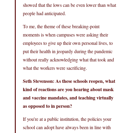
showed that the lows can be even lower than what
people had anticipated.
To me, the theme of these breaking-point
moments is when campuses were asking their
employees to give up their own personal lives, to
put their health in jeopardy during the pandemic
without really acknowledging what that took and
what the workers were sacrificing.
Seth Stevenson: As these schools reopen, what
kind of reactions are you hearing about mask
and vaccine mandates, and teaching virtually
as opposed to in person?
If you’re at a public institution, the policies your
school can adopt have always been in line with