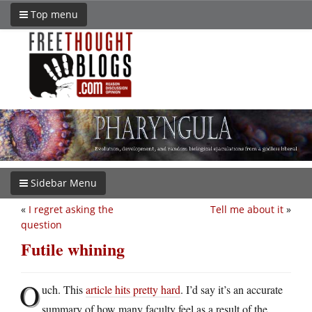
Top menu
Sidebar Menu
«
I regret asking the
Tell me about it
»
question
Futile whining
O
uch. This
article hits pretty hard
. I’d say it’s an accurate
summary of how many faculty feel as a result of the