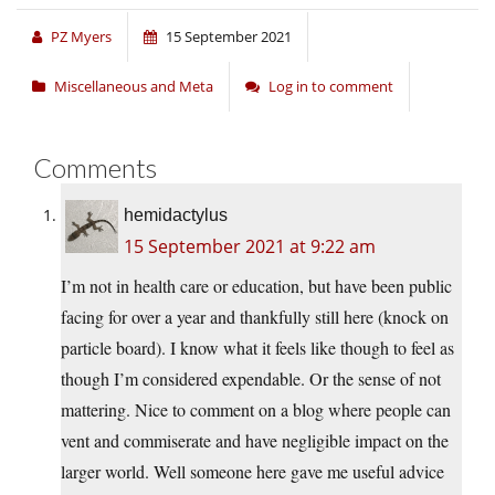
PZ Myers
15 September 2021
Miscellaneous and Meta
Log in to comment
Comments
hemidactylus
15 September 2021 at 9:22 am
I’m not in health care or education, but have been public
facing for over a year and thankfully still here (knock on
particle board). I know what it feels like though to feel as
though I’m considered expendable. Or the sense of not
mattering. Nice to comment on a blog where people can
vent and commiserate and have negligible impact on the
larger world. Well someone here gave me useful advice