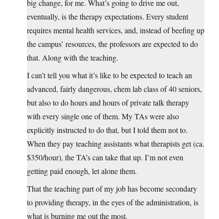
big change, for me. What’s going to drive me out,
eventually, is the therapy expectations. Every student
requires mental health services, and, instead of beefing up
the campus’ resources, the professors are expected to do
that. Along with the teaching.
I can’t tell you what it’s like to be expected to teach an
advanced, fairly dangerous, chem lab class of 40 seniors,
but also to do hours and hours of private talk therapy
with every single one of them. My TAs were also
explicitly instructed to do that, but I told them not to.
When they pay teaching assistants what therapists get (ca.
$350/hour), the TA’s can take that up. I’m not even
getting paid enough, let alone them.
That the teaching part of my job has become secondary
to providing therapy, in the eyes of the administration, is
what is burning me out the most.