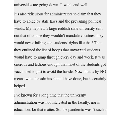
universities are going down. It won’t end well.
It’s also ridiculous for administrators to claim that they
have to abide by state laws and the prevailing political
winds. My nephew’s large reddish-state university sent
out that of course they wouldn’t mandate vaccines, they
would never infringe on students’ rights like that! Then
they outlined the list of hoops that unvaxxed students
would have to jump through every day and week. It was
onerous and tedious enough that most of the students got
vaccinated to just to avoid the hassle. Now, that is by NO
means what the admins should have done, but it certainly
helped.
I’ve known for a long time that the university
administration was not interested in the faculty, nor in
education, for that matter. So, the pandemic wasn’t such a