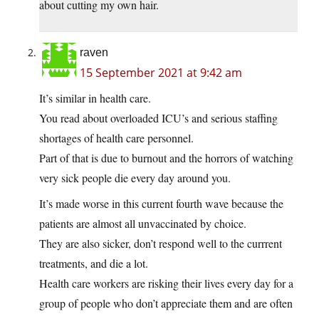
about cutting my own hair.
raven
15 September 2021 at 9:42 am
It’s similar in health care.
You read about overloaded ICU’s and serious staffing
shortages of health care personnel.
Part of that is due to burnout and the horrors of watching
very sick people die every day around you.
It’s made worse in this current fourth wave because the
patients are almost all unvaccinated by choice.
They are also sicker, don’t respond well to the currrent
treatments, and die a lot.
Health care workers are risking their lives every day for a
group of people who don’t appreciate them and are often