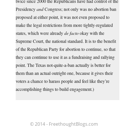
twice since 2000 the Republicans have had control of the
Presidency
and
Congress; not only was no abortion ban
proposed at either point, it was not even proposed to
make the legal restrictions from more tightly-regulated
states, which were already
de facto
okay with the
Supreme Court, the national standard. It is to the benefit
of the Republican Party for abortion to continue, so that
they can continue to use it as a fundraising and rallying
point. The Texas not-quite-a-ban actually is better for
them than an actual outright one, because it gives their
voters a chance to harass people and feel like they’re
accomplishing things to build engagement.)
© 2014 - FreethoughtBlogs.com