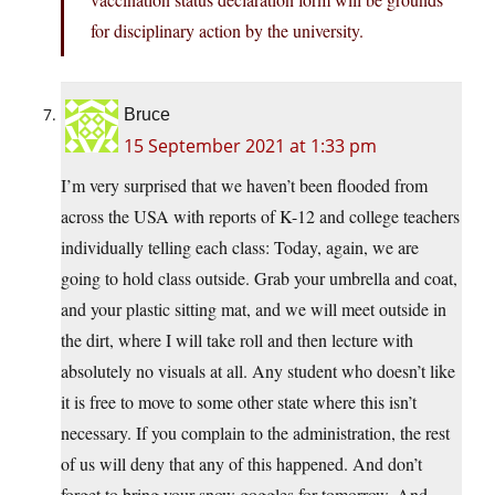
for disciplinary action by the university.
Bruce
15 September 2021 at 1:33 pm
I’m very surprised that we haven’t been flooded from
across the USA with reports of K-12 and college teachers
individually telling each class: Today, again, we are
going to hold class outside. Grab your umbrella and coat,
and your plastic sitting mat, and we will meet outside in
the dirt, where I will take roll and then lecture with
absolutely no visuals at all. Any student who doesn’t like
it is free to move to some other state where this isn’t
necessary. If you complain to the administration, the rest
of us will deny that any of this happened. And don’t
forget to bring your snow goggles for tomorrow. And