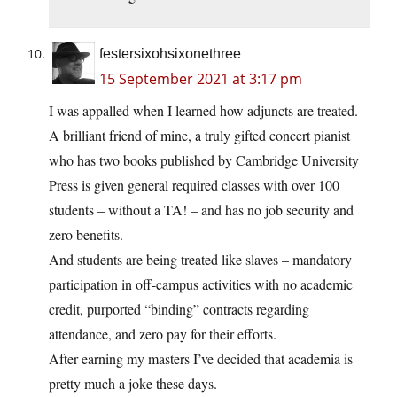
festersixohsixonethree
15 September 2021 at 3:17 pm
I was appalled when I learned how adjuncts are treated.
A brilliant friend of mine, a truly gifted concert pianist
who has two books published by Cambridge University
Press is given general required classes with over 100
students – without a TA! – and has no job security and
zero benefits.
And students are being treated like slaves – mandatory
participation in off-campus activities with no academic
credit, purported “binding” contracts regarding
attendance, and zero pay for their efforts.
After earning my masters I’ve decided that academia is
pretty much a joke these days.