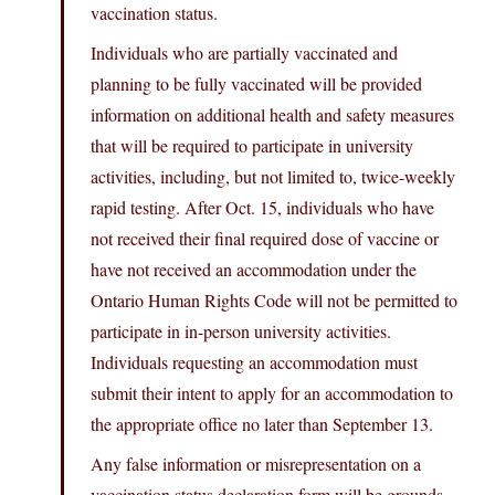
vaccination status.
Individuals who are partially vaccinated and
planning to be fully vaccinated will be provided
information on additional health and safety measures
that will be required to participate in university
activities, including, but not limited to, twice-weekly
rapid testing. After Oct. 15, individuals who have
not received their final required dose of vaccine or
have not received an accommodation under the
Ontario Human Rights Code will not be permitted to
participate in in-person university activities.
Individuals requesting an accommodation must
submit their intent to apply for an accommodation to
the appropriate office no later than September 13.
Any false information or misrepresentation on a
vaccination status declaration form will be grounds