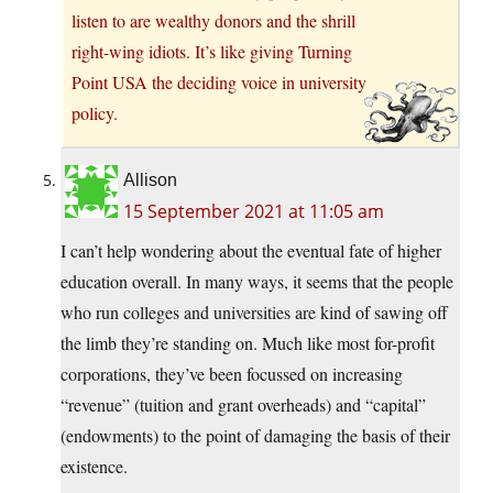
listen to are wealthy donors and the shrill
right-wing idiots. It’s like giving Turning
Point USA the deciding voice in university
policy.
Allison
15 September 2021 at 11:05 am
I can’t help wondering about the eventual fate of higher
education overall. In many ways, it seems that the people
who run colleges and universities are kind of sawing off
the limb they’re standing on. Much like most for-profit
corporations, they’ve been focussed on increasing
“revenue” (tuition and grant overheads) and “capital”
(endowments) to the point of damaging the basis of their
existence.