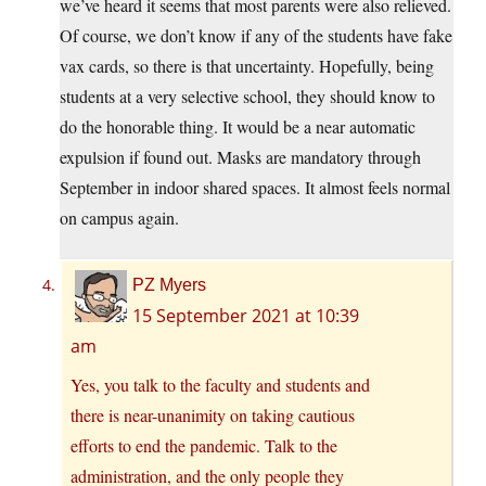
we’ve heard it seems that most parents were also relieved.
Of course, we don’t know if any of the students have fake
vax cards, so there is that uncertainty. Hopefully, being
students at a very selective school, they should know to
do the honorable thing. It would be a near automatic
expulsion if found out. Masks are mandatory through
September in indoor shared spaces. It almost feels normal
on campus again.
PZ Myers
15 September 2021 at 10:39
am
Yes, you talk to the faculty and students and
there is near-unanimity on taking cautious
efforts to end the pandemic. Talk to the
administration, and the only people they