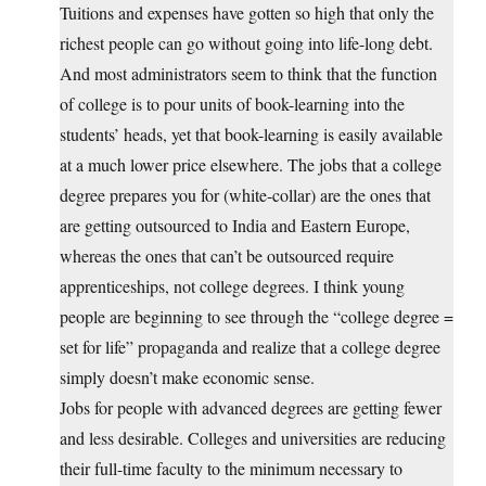
Tuitions and expenses have gotten so high that only the
richest people can go without going into life-long debt.
And most administrators seem to think that the function
of college is to pour units of book-learning into the
students’ heads, yet that book-learning is easily available
at a much lower price elsewhere. The jobs that a college
degree prepares you for (white-collar) are the ones that
are getting outsourced to India and Eastern Europe,
whereas the ones that can’t be outsourced require
apprenticeships, not college degrees. I think young
people are beginning to see through the “college degree =
set for life” propaganda and realize that a college degree
simply doesn’t make economic sense.
Jobs for people with advanced degrees are getting fewer
and less desirable. Colleges and universities are reducing
their full-time faculty to the minimum necessary to