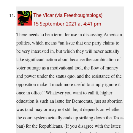
The Vicar (via Freethoughtblogs)
15 September 2021 at 4:41 pm
There needs to be a term, for use in discussing American
politics, which means “an issue that one party claims to
be very interested in, but which they will never actually
take significant action about because the combination of
voter outrage as a motivational tool, the flow of money
and power under the status quo, and the resistance of the
opposition make it much more useful to simply ignore it
once in office.” Whatever you want to call it, higher
education is such an issue for Democrats, just as abortion
was (and may or may not still be, it depends on whether
the court system actually ends up striking down the Texas
ban) for the Republicans. (If you disagree with the latter: