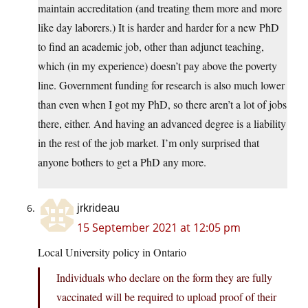
maintain accreditation (and treating them more and more
like day laborers.) It is harder and harder for a new PhD
to find an academic job, other than adjunct teaching,
which (in my experience) doesn’t pay above the poverty
line. Government funding for research is also much lower
than even when I got my PhD, so there aren’t a lot of jobs
there, either. And having an advanced degree is a liability
in the rest of the job market. I’m only surprised that
anyone bothers to get a PhD any more.
jrkrideau
15 September 2021 at 12:05 pm
Local University policy in Ontario
Individuals who declare on the form they are fully
vaccinated will be required to upload proof of their