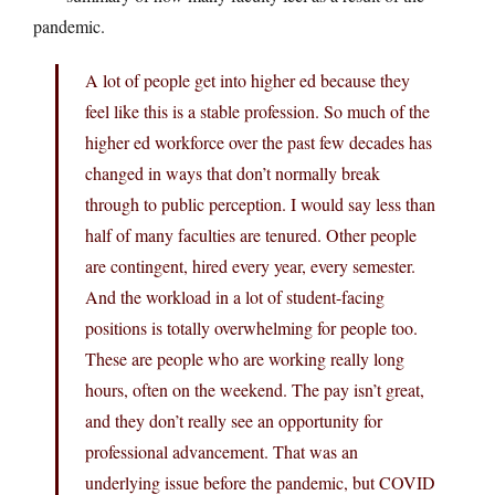
pandemic.
A lot of people get into higher ed because they
feel like this is a stable profession. So much of the
higher ed workforce over the past few decades has
changed in ways that don’t normally break
through to public perception. I would say less than
half of many faculties are tenured. Other people
are contingent, hired every year, every semester.
And the workload in a lot of student-facing
positions is totally overwhelming for people too.
These are people who are working really long
hours, often on the weekend. The pay isn’t great,
and they don’t really see an opportunity for
professional advancement. That was an
underlying issue before the pandemic, but COVID