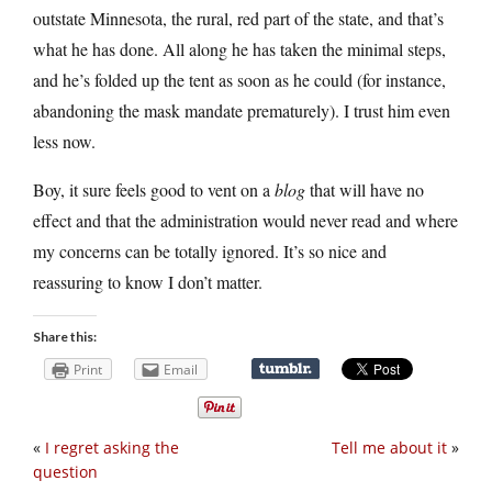
outstate Minnesota, the rural, red part of the state, and that’s
what he has done. All along he has taken the minimal steps,
and he’s folded up the tent as soon as he could (for instance,
abandoning the mask mandate prematurely). I trust him even
less now.
Boy, it sure feels good to vent on a
blog
that will have no
effect and that the administration would never read and where
my concerns can be totally ignored. It’s so nice and
reassuring to know I don’t matter.
Share this:
Print
Email
«
I regret asking the
Tell me about it
»
question