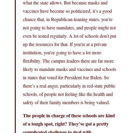
what the state allows. But because masks and
vaccines have become so politicized, it’s a good
chance that, in Republican-leaning states, you’re
not going to have mandates, and people might not
even be tested regularly. A lot of schools don’t put
up the resources for that. If you’re at a private
institution, you’re going to have a lot more
flexibility. The campus leaders there are far more
likely to mandate masks and vaccines and schools
in states that voted for President Joe Biden. So
there’s a real anger, particularly in red-state public
schools, of people not feeling like the health and
safety of their family members is being valued.
The people in charge of these schools are kind
of a tough spot, right? They’ve got a pretty
complicated challenge to deal with.