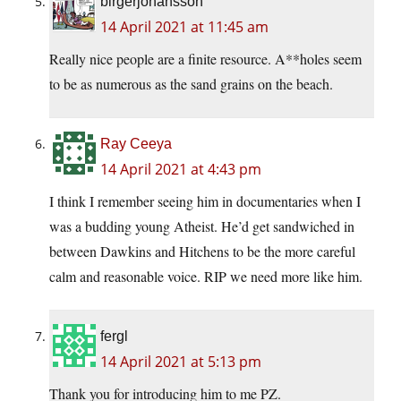
birgerjohansson
14 April 2021 at 11:45 am
Really nice people are a finite resource. A**holes seem
to be as numerous as the sand grains on the beach.
Ray Ceeya
14 April 2021 at 4:43 pm
I think I remember seeing him in documentaries when I
was a budding young Atheist. He’d get sandwiched in
between Dawkins and Hitchens to be the more careful
calm and reasonable voice. RIP we need more like him.
fergl
14 April 2021 at 5:13 pm
Thank you for introducing him to me PZ.