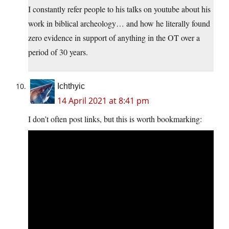
I constantly refer people to his talks on youtube about his
work in biblical archeology… and how he literally found
zero evidence in support of anything in the OT over a
period of 30 years.
Ichthyic
14 April 2021 at 8:41 pm
I don’t often post links, but this is worth bookmarking: