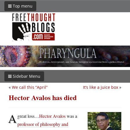
Top menu
Sidebar Menu
«
We call this “April”
It’s like a juice box
»
Hector Avalos has died
A
great loss…
Hector Avalos
was a
professor of philosophy and