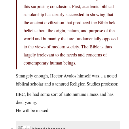
this surprising conclusion. First, academic biblical
scholarship has clearly succeeded in showing that
the ancient civilization that produced the Bible held
beliefs about the origin, nature, and purpose of the
world and humanity that are fundamentally opposed
to the views of modern society. The Bible is thus
largely irrelevant to the needs and concerns of
contemporary human beings.
Strangely enough, Hector Avalos himself was…a noted
biblical scholar and a tenured Religion Studies professor.
IIRC, he had some sort of autoimmune illness and has
died young.
He will be missed.