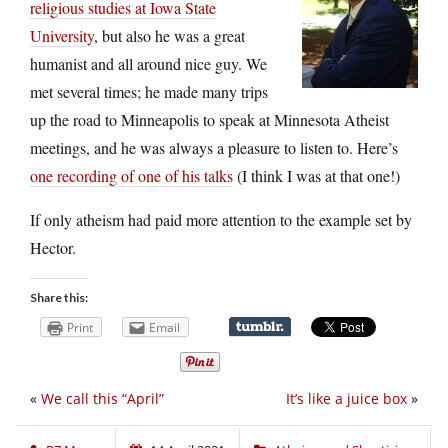
religious studies at Iowa State
University
, but also he was a great
humanist and all around nice guy. We
met several times; he made many trips
up the road to Minneapolis to speak at Minnesota Atheist
meetings, and he was always a pleasure to listen to. Here’s
one recording of one of his talks
(I think I was at that one!)
If only atheism had paid more attention to the example set by
Hector.
Share this:
Print
Email
«
We call this “April”
It’s like a juice box
»