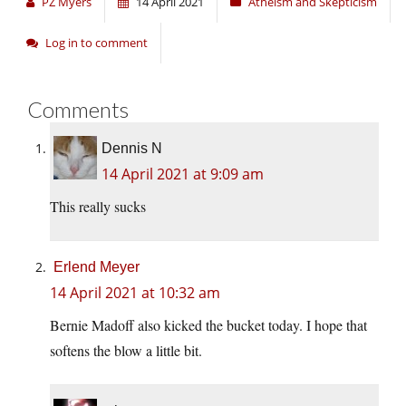
PZ Myers
14 April 2021
Atheism and Skepticism
Log in to comment
Comments
Dennis N
14 April 2021 at 9:09 am
This really sucks
Erlend Meyer
14 April 2021 at 10:32 am
Bernie Madoff also kicked the bucket today. I hope that
softens the blow a little bit.