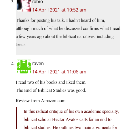
robro
14 April 2021 at 10:52 am
Thanks for posting his talk. I hadn’t heard of him,
although much of what he discussed confirms what I read
a few years ago about the biblical narratives, including
Jesus.
raven
14 April 2021 at 11:06 am
I read two of his books and liked them.
The End of Biblical Studies was good.
Review from Amazon.com
In this radical critique of his own academic specialty,
biblical scholar Hector Avalos calls for an end to
biblical studies. He outlines two main arguments for