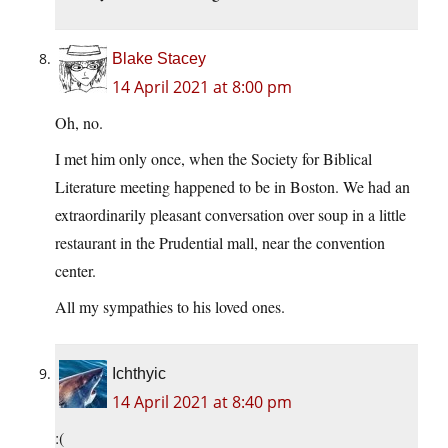
Blake Stacey
14 April 2021 at 8:00 pm
Oh, no.
I met him only once, when the Society for Biblical
Literature meeting happened to be in Boston. We had an
extraordinarily pleasant conversation over soup in a little
restaurant in the Prudential mall, near the convention
center.
All my sympathies to his loved ones.
Ichthyic
14 April 2021 at 8:40 pm
:(