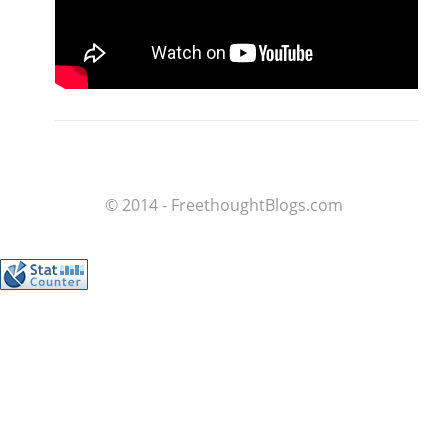
© 2014 - FreethoughtBlogs.com