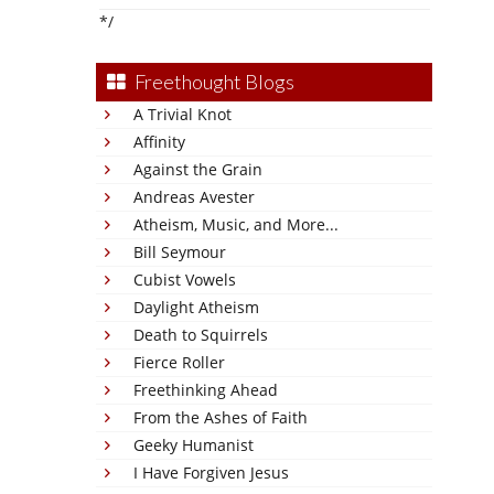
*/
Freethought Blogs
A Trivial Knot
Affinity
Against the Grain
Andreas Avester
Atheism, Music, and More...
Bill Seymour
Cubist Vowels
Daylight Atheism
Death to Squirrels
Fierce Roller
Freethinking Ahead
From the Ashes of Faith
Geeky Humanist
I Have Forgiven Jesus