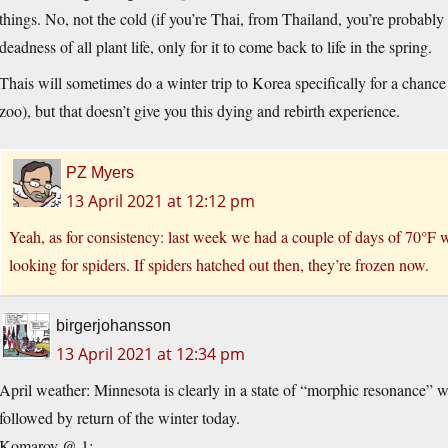
things. No, not the cold (if you’re Thai, from Thailand, you’re probably 
deadness of all plant life, only for it to come back to life in the spring.
Thais will sometimes do a winter trip to Korea specifically for a chanc
zoo), but that doesn’t give you this dying and rebirth experience.
PZ Myers
13 April 2021 at 12:12 pm
Yeah, as for consistency: last week we had a couple of days of 70°F w
looking for spiders. If spiders hatched out then, they’re frozen now.
birgerjohansson
13 April 2021 at 12:34 pm
April weather: Minnesota is clearly in a state of “morphic resonance” 
followed by return of the winter today.
Komarov @ 1: