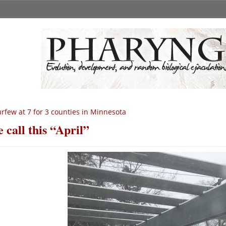
rfew at 7 for 3 counties in Minnesota
 call this “April”