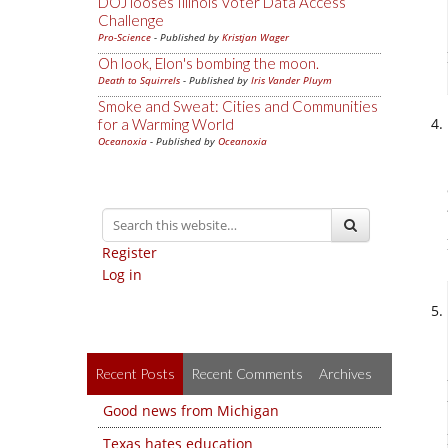
DOJ looses Illinois Voter Data Access
Challenge
Pro-Science
- Published by
Kristjan Wager
Oh look, Elon's bombing the moon.
Death to Squirrels
- Published by
Iris Vander Pluym
Smoke and Sweat: Cities and Communities
for a Warming World
Oceanoxia
- Published by
Oceanoxia
Register
Log in
Recent Posts
Recent Comments
Archives
Good news from Michigan
Texas hates education