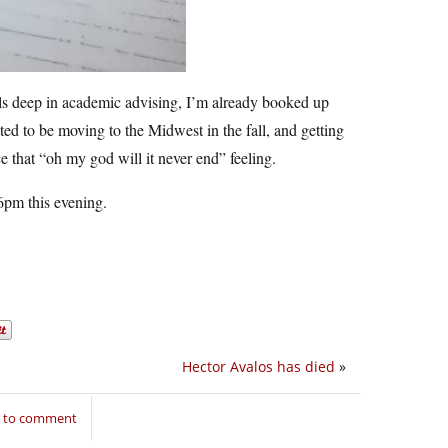
ls deep in academic advising, I’m already booked up
ed to be moving to the Midwest in the fall, and getting
ce that “oh my god will it never end” feeling.
6pm this evening.
Hector Avalos has died
»
n to comment