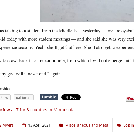
as talking to a student from the Middle East yesterday — we are eyebal
olid today with more student meetings — and she said she was very excit
xperience seasons. Yeah, she’ll get that here. She’ll also get to experien
 to crawl back into my zoom-hole, from which I will not emerge until 
my god will it never end,” again.
e this:
Print
Email
rfew at 7 for 3 counties in Minnesota
Z Myers
13 April 2021
Miscellaneous and Meta
Log i