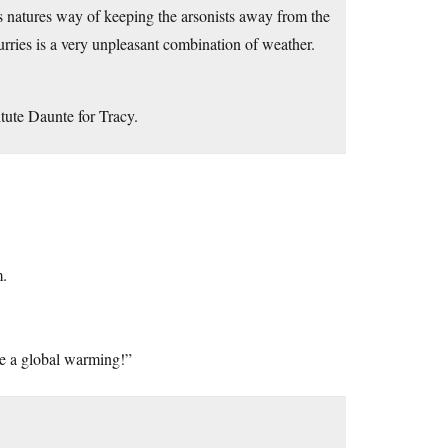
’s natures way of keeping the arsonists away from the
rries is a very unpleasant combination of weather.
itute Daunte for Tracy.
m.
e a global warming!”