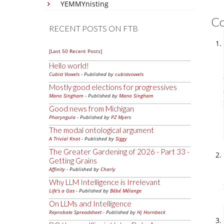
YEMMYnisting
C
RECENT POSTS ON FTB
[Last 50 Recent Posts]
Hello world!
Cubist Vowels
- Published by
cubistvowels
Mostly good elections for progressives
Mano Singham
- Published by
Mano Singham
Good news from Michigan
Pharyngula
- Published by
PZ Myers
The modal ontological argument
A Trivial Knot
- Published by
Siggy
The Greater Gardening of 2026 - Part 33 -
Getting Grains
Affinity
- Published by
Charly
Why LLM Intelligence is Irrelevant
Life's a Gas
- Published by
Bébé Mélange
On LLMs and Intelligence
Reprobate Spreadsheet
- Published by
Hj Hornbeck