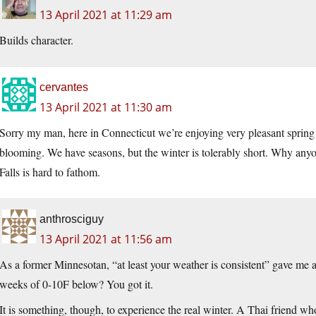
13 April 2021 at 11:29 am
Builds character.
cervantes
13 April 2021 at 11:30 am
Sorry my man, here in Connecticut we’re enjoying very pleasant spring 
blooming. We have seasons, but the winter is tolerably short. Why anyo
Falls is hard to fathom.
anthrosciguy
13 April 2021 at 11:56 am
As a former Minnesotan, “at least your weather is consistent” gave me 
weeks of 0-10F below? You got it.
It is something, though, to experience the real winter. A Thai friend 