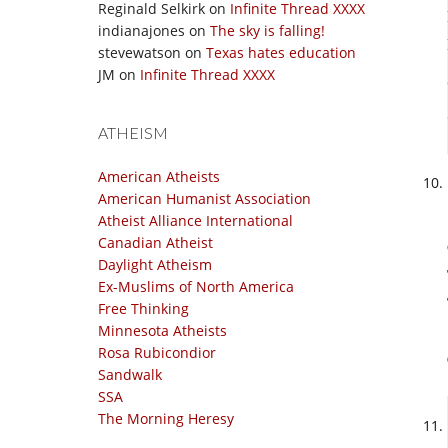
Reginald Selkirk
on
Infinite Thread XXXX
indianajones
on
The sky is falling!
stevewatson
on
Texas hates education
JM
on
Infinite Thread XXXX
ATHEISM
American Atheists
American Humanist Association
Atheist Alliance International
Canadian Atheist
Daylight Atheism
Ex-Muslims of North America
Free Thinking
Minnesota Atheists
Rosa Rubicondior
Sandwalk
SSA
The Morning Heresy