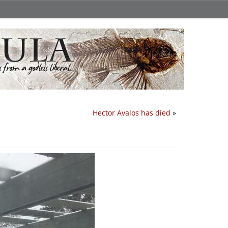
Hector Avalos has died
»