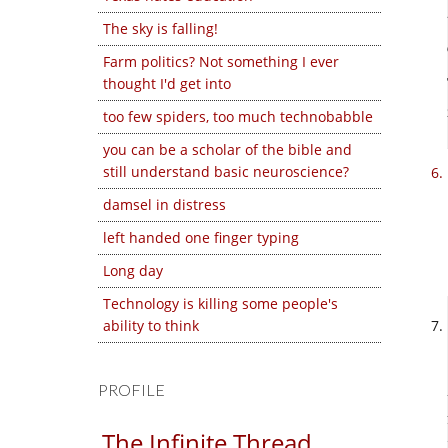
The sky is falling!
Farm politics? Not something I ever
thought I'd get into
too few spiders, too much technobabble
you can be a scholar of the bible and
still understand basic neuroscience?
damsel in distress
left handed one finger typing
Long day
Technology is killing some people's
ability to think
PROFILE
The Infinite Thread