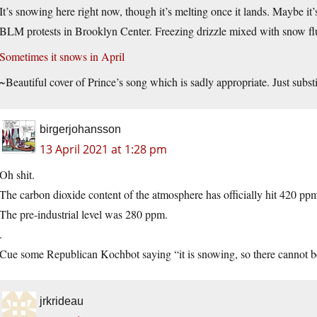
It’s snowing here right now, though it’s melting once it lands. Maybe it
BLM protests in Brooklyn Center. Freezing drizzle mixed with snow flu
Sometimes it snows in April
~Beautiful cover of Prince’s song which is sadly appropriate. Just subst
birgerjohansson
13 April 2021 at 1:28 pm
Oh shit.
The carbon dioxide content of the atmosphere has officially hit 420 pp
The pre-industrial level was 280 ppm.
.
Cue some Republican Kochbot saying “it is snowing, so there cannot b
jrkrideau