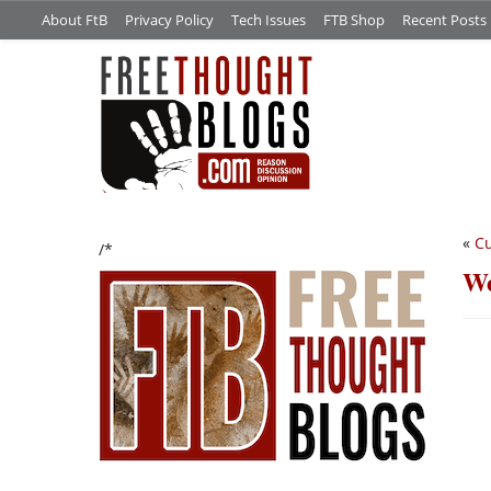
About FtB
Privacy Policy
Tech Issues
FTB Shop
Recent Posts
«
Cu
/*
We