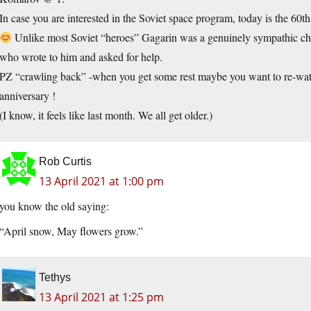
In case you are interested in the Soviet space program, today is the 60th
Unlike most Soviet “heroes” Gagarin was a genuinely sympathic char
who wrote to him and asked for help.
PZ “crawling back” -when you get some rest maybe you want to re-watch
anniversary !
(I know, it feels like last month. We all get older.)
Rob Curtis
13 April 2021 at 1:00 pm
you know the old saying:
“April snow, May flowers grow.”
Tethys
13 April 2021 at 1:25 pm