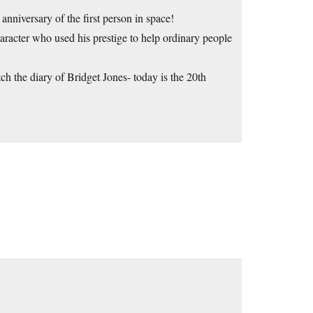
 anniversary of the first person in space!
acter who used his prestige to help ordinary people
 the diary of Bridget Jones- today is the 20th