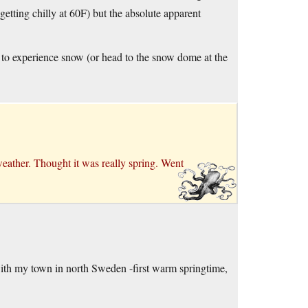
getting chilly at 60F) but the absolute apparent
e to experience snow (or head to the snow dome at the
eather. Thought it was really spring. Went
with my town in north Sweden -first warm springtime,