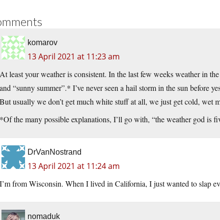
omments
komarov
13 April 2021 at 11:23 am
At least your weather is consistent. In the last few weeks weather in 
and “sunny summer”.* I’ve never seen a hail storm in the sun before yes
But usually we don’t get much white stuff at all, we just get cold, wet mi
*Of the many possible explanations, I’ll go with, “the weather god is fi
DrVanNostrand
13 April 2021 at 11:24 am
I’m from Wisconsin. When I lived in California, I just wanted to slap e
nomaduk