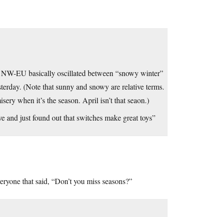
the NW-EU basically oscillated between “snowy winter”
terday. (Note that sunny and snowy are relative terms.
sery when it’s the season. April isn’t that seaon.)
ve and just found out that switches make great toys”
veryone that said, “Don’t you miss seasons?”