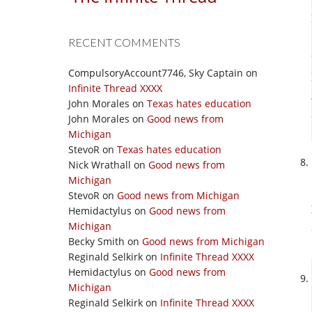
RECENT COMMENTS
CompulsoryAccount7746, Sky Captain
on
Infinite Thread XXXX
John Morales
on
Texas hates education
John Morales
on
Good news from
Michigan
StevoR
on
Texas hates education
Nick Wrathall
on
Good news from
Michigan
StevoR
on
Good news from Michigan
Hemidactylus
on
Good news from
Michigan
Becky Smith
on
Good news from Michigan
Reginald Selkirk
on
Infinite Thread XXXX
Hemidactylus
on
Good news from
Michigan
Reginald Selkirk
on
Infinite Thread XXXX