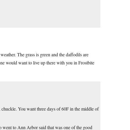
weather. The grass is green and the daffodils are
ne would want to live up there with you in Frostbite
a chuckle. You want three days of 60F in the middle of
who went to Ann Arbor said that was one of the good