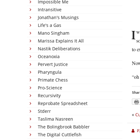
Impossible Me
Intransitive
Jonathan's Musings
Life's a Gas
I
w
Mano Singham
s
Marissa Explains It All
Nastik Deliberations
to e
Oceanoxia
Now
Pervert Justice
Pharyngula
“oh 
Primate Chess
Pro-Science
Shar
Recursivity
Reprobate Spreadsheet
Stderr
«
Cu
Taslima Nasreen
The Bolingbrook Babbler
P
The Digital Cuttlefish