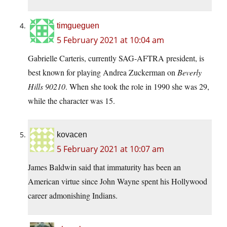
timgueguen
5 February 2021 at 10:04 am
Gabrielle Carteris, currently SAG-AFTRA president, is
best known for playing Andrea Zuckerman on
Beverly
Hills 90210
. When she took the role in 1990 she was 29,
while the character was 15.
kovacen
5 February 2021 at 10:07 am
James Baldwin said that immaturity has been an
American virtue since John Wayne spent his Hollywood
career admonishing Indians.