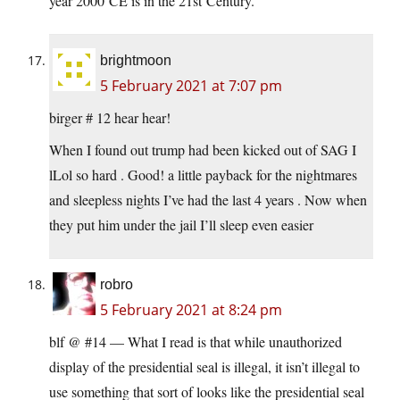
year 2000 CE is in the 21st Century.
brightmoon
5 February 2021 at 7:07 pm
birger # 12 hear hear!
When I found out trump had been kicked out of SAG I
lLol so hard . Good! a little payback for the nightmares
and sleepless nights I’ve had the last 4 years . Now when
they put him under the jail I’ll sleep even easier
robro
5 February 2021 at 8:24 pm
blf @ #14 — What I read is that while unauthorized
display of the presidential seal is illegal, it isn’t illegal to
use something that sort of looks like the presidential seal