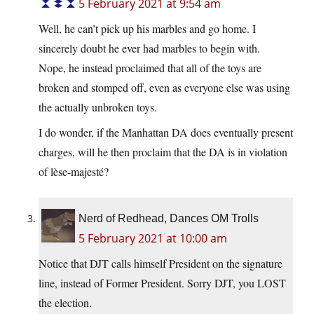
5 February 2021 at 9:54 am
Well, he can’t pick up his marbles and go home. I
sincerely doubt he ever had marbles to begin with.
Nope, he instead proclaimed that all of the toys are
broken and stomped off, even as everyone else was using
the actually unbroken toys.
I do wonder, if the Manhattan DA does eventually present
charges, will he then proclaim that the DA is in violation
of lèse-majesté?
Nerd of Redhead, Dances OM Trolls
5 February 2021 at 10:00 am
Notice that DJT calls himself President on the signature
line, instead of Former President. Sorry DJT, you LOST
the election.