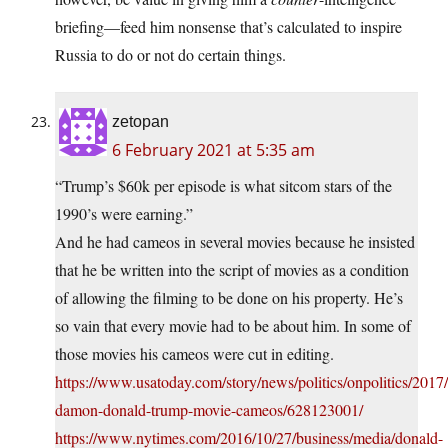
briefing—feed him nonsense that’s calculated to inspire
Russia to do or not do certain things.
zetopan
6 February 2021 at 5:35 am
“Trump’s $60k per episode is what sitcom stars of the
1990’s were earning.”
And he had cameos in several movies because he insisted
that he be written into the script of movies as a condition
of allowing the filming to be done on his property. He’s
so vain that every movie had to be about him. In some of
those movies his cameos were cut in editing.
https://www.usatoday.com/story/news/politics/onpolitics/2017
damon-donald-trump-movie-cameos/628123001/
https://www.nytimes.com/2016/10/27/business/media/donald-