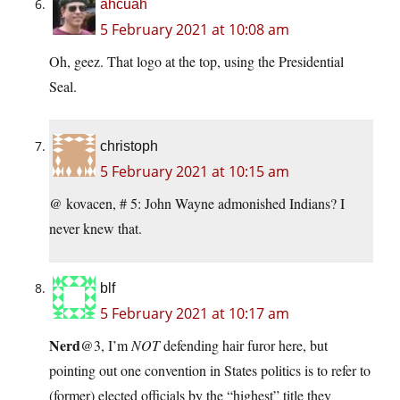
ahcuah
5 February 2021 at 10:08 am
Oh, geez. That logo at the top, using the Presidential
Seal.
christoph
5 February 2021 at 10:15 am
@ kovacen, # 5: John Wayne admonished Indians? I
never knew that.
blf
5 February 2021 at 10:17 am
Nerd
@3, I’m
NOT
defending hair furor here, but
pointing out one convention in States politics is to refer to
(former) elected officials by the “highest” title they