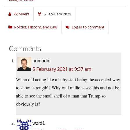
PZ Myers
5 February 2021
Politics, History, and Law
Log in to comment
Comments
nomadiq
5 February 2021 at 9:37 am
When did acting like a baby start being the accepted way
to show ‘strength’? Why will millions see this and not be
able to see the small shell of a man that Trump so
obviously is?
wzrd1