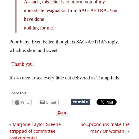
As such, this letter is to inform you of my
immediate resignation from SAG-AFTRA. You
have done
nothing for me.
Poor baby. Even better, though, is SAG-AFTRA’s reply,
which is short and sweet.
“Thank you.”
It’s so nice to see every little cut delivered as Trump falls.
Share this:
Print
Email
«
Marjorie Taylor Greene
So…pronouns make the
stripped of committee
man? Or woman?
»
assignments!