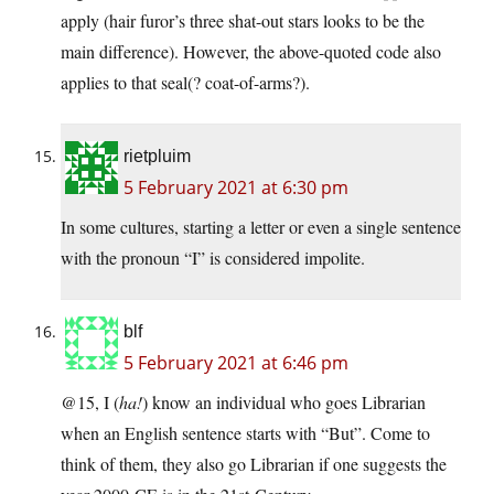
apply (hair furor’s three shat-out stars looks to be the
main difference). However, the above-quoted code also
applies to that seal(? coat-of-arms?).
rietpluim
5 February 2021 at 6:30 pm
In some cultures, starting a letter or even a single sentence
with the pronoun “I” is considered impolite.
blf
5 February 2021 at 6:46 pm
@15, I (
ha!
) know an individual who goes Librarian
when an English sentence starts with “But”. Come to
think of them, they also go Librarian if one suggests the