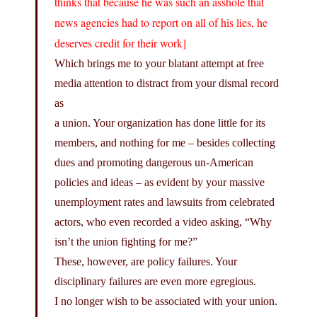
thinks that because he was such an asshole that
news agencies had to report on all of his lies, he
deserves credit for their work]
Which brings me to your blatant attempt at free
media attention to distract from your dismal record
as
a union. Your organization has done little for its
members, and nothing for me – besides collecting
dues and promoting dangerous un-American
policies and ideas – as evident by your massive
unemployment rates and lawsuits from celebrated
actors, who even recorded a video asking, “Why
isn’t the union fighting for me?”
These, however, are policy failures. Your
disciplinary failures are even more egregious.
I no longer wish to be associated with your union.