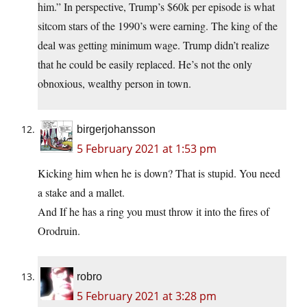
him.” In perspective, Trump’s $60k per episode is what
sitcom stars of the 1990’s were earning. The king of the
deal was getting minimum wage. Trump didn’t realize
that he could be easily replaced. He’s not the only
obnoxious, wealthy person in town.
birgerjohansson
5 February 2021 at 1:53 pm
Kicking him when he is down? That is stupid. You need
a stake and a mallet.
And If he has a ring you must throw it into the fires of
Orodruin.
robro
5 February 2021 at 3:28 pm