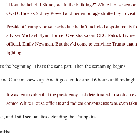
“How the hell did Sidney get in the building?” White House senior
Oval Office as Sidney Powell and her entourage strutted by to visit 
President Trump’s private schedule hadn’t included appointments for
adviser Michael Flynn, former Overstock.com CEO Patrick Byrne, a
official, Emily Newman. But they’d come to convince Trump that h
fighting.
’s the beginning. That’s the sane part. Then the screaming begins.
and Giuliani shows up. And it goes on for about 6 hours until midnight
It was remarkable that the presidency had deteriorated to such an ext
senior White House officials and radical conspiracists was even taki
h, and I still see fanatics defending the Trumpkins.
e this: