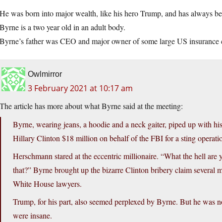
He was born into major wealth, like his hero Trump, and has always b
Byrne is a two year old in an adult body.
Byrne’s father was CEO and major owner of some large US insurance
Owlmirror
3 February 2021 at 10:17 am
The article has more about what Byrne said at the meeting:
Byrne, wearing jeans, a hoodie and a neck gaiter, piped up with hi
Hillary Clinton $18 million on behalf of the FBI for a sting operati
Herschmann stared at the eccentric millionaire. “What the hell ar
that?” Byrne brought up the bizarre Clinton bribery claim several 
White House lawyers.
Trump, for his part, also seemed perplexed by Byrne. But he was n
were insane.