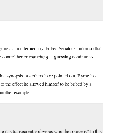
yrne as an intermediary, bribed Senator Clinton so that,
guessing
o control her or
something
…
continue as
that synopsis. As others have pointed out, Byrne has
to the effect he allowed himself to be bribed by a
 another example.
 it is transparently obvious who the source is? In this