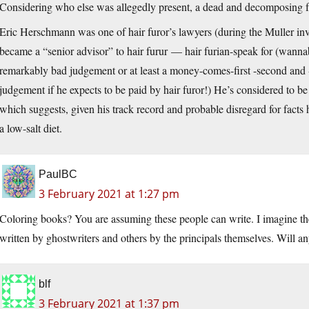
Considering who else was allegedly present, a dead and decomposing fru
Eric Herschmann was one of hair furor’s lawyers (during the Muller inv
became a “senior advisor” to hair furur — hair furian-speak for (wanna
remarkably bad judgement or at least a money-comes-first -second and -
judgement if he expects to be paid by hair furor!) He’s considered to be
which suggests, given his track record and probable disregard for facts 
a low-salt diet.
PaulBC
3 February 2021 at 1:27 pm
Coloring books? You are assuming these people can write. I imagine there
written by ghostwriters and others by the principals themselves. Will an
blf
3 February 2021 at 1:37 pm