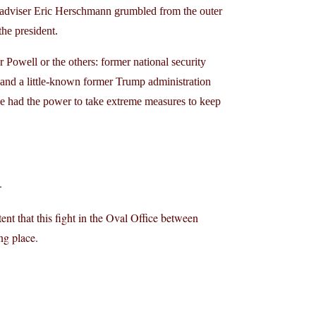
 adviser Eric Herschmann grumbled from the outer
the president.
 Powell or the others: former national security
nd a little-known former Trump administration
e had the power to take extreme measures to keep
.
ent that this fight in the Oval Office between
ng place.