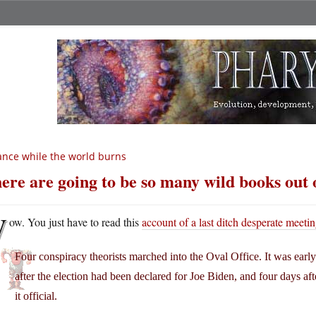
nce while the world burns
ere are going to be so many wild books out o
W
ow. You just have to read this
account of a last ditch desperate meeti
Four conspiracy theorists marched into the Oval Office. It was ea
after the election had been declared for Joe Biden, and four days aft
it official.