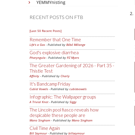
YEMMYnisting
RECENT POSTS ON FTB
[Last 50 Recent Posts]
Remember that One Time
Life's a Gas
- Published by
Bébé Mélange
God's explosive diarrhea
Pharyngula
- Published by
PZ Myers
The Greater Gardening of 2026 - Part 35 -
Thistle Test
Affinity
- Published by
Charly
It's Bandcamp Friday
Cubist Vowels
- Published by
cubistvowels
Infographic: The Wallpaper groups
A Trivial Knot
- Published by
Siggy
The Lincoln pool fiasco reveals how
despicable these people are
Mano Singham
- Published by
Mano Singham
Civil Time Again
Bill Seymour
- Published by
billseymour