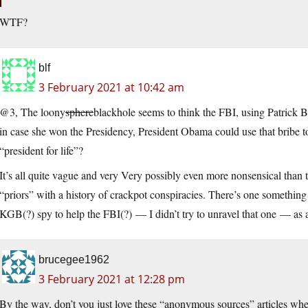
WTF?
blf
3 February 2021 at 10:42 am
@3, The loony
sphere
blackhole seems to think the FBI, using Patrick B
in case she won the Presidency, President Obama could use that bribe t
“president for life”?
It’s all quite vague and very Very possibly even more nonsensical than 
“priors” with a history of crackpot conspiracies. There’s one something 
KGB(?) spy to help the FBI(?) — I didn’t try to unravel that one — as
brucegee1962
3 February 2021 at 12:28 pm
By the way, don’t you just love these “anonymous sources” articles where