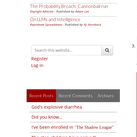
The Probability Broach: Cannonball run
Daylight Atheism
- Published by
Adam Lee
On LLMs and Intelligence
Reprobate Spreadsheet
- Published by
Hj Hornbeck
Register
Log in
Recent Posts
Recent Comments
Archives
God's explosive diarrhea
Did you know…
I've been enrolled in
The Shadow League