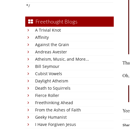
*/
Freethought Blogs
A Trivial Knot
Affinity
Against the Grain
Andreas Avester
Atheism, Music, and More...
That
Bill Seymour
Cubist Vowels
Oh, 
Daylight Atheism
Death to Squirrels
Fierce Roller
Freethinking Ahead
From the Ashes of Faith
Yees
Geeky Humanist
I Have Forgiven Jesus
Shar