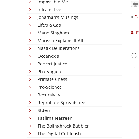
Impossible Me
Intransitive
«
Da
Jonathan's Musings
Life's a Gas
Mano Singham
P
Marissa Explains It All
Nastik Deliberations
C
Oceanoxia
Pervert Justice
Pharyngula
Primate Chess
Pro-Science
Recursivity
Reprobate Spreadsheet
Stderr
Taslima Nasreen
The Bolingbrook Babbler
The Digital Cuttlefish