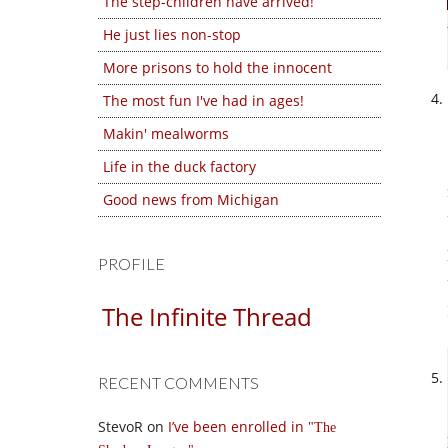
The step-children have arrived!
He just lies non-stop
More prisons to hold the innocent
The most fun I've had in ages!
Makin' mealworms
Life in the duck factory
Good news from Michigan
PROFILE
The Infinite Thread
RECENT COMMENTS
StevoR
on
I’ve been enrolled in
The