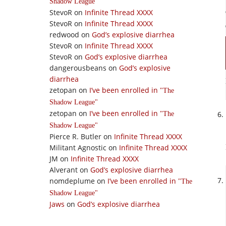
Shadow League
StevoR
on
Infinite Thread XXXX
StevoR
on
Infinite Thread XXXX
redwood
on
God’s explosive diarrhea
StevoR
on
Infinite Thread XXXX
StevoR
on
God’s explosive diarrhea
dangerousbeans
on
God’s explosive
diarrhea
zetopan
on
I’ve been enrolled in
The
Shadow League
zetopan
on
I’ve been enrolled in
The
Shadow League
Pierce R. Butler
on
Infinite Thread XXXX
Militant Agnostic
on
Infinite Thread XXXX
JM
on
Infinite Thread XXXX
Alverant
on
God’s explosive diarrhea
nomdeplume
on
I’ve been enrolled in
The
Shadow League
Jaws
on
God’s explosive diarrhea