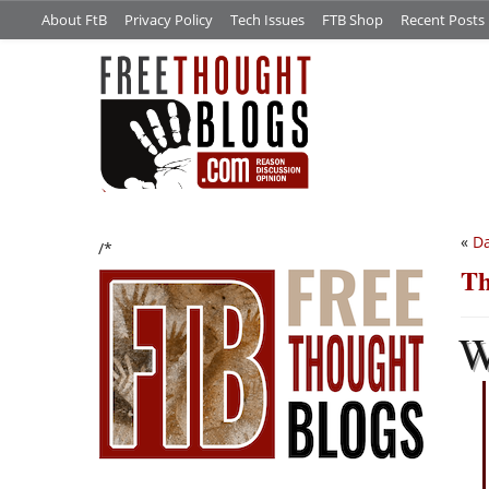
About FtB
Privacy Policy
Tech Issues
FTB Shop
Recent Posts
«
Da
/*
Th