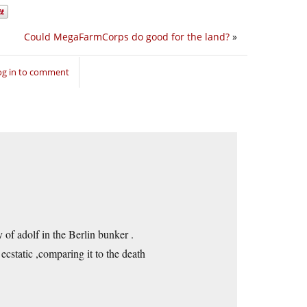
Could MegaFarmCorps do good for the land?
»
og in to comment
y of adolf in the Berlin bunker .
cstatic ,comparing it to the death