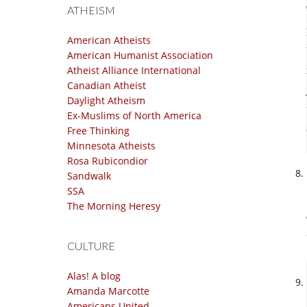
ATHEISM
American Atheists
American Humanist Association
Atheist Alliance International
Canadian Atheist
Daylight Atheism
Ex-Muslims of North America
Free Thinking
Minnesota Atheists
Rosa Rubicondior
Sandwalk
SSA
The Morning Heresy
CULTURE
Alas! A blog
Amanda Marcotte
Americans United