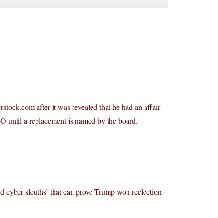
stock.com after it was revealed that he had an affair
EO until a replacement is named by the board.
 cyber sleuths’ that can prove Trump won reelection