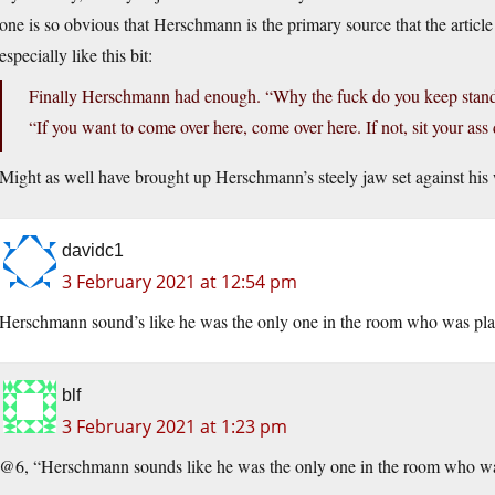
one is so obvious that Herschmann is the primary source that the articl
especially like this bit:
Finally Herschmann had enough. “Why the fuck do you keep standi
“If you want to come over here, come over here. If not, sit your as
Might as well have brought up Herschmann’s steely jaw set against his 
davidc1
3 February 2021 at 12:54 pm
Herschmann sound’s like he was the only one in the room who was playi
blf
3 February 2021 at 1:23 pm
@6, “Herschmann sounds like he was the only one in the room who was 