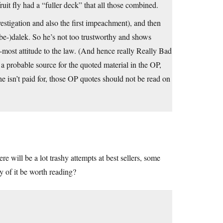
it fly had a “fuller deck” that all those combined.
estigation and also the first impeachment), and then
be-)dalek. So he’s not too trustworthy and shows
most attitude to the law. (And hence really Really Bad
 a probable source for the quoted material in the OP,
he isn’t paid for, those OP quotes should not be read on
 will be a lot trashy attempts at best sellers, some
y of it be worth reading?