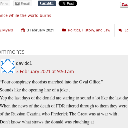
Print
Email
nce while the world burns
Z Myers
3 February 2021
Politics, History, and Law
L
omments
davidc1
3 February 2021 at 9:50 am
“Four conspiracy theorists marched into the Oval Office.”
Sounds like the opening line of a joke .
Yep the last days of the donald are staring to sound a lot like the last da
When the news of the death of FDR filtered through to them they were e
of the Russian Czarina who Frederick The Great was at war with .
Don’t know what straws the donald was clutching at