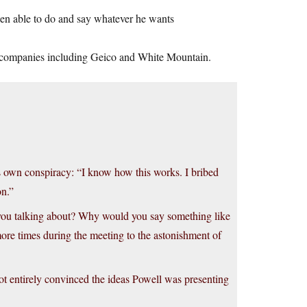
een able to do and say whatever he wants
 companies including Geico and White Mountain.
s own conspiracy: “I know how this works. I bribed
on.”
e you talking about? Why would you say something like
more times during the meeting to the astonishment of
ot entirely convinced the ideas Powell was presenting