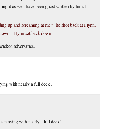
e might as well have been ghost written by him. I
ng up and screaming at me?” he shot back at Flynn.
s down.” Flynn sat back down.
wicked adversaries.
ng with nearly a full deck .
playing with nearly a full deck.”