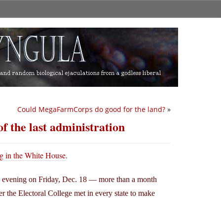
Could MegaFarmCorps do good for the land?
»
f the last administration
ng in the White House
.
rly evening on Friday, Dec. 18 — more than a month
er the Electoral College met in every state to make