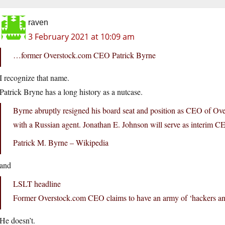
raven
3 February 2021 at 10:09 am
…former Overstock.com CEO Patrick Byrne
I recognize that name.
Patrick Bryne has a long history as a nutcase.
Byrne abruptly resigned his board seat and position as CEO of Over
with a Russian agent. Jonathan E. Johnson will serve as interim C
Patrick M. Byrne – Wikipedia
and
LSLT headline
Former Overstock.com CEO claims to have an army of ‘hackers and
He doesn’t.