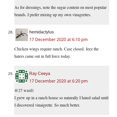
As for dressings, note the sugar content on most popular
brands. I prefer mixing up my own vinagrettes.
hemidactylus
17 December 2020 at 6:10 pm
Chicken wings require ranch. Case closed. Jeez the
haters came out in full force today.
Ray Ceeya
17 December 2020 at 6:20 pm
@27 wzrd1
I grew up in a ranch house so naturally I hated salad until
I discovered vinaigrette. So much better.