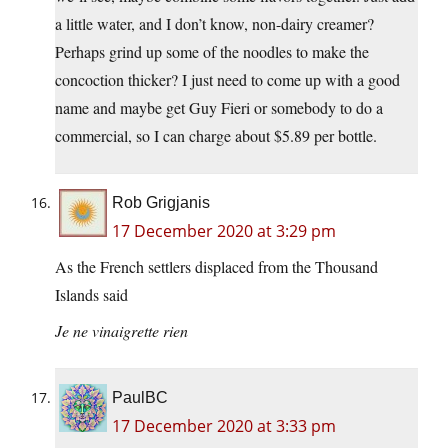
a little water, and I don’t know, non-dairy creamer?
Perhaps grind up some of the noodles to make the
concoction thicker? I just need to come up with a good
name and maybe get Guy Fieri or somebody to do a
commercial, so I can charge about $5.89 per bottle.
Rob Grigjanis
17 December 2020 at 3:29 pm
As the French settlers displaced from the Thousand
Islands said
Je ne vinaigrette rien
PaulBC
17 December 2020 at 3:33 pm