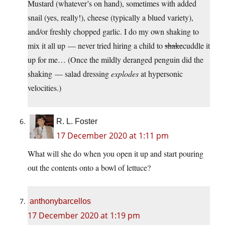
Mustard (whatever’s on hand), sometimes with added
snail (yes, really!), cheese (typically a blued variety),
and/or freshly chopped garlic. I do my own shaking to
mix it all up — never tried hiring a child to
shake
cuddle it
up for me… (Once the mildly deranged penguin did the
shaking — salad dressing
explodes
at hypersonic
velocities.)
R. L. Foster
17 December 2020 at 1:11 pm
What will she do when you open it up and start pouring
out the contents onto a bowl of lettuce?
anthonybarcellos
17 December 2020 at 1:19 pm