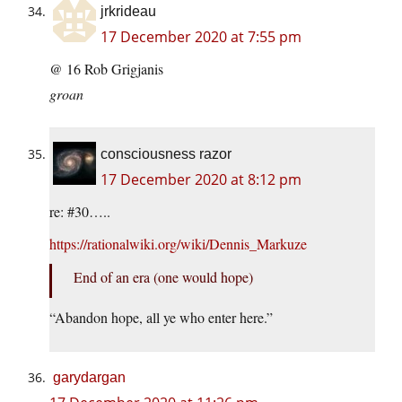
jrkrideau
17 December 2020 at 7:55 pm
@ 16 Rob Grigjanis
groan
consciousness razor
17 December 2020 at 8:12 pm
re: #30…..
https://rationalwiki.org/wiki/Dennis_Markuze
End of an era (one would hope)
“Abandon hope, all ye who enter here.”
garydargan