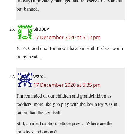
(mostly) a privately-managed nature reserve. Cars are all-
but-banned.
stroppy
17 December 2020 at 5:12 pm
@16. Good one! But now I have an Edith Piaf ear worm
in my head…
wzrd1
17 December 2020 at 5:35 pm
I’m reminded of our children and grandchildren as
toddlers, more likely to play with the box a toy was in,
rather than the toy itself.
Still, an ideal caption: lettuce prey… Where are the
tomatoes and onions?