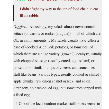
I didn’t fight my way to the top of food chain to eat
like a rabbit.
Giggles…
Amusingly, my salads almost never contain
lettuce (or carrots or rocket (arugula)) — all of which are
Ok, in
small
amounts… My salads usually have either a
base of (cooked & chilled) potatoes, or tomatoes (of
which there are a huge variety (grown?) locally)†, usually
with chopped sausage (usually cured, e.g., salami) or
prosciutto or similar, lumps of cheese, and sometimes
stuff like beans (various types, usually cooked & chilled),
apple chunks, raw onion shallot or leek, and so on.
Strangely, no hard-boiled egg, but sometimes topped with
a fried egg.
† One of the local outdoor market stallholders seems to