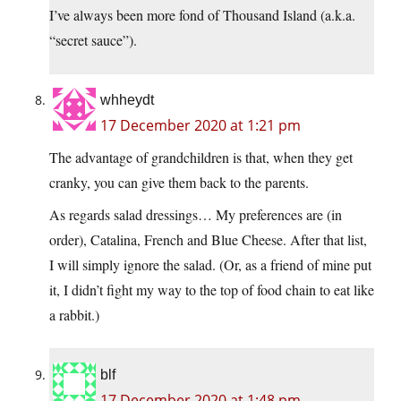
I’ve always been more fond of Thousand Island (a.k.a.
“secret sauce”).
whheydt
17 December 2020 at 1:21 pm
The advantage of grandchildren is that, when they get
cranky, you can give them back to the parents.
As regards salad dressings… My preferences are (in
order), Catalina, French and Blue Cheese. After that list,
I will simply ignore the salad. (Or, as a friend of mine put
it, I didn’t fight my way to the top of food chain to eat like
a rabbit.)
blf
17 December 2020 at 1:48 pm