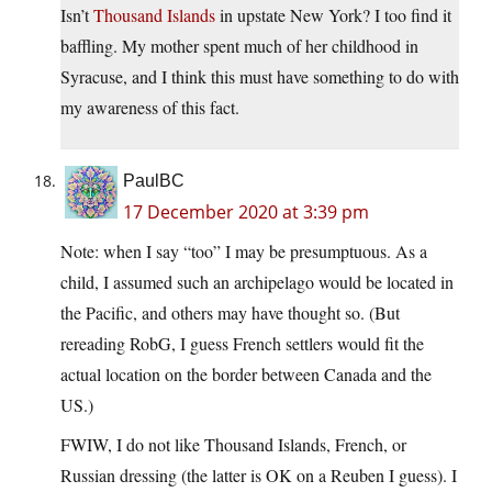
Isn’t
Thousand Islands
in upstate New York? I too find it
baffling. My mother spent much of her childhood in
Syracuse, and I think this must have something to do with
my awareness of this fact.
PaulBC
17 December 2020 at 3:39 pm
Note: when I say “too” I may be presumptuous. As a
child, I assumed such an archipelago would be located in
the Pacific, and others may have thought so. (But
rereading RobG, I guess French settlers would fit the
actual location on the border between Canada and the
US.)
FWIW, I do not like Thousand Islands, French, or
Russian dressing (the latter is OK on a Reuben I guess). I