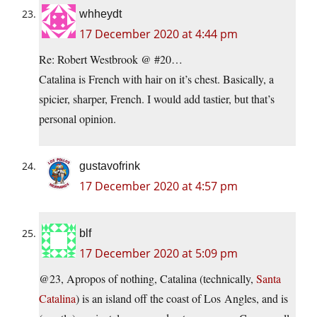
whheydt
17 December 2020 at 4:44 pm
Re: Robert Westbrook @ #20…
Catalina is French with hair on it’s chest. Basically, a
spicier, sharper, French. I would add tastier, but that’s
personal opinion.
gustavofrink
17 December 2020 at 4:57 pm
blf
17 December 2020 at 5:09 pm
@23, Apropos of nothing, Catalina (technically,
Santa
Catalina
) is an island off the coast of Los Angles, and is