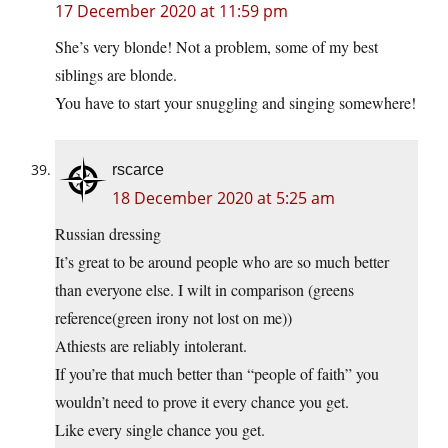
17 December 2020 at 11:59 pm
She’s very blonde! Not a problem, some of my best
siblings are blonde.
You have to start your snuggling and singing somewhere!
rscarce
18 December 2020 at 5:25 am
Russian dressing
It’s great to be around people who are so much better
than everyone else. I wilt in comparison (greens
reference(green irony not lost on me))
Athiests are reliably intolerant.
If you’re that much better than “people of faith” you
wouldn’t need to prove it every chance you get.
Like every single chance you get.