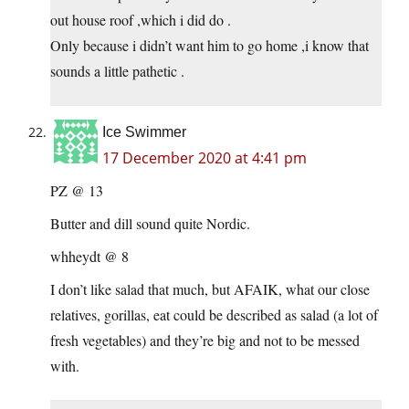
out house roof ,which i did do .
Only because i didn’t want him to go home ,i know that
sounds a little pathetic .
Ice Swimmer
17 December 2020 at 4:41 pm
PZ @ 13
Butter and dill sound quite Nordic.
whheydt @ 8
I don’t like salad that much, but AFAIK, what our close
relatives, gorillas, eat could be described as salad (a lot of
fresh vegetables) and they’re big and not to be messed
with.