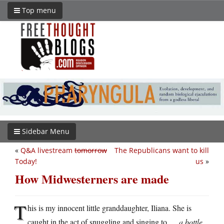
Top menu
Sidebar Menu
«
Q&A livestream
tomorrow
The Republicans want to kill
Today!
us
»
How Midwesterners are made
T
his is my innocent little granddaughter, Iliana. She is
caught in the act of snuggling and singing to …
a bottle