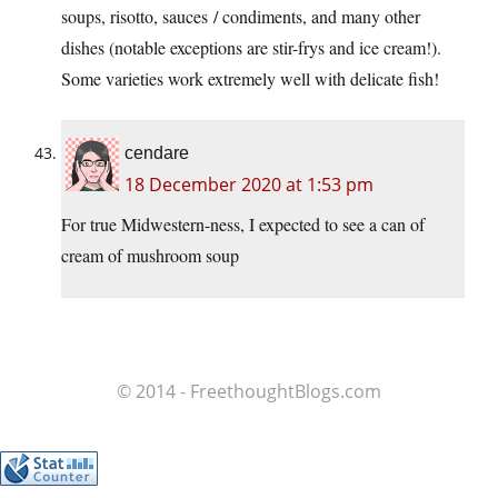
soups, risotto, sauces / condiments, and many other
dishes (notable exceptions are stir-frys and ice cream!).
Some varieties work extremely well with delicate fish!
cendare
18 December 2020 at 1:53 pm
For true Midwestern-ness, I expected to see a can of
cream of mushroom soup
© 2014 - FreethoughtBlogs.com