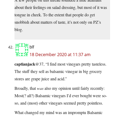
about their feelings on salad dressing, but most of it was
tongue in cheek. To the extent that people do get
snobbish about matters of taste, it’s not only on PZ’s
blog.
blf
18 December 2020 at 11:37 am
captianjack
@37, “I find most vinegars pretty tasteless.
The stuff they sell as balsamic vinegar in big grocery
stores are grape juice and acid.”
Broadly, that
was
also my opinion until fairly recently:
Most(? all?) Balsamic vinegars I’d ever bought were so-
so, and (most) other vinegars seemed pretty pointless.
What changed my mind was an impromptu Balsamic