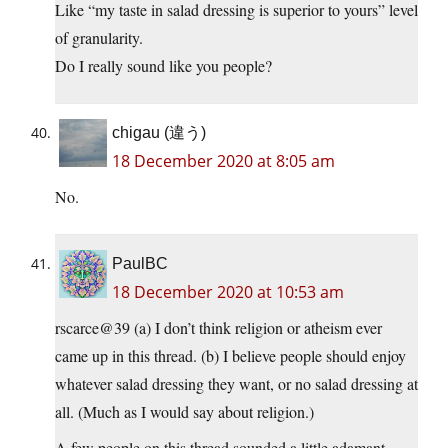
Like “my taste in salad dressing is superior to yours” level
of granularity.
Do I really sound like you people?
chigau (違う)
18 December 2020 at 8:05 am
No.
PaulBC
18 December 2020 at 10:53 am
rscarce@39 (a) I don’t think religion or atheism ever
came up in this thread. (b) I believe people should enjoy
whatever salad dressing they want, or no salad dressing at
all. (Much as I would say about religion.)
A few people on this thread sounded a little adamant