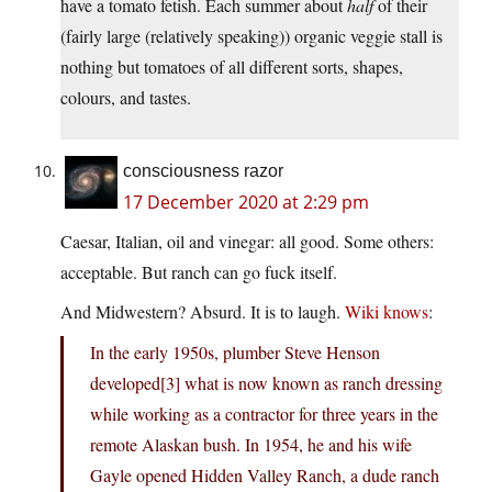
have a tomato fetish. Each summer about
half
of their
(fairly large (relatively speaking)) organic veggie stall is
nothing but tomatoes of all different sorts, shapes,
colours, and tastes.
consciousness razor
17 December 2020 at 2:29 pm
Caesar, Italian, oil and vinegar: all good. Some others:
acceptable. But ranch can go fuck itself.
And Midwestern? Absurd. It is to laugh.
Wiki knows
:
In the early 1950s, plumber Steve Henson
developed[3] what is now known as ranch dressing
while working as a contractor for three years in the
remote Alaskan bush. In 1954, he and his wife
Gayle opened Hidden Valley Ranch, a dude ranch