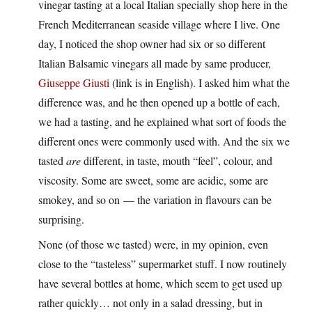
vinegar tasting at a local Italian specially shop here in the
French Mediterranean seaside village where I live. One
day, I noticed the shop owner had six or so different
Italian Balsamic vinegars all made by same producer,
Giuseppe Giusti
(link is in English). I asked him what the
difference was, and he then opened up a bottle of each,
we had a tasting, and he explained what sort of foods the
different ones were commonly used with. And the six we
tasted
are
different, in taste, mouth “feel”, colour, and
viscosity. Some are sweet, some are acidic, some are
smokey, and so on — the variation in flavours can be
surprising.
None (of those we tasted) were, in my opinion, even
close to the “tasteless” supermarket stuff. I now routinely
have several bottles at home, which seem to get used up
rather quickly… not only in a salad dressing, but in