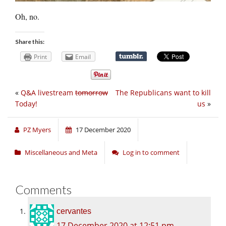
Oh, no.
Share this:
Print
Email
«
Q&A livestream
tomorrow
The Republicans want to kill
Today!
us
»
PZ Myers
17 December 2020
Miscellaneous and Meta
Log in to comment
Comments
cervantes
17 December 2020 at 12:51 pm