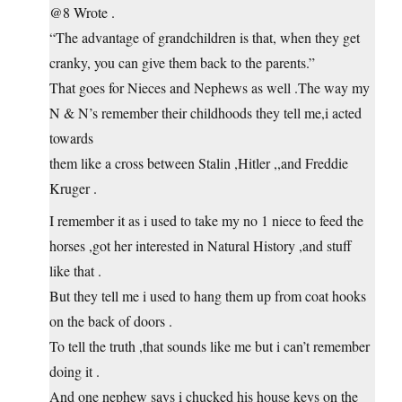
@8 Wrote .
“The advantage of grandchildren is that, when they get
cranky, you can give them back to the parents.”
That goes for Nieces and Nephews as well .The way my
N & N’s remember their childhoods they tell me,i acted
towards
them like a cross between Stalin ,Hitler ,,and Freddie
Kruger .
I remember it as i used to take my no 1 niece to feed the
horses ,got her interested in Natural History ,and stuff
like that .
But they tell me i used to hang them up from coat hooks
on the back of doors .
To tell the truth ,that sounds like me but i can’t remember
doing it .
And one nephew says i chucked his house keys on the