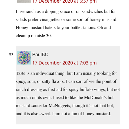
17 December 2020 at 6:37 pm
I use ranch as a dipping sauce or on sandwiches but for
salads prefer vinaigrettes or some sort of honey mustard.
Honey mustard haters to your battle stations. Oh and
cleanup on aisle 30.
PaulBC
17 December 2020 at 7:03 pm
Taste is an individual thing, but I am usually looking for
spicy, sour, or salty flavors. I can sort of see the point of
ranch dressing as first-aid for spicy buffalo wings, but not
as much on its own. I used to like the McDonald’s hot
mustard sauce for McNuggets, though it’s not that hot,
and it is also sweet. I am not a fan of honey mustard.