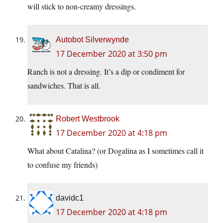
will stick to non-creamy dressings.
Autobot Silverwynde
17 December 2020 at 3:50 pm
Ranch is not a dressing. It’s a dip or condiment for
sandwiches. That is all.
Robert Westbrook
17 December 2020 at 4:18 pm
What about Catalina? (or Dogalina as I sometimes call it
to confuse my friends)
davidc1
17 December 2020 at 4:18 pm