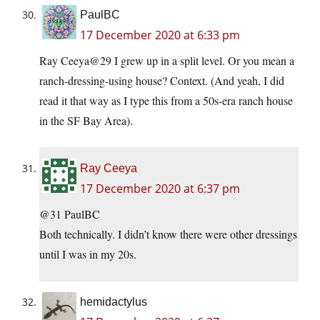
PaulBC
17 December 2020 at 6:33 pm
Ray Ceeya@29 I grew up in a split level. Or you mean a
ranch-dressing-using house? Context. (And yeah, I did
read it that way as I type this from a 50s-era ranch house
in the SF Bay Area).
Ray Ceeya
17 December 2020 at 6:37 pm
@31 PaulBC
Both technically. I didn’t know there were other dressings
until I was in my 20s.
hemidactylus