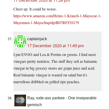
17 December 2020 at 11:26 pm
Cheer up. It could be worse.
https://www.amazon.com/Heinz-1-Kranch-1-Mayocue-1-
Mayomust-1-Mayochup/dp/B07RFSYG79
captainjack
17 December 2020 at 11:49 pm
I put EVOO and Lea & Perrins on greens. I find most
vinegars pretty tasteless. The stuff they sell as balsamic
vinegar in big grocery stores are grape juice and acid.
Real balsamic vinegar is wasted on salad but it’s
marvellous dribbled on grilled ripe peaches.
Ray, rude-ass yankee - One inseparable
gemisch