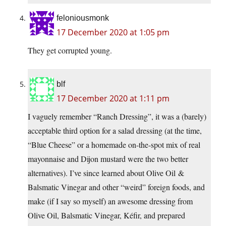
feloniousmonk
17 December 2020 at 1:05 pm
They get corrupted young.
blf
17 December 2020 at 1:11 pm
I vaguely remember “Ranch Dressing”, it was a (barely)
acceptable third option for a salad dressing (at the time,
“Blue Cheese” or a homemade on-the-spot mix of real
mayonnaise and Dijon mustard were the two better
alternatives). I’ve since learned about Olive Oil &
Balsmatic Vinegar and other “weird” foreign foods, and
make (if I say so myself) an awesome dressing from
Olive Oil, Balsmatic Vinegar, Kéfir, and prepared