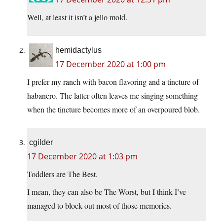
Well, at least it isn’t a jello mold.
hemidactylus
17 December 2020 at 1:00 pm
I prefer my ranch with bacon flavoring and a tincture of
habanero. The latter often leaves me singing something
when the tincture becomes more of an overpoured blob.
cgilder
17 December 2020 at 1:03 pm
Toddlers are The Best.
I mean, they can also be The Worst, but I think I’ve
managed to block out most of those memories.