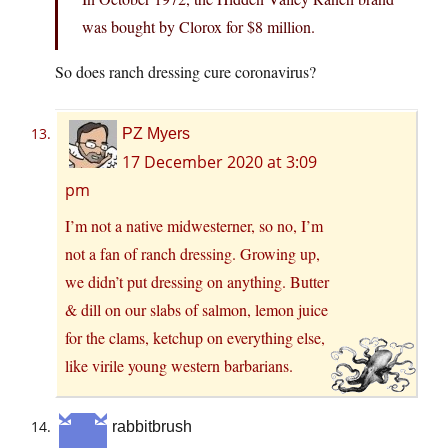
was bought by Clorox for $8 million.
So does ranch dressing cure coronavirus?
PZ Myers
17 December 2020 at 3:09
pm
I’m not a native midwesterner, so no, I’m
not a fan of ranch dressing. Growing up,
we didn’t put dressing on anything. Butter
& dill on our slabs of salmon, lemon juice
for the clams, ketchup on everything else,
like virile young western barbarians.
rabbitbrush