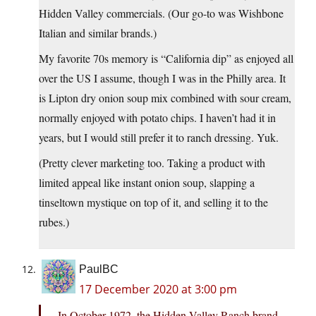
Hidden Valley commercials. (Our go-to was Wishbone
Italian and similar brands.)
My favorite 70s memory is “California dip” as enjoyed all
over the US I assume, though I was in the Philly area. It
is Lipton dry onion soup mix combined with sour cream,
normally enjoyed with potato chips. I haven’t had it in
years, but I would still prefer it to ranch dressing. Yuk.
(Pretty clever marketing too. Taking a product with
limited appeal like instant onion soup, slapping a
tinseltown mystique on top of it, and selling it to the
rubes.)
PaulBC
17 December 2020 at 3:00 pm
In October 1972, the Hidden Valley Ranch brand