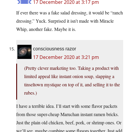
17 December 2020 at 3:17 pm
If ever there was a fake salad dressing, it would be “ranch
dressing.” Yuck. Surprised it isn’t made with Miracle
Whip, another fake. Maybe it is.
consciousness razor
17 December 2020 at 3:21 pm
(Pretty clever marketing too. Taking a product with
limited appeal like instant onion soup, slapping a
tinseltown mystique on top of it, and selling it to the
rubes.)
I have a terrible idea. I’ll start with some flavor packets
from those super-cheap Maruchan instant ramen bricks.
Just the plain old chicken, beef, pork, or shrimp ones. Or
we’ll see, maybe combine some flavors together. Just add