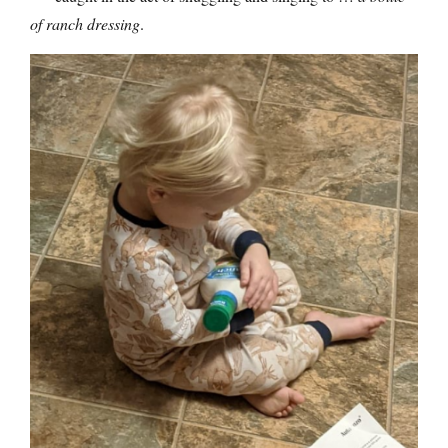
of ranch dressing
.