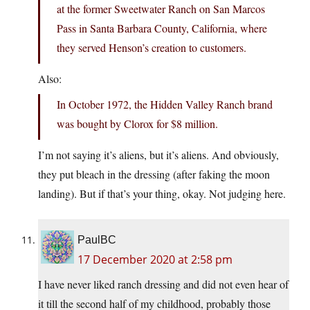
at the former Sweetwater Ranch on San Marcos
Pass in Santa Barbara County, California, where
they served Henson’s creation to customers.
Also:
In October 1972, the Hidden Valley Ranch brand
was bought by Clorox for $8 million.
I’m not saying it’s aliens, but it’s aliens. And obviously,
they put bleach in the dressing (after faking the moon
landing). But if that’s your thing, okay. Not judging here.
PaulBC
17 December 2020 at 2:58 pm
I have never liked ranch dressing and did not even hear of
it till the second half of my childhood, probably those