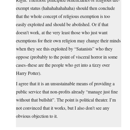
exempt status (hahahahahahaha) should then conclude
that the whole concept of religious exemption is too
easily exploited and should be abolished. Or if that
doesn’t work, at the very least those who just want
exemptions for their own religion may change their minds
when they see this exploited by “Satanists” who they
oppose (probably to the point of visceral horror in some
cases–these are the people who get into a tizzy over
Harry Potter).
I agree that it is an unsustainable means of providing a
public service that non-profits already “manage just fine
without that bullshit”. The point is political theater. I’m
not convinced that it works, but I also don’t see any
obvious objection to it.