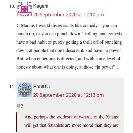
Kagehi
20 September 2020 at 12:10 pm
@Marcus I would disagree. Its like comedy – you can
punch up, or you can punch down. Trolling, and comedy,
have a bad habit of purely getting a thrill off of punching
down, at people that don’t deserve it, and have no power.
But, when either one is directed, and with some level of
honesty about what one is doing, at those “in power”…
PaulBC
20 September 2020 at 12:13 pm
@2
And perhaps the saddest irony–none of the Xtians
will get that Satanists are more moral than they are.