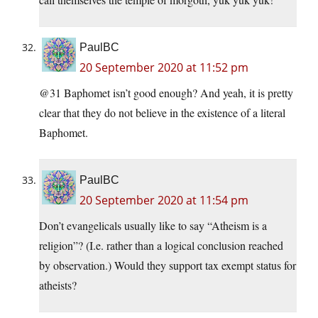
PaulBC
20 September 2020 at 11:52 pm
@31 Baphomet isn’t good enough? And yeah, it is pretty
clear that they do not believe in the existence of a literal
Baphomet.
PaulBC
20 September 2020 at 11:54 pm
Don’t evangelicals usually like to say “Atheism is a
religion”? (I.e. rather than a logical conclusion reached
by observation.) Would they support tax exempt status for
atheists?