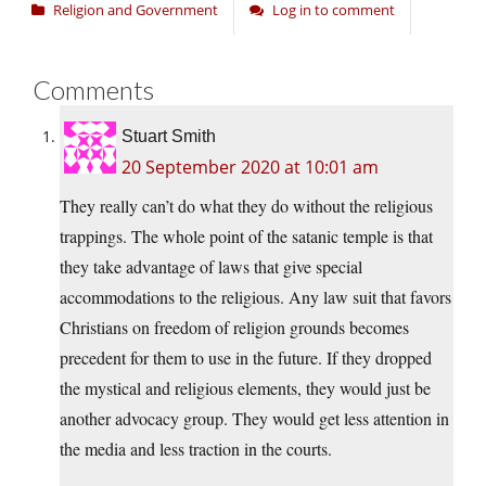
Religion and Government
Log in to comment
Comments
Stuart Smith
20 September 2020 at 10:01 am
They really can’t do what they do without the religious
trappings. The whole point of the satanic temple is that
they take advantage of laws that give special
accommodations to the religious. Any law suit that favors
Christians on freedom of religion grounds becomes
precedent for them to use in the future. If they dropped
the mystical and religious elements, they would just be
another advocacy group. They would get less attention in
the media and less traction in the courts.