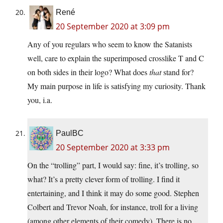
René
20 September 2020 at 3:09 pm
Any of you regulars who seem to know the Satanists
well, care to explain the superimposed crosslike T and C
on both sides in their logo? What does
that
stand for?
My main purpose in life is satisfying my curiosity. Thank
you, i.a.
PaulBC
20 September 2020 at 3:33 pm
On the “trolling” part, I would say: fine, it’s trolling, so
what? It’s a pretty clever form of trolling. I find it
entertaining, and I think it may do some good. Stephen
Colbert and Trevor Noah, for instance, troll for a living
(among other elements of their comedy). There is no