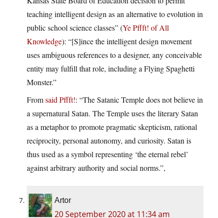
Kansas State Board of Education decision to permit
teaching intelligent design as an alternative to evolution in
public school science classes” (
Ye Pffft! of All
Knowledge
): “[S]ince the intelligent design movement
uses ambiguous references to a designer, any conceivable
entity may fulfill that role, including a Flying Spaghetti
Monster.”
From
said Pffft!
: “The Satanic Temple does not believe in
a supernatural Satan. The Temple uses the literary Satan
as a metaphor to promote pragmatic skepticism, rational
reciprocity, personal autonomy, and curiosity. Satan is
thus used as a symbol representing ‘the eternal rebel’
against arbitrary authority and social norms.”,
Artor
20 September 2020 at 11:34 am