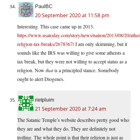
PaulBC
20 September 2020 at 11:58 pm
Interesting. This case came up in 2013.
https://www.usatoday.com/story/news/nation/2013/08/20/athei
religion-tax-breaks/2678367/
I am only skimming, but it
sounds like the IRS was willing to give some atheists a
tax break, but they were not willing to accept status as a
religion. Now
that
is a principled stance. Somebody
ought to alert Diogenes.
rietpluim
21 September 2020 at 7:24 am
The Satanic Temple’s website describes pretty good who
they are and what they do. They are definitely not
trolling. The whole point is that their religion is just as