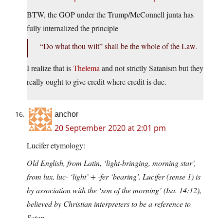
BTW, the GOP under the Trump/McConnell junta has
fully internalized the principle
“Do what thou wilt” shall be the whole of the Law.
I realize that is
Thelema
and not strictly Satanism but they
really ought to give credit where credit is due.
anchor
20 September 2020 at 2:01 pm
Lucifer etymology:
Old English, from Latin, ‘light-bringing, morning star’,
from lux, luc- ‘light’ + -fer ‘bearing’. Lucifer (sense 1) is
by association with the ‘son of the morning’ (Isa. 14:12),
believed by Christian interpreters to be a reference to
Satan.