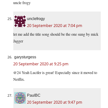
uncle frogy
unclefrogy
20 September 2020 at 7:04 pm
let me add the title song should be the one sung by mick
Jagger
garysturgess
20 September 2020 at 9:25 pm
@24 Yeah Lucifer is great! Especially since it moved to
Netflix.
PaulBC
20 September 2020 at 9:47 pm