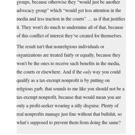
groups, because otherwise they “would just be another
advocacy group” which “would get less attention in the
media and less traction in the courts” … as if that justifies
it. They won’t do much to undermine all of that, because
of this conflict of interest they’ve created for themselves.
The result isn’t that nonreligious individuals or
organizations are treated fairly or equally, because they
won’t be the ones to receive such benefits in the media,
the courts or elsewhere. And if the
only
way you could
qualify as a tax-exempt nonprofit is by putting on
religious garb, that sounds to me like you should not be a
tax-exempt nonprofit, because that would mean you are
only a profit-seeker wearing a silly disguise. Plenty of
real nonprofits manage just fine without that bullshit, so
what’s supposed to prevent them from doing the same?