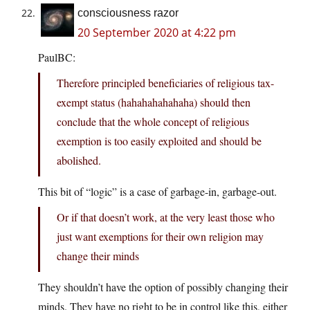
consciousness razor
20 September 2020 at 4:22 pm
PaulBC:
Therefore principled beneficiaries of religious tax-
exempt status (hahahahahahaha) should then
conclude that the whole concept of religious
exemption is too easily exploited and should be
abolished.
This bit of “logic” is a case of garbage-in, garbage-out.
Or if that doesn’t work, at the very least those who
just want exemptions for their own religion may
change their minds
They shouldn’t have the option of possibly changing their
minds. They have no right to be in control like this, either