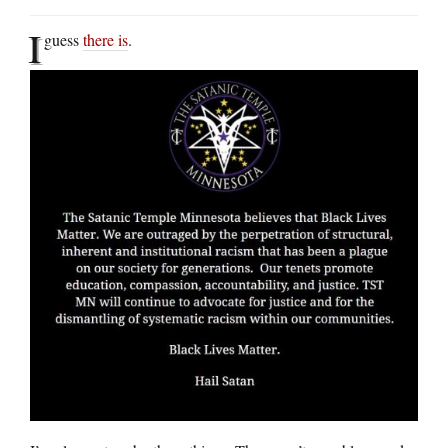
I
guess
there is
.