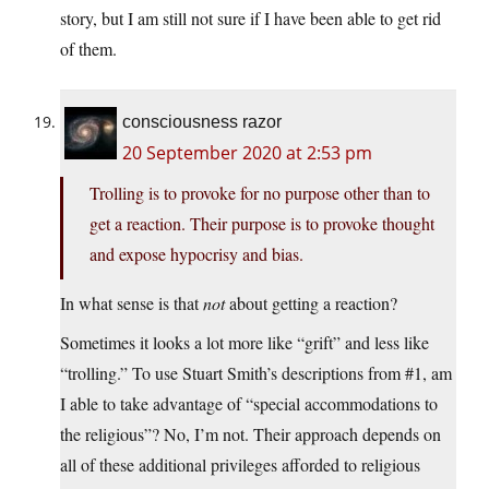
story, but I am still not sure if I have been able to get rid
of them.
consciousness razor
20 September 2020 at 2:53 pm
Trolling is to provoke for no purpose other than to
get a reaction. Their purpose is to provoke thought
and expose hypocrisy and bias.
In what sense is that
not
about getting a reaction?
Sometimes it looks a lot more like “grift” and less like
“trolling.” To use Stuart Smith’s descriptions from #1, am
I able to take advantage of “special accommodations to
the religious”? No, I’m not. Their approach depends on
all of these additional privileges afforded to religious