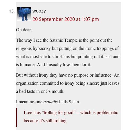
woozy
20 September 2020 at 1:07 pm
Oh dear.
The way I see the Satanic Temple is the point out the
religious hypocrisy but putting on the ironic trappings of
what is most vile to christians but pointing out it isn’t and
is humane. And I usually love them for it.
But without irony they have no purpose or influence. An
organization committed to irony being sincere just leaves
a bad taste in one’s mouth.
I mean no-one
actually
hails Satan.
I see it as “trolling for good” – which is problematic
because it’s still trolling.