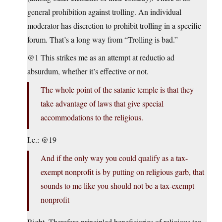
general prohibition against trolling. An individual
moderator has discretion to prohibit trolling in a specific
forum. That’s a long way from “Trolling is bad.”
@1 This strikes me as an attempt at reductio ad
absurdum, whether it’s effective or not.
The whole point of the satanic temple is that they
take advantage of laws that give special
accommodations to the religious.
I.e.: @19
And if the only way you could qualify as a tax-
exempt nonprofit is by putting on religious garb, that
sounds to me like you should not be a tax-exempt
nonprofit
Right. Therefore principled beneficiaries of religious tax-