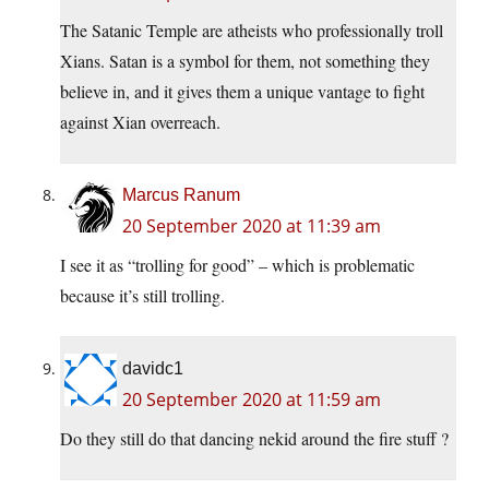
The Satanic Temple are atheists who professionally troll
Xians. Satan is a symbol for them, not something they
believe in, and it gives them a unique vantage to fight
against Xian overreach.
Marcus Ranum
20 September 2020 at 11:39 am
I see it as “trolling for good” – which is problematic
because it’s still trolling.
davidc1
20 September 2020 at 11:59 am
Do they still do that dancing nekid around the fire stuff ?