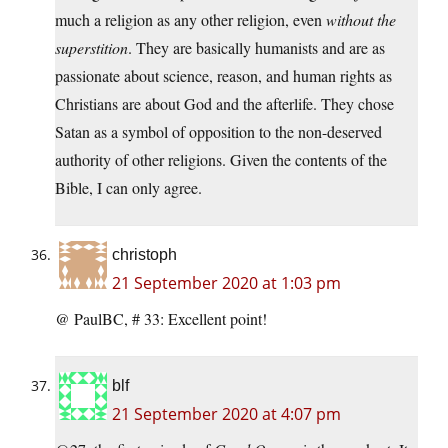
much a religion as any other religion, even
without the
superstition
. They are basically humanists and are as
passionate about science, reason, and human rights as
Christians are about God and the afterlife. They chose
Satan as a symbol of opposition to the non-deserved
authority of other religions. Given the contents of the
Bible, I can only agree.
christoph
21 September 2020 at 1:03 pm
@ PaulBC, # 33: Excellent point!
blf
21 September 2020 at 4:07 pm