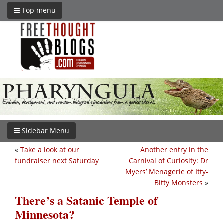
Top menu
Sidebar Menu
«
Take a look at our
Another entry in the
fundraiser next Saturday
Carnival of Curiosity: Dr
Myers’ Menagerie of Itty-
Bitty Monsters
»
There’s a Satanic Temple of
Minnesota?