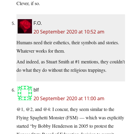
Clever, if so.
F.O.
20 September 2020 at 10:52 am
Humans need their esthetics, their symbols and stories.
Whatever works for them.
And indeed, as Stuart Smith at #1 mentions, they couldn’t
do what they do without the religious trappings.
blf
20 September 2020 at 11:00 am
@1, @2, and @4: I concur, they seem similar to the
Flying Spaghetti Monster (FSM) — which was explicitly
started “by Bobby Henderson in 2005 to protest the