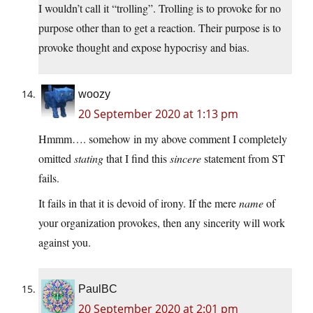
I wouldn’t call it “trolling”. Trolling is to provoke for no
purpose other than to get a reaction. Their purpose is to
provoke thought and expose hypocrisy and bias.
woozy
20 September 2020 at 1:13 pm
Hmmm…. somehow in my above comment I completely
omitted
stating
that I find this
sincere
statement from ST
fails.
It fails in that it is devoid of irony. If the mere
name
of
your organization provokes, then any sincerity will work
against you.
PaulBC
20 September 2020 at 2:01 pm