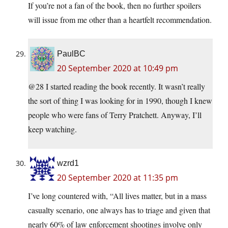
If you’re not a fan of the book, then no further spoilers
will issue from me other than a heartfelt recommendation.
PaulBC
20 September 2020 at 10:49 pm
@28 I started reading the book recently. It wasn’t really
the sort of thing I was looking for in 1990, though I knew
people who were fans of Terry Pratchett. Anyway, I’ll
keep watching.
wzrd1
20 September 2020 at 11:35 pm
I’ve long countered with, “All lives matter, but in a mass
casualty scenario, one always has to triage and given that
nearly 60% of law enforcement shootings involve only