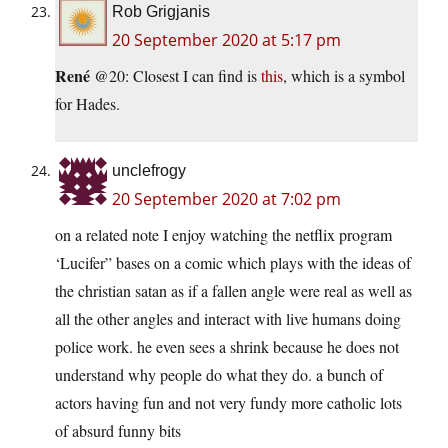
Rob Grigjanis
20 September 2020 at 5:17 pm
René
@20: Closest I can find is
this
, which is a symbol
for Hades.
unclefrogy
20 September 2020 at 7:02 pm
on a related note I enjoy watching the netflix program
‘Lucifer” bases on a comic which plays with the ideas of
the christian satan as if a fallen angle were real as well as
all the other angles and interact with live humans doing
police work. he even sees a shrink because he does not
understand why people do what they do. a bunch of
actors having fun and not very fundy more catholic lots
of absurd funny bits