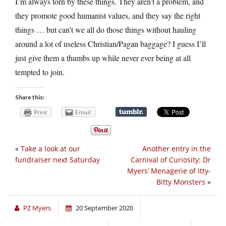
I’m always torn by these things. They aren’t a problem, and
they promote good humanist values, and they say the right
things … but can’t we all do those things without hauling
around a lot of useless Christian/Pagan baggage? I guess I’ll
just give them a thumbs up while never ever being at all
tempted to join.
Share this:
Print
Email
«
Take a look at our
Another entry in the
fundraiser next Saturday
Carnival of Curiosity: Dr
Myers’ Menagerie of Itty-
Bitty Monsters
»
PZ Myers
20 September 2020