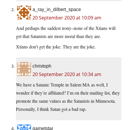
a_ray_in_dilbert_space
20 September 2020 at 10:09 am
And perhaps the saddest irony–none of the Xtians will
get that Satanists are more moral than they are.
Xtians don’t get the joke. They are the joke.
christoph
20 September 2020 at 10:34 am
We have a Satanic Temple in Salem MA as well, I
wonder if they’re affiliated? I’m on their mailing list, they
promote the same values as the Satanists in Minnesota.
Personally, I think Satan got a bad rap.
garnetstar