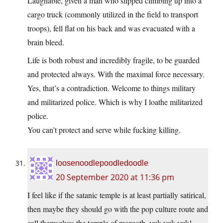
Laughable, given a man who slipped climbing up into a
cargo truck (commonly utilized in the field to transport
troops), fell flat on his back and was evacuated with a
brain bleed.
Life is both robust and incredibly fragile, to be guarded
and protected always. With the maximal force necessary.
Yes, that’s a contradiction. Welcome to things military
and militarized police. Which is why I loathe militarized
police.
You can’t protect and serve while fucking killing.
loosenoodlepoodledoodle
20 September 2020 at 11:36 pm
I feel like if the satanic temple is at least partially satirical,
then maybe they should go with the pop culture route and
call themselves the temple of morgoth, yuk yuk yuk!