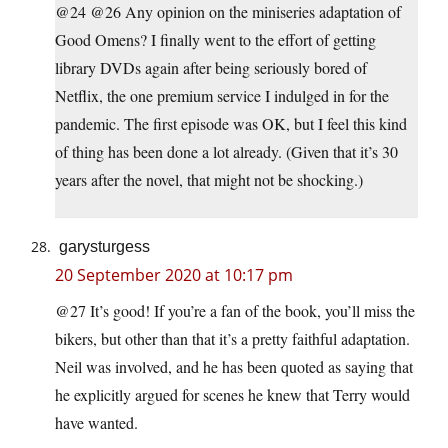
@24 @26 Any opinion on the miniseries adaptation of
Good Omens? I finally went to the effort of getting
library DVDs again after being seriously bored of
Netflix, the one premium service I indulged in for the
pandemic. The first episode was OK, but I feel this kind
of thing has been done a lot already. (Given that it’s 30
years after the novel, that might not be shocking.)
garysturgess
20 September 2020 at 10:17 pm
@27 It’s good! If you’re a fan of the book, you’ll miss the
bikers, but other than that it’s a pretty faithful adaptation.
Neil was involved, and he has been quoted as saying that
he explicitly argued for scenes he knew that Terry would
have wanted.