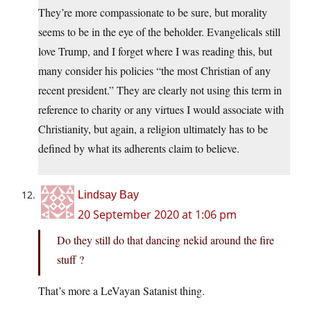
They’re more compassionate to be sure, but morality
seems to be in the eye of the beholder. Evangelicals still
love Trump, and I forget where I was reading this, but
many consider his policies “the most Christian of any
recent president.” They are clearly not using this term in
reference to charity or any virtues I would associate with
Christianity, but again, a religion ultimately has to be
defined by what its adherents claim to believe.
Lindsay Bay
20 September 2020 at 1:06 pm
Do they still do that dancing nekid around the fire
stuff ?
That’s more a LeVayan Satanist thing.