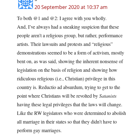
20 September 2020 at 10:37 am
To both @1 and @2: I agree with you wholly.
And, I’ve always had a sneaking suspicion that these
people aren’t a religious group, but rather, performance
artists. Their lawsuits and protests and “religious”
demonstrations seemed to be a form of activism, mostly
bent on, as was said, showing the inherent nonsense of
legislation on the basis of religion and showing how
ridiculous religious (i.e., Christian) privilege in this
country is. Reductio ad absurdum, trying to get to the
point where Christians will be revolted by
Satanists
having these legal privileges that the laws will change.
Like the RW legislators who were determined to abolish
all marriage in their states so that they didn’t have to
perform gay marriages.