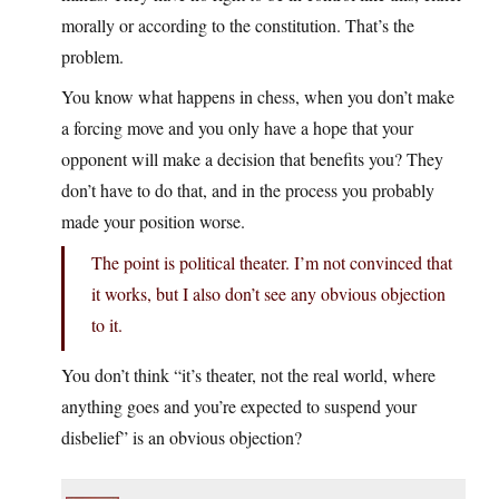
morally or according to the constitution. That’s the
problem.
You know what happens in chess, when you don’t make
a forcing move and you only have a hope that your
opponent will make a decision that benefits you? They
don’t have to do that, and in the process you probably
made your position worse.
The point is political theater. I’m not convinced that
it works, but I also don’t see any obvious objection
to it.
You don’t think “it’s theater, not the real world, where
anything goes and you’re expected to suspend your
disbelief” is an obvious objection?