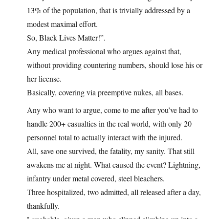
13% of the population, that is trivially addressed by a
modest maximal effort.
So, Black Lives Matter!”.
Any medical professional who argues against that,
without providing countering numbers, should lose his or
her license.
Basically, covering via preemptive nukes, all bases.
Any who want to argue, come to me after you’ve had to
handle 200+ casualties in the real world, with only 20
personnel total to actually interact with the injured.
All, save one survived, the fatality, my sanity. That still
awakens me at night. What caused the event? Lightning,
infantry under metal covered, steel bleachers.
Three hospitalized, two admitted, all released after a day,
thankfully.