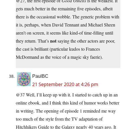
@27, the first episode of
Good Omens
is the weakest. It
gets much better in the remaining five episodes, albeit
there is the occasional wobble. The generic problem with
it is, perhaps, when David Tennant and Michael Sheen
aren’t on screen, it seems like kind-of time-filling until
not
they return. That’s
saying the other actors are poor,
the cast is brilliant (particular kudos to Frances
McDormand as the voice of a magic sky faerie).
PaulBC
21 September 2020 at 4:26 pm
@37 Well, I’ll keep up with it. I started to catch up in an
online ebook, and I think this kind of humor works better
in writing. The opening of episode 1 reminded me way
too much of the style from the TV adaptation of
Hitchhikers Guide to the Galaxy nearly 40 years ago. It