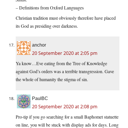
– Definitions from Oxford Languages
Christian tradition must obviously therefore have placed
its God as presiding over darkness.
anchor
20 September 2020 at 2:05 pm
Ya know…Eve eating from the Tree of Knowledge
against God’s orders was a terrible transgression. Gave
the whole of humanity the stigma of sin.
PaulBC
20 September 2020 at 2:08 pm
Pro-tip if you go searching for a small Baphomet statuette
on line, you will be stuck with display ads for days. Long