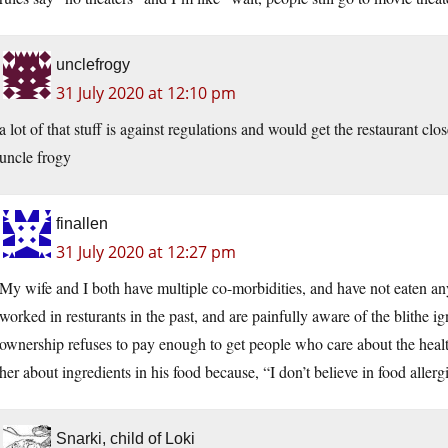
unclefrogy
31 July 2020 at 12:10 pm
a lot of that stuff is against regulations and would get the restaurant cl
uncle frogy
finallen
31 July 2020 at 12:27 pm
My wife and I both have multiple co-morbidities, and have not eaten a
worked in resturants in the past, and are painfully aware of the blithe
ownership refuses to pay enough to get people who care about the healt
her about ingredients in his food because, “I don’t believe in food allerg
Snarki, child of Loki