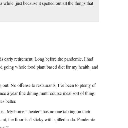
 while, just because it spelled out all the things that
rds early retirement. Long before the pandemic, I had
ed going whole food plant based diet for my health, and
 out. No offense to restaurants, I’ve been to plenty of
once a year fine dining multi-course meal sort of thing.
es better.
cost. My home “theater” has no one talking on their
t, the floor isn’t sticky with spilled soda. Pandemic
ers?”