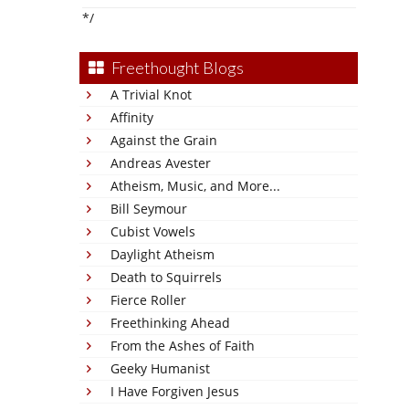
*/
Freethought Blogs
A Trivial Knot
Affinity
Against the Grain
Andreas Avester
Atheism, Music, and More...
Bill Seymour
Cubist Vowels
Daylight Atheism
Death to Squirrels
Fierce Roller
Freethinking Ahead
From the Ashes of Faith
Geeky Humanist
I Have Forgiven Jesus