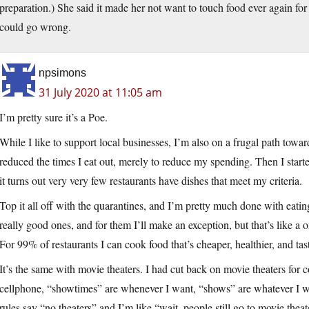
preparation.) She said it made her not want to touch food ever again for a
could go wrong.
npsimons
31 July 2020 at 11:05 am
I’m pretty sure it’s a Poe.
While I like to support local businesses, I’m also on a frugal path towa
reduced the times I eat out, merely to reduce my spending. Then I start
it turns out very very few restaurants have dishes that meet my criteria.
Top it all off with the quarantines, and I’m pretty much done with eating
really good ones, and for them I’ll make an exception, but that’s like a 
For 99% of restaurants I can cook food that’s cheaper, healthier, and tast
It’s the same with movie theaters. I had cut back on movie theaters for 
cellphone, “showtimes” are whenever I want, “shows” are whatever I wan
rules say “no theaters” and I’m like “wait, people still go to movie theat