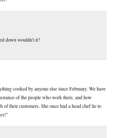
osed down wouldn’t it?
nything cooked by anyone else since February. We have
 ignorance of the people who work there, and how
h of their customers. She once had a head chef lie to
ies!”