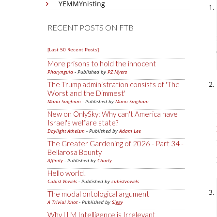
YEMMYnisting
RECENT POSTS ON FTB
[Last 50 Recent Posts]
More prisons to hold the innocent
Pharyngula
- Published by
PZ Myers
The Trump administration consists of 'The
Worst and the Dimmest'
Mano Singham
- Published by
Mano Singham
New on OnlySky: Why can't America have
Israel's welfare state?
Daylight Atheism
- Published by
Adam Lee
The Greater Gardening of 2026 - Part 34 -
Bellarosa Bounty
Affinity
- Published by
Charly
Hello world!
Cubist Vowels
- Published by
cubistvowels
The modal ontological argument
A Trivial Knot
- Published by
Siggy
Why LLM Intelligence is Irrelevant