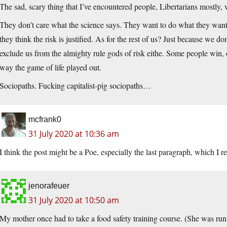
The sad, scary thing that I’ve encountered people, Libertarians mostly, w
They don’t care what the science says. They want to do what they want 
they think the risk is justified. As for the rest of us? Just because we do
exclude us from the almighty rule gods of risk eithe. Some people win, ot
way the game of life played out.
Sociopaths. Fucking capitalist-pig sociopaths…
mcfrank0
31 July 2020 at 10:36 am
I think the post might be a Poe, especially the last paragraph, which I re
jenorafeuer
31 July 2020 at 10:50 am
My mother once had to take a food safety training course. (She was ru