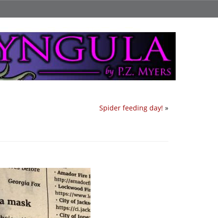
Spider feeding day!
»