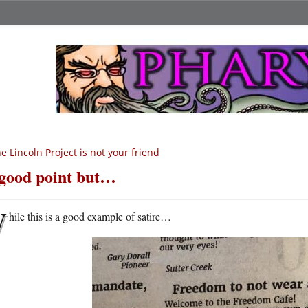
e Lincoln Project is not your friend
good point but…
W
hile this is a good example of satire…