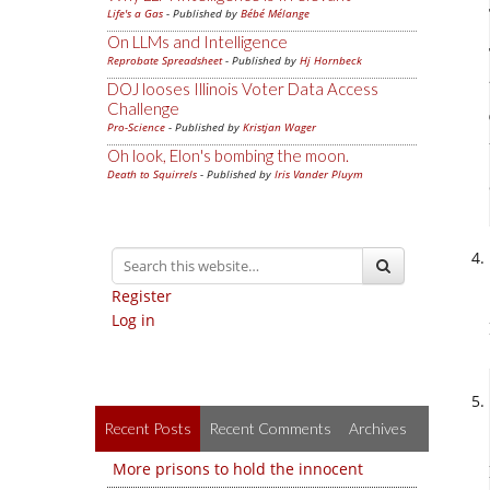
Life's a Gas
- Published by
Bébé Mélange
On LLMs and Intelligence
Reprobate Spreadsheet
- Published by
Hj Hornbeck
DOJ looses Illinois Voter Data Access
Challenge
Pro-Science
- Published by
Kristjan Wager
Oh look, Elon's bombing the moon.
Death to Squirrels
- Published by
Iris Vander Pluym
Register
Log in
Recent Posts
Recent Comments
Archives
More prisons to hold the innocent