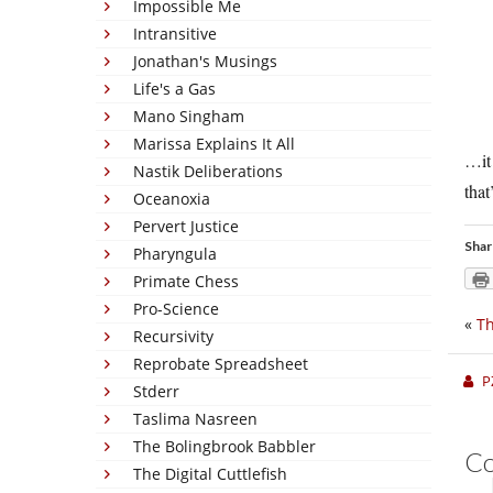
Impossible Me
Intransitive
Jonathan's Musings
Life's a Gas
Mano Singham
Marissa Explains It All
…it 
Nastik Deliberations
that
Oceanoxia
Pervert Justice
Shar
Pharyngula
Primate Chess
Pro-Science
«
Th
Recursivity
Reprobate Spreadsheet
P
Stderr
Taslima Nasreen
The Bolingbrook Babbler
C
The Digital Cuttlefish