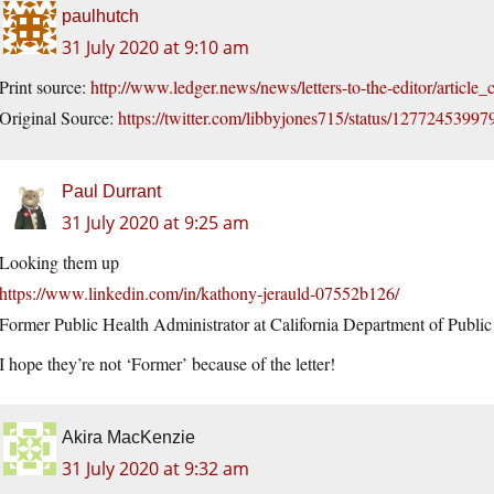
paulhutch
31 July 2020 at 9:10 am
Print source:
http://www.ledger.news/news/letters-to-the-editor/arti
Original Source:
https://twitter.com/libbyjones715/status/1277245399
Paul Durrant
31 July 2020 at 9:25 am
Looking them up
https://www.linkedin.com/in/kathony-jerauld-07552b126/
Former Public Health Administrator at California Department of Public
I hope they’re not ‘Former’ because of the letter!
Akira MacKenzie
31 July 2020 at 9:32 am