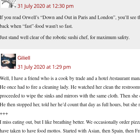
31 July 2020 at 12:30 pm
If you read Orwell’s “Down and Out in Paris and London”, you’ll see tha
back when “fast”-food wasn’t so fast.
Just stand well clear of the robotic sushi chef, for maximum safety.
Giliell
31 July 2020 at 1:29 pm
Well, I have a friend who is a cook by trade and a hotel /restaurant man
He once had to fire a cleaning lady. He watched her clean the restrooms.
proceeded to wipe the sinks and mirrors with the same cloth. Then she cl
He then stopped her, told her he’d count that day as full hours, but sh
+++
I miss eating out, but I like breathing better. We occasionally order pi
have taken to have food mottos. Started with Asian, then Spain, then Fr