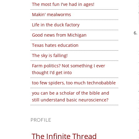
The most fun I've had in ages!
Makin' mealworms
Life in the duck factory
Good news from Michigan
Texas hates education
The sky is falling!
Farm politics? Not something I ever
thought I'd get into
too few spiders, too much technobabble
you can be a scholar of the bible and
still understand basic neuroscience?
PROFILE
The Infinite Thread