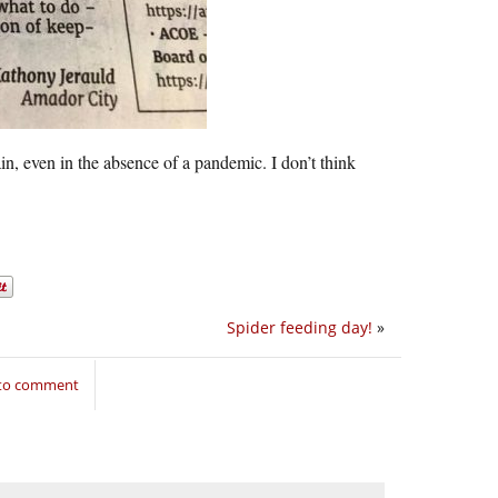
ain, even in the absence of a pandemic. I don’t think
Spider feeding day!
»
 to comment