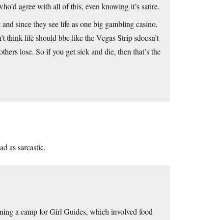
ho’d agree with all of this, even knowing it’s satire.
and since they see life as one big gambling casino,
n’t think life should bbe like the Vegas Strip sdoesn’t
hers lose. So if you get sick and die, then that’s the
ad as sarcastic.
nning a camp for Girl Guides, which involved food