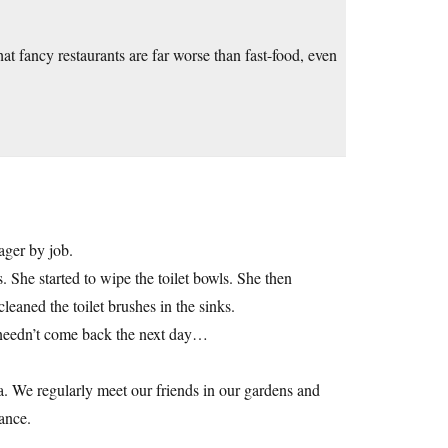
t fancy restaurants are far worse than fast-food, even
ager by job.
 She started to wipe the toilet bowls. She then
eaned the toilet brushes in the sinks.
e needn’t come back the next day…
zza. We regularly meet our friends in our gardens and
ance.