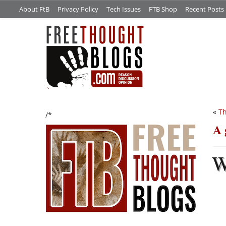
About FtB
Privacy Policy
Tech Issues
FTB Shop
Recent Posts
«
Th
/*
A 