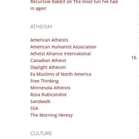
Recursive Rabbit
on
The most fun I’ve had
in ages!
ATHEISM
American Atheists
American Humanist Association
Atheist Alliance International
Canadian Atheist
Daylight Atheism
Ex-Muslims of North America
Free Thinking
Minnesota Atheists
Rosa Rubicondior
Sandwalk
SSA
The Morning Heresy
CULTURE