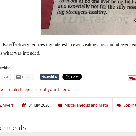
also effectively reduces my interest in ever visiting a restaurant ever ag
’s what was intended.
e this:
Print
Email
e Lincoln Project is not your friend
Z Myers
31 July 2020
Miscellaneous and Meta
Log in
omments