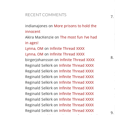
RECENT COMMENTS
indianajones
on
More prisons to hold the
innocent
Akira MacKenzie
on
The most fun I’ve had
in ages!
Lynna, OM
on
Infinite Thread XXXX
Lynna, OM
on
Infinite Thread XXXX
birgerjohansson
on
Infinite Thread XXXX
Reginald Selkirk
on
Infinite Thread XXXX
Reginald Selkirk
on
Infinite Thread XXXX
Reginald Selkirk
on
Infinite Thread XXXX
Reginald Selkirk
on
Infinite Thread XXXX
Reginald Selkirk
on
Infinite Thread XXXX
Reginald Selkirk
on
Infinite Thread XXXX
Reginald Selkirk
on
Infinite Thread XXXX
Reginald Selkirk
on
Infinite Thread XXXX
Reginald Selkirk
on
Infinite Thread XXXX