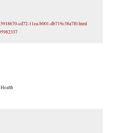
cle_c3918670-cd72-11ea-b001-db719c38a7f0.html
795982337
 Health