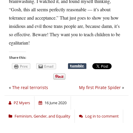
brainwashing. I watched it, and found myself thinking,
“Gosh, this all seems perfectly reasonable — it’s about
tolerance and acceptance.” That just goes to show you how
insidious and evil those trans people are, because damn, it’s
so effective. Beware! They want you to teach children to be
egalitarian!
Share this:
Print
Email
«
The real terrorists
My first Pirate Spider
»
PZ Myers
16 June 2020
Feminism, Gender, and Equality
Log in to comment