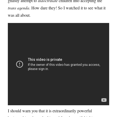
ghastly attempt to
indoctrinate
children into accepting the
trans agenda
. How dare they! So I watched it to see what it
was all about.
I should warn you that it is extraordinarily powerful