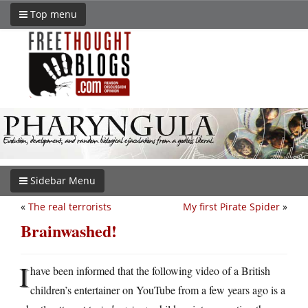
Top menu
Sidebar Menu
«
The real terrorists
My first Pirate Spider
»
Brainwashed!
I
have been informed that the following video of a British
children’s entertainer on YouTube from a few years ago is a