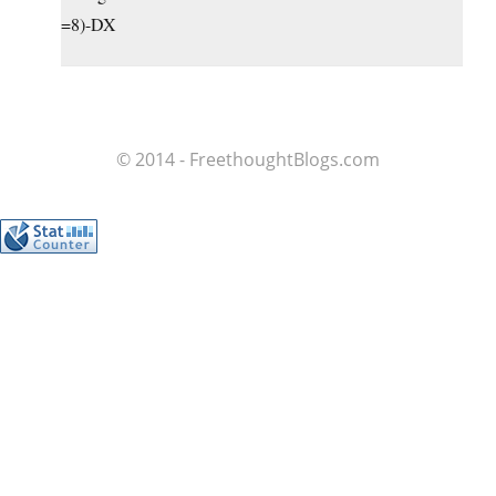
=8)-DX
© 2014 - FreethoughtBlogs.com