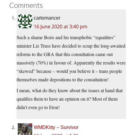
Comments
cartomancer
16 June 2020 at 3:40 pm
Such a shame Boris and his transphobic “equalities”
minister Liz Truss have decided to scrap the long-awaited
reforms to the GRA that this consultation came out
massively (70%) in favour of. Apparently the results were
“skewed” because – would you believe it – trans people
themselves made depositions to the consultation!
I mean, what do they know about the issues at hand that
qualifies them to have an opinion on it? Most of them
didn’t even go to Eton!
WMDKitty -- Survivor