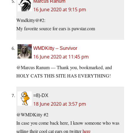
Marcus Ranum
16 June 2020 at 9:15 pm
Wmdkitty@#2:
My favorite source for ears is pawstar.com
WMDKitty -- Survivor
16 June 2020 at 11:45 pm
@Marcus Ranum — Thank you, bookmarked, and
HOLY CATS THIS SITE HAS EVERYTHING!
=8)-DX
18 June 2020 at 3:57 pm
@WMDKitty #2
In case you come back here, I know someone who was
selling their cool cat ears on twitter
here