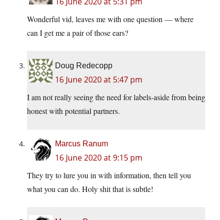
16 June 2020 at 5:31 pm
Wonderful vid, leaves me with one question — where
can I get me a pair of those ears?
Doug Redecopp
16 June 2020 at 5:47 pm
I am not really seeing the need for labels-aside from being
honest with potential partners.
Marcus Ranum
16 June 2020 at 9:15 pm
They try to lure you in with information, then tell you
what you can do. Holy shit that is subtle!