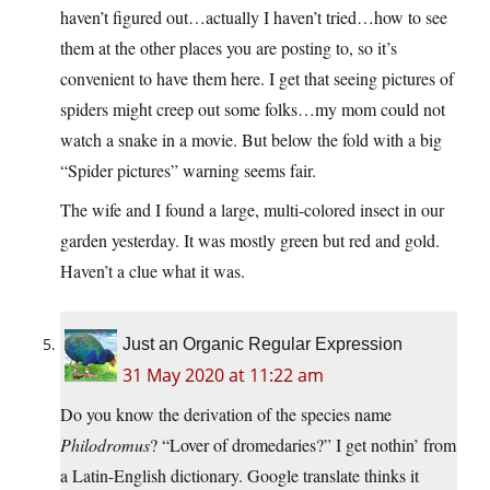
haven’t figured out…actually I haven’t tried…how to see
them at the other places you are posting to, so it’s
convenient to have them here. I get that seeing pictures of
spiders might creep out some folks…my mom could not
watch a snake in a movie. But below the fold with a big
“Spider pictures” warning seems fair.
The wife and I found a large, multi-colored insect in our
garden yesterday. It was mostly green but red and gold.
Haven’t a clue what it was.
Just an Organic Regular Expression
31 May 2020 at 11:22 am
Do you know the derivation of the species name
Philodromus
? “Lover of dromedaries?” I get nothin’ from
a Latin-English dictionary. Google translate thinks it