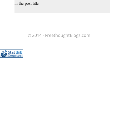
in the post title
© 2014 - FreethoughtBlogs.com