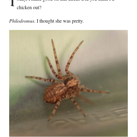
T
chicken out?
Philodromus
. I thought she was pretty.