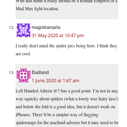
With that name it really should be a Roman Emperor or a
Mad Max fight location.
magistramarla
31 May 2020 at 10:47 pm
I really don’t mind the spider pics being here. I think they
are cool.
Badland
1 June 2020 at 1:47 am
Left Handed Atheist @7 has a good point. I’m not in any
way squicky about spiders (what a lovely wee hairy lass!)
and below the fold is a good idea, but it doesn’t work on
iPhones. There’ll be a simpler way of flagging
spidersnaps for the arachnid-adverse but it may need to be