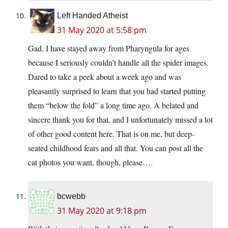
Left Handed Atheist
31 May 2020 at 5:58 pm
Gad, I have stayed away from Pharyngula for ages
because I seriously couldn’t handle all the spider images.
Dared to take a peek about a week ago and was
pleasantly surprised to learn that you had started putting
them “below the fold” a long time ago. A belated and
sincere thank you for that, and I unfortunately missed a lot
of other good content here. That is on me, but deep-
seated childhood fears and all that. You can post all the
cat photos you want, though, please….
bcwebb
31 May 2020 at 9:18 pm