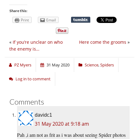
Share this:
Print
Email
«
If you’re unclear on who
Here come the grooms
»
the enemy is…
PZ Myers
31 May 2020
Science
,
Spiders
Log in to comment
Comments
davidc1
31 May 2020 at 9:18 am
Pah ,i am not as frit as i was about seeing Spider photos