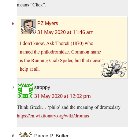
means “Click”.
PZ Myers
31 May 2020 at 11:46 am
I don’t know. Ask Thorell (1870) who
named the philodromidae. Common name
is the Running Crab Spider, but that doesn’t
help at all.
stroppy
31 May 2020 at 12:02 pm
Think Greek… ‘philo’ and the meaning of dromedary
https://en.wiktionary.org/wiki/dromus
Pierce R. Butler