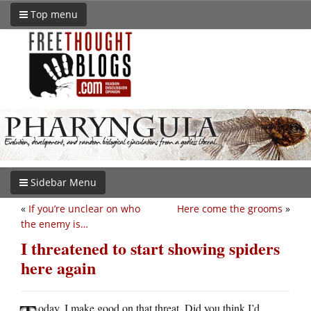
Top menu
Sidebar Menu
«
If you’re unclear on who
Here come the grooms
»
the enemy is…
I threatened to start showing spiders
here again
oday, I make good on that threat. Did you think I’d