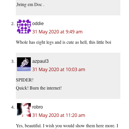
,bring em Doc .
oddie
31 May 2020 at 9:49 am
Whole has eight legs and is cute as hell, this little boi
azpaul3
31 May 2020 at 10:03 am
SPIDER!
Quick! Burn the internet!
robro
31 May 2020 at 11:20 am
Yes, beautiful. I wish you would show them here more. I