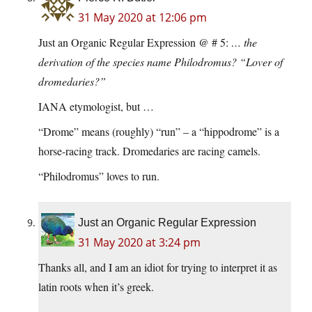
31 May 2020 at 12:06 pm
Just an Organic Regular Expression @ # 5:
… the
derivation of the species name Philodromus? “Lover of
dromedaries?”
IANA etymologist, but …
“Drome” means (roughly) “run” – a “hippodrome” is a
horse-racing track. Dromedaries are racing camels.
“Philodromus” loves to run.
Just an Organic Regular Expression
31 May 2020 at 3:24 pm
Thanks all, and I am an idiot for trying to interpret it as
latin roots when it’s greek.