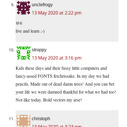
unclefrogy
13 May 2020 at 2:22 pm
@6
live and learn ;-)
stroppy
13 May 2020 at 3:16 pm
Kids these days and their fussy little computers and
fancy-assed FONTS ferchrissake. In my day we had
pencils. Made out of dead damn trees! And you can bet
your life we were damned thankful for what we had too!
Not like today. Bold vectors my arse!
christoph
13 May 2020 at 3:23 pm