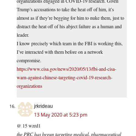
organizations engaged in COVID-19 research. Given
Trump’s accusations to take the heat off of him, it’s
almost as if they’re begging for him to nuke them, just to
distract the heat off of his abject failure as a human and
leader.
I know precisely which team in the FBI is working this,
I’ve interacted with them before on a network
compromise.
https://www.cisa.gov/news/2020/05/13/fbi-and-cisa-
warn-against-chinese-targeting-covid-19-research-
organizations
jrkrideau
13 May 2020 at 5:23 pm
@ 15 wzrd1
the PRC has begun targeting medical, pharmaceutical