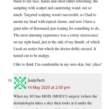
blasts to my face, hands and chest rather refreshing; the
sampling with scalpel and cauterizing wand, not so
much. Targeted scalping wasn’t successful, so I had to
anoint my head with topical chemo, and now I have a
giant tube of flurouracil just waiting for something to do.
The most alarming experience was a crusty excrescence
on my right hand, just to the side of my thumb, of which
I took no notice but which the doctor deftly excised. It
turned out to be malign.
I like to think I’m comfortable in my own skin, but, yikes!
JustaTech
14 May 2020 at 2:50 pm
When my SO has MOIS (MOES?) surgery (where the
dermatologist takes a slice then looks at it under the