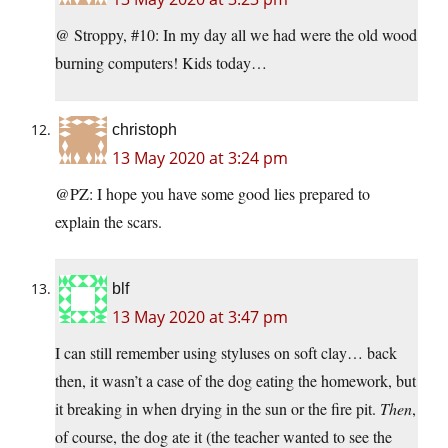
@ Stroppy, #10: In my day all we had were the old wood
burning computers! Kids today…
christoph
13 May 2020 at 3:24 pm
@PZ: I hope you have some good lies prepared to
explain the scars.
blf
13 May 2020 at 3:47 pm
I can still remember using styluses on soft clay… back
then, it wasn’t a case of the dog eating the homework, but
it breaking in when drying in the sun or the fire pit.
Then
,
of course, the dog ate it (the teacher wanted to see the