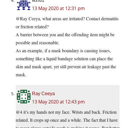
wzrd1
13 May 2020 at 12:31 pm
@Ray Ceeya, what areas are irritated? Contact dermatitis
or friction related?
A barrier between you and the offending item might be
possible and reasonable.
As an example, if a mask boundary is causing issues,
something like a liquid bandage solution can place the
skin and mask apart, yet still prevent air leakage past the
mask.
Ray Ceeya
13 May 2020 at 12:43 pm
@4 it’s my hands not my face. Wrists and back. Friction
related. It crops up once and a while. The fact that I have
to wear gloves outside work is making it worse. But better