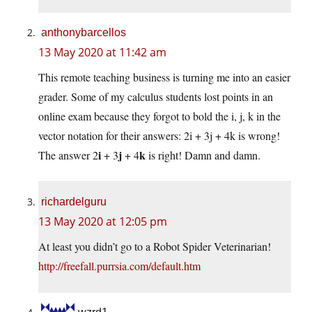
anthonybarcellos
13 May 2020 at 11:42 am
This remote teaching business is turning me into an easier
grader. Some of my calculus students lost points in an
online exam because they forgot to bold the i, j, k in the
vector notation for their answers: 2i + 3j + 4k is wrong!
i
j
k
The answer 2
+ 3
+ 4
is right! Damn and damn.
richardelguru
13 May 2020 at 12:05 pm
At least you didn’t go to a Robot Spider Veterinarian!
http://freefall.purrsia.com/default.htm