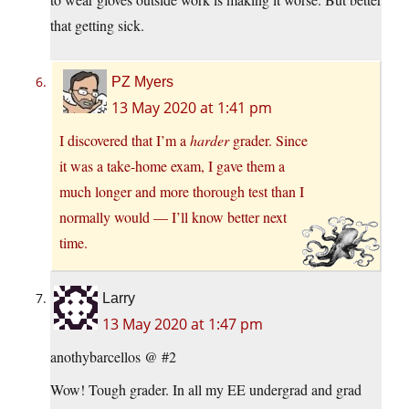
that getting sick.
PZ Myers
13 May 2020 at 1:41 pm
I discovered that I’m a
harder
grader. Since
it was a take-home exam, I gave them a
much longer and more thorough test than I
normally would — I’ll know better next
time.
Larry
13 May 2020 at 1:47 pm
anothybarcellos @ #2
Wow! Tough grader. In all my EE undergrad and grad