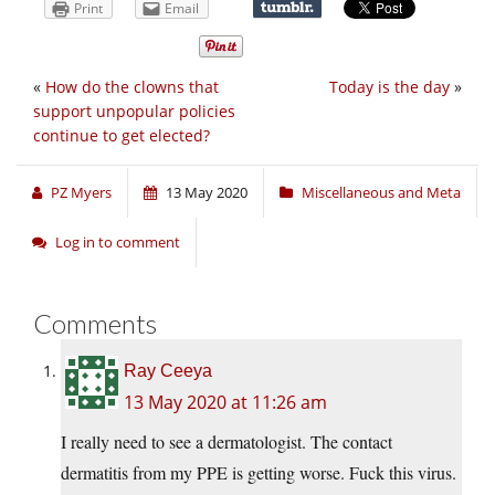
Print
Email
«
How do the clowns that
Today is the day
»
support unpopular policies
continue to get elected?
PZ Myers
13 May 2020
Miscellaneous and Meta
Log in to comment
Comments
Ray Ceeya
13 May 2020 at 11:26 am
I really need to see a dermatologist. The contact
dermatitis from my PPE is getting worse. Fuck this virus.