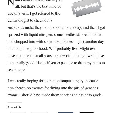
N
all, but that’s the best kind of
doctor’s visit. I got referred to the
dermatologist to check out a
suspicious mole, they found another one today, and then I got
spritzed with liquid nitrogen, some needles stabbed into me,
and chopped into with some razor blades — just another day
in a rough neighborhood. Will probably live. Might even
have a couple of small scars to show off, although we’ll have
to be really good friends if you expect me to drop my pants to
see the one.
I was really hoping for more impromptu surgery, because
now there’s no excuses for diving into the pile of genetics
exams. I should have made them shorter and easier to grade.
Share this: