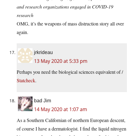
and research organizations engaged in COVID-19
research
OMG, it’s the weapons of mass distruction story all over
again.
jrkrideau
13 May 2020 at 5:33 pm
Perhaps you need the biological sciences equivalent of /
Statcheck
.
bad Jim
14 May 2020 at 1:07 am
As a Southern Californian of northern European descent,
of course I have a dermatologist. I find the liquid nitrogen