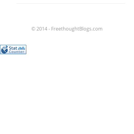
© 2014 - FreethoughtBlogs.com