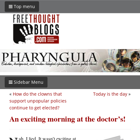
Top menu
Sidebar Menu
«
How do the clowns that
Today is the day
»
support unpopular policies
continue to get elected?
An exciting morning at the doctor’s!
ah, I lied. It wasn’t exciting at