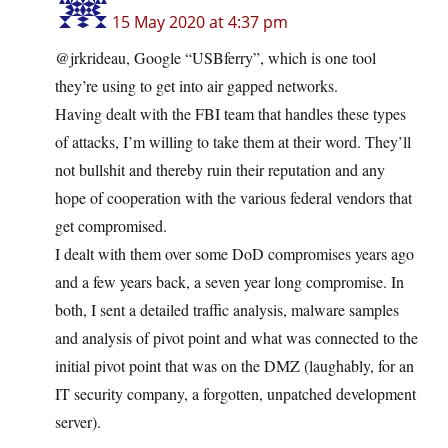
15 May 2020 at 4:37 pm
@jrkrideau, Google “USBferry”, which is one tool
they’re using to get into air gapped networks.
Having dealt with the FBI team that handles these types
of attacks, I’m willing to take them at their word. They’ll
not bullshit and thereby ruin their reputation and any
hope of cooperation with the various federal vendors that
get compromised.
I dealt with them over some DoD compromises years ago
and a few years back, a seven year long compromise. In
both, I sent a detailed traffic analysis, malware samples
and analysis of pivot point and what was connected to the
initial pivot point that was on the DMZ (laughably, for an
IT security company, a forgotten, unpatched development
server).