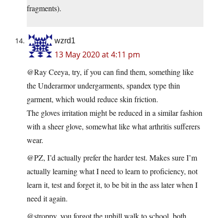
fragments).
wzrd1
13 May 2020 at 4:11 pm
@Ray Ceeya, try, if you can find them, something like
the Underarmor undergarments, spandex type thin
garment, which would reduce skin friction.
The gloves irritation might be reduced in a similar fashion
with a sheer glove, somewhat like what arthritis sufferers
wear.
@PZ, I’d actually prefer the harder test. Makes sure I’m
actually learning what I need to learn to proficiency, not
learn it, test and forget it, to be bit in the ass later when I
need it again.
@stroppy, you forgot the uphill walk to school, both