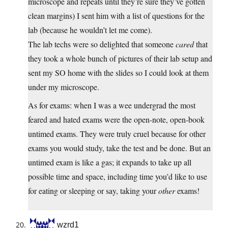
microscope and repeats until they’re sure they’ve gotten
clean margins) I sent him with a list of questions for the
lab (because he wouldn’t let me come).
The lab techs were so delighted that someone
cared
that
they took a whole bunch of pictures of their lab setup and
sent my SO home with the slides so I could look at them
under my microscope.
As for exams: when I was a wee undergrad the most
feared and hated exams were the open-note, open-book
untimed exams. They were truly cruel because for other
exams you would study, take the test and be done. But an
untimed exam is like a gas; it expands to take up all
possible time and space, including time you’d like to use
for eating or sleeping or say, taking your
other
exams!
wzrd1