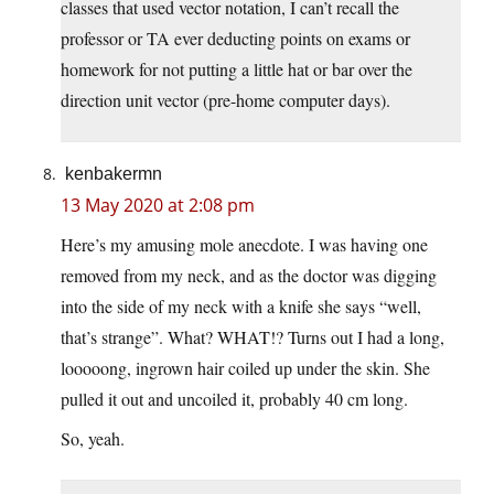
classes that used vector notation, I can’t recall the
professor or TA ever deducting points on exams or
homework for not putting a little hat or bar over the
direction unit vector (pre-home computer days).
kenbakermn
13 May 2020 at 2:08 pm
Here’s my amusing mole anecdote. I was having one
removed from my neck, and as the doctor was digging
into the side of my neck with a knife she says “well,
that’s strange”. What? WHAT!? Turns out I had a long,
looooong, ingrown hair coiled up under the skin. She
pulled it out and uncoiled it, probably 40 cm long.
So, yeah.