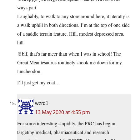
ways part.
Laughably, to walk to any store around here, it literally is
a walk uphill in both directions. I’m at the top of one side
of a saddle terrain feature. Hill, modest depressed area,
hill.
@blf, that’s far nicer than when I was in school! The
Great Meaniesaurus routinely shook me down for my
luncheodon.
I’ll just get my coat…
wzrd1
13 May 2020 at 4:55 pm
For some interesting stupidity, the PRC has begun
targeting medical, pharmaceutical and research