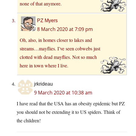
none of that anymore.
PZ Myers
8 March 2020 at 7:09 pm
Oh, also, in homes closer to lakes and
streams…mayflies. I’ve seen cobwebs just
clotted with dead mayflies. Not so much
here in town where I live.
jrkrideau
9 March 2020 at 10:38 am
I have read that the USA has an obesity epidemic but PZ
you should not be extending it to US spiders. Think of
the children!