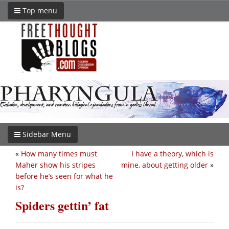
Top menu
Sidebar Menu
«
How many times must
I have a theory, which is
Maher show his stripes
mine, about getting older
»
before he’s seen for what he
is?
Spiders gettin’ fat