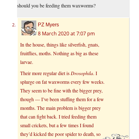
should you be feeding them waxworms?
PZ Myers
8 March 2020 at 7:07 pm
In the house, things like silverfish, gnats,
fruitflies, moths. Nothing as big as these
larvae.
Their more regular diet is
Drosophila
. I
splurge on fat waxworms every few weeks.
They seem to be fine with the bigger prey,
though — I’ve been stuffing them for a few
months. The main problem is bigger prey
that can fight back. I tried feeding them
small crickets, but a few times I found
they’d kicked the poor spider to death, so