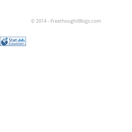
© 2014 - FreethoughtBlogs.com