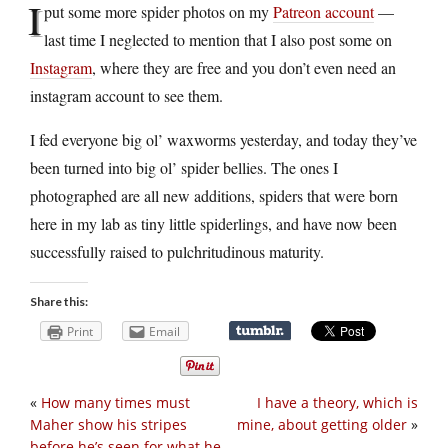
I
put some more spider photos on my
Patreon account
—
last time I neglected to mention that I also post some on
Instagram
, where they are free and you don’t even need an
instagram account to see them.
I fed everyone big ol’ waxworms yesterday, and today they’ve
been turned into big ol’ spider bellies. The ones I
photographed are all new additions, spiders that were born
here in my lab as tiny little spiderlings, and have now been
successfully raised to pulchritudinous maturity.
Share this:
Print
Email
«
How many times must
I have a theory, which is
Maher show his stripes
mine, about getting older
»
before he’s seen for what he