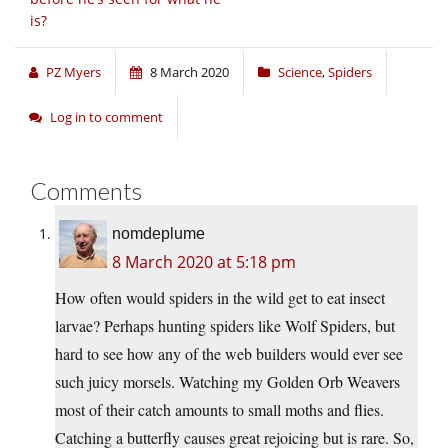
is?
PZ Myers
8 March 2020
Science
,
Spiders
Log in to comment
Comments
nomdeplume
8 March 2020 at 5:18 pm
How often would spiders in the wild get to eat insect
larvae? Perhaps hunting spiders like Wolf Spiders, but
hard to see how any of the web builders would ever see
such juicy morsels. Watching my Golden Orb Weavers
most of their catch amounts to small moths and flies.
Catching a butterfly causes great rejoicing but is rare. So,