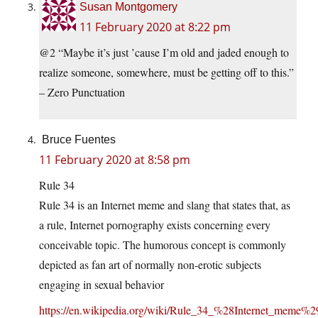
Susan Montgomery
11 February 2020 at 8:22 pm
@2 “Maybe it’s just ’cause I’m old and jaded enough to
realize someone, somewhere, must be getting off to this.”
– Zero Punctuation
Bruce Fuentes
11 February 2020 at 8:58 pm
Rule 34
Rule 34 is an Internet meme and slang that states that, as
a rule, Internet pornography exists concerning every
conceivable topic. The humorous concept is commonly
depicted as fan art of normally non-erotic subjects
engaging in sexual behavior
https://en.wikipedia.org/wiki/Rule_34_%28Internet_meme%2