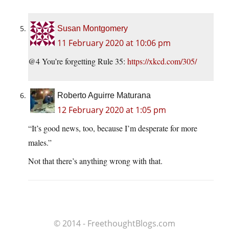
Susan Montgomery
11 February 2020 at 10:06 pm
@4 You’re forgetting Rule 35:
https://xkcd.com/305/
Roberto Aguirre Maturana
12 February 2020 at 1:05 pm
“It’s good news, too, because I’m desperate for more
males.”
Not that there’s anything wrong with that.
© 2014 - FreethoughtBlogs.com