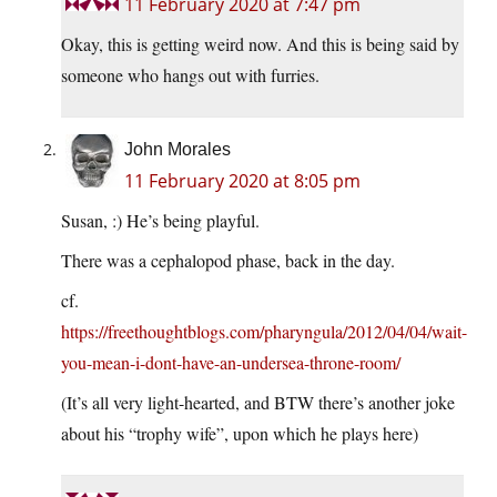
11 February 2020 at 7:47 pm
Okay, this is getting weird now. And this is being said by
someone who hangs out with furries.
John Morales
11 February 2020 at 8:05 pm
Susan, :) He’s being playful.
There was a cephalopod phase, back in the day.
cf.
https://freethoughtblogs.com/pharyngula/2012/04/04/wait-
you-mean-i-dont-have-an-undersea-throne-room/
(It’s all very light-hearted, and BTW there’s another joke
about his “trophy wife”, upon which he plays here)