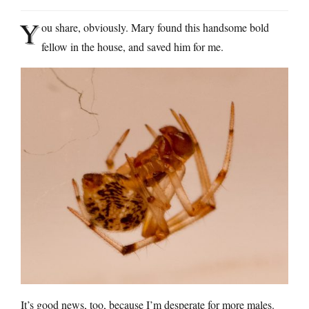
Y
ou share, obviously. Mary found this handsome bold
fellow in the house, and saved him for me.
It’s good news, too, because I’m desperate for more males.