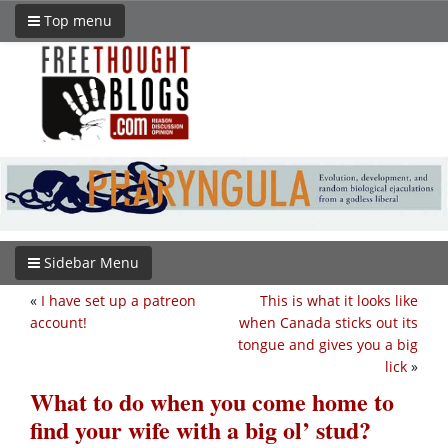
Top menu
Sidebar Menu
«
I have set up a patreon
This is what it looks like
account!
when Canada sticks out its
tongue and gives you a big
lick
»
What to do when you come home to
find your wife with a big ol’ stud?