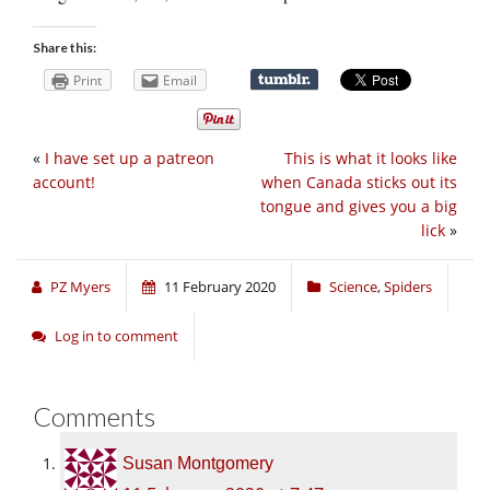
Share this:
Print
Email
«
I have set up a patreon
This is what it looks like
account!
when Canada sticks out its
tongue and gives you a big
lick
»
PZ Myers
11 February 2020
Science
,
Spiders
Log in to comment
Comments
Susan Montgomery