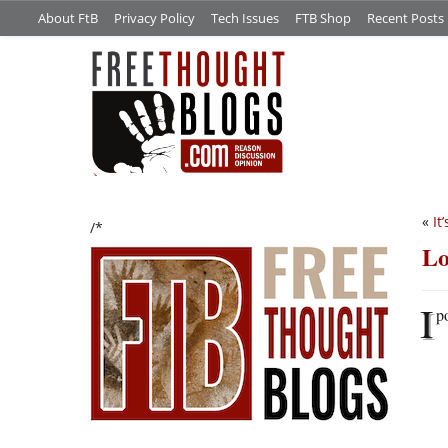
About FtB
Privacy Policy
Tech Issues
FTB Shop
Recent Posts
«
It
/*
Lo
I
po