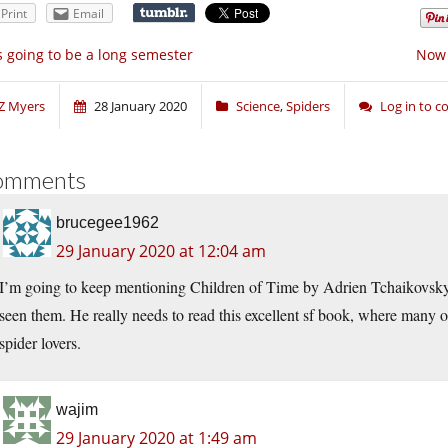
Print
Email
’s going to be a long semester
Now 
Z Myers
28 January 2020
Science
,
Spiders
Log in to 
omments
brucegee1962
29 January 2020 at 12:04 am
I’m going to keep mentioning Children of Time by Adrien Tchaikovsky 
seen them. He really needs to read this excellent sf book, where many of 
spider lovers.
wajim
29 January 2020 at 1:49 am