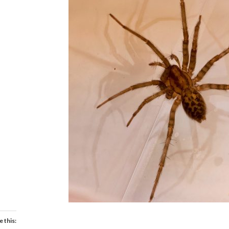
e this: