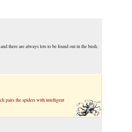
nd there are always lots to be found out in the bush.
ch pairs the spiders with intelligent