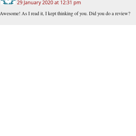
29 January 2020 at 12:31 pm
Awesome! As I read it, I kept thinking of you. Did you do a review?