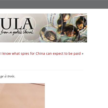
I know what spies for China can expect to be paid
»
e à trois
.