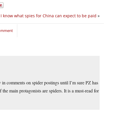
I know what spies for China can expect to be paid
»
comment
in comments on spider postings until I’m sure PZ has
the main protagonists are spiders. It is a must-read for