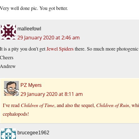
Very well done pic. You got better.
malleefowl
29 January 2020 at 2:46 am
It is a pity you don’t get
Jewel Spiders
there. So much more photogenic a
Cheers
Andrew
PZ Myers
29 January 2020 at 8:11 am
I’ve read
Children of Time
, and also the sequel,
Children of Ruin
, whi
cephalopods!
brucegee1962