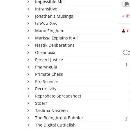
Impossible Me
Intransitive
«
It
Jonathan's Musings
Life's a Gas
Mano Singham
P
Marissa Explains It All
Nastik Deliberations
C
Oceanoxia
Pervert Justice
Pharyngula
Primate Chess
Pro-Science
Recursivity
Reprobate Spreadsheet
Stderr
Taslima Nasreen
The Bolingbrook Babbler
The Digital Cuttlefish