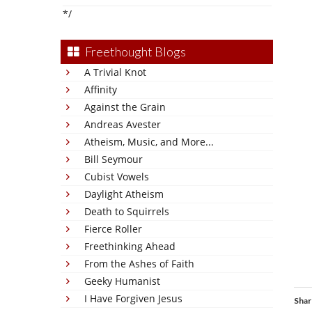
*/
Freethought Blogs
A Trivial Knot
Affinity
Against the Grain
Andreas Avester
Atheism, Music, and More...
Bill Seymour
Cubist Vowels
Daylight Atheism
Death to Squirrels
Fierce Roller
Freethinking Ahead
From the Ashes of Faith
Geeky Humanist
I Have Forgiven Jesus
Shar