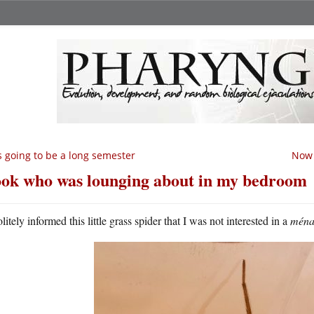
’s going to be a long semester
Now 
ok who was lounging about in my bedroom
litely informed this little grass spider that I was not interested in a
ménag