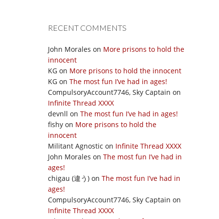
RECENT COMMENTS
John Morales
on
More prisons to hold the
innocent
KG
on
More prisons to hold the innocent
KG
on
The most fun I’ve had in ages!
CompulsoryAccount7746, Sky Captain
on
Infinite Thread XXXX
devnll
on
The most fun I’ve had in ages!
fishy
on
More prisons to hold the
innocent
Militant Agnostic
on
Infinite Thread XXXX
John Morales
on
The most fun I’ve had in
ages!
chigau (違う)
on
The most fun I’ve had in
ages!
CompulsoryAccount7746, Sky Captain
on
Infinite Thread XXXX