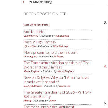
YEMMYnisting
RECENT POSTS ON FTB
[Last 50 Recent Posts]
And to think...
Cubist Vowels
- Published by
cubistvowels
Race in High Fantasy
Life's a Gas
- Published by
Bébé Mélange
More prisons to hold the innocent
Pharyngula
- Published by
PZ Myers
The Trump administration consists of 'The
Worst and the Dimmest'
Mano Singham
- Published by
Mano Singham
New on OnlySky: Why can't America have
Israel's welfare state?
Daylight Atheism
- Published by
Adam Lee
The Greater Gardening of 2026 - Part 34 -
Bellarosa Bounty
Affinity
- Published by
Charly
The modal ontological argument