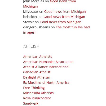
John Morales
on
Good news from
Michigan
killyosaur
on
Good news from Michigan
beholder
on
Good news from Michigan
StevoR
on
Good news from Michigan
dangerousbeans
on
The most fun I’ve had
in ages!
ATHEISM
American Atheists
American Humanist Association
Atheist Alliance International
Canadian Atheist
Daylight Atheism
Ex-Muslims of North America
Free Thinking
Minnesota Atheists
Rosa Rubicondior
Sandwalk