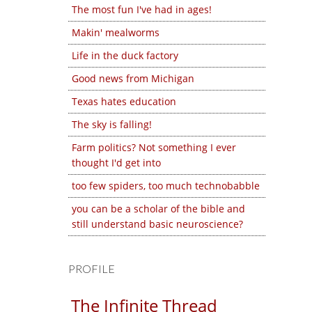
The most fun I've had in ages!
Makin' mealworms
Life in the duck factory
Good news from Michigan
Texas hates education
The sky is falling!
Farm politics? Not something I ever
thought I'd get into
too few spiders, too much technobabble
you can be a scholar of the bible and
still understand basic neuroscience?
PROFILE
The Infinite Thread