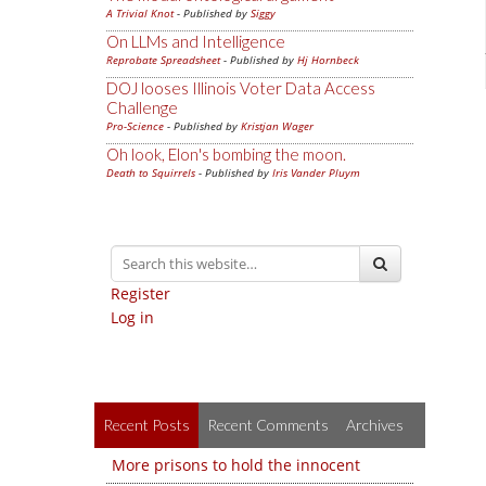
A Trivial Knot
- Published by
Siggy
On LLMs and Intelligence
Reprobate Spreadsheet
- Published by
Hj Hornbeck
DOJ looses Illinois Voter Data Access
Challenge
Pro-Science
- Published by
Kristjan Wager
Oh look, Elon's bombing the moon.
Death to Squirrels
- Published by
Iris Vander Pluym
Register
Log in
Recent Posts
Recent Comments
Archives
More prisons to hold the innocent