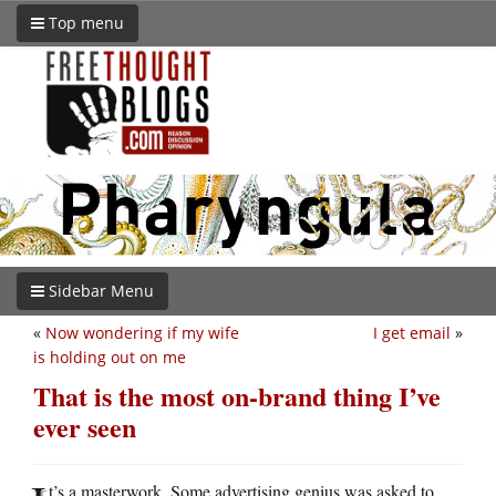
Top menu
Sidebar Menu
«
Now wondering if my wife
I get email
»
is holding out on me
That is the most on-brand thing I’ve
ever seen
t’s a masterwork. Some advertising genius was asked to