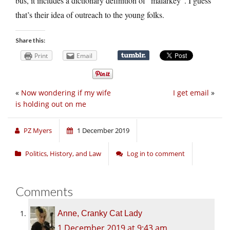
bus, it includes a dictionary definition of “malarkey”. I guess
that’s their idea of outreach to the young folks.
Share this:
Print
Email
«
Now wondering if my wife
I get email
»
is holding out on me
PZ Myers
1 December 2019
Politics, History, and Law
Log in to comment
Comments
Anne, Cranky Cat Lady
1 December 2019 at 9:43 am