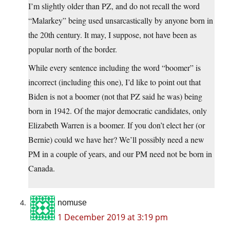
I’m slightly older than PZ, and do not recall the word
“Malarkey” being used unsarcastically by anyone born in
the 20th century. It may, I suppose, not have been as
popular north of the border.
While every sentence including the word “boomer” is
incorrect (including this one), I’d like to point out that
Biden is not a boomer (not that PZ said he was) being
born in 1942. Of the major democratic candidates, only
Elizabeth Warren is a boomer. If you don’t elect her (or
Bernie) could we have her? We’ll possibly need a new
PM in a couple of years, and our PM need not be born in
Canada.
nomuse
1 December 2019 at 3:19 pm