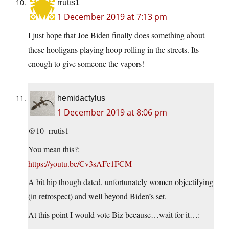
rrutis1
1 December 2019 at 7:13 pm
I just hope that Joe Biden finally does something about
these hooligans playing hoop rolling in the streets. Its
enough to give someone the vapors!
hemidactylus
1 December 2019 at 8:06 pm
@10- rrutis1
You mean this?:
https://youtu.be/Cv3sAFe1FCM
A bit hip though dated, unfortunately women objectifying
(in retrospect) and well beyond Biden’s set.
At this point I would vote Biz because…wait for it…: