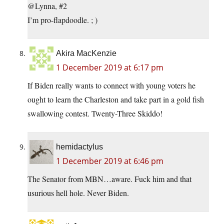
@Lynna, #2
I’m pro-flapdoodle. ; )
Akira MacKenzie
1 December 2019 at 6:17 pm
If Biden really wants to connect with young voters he
ought to learn the Charleston and take part in a gold fish
swallowing contest. Twenty-Three Skiddo!
hemidactylus
1 December 2019 at 6:46 pm
The Senator from MBN…aware. Fuck him and that
usurious hell hole. Never Biden.