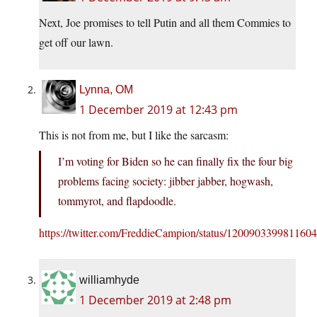
Next, Joe promises to tell Putin and all them Commies to
get off our lawn.
Lynna, OM
1 December 2019 at 12:43 pm
This is not from me, but I like the sarcasm:
I’m voting for Biden so he can finally fix the four big
problems facing society: jibber jabber, hogwash,
tommyrot, and flapdoodle.
https://twitter.com/FreddieCampion/status/120090339981160
williamhyde
1 December 2019 at 2:48 pm