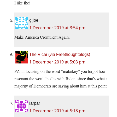
I like Ike!
gijoel
1 December 2019 at 3:54 pm
Make America Cromulent Again.
The Vicar (via Freethoughtblogs)
1 December 2019 at 5:03 pm
PZ, in focusing on the word “malarkey” you forgot how
resonant the word “no” is with Biden, since that’s what a
majority of Democrats are saying about him at this point.
larpar
1 December 2019 at 5:18 pm