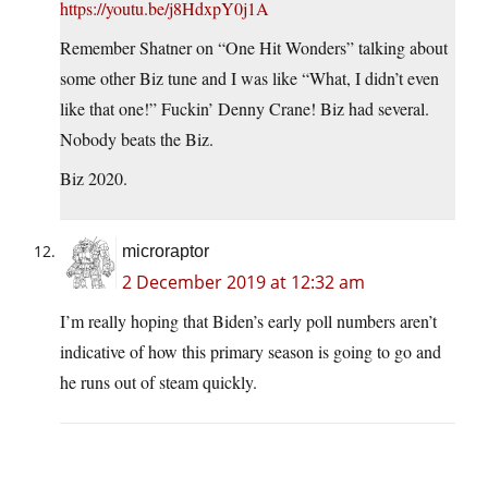
https://youtu.be/j8HdxpY0j1A
Remember Shatner on “One Hit Wonders” talking about
some other Biz tune and I was like “What, I didn’t even
like that one!” Fuckin’ Denny Crane! Biz had several.
Nobody beats the Biz.
Biz 2020.
microraptor
2 December 2019 at 12:32 am
I’m really hoping that Biden’s early poll numbers aren’t
indicative of how this primary season is going to go and
he runs out of steam quickly.