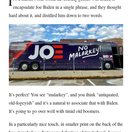
I
encapsulate Joe Biden in a single phrase, and they thought
hard about it, and distilled him down to two words.
It’s perfect! You see “malarkey”, and you think “antiquated,
old-fogeyish” and it’s a natural to associate that with Biden.
It’s going to go over well with timid old boomers.
In a particularly nice touch, in smaller print on the back of the