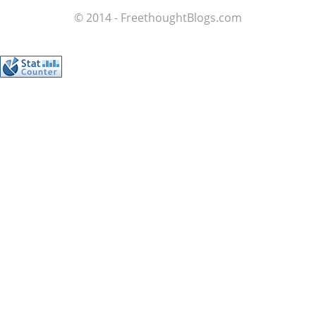
© 2014 - FreethoughtBlogs.com