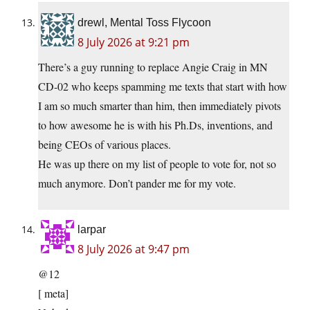
drewl, Mental Toss Flycoon
8 July 2026 at 9:21 pm
There’s a guy running to replace Angie Craig in MN
CD-02 who keeps spamming me texts that start with how
I am so much smarter than him, then immediately pivots
to how awesome he is with his Ph.Ds, inventions, and
being CEOs of various places.
He was up there on my list of people to vote for, not so
much anymore. Don’t pander me for my vote.
larpar
8 July 2026 at 9:47 pm
@12
[ meta]