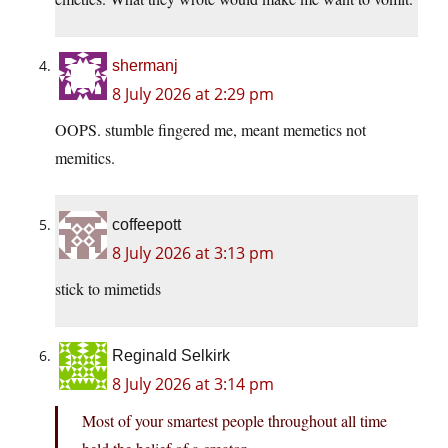
shermanj
8 July 2026 at 2:29 pm
OOPS. stumble fingered me, meant memetics not
memitics.
coffeepott
8 July 2026 at 3:13 pm
stick to mimetids
Reginald Selkirk
8 July 2026 at 3:14 pm
Most of your smartest people throughout all time