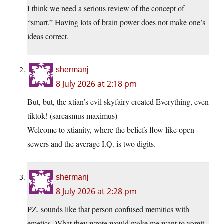
I think we need a serious review of the concept of
“smart.” Having lots of brain power does not make one’s
ideas correct.
shermanj
8 July 2026 at 2:18 pm
But, but, the xtian’s evil skyfairy created Everything, even
tiktok! (sarcasmus maximus)
Welcome to xtianity, where the beliefs flow like open
sewers and the average I.Q. is two digits.
shermanj
8 July 2026 at 2:28 pm
PZ, sounds like that person confused memitics with
emetics. What they wrote would make me want to vomit.