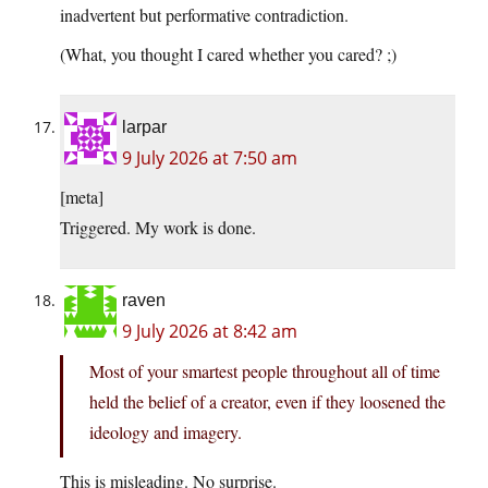
inadvertent but performative contradiction.
(What, you thought I cared whether you cared? ;)
larpar
9 July 2026 at 7:50 am
[meta]
Triggered. My work is done.
raven
9 July 2026 at 8:42 am
Most of your smartest people throughout all of time
held the belief of a creator, even if they loosened the
ideology and imagery.
This is misleading. No surprise.