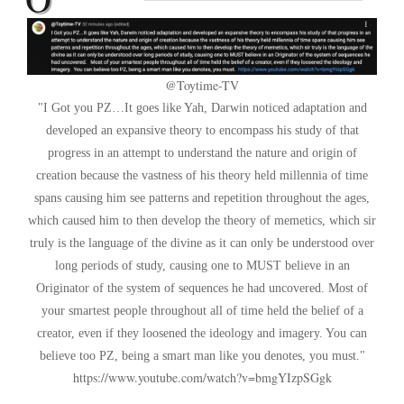
@Toytime-TV
I Got you PZ…It goes like Yah, Darwin noticed adaptation and
developed an expansive theory to encompass his study of that
progress in an attempt to understand the nature and origin of
creation because the vastness of his theory held millennia of time
spans causing him see patterns and repetition throughout the ages,
which caused him to then develop the theory of memetics, which sir
truly is the language of the divine as it can only be understood over
long periods of study, causing one to MUST believe in an
Originator of the system of sequences he had uncovered. Most of
your smartest people throughout all of time held the belief of a
creator, even if they loosened the ideology and imagery. You can
believe too PZ, being a smart man like you denotes, you must.
https://www.youtube.com/watch?v=bmgYIzpSGgk