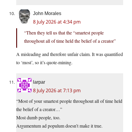
John Morales
8 July 2026 at 4:34 pm
“Then they tell us that the “smartest people
throughout all of time held the belief of a creator”
A misleading and therefore unfair claim. It was quantified
to ‘most’, so it’s quote-mining.
larpar
8 July 2026 at 7:13 pm
“Most of your smartest people throughout all of time held
the belief of a creator…”
Most dumb people, too.
Argumentum ad populum doesn’t make it true.