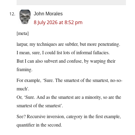
John Morales
8 July 2026 at 8:52 pm
[meta]
larpar, my techniques are subtler, but more penetrating.
I mean, sure, I could list lots of informal fallacies.
But I can also subvert and confuse, by warping their
framing.
For example, ‘Sure. The smartest of the smartest, no-so-
much’.
Or, ‘Sure. And as the smartest are a minority, so are the
smartest of the smartest’.
See? Recursive inversion, category in the first example,
quantifier in the second.