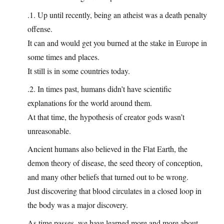
.1. Up until recently, being an atheist was a death penalty
offense.
It can and would get you burned at the stake in Europe in
some times and places.
It still is in some countries today.
.2. In times past, humans didn’t have scientific
explanations for the world around them.
At that time, the hypothesis of creator gods wasn’t
unreasonable.
Ancient humans also believed in the Flat Earth, the
demon theory of disease, the seed theory of conception,
and many other beliefs that turned out to be wrong.
Just discovering that blood circulates in a closed loop in
the body was a major discovery.
As time passes, we have learned more and more about