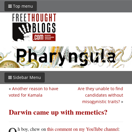
Top menu
Sidebar Menu
«
Another reason to have
Are they unable to find
voted for Kamala
candidates without
misogynistic traits?
»
Darwin came up with memetics?
O
h boy, chew on
this comment on my YouTube channel
: