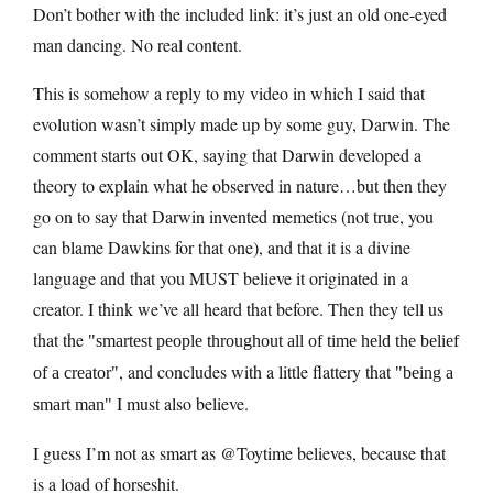
Don’t bother with the included link: it’s just an old one-eyed
man dancing. No real content.
This is somehow a reply to my video in which I said that
evolution wasn’t simply made up by some guy, Darwin. The
comment starts out OK, saying that Darwin developed a
theory to explain what he observed in nature…but then they
go on to say that Darwin invented memetics (not true, you
can blame Dawkins for that one), and that it is a divine
language and that you MUST believe it originated in a
creator. I think we’ve all heard that before. Then they tell us
that the
smartest people throughout all of time held the belief
, and concludes with a little flattery that
of a creator
being a
I must also believe.
smart man
I guess I’m not as smart as @Toytime believes, because that
is a load of horseshit.