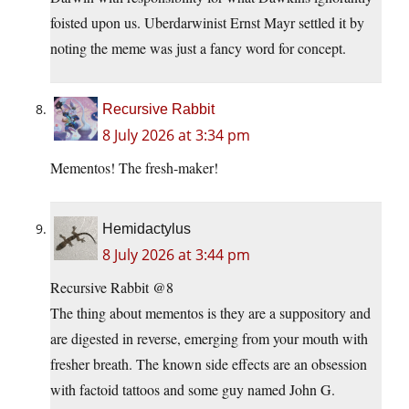
foisted upon us. Uberdarwinist Ernst Mayr settled it by
noting the meme was just a fancy word for concept.
Recursive Rabbit
8 July 2026 at 3:34 pm
Mementos! The fresh-maker!
Hemidactylus
8 July 2026 at 3:44 pm
Recursive Rabbit @8
The thing about mementos is they are a suppository and
are digested in reverse, emerging from your mouth with
fresher breath. The known side effects are an obsession
with factoid tattoos and some guy named John G.