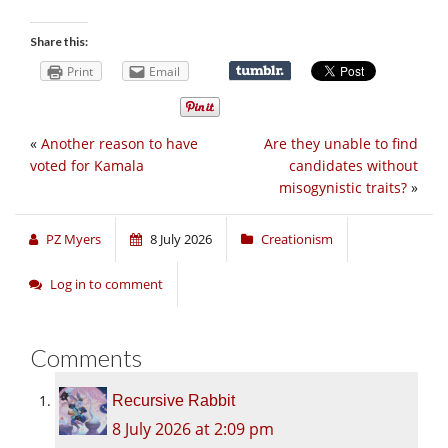
Share this:
Print
Email
«
Another reason to have
Are they unable to find
voted for Kamala
candidates without
misogynistic traits?
»
PZ Myers
8 July 2026
Creationism
Log in to comment
Comments
Recursive Rabbit
8 July 2026 at 2:09 pm