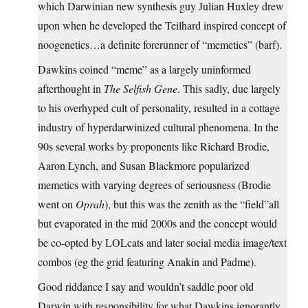
which Darwinian new synthesis guy Julian Huxley drew
upon when he developed the Teilhard inspired concept of
noogenetics…a definite forerunner of “memetics” (barf).
Dawkins coined “meme” as a largely uninformed
afterthought in
The Selfish Gene
. This sadly, due largely
to his overhyped cult of personality, resulted in a cottage
industry of hyperdarwinized cultural phenomena. In the
90s several works by proponents like Richard Brodie,
Aaron Lynch, and Susan Blackmore popularized
memetics with varying degrees of seriousness (Brodie
went on
Oprah
), but this was the zenith as the “field”all
but evaporated in the mid 2000s and the concept would
be co-opted by LOLcats and later social media image/text
combos (eg the grid featuring Anakin and Padme).
Good riddance I say and wouldn’t saddle poor old
Darwin with responsibility for what Dawkins ignorantly