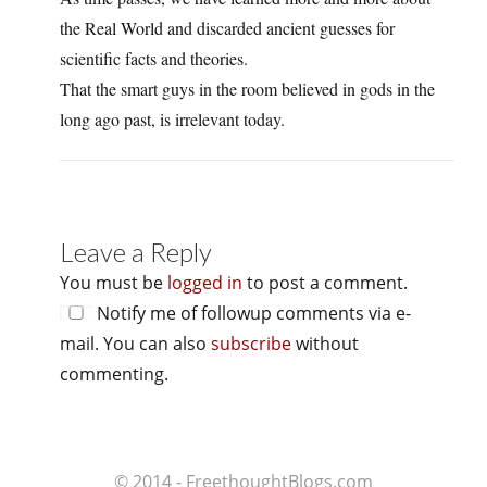
the Real World and discarded ancient guesses for
scientific facts and theories.
That the smart guys in the room believed in gods in the
long ago past, is irrelevant today.
Leave a Reply
You must be
logged in
to post a comment.
Notify me of followup comments via e-
mail. You can also
subscribe
without
commenting.
© 2014 - FreethoughtBlogs.com