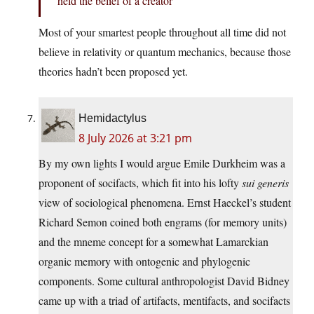
held the belief of a creator
Most of your smartest people throughout all time did not
believe in relativity or quantum mechanics, because those
theories hadn’t been proposed yet.
Hemidactylus
8 July 2026 at 3:21 pm
By my own lights I would argue Emile Durkheim was a
proponent of socifacts, which fit into his lofty
sui generis
view of sociological phenomena. Ernst Haeckel’s student
Richard Semon coined both engrams (for memory units)
and the mneme concept for a somewhat Lamarckian
organic memory with ontogenic and phylogenic
components. Some cultural anthropologist David Bidney
came up with a triad of artifacts, mentifacts, and socifacts