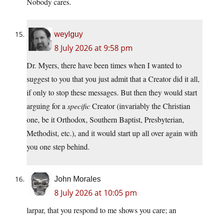
Nobody cares.
weylguy
8 July 2026 at 9:58 pm
Dr. Myers, there have been times when I wanted to
suggest to you that you just admit that a Creator did it all,
if only to stop these messages. But then they would start
arguing for a
specific
Creator (invariably the Christian
one, be it Orthodox, Southern Baptist, Presbyterian,
Methodist, etc.), and it would start up all over again with
you one step behind.
John Morales
8 July 2026 at 10:05 pm
larpar, that you respond to me shows you care; an