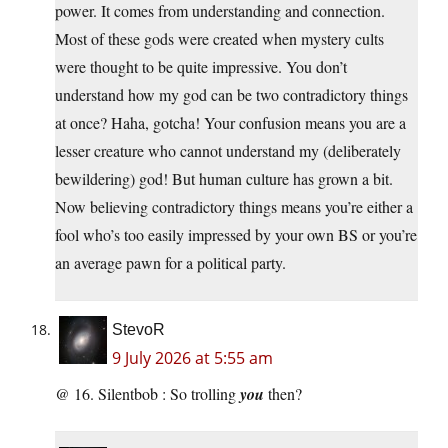
power. It comes from understanding and connection.
Most of these gods were created when mystery cults
were thought to be quite impressive. You don’t
understand how my god can be two contradictory things
at once? Haha, gotcha! Your confusion means you are a
lesser creature who cannot understand my (deliberately
bewildering) god! But human culture has grown a bit.
Now believing contradictory things means you’re either a
fool who’s too easily impressed by your own BS or you’re
an average pawn for a political party.
StevoR
9 July 2026 at 5:55 am
@ 16. Silentbob : So trolling
you
then?