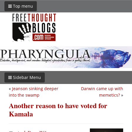
Top menu
Sidebar Menu
«
Jeanson sinking deeper
Darwin came up with
into the swamp
memetics?
»
Another reason to have voted for
Kamala