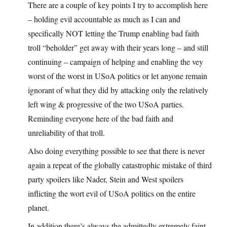
There are a couple of key points I try to accomplish here
– holding evil accountable as much as I can and
specifically NOT letting the Trump enabling bad faith
troll “beholder” get away with their years long – and still
continuing – campaign of helping and enabling the vey
worst of the worst in USoA politics or let anyone remain
ignorant of what they did by attacking only the relatively
left wing & progressive of the two USoA parties.
Reminding everyone here of the bad faith and
unreliability of that troll.
Also doing everything possible to see that there is never
again a repeat of the globally catastrophic mistake of third
party spoilers like Nader, Stein and West spoilers
inflicting the wort evil of USoA politics on the entire
planet.
In addition there’s always the admittedly extremely faint