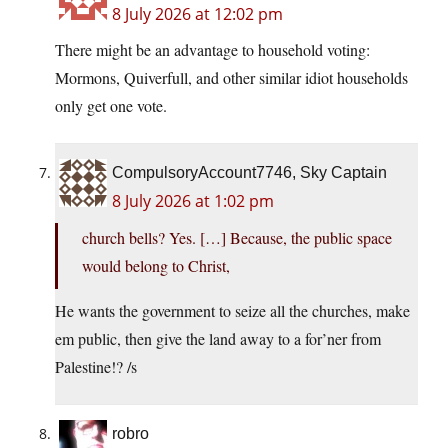
8 July 2026 at 12:02 pm
There might be an advantage to household voting:
Mormons, Quiverfull, and other similar idiot households
only get one vote.
CompulsoryAccount7746, Sky Captain
8 July 2026 at 1:02 pm
church bells? Yes. […] Because, the public space
would belong to Christ,
He wants the government to seize all the churches, make
em public, then give the land away to a for’ner from
Palestine!? /s
robro