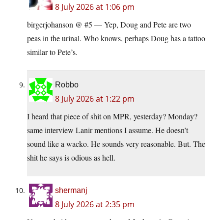
8 July 2026 at 1:06 pm
birgerjohanson @ #5 — Yep, Doug and Pete are two
peas in the urinal. Who knows, perhaps Doug has a tattoo
similar to Pete’s.
Robbo
8 July 2026 at 1:22 pm
I heard that piece of shit on MPR, yesterday? Monday?
same interview Lanir mentions I assume. He doesn’t
sound like a wacko. He sounds very reasonable. But. The
shit he says is odious as hell.
shermanj
8 July 2026 at 2:35 pm