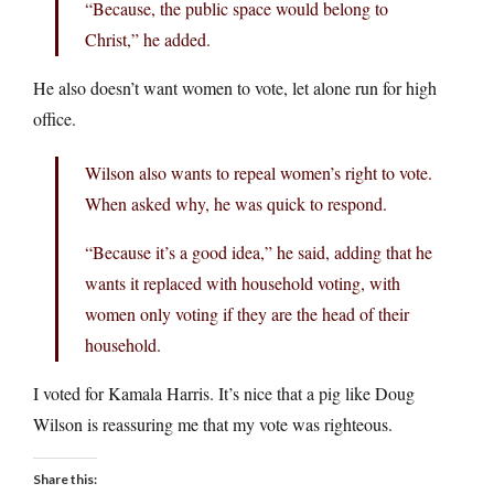
“Because, the public space would belong to
Christ,” he added.
He also doesn’t want women to vote, let alone run for high
office.
Wilson also wants to repeal women’s right to vote.
When asked why, he was quick to respond.
“Because it’s a good idea,” he said, adding that he
wants it replaced with household voting, with
women only voting if they are the head of their
household.
I voted for Kamala Harris. It’s nice that a pig like Doug
Wilson is reassuring me that my vote was righteous.
Share this: