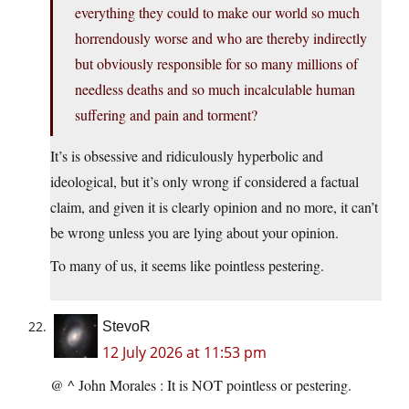
everything they could to make our world so much
horrendously worse and who are thereby indirectly
but obviously responsible for so many millions of
needless deaths and so much incalculable human
suffering and pain and torment?
It’s is obsessive and ridiculously hyperbolic and
ideological, but it’s only wrong if considered a factual
claim, and given it is clearly opinion and no more, it can’t
be wrong unless you are lying about your opinion.
To many of us, it seems like pointless pestering.
StevoR
12 July 2026 at 11:53 pm
@ ^ John Morales : It is NOT pointless or pestering.