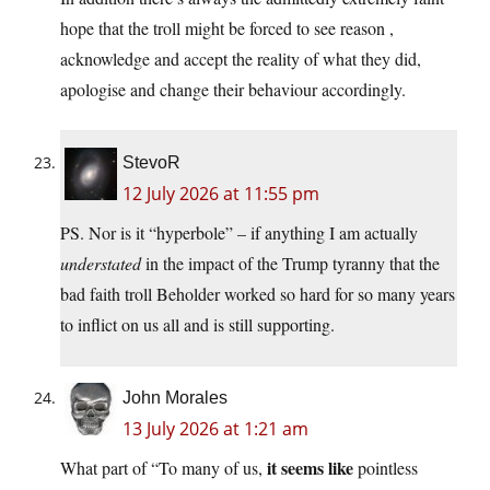
hope that the troll might be forced to see reason ,
acknowledge and accept the reality of what they did,
apologise and change their behaviour accordingly.
StevoR
12 July 2026 at 11:55 pm
PS. Nor is it “hyperbole” – if anything I am actually
understated
in the impact of the Trump tyranny that the
bad faith troll Beholder worked so hard for so many years
to inflict on us all and is still supporting.
John Morales
13 July 2026 at 1:21 am
it seems like
What part of “To many of us,
pointless