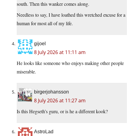
south. Then this wanker comes along.
Needless to say, I have loathed this wretched excuse for a
human for most all of my life.
gijoel
8 July 2026 at 11:11 am
He looks like someone who enjoys making other people
miserable.
birgerjohansson
8 July 2026 at 11:27 am
Is this Hegseth’s guru, or is he a different kook?
AstroLad