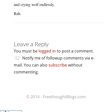
and crying wolf endlessly.
Bah.
Leave a Reply
You must be
logged in
to post a comment.
Notify me of followup comments via e-
mail. You can also
subscribe
without
commenting.
© 2014 - FreethoughtBlogs.com