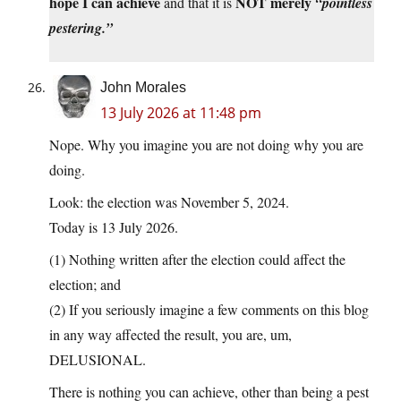
hope I can achieve
NOT merely
and that it is
“pointless
pestering.”
John Morales
13 July 2026 at 11:48 pm
Nope. Why you imagine you are not doing why you are
doing.
Look: the election was November 5, 2024.
Today is 13 July 2026.
(1) Nothing written after the election could affect the
election; and
(2) If you seriously imagine a few comments on this blog
in any way affected the result, you are, um,
DELUSIONAL.
There is nothing you can achieve, other than being a pest