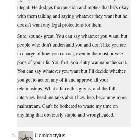
illegal. He dodges the question and replies that he’s okay
with them talking and saying whatever they want but he
doesn’t want any legal protections for them.
Sure, sounds great. You can say whatever you want, but
people who don’t understand you and don’t like you are
in charge of how you can act, even in the most private
parts of your life. You first, you shitty wannabe theocrat.
You can say whatever you want but I’ll decide whether
you get to act on any of it and approve all your
relationships. What a farce this guy is, and the full
interview headline talks about how he’s becoming more
mainstream. Can’t be bothered to waste my time on
anything that obviously stupid and wrongheaded.
Hemidactylus