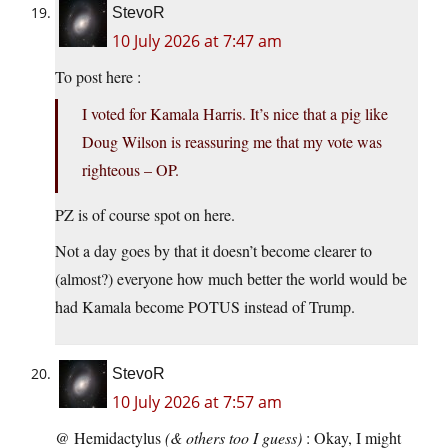
StevoR
10 July 2026 at 7:47 am
To post here :
I voted for Kamala Harris. It’s nice that a pig like
Doug Wilson is reassuring me that my vote was
righteous – OP.
PZ is of course spot on here.
Not a day goes by that it doesn’t become clearer to
(almost?) everyone how much better the world would be
had Kamala become POTUS instead of Trump.
StevoR
10 July 2026 at 7:57 am
@ Hemidactylus
(& others too I guess)
: Okay, I might