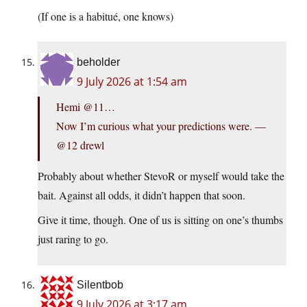
(If one is a habitué, one knows)
beholder
9 July 2026 at 1:54 am
Hemi @11…
Now I’m curious what your predictions were. —
@12 drewl
Probably about whether StevoR or myself would take the
bait. Against all odds, it didn’t happen that soon.
Give it time, though. One of us is sitting on one’s thumbs
just raring to go.
Silentbob
9 July 2026 at 3:17 am