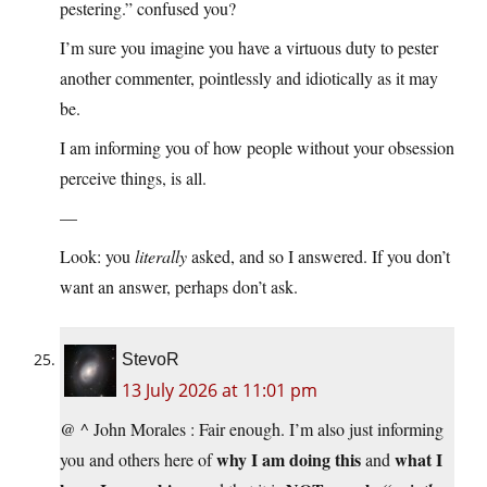
pestering.” confused you?
I’m sure you imagine you have a virtuous duty to pester
another commenter, pointlessly and idiotically as it may
be.
I am informing you of how people without your obsession
perceive things, is all.
—
Look: you
literally
asked, and so I answered. If you don’t
want an answer, perhaps don’t ask.
StevoR
13 July 2026 at 11:01 pm
@ ^ John Morales : Fair enough. I’m also just informing
why I am doing this
what I
you and others here of
and