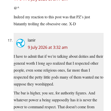
@^
Indeed my reaction to this post was that PZ’s just
blatantly trolling the obsessive one. X-D
lanir
9 July 2026 at 3:32 am
I have to admit that if we’re talking about deities and their
general worth I long ago realized that I respected other
people, even some religious ones, far more than I
respected the petty little gods many of them wanted me to
suppose they worshipped.
The bar is higher, you see, for authority figures. And
whatever power a being supposedly has it is never the
power to command respect. That doesn’t come from