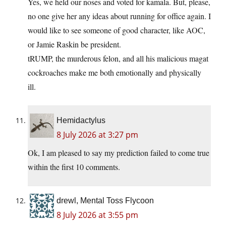
Yes, we held our noses and voted for kamala. But, please,
no one give her any ideas about running for office again. I
would like to see someone of good character, like AOC,
or Jamie Raskin be president.
tRUMP, the murderous felon, and all his malicious magat
cockroaches make me both emotionally and physically
ill.
Hemidactylus
8 July 2026 at 3:27 pm
Ok, I am pleased to say my prediction failed to come true
within the first 10 comments.
drewl, Mental Toss Flycoon
8 July 2026 at 3:55 pm