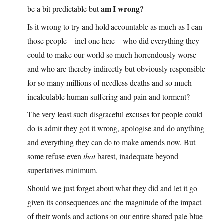
am I wrong?
be a bit predictable but
Is it wrong to try and hold accountable as much as I can
those people – incl one here – who did everything they
could to make our world so much horrendously worse
and who are thereby indirectly but obviously responsible
for so many millions of needless deaths and so much
incalculable human suffering and pain and torment?
The very least such disgraceful excuses for people could
do is admit they got it wrong, apologise and do anything
and everything they can do to make amends now. But
some refuse even
that
barest, inadequate beyond
superlatives minimum.
Should we just forget about what they did and let it go
given its consequences and the magnitude of the impact
of their words and actions on our entire shared pale blue