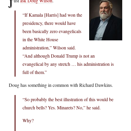
J
ust
ask Doug Wilson
.
“If Kamala [Harris] had won the
presidency, there would have
been basically zero evangelicals
in the White House
administration,” Wilson said.
“And although Donald Trump is not an
evangelical by any stretch … his administration is
full of them.”
Doug has something in common with Richard Dawkins.
“So probably the best illustration of this would be
church bells? Yes. Minarets? No,” he said.
Why?