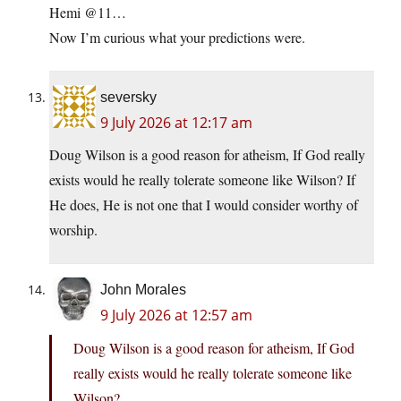
Hemi @11…
Now I’m curious what your predictions were.
seversky
9 July 2026 at 12:17 am
Doug Wilson is a good reason for atheism, If God really
exists would he really tolerate someone like Wilson? If
He does, He is not one that I would consider worthy of
worship.
John Morales
9 July 2026 at 12:57 am
Doug Wilson is a good reason for atheism, If God
really exists would he really tolerate someone like
Wilson?