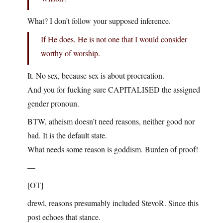
What? I don’t follow your supposed inference.
If He does, He is not one that I would consider
worthy of worship.
It. No sex, because sex is about procreation.
And you for fucking sure CAPITALISED the assigned
gender pronoun.
BTW, atheism doesn’t need reasons, neither good nor
bad. It is the default state.
What needs some reason is goddism. Burden of proof!
—
[OT]
drewl, reasons presumably included StevoR. Since this
post echoes that stance.