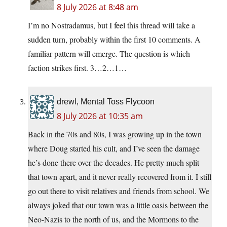
8 July 2026 at 8:48 am
I’m no Nostradamus, but I feel this thread will take a
sudden turn, probably within the first 10 comments. A
familiar pattern will emerge. The question is which
faction strikes first. 3…2…1…
drewl, Mental Toss Flycoon
8 July 2026 at 10:35 am
Back in the 70s and 80s, I was growing up in the town
where Doug started his cult, and I’ve seen the damage
he’s done there over the decades. He pretty much split
that town apart, and it never really recovered from it. I still
go out there to visit relatives and friends from school. We
always joked that our town was a little oasis between the
Neo-Nazis to the north of us, and the Mormons to the