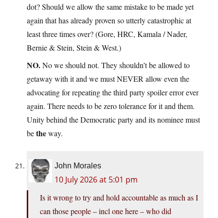
dot? Should we allow the same mistake to be made yet
again that has already proven so utterly catastrophic at
least three times over? (Gore, HRC, Kamala / Nader,
Bernie & Stein, Stein & West.)
NO.
No we should not. They shouldn’t be allowed to
getaway with it and we must NEVER allow even the
advocating for repeating the third party spoiler error ever
again. There needs to be zero tolerance for it and them.
Unity behind the Democratic party and its nominee must
the
be
way.
John Morales
10 July 2026 at 5:01 pm
Is it wrong to try and hold accountable as much as I
can those people – incl one here – who did