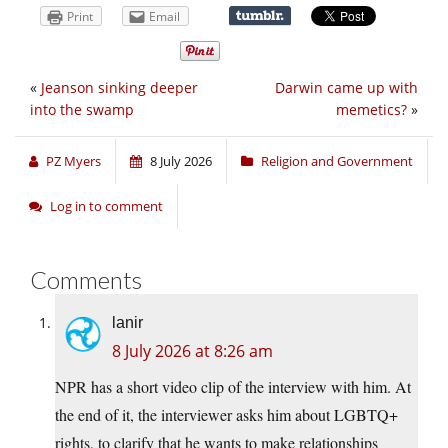
Print
Email
«
Jeanson sinking deeper
Darwin came up with
into the swamp
memetics?
»
PZ Myers
8 July 2026
Religion and Government
Log in to comment
Comments
lanir
8 July 2026 at 8:26 am
NPR has a short video clip of the interview with him. At
the end of it, the interviewer asks him about LGBTQ+
rights, to clarify that he wants to make relationships