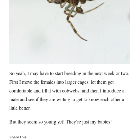
So yeah, I may have to start breeding in the next week or two.
First I move the females into larger cages, let them get
comfortable and fill it with cobwebs, and then I introduce a
male and see if they are willing to get to know each other a
little better.
But they seem so young yet! They’re just my babies!
Share this: