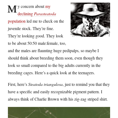
M
y concern about
my
declining
Parasteatoda
population
led me to check on the
juvenile stock. They’re fine.
They’re looking good. They look
to be about 50:50 male:female, too,
and the males are flaunting huge pedipalps, so maybe I
should think about breeding them soon, even though they
look so small compared to the big adults currently in the
breeding cages. Here’s a quick look at the teenagers.
First, here’s
Steatoda triangulosa
, just to remind you that they
have a specific and easily recognizable pigment pattern. I
always think of Charlie Brown with his zig-zag striped shirt.