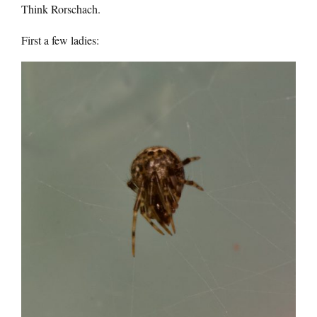
Think Rorschach.
First a few ladies: