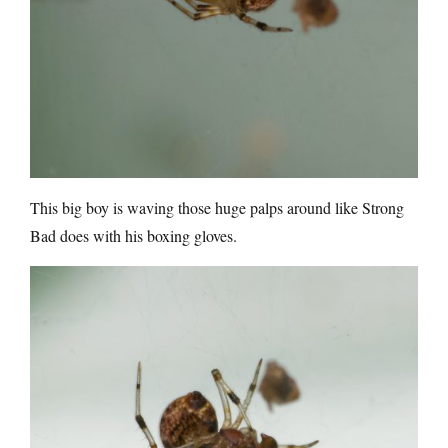
This big boy is waving those huge palps around like Strong
Bad does with his boxing gloves.