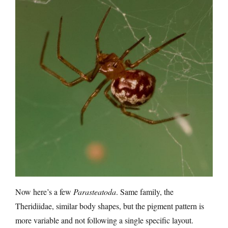
Now here’s a few
Parasteatoda
. Same family, the
Theridiidae, similar body shapes, but the pigment pattern is
more variable and not following a single specific layout.