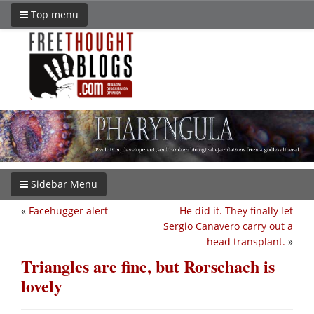
Top menu
Sidebar Menu
«
Facehugger alert
He did it. They finally let
Sergio Canavero carry out a
head transplant.
»
Triangles are fine, but Rorschach is
lovely