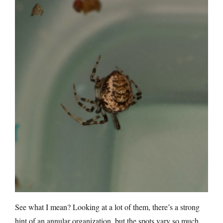
See what I mean? Looking at a lot of them, there’s a strong
hint of an annular organization, but the spots vary so much