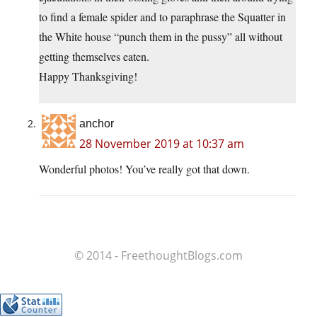
to find a female spider and to paraphrase the Squatter in
the White house “punch them in the pussy” all without
getting themselves eaten.
Happy Thanksgiving!
anchor
28 November 2019 at 10:37 am
Wonderful photos! You’ve really got that down.
© 2014 - FreethoughtBlogs.com