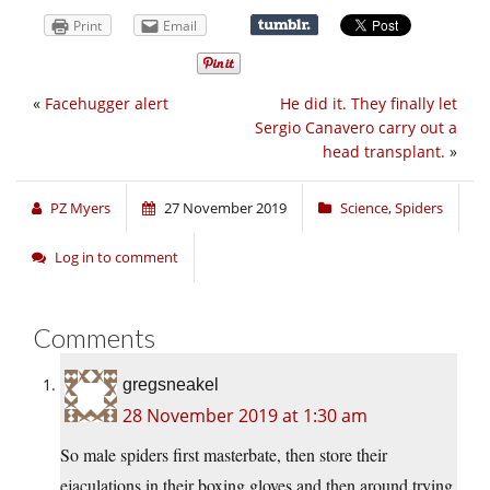
Print
Email
«
Facehugger alert
He did it. They finally let
Sergio Canavero carry out a
head transplant.
»
PZ Myers
27 November 2019
Science
,
Spiders
Log in to comment
Comments
gregsneakel
28 November 2019 at 1:30 am
So male spiders first masterbate, then store their
ejaculations in their boxing gloves and then around trying