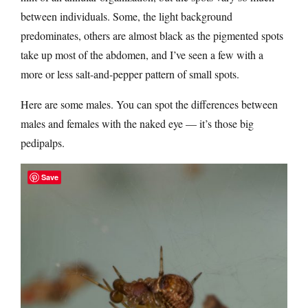
between individuals. Some, the light background
predominates, others are almost black as the pigmented spots
take up most of the abdomen, and I’ve seen a few with a
more or less salt-and-pepper pattern of small spots.
Here are some males. You can spot the differences between
males and females with the naked eye — it’s those big
pedipalps.
Save