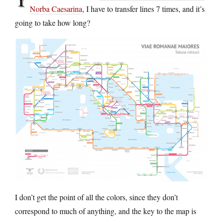
Norba Caesarina
, I have to transfer lines 7 times, and it’s
going to take how long?
I don’t get the point of all the colors, since they don’t
correspond to much of anything, and the key to the map is