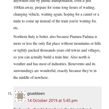
anywhere else by public transportation, even if just
100km away, prepare for some long hours of waiting,
changing vehicle, waiting again, hoping for a camel or a
mule to come up instead of the train you’re waiting for,
etc.
Northern Italy is better, also because Pianura Padana is
more or less the only flat place without mountains or hills
or tightly packed thousands-years old towns and villages,
so you can actually build a train line. Also north is
weather and has most of industries. Benevento and its
surroundings are wonderful, exactly because they’re in
the middle of nowhere.
gruebleen
14 October 2019 at 5:45 pm