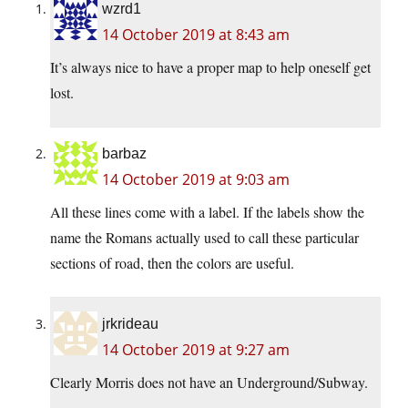
wzrd1
14 October 2019 at 8:43 am
It’s always nice to have a proper map to help oneself get
lost.
barbaz
14 October 2019 at 9:03 am
All these lines come with a label. If the labels show the
name the Romans actually used to call these particular
sections of road, then the colors are useful.
jrkrideau
14 October 2019 at 9:27 am
Clearly Morris does not have an Underground/Subway.