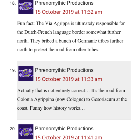
Phrenomythic Productions
15 October 2019 at 11:32 am
Fun fact: The Via Agrippa is ultimately responsible for
the Dutch-French language border somewhat further
north. They bribed a bunch of Germanic tribes further
north to protect the road from other tribes.
Phrenomythic Productions
15 October 2019 at 11:33 am
Actually that is not entirely correct… It’s the road from
Colonia Agrippina (now Cologne) to Gesoriacum at the
coast. Funny how history works…
Phrenomythic Productions
15 October 2019 at 11:41 am