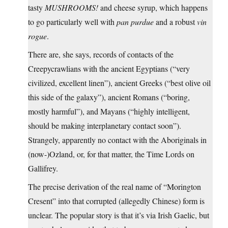
tasty
MUSHROOMS!
and cheese syrup, which happens
to go particularly well with
pan purdue
and a robust
vin
rogue
.
There are, she says, records of contacts of the
Creepycrawlians with the ancient Egyptians (“very
civilized, excellent linen”), ancient Greeks (“best olive oil
this side of the galaxy”), ancient Romans (“boring,
mostly harmful”), and Mayans (“highly intelligent,
should be making interplanetary contact soon”).
Strangely, apparently no contact with the Aboriginals in
(now-)Ozland, or, for that matter, the Time Lords on
Gallifrey.
The precise derivation of the real name of “Morington
Cresent” into that corrupted (allegedly Chinese) form is
unclear. The popular story is that it’s via Irish Gaelic, but