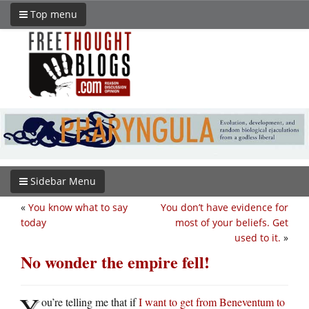
Top menu
Sidebar Menu
«
You know what to say
You don’t have evidence for
today
most of your beliefs. Get
used to it.
»
No wonder the empire fell!
Y
ou’re telling me that if
I want to get from Beneventum to