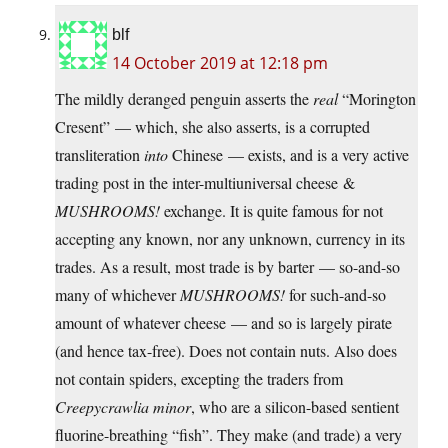
blf
14 October 2019 at 12:18 pm
The mildly deranged penguin asserts the
real
“Morington
Cresent” — which, she also asserts, is a corrupted
transliteration
into
Chinese — exists, and is a very active
trading post in the inter-multiuniversal cheese &
MUSHROOMS!
exchange. It is quite famous for not
accepting any known, nor any unknown, currency in its
trades. As a result, most trade is by barter — so-and-so
many of whichever
MUSHROOMS!
for such-and-so
amount of whatever cheese — and so is largely pirate
(and hence tax-free). Does not contain nuts. Also does
not contain spiders, excepting the traders from
Creepycrawlia minor
, who are a silicon-based sentient
fluorine-breathing “fish”. They make (and trade) a very