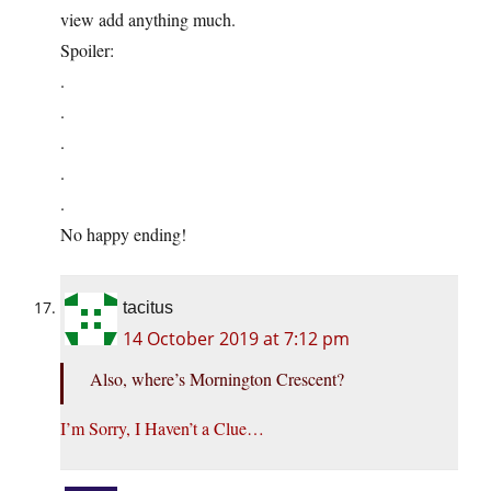
view add anything much.
Spoiler:
.
.
.
.
.
No happy ending!
tacitus
14 October 2019 at 7:12 pm
Also, where’s Mornington Crescent?
I’m Sorry, I Haven’t a Clue…