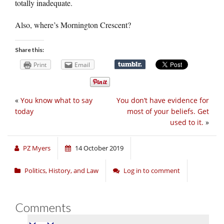
totally inadequate.
Also, where’s Mornington Crescent?
Share this:
Print
Email
«
You know what to say
You don’t have evidence for
today
most of your beliefs. Get
used to it.
»
PZ Myers
14 October 2019
Politics, History, and Law
Log in to comment
Comments