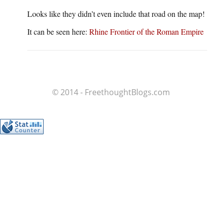
Looks like they didn’t even include that road on the map!
It can be seen here:
Rhine Frontier of the Roman Empire
© 2014 - FreethoughtBlogs.com