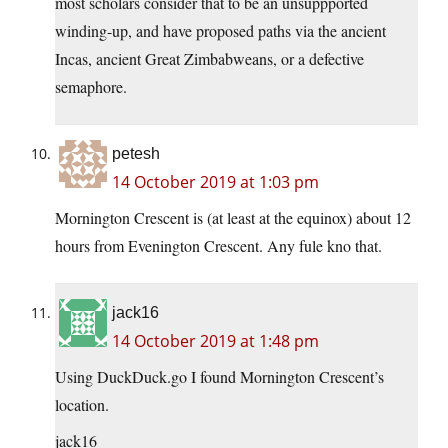
most scholars consider that to be an unsuppported
winding-up, and have proposed paths via the ancient
Incas, ancient Great Zimbabweans, or a defective
semaphore.
petesh
14 October 2019 at 1:03 pm
Mornington Crescent is (at least at the equinox) about 12
hours from Evenington Crescent. Any fule kno that.
jack16
14 October 2019 at 1:48 pm
Using DuckDuck.go I found Mornington Crescent’s
location.
jack16