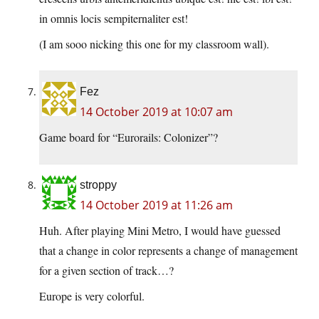
in omnis locis sempiternaliter est!
(I am sooo nicking this one for my classroom wall).
Fez
14 October 2019 at 10:07 am
Game board for “Eurorails: Colonizer”?
stroppy
14 October 2019 at 11:26 am
Huh. After playing Mini Metro, I would have guessed
that a change in color represents a change of management
for a given section of track…?
Europe is very colorful.