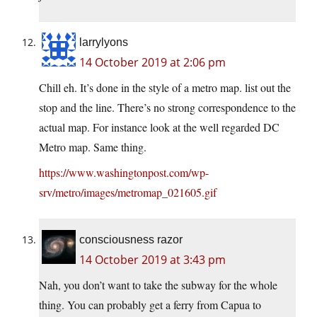
larrylyons
14 October 2019 at 2:06 pm
Chill eh. It’s done in the style of a metro map. list out the
stop and the line. There’s no strong correspondence to the
actual map. For instance look at the well regarded DC
Metro map. Same thing.
https://www.washingtonpost.com/wp-
srv/metro/images/metromap_021605.gif
consciousness razor
14 October 2019 at 3:43 pm
Nah, you don’t want to take the subway for the whole
thing. You can probably get a ferry from Capua to