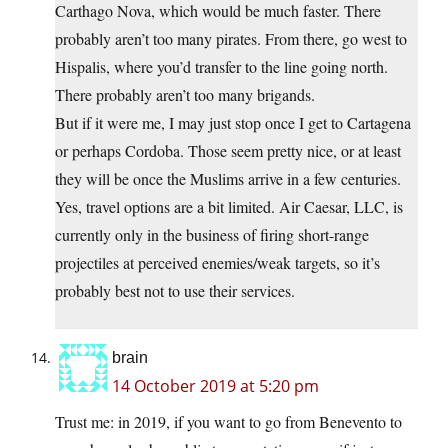
Carthago Nova, which would be much faster. There
probably aren’t too many pirates. From there, go west to
Hispalis, where you’d transfer to the line going north.
There probably aren’t too many brigands.
But if it were me, I may just stop once I get to Cartagena
or perhaps Cordoba. Those seem pretty nice, or at least
they will be once the Muslims arrive in a few centuries.
Yes, travel options are a bit limited. Air Caesar, LLC, is
currently only in the business of firing short-range
projectiles at perceived enemies/weak targets, so it’s
probably best not to use their services.
brain
14 October 2019 at 5:20 pm
Trust me: in 2019, if you want to go from Benevento to