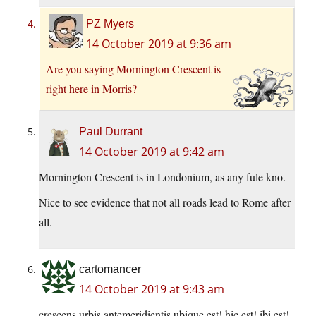
PZ Myers
14 October 2019 at 9:36 am
Are you saying Mornington Crescent is
right here in Morris?
Paul Durrant
14 October 2019 at 9:42 am
Mornington Crescent is in Londonium, as any fule kno.
Nice to see evidence that not all roads lead to Rome after
all.
cartomancer
14 October 2019 at 9:43 am
crescens urbis antemeridientis ubique est! hic est! ibi est!