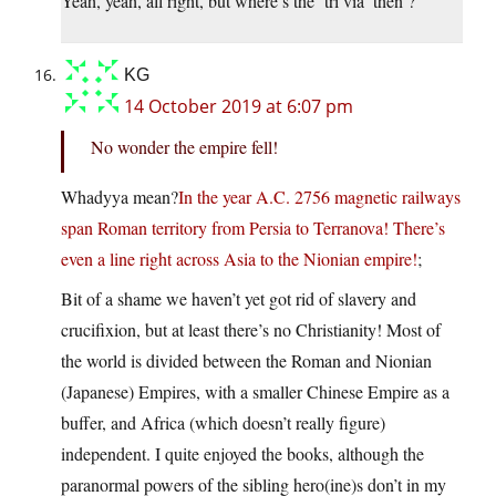
Yeah, yeah, all right, but where’s the ‘tri via’ then ?
KG
14 October 2019 at 6:07 pm
No wonder the empire fell!
Whadyya mean?
In the year A.C. 2756 magnetic railways
span Roman territory from Persia to Terranova! There’s
even a line right across Asia to the Nionian empire!
;
Bit of a shame we haven’t yet got rid of slavery and
crucifixion, but at least there’s no Christianity! Most of
the world is divided between the Roman and Nionian
(Japanese) Empires, with a smaller Chinese Empire as a
buffer, and Africa (which doesn’t really figure)
independent. I quite enjoyed the books, although the
paranormal powers of the sibling hero(ine)s don’t in my