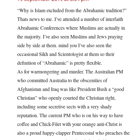
“Why is Islam excluded from the Abrahamic tradition?”
Thats news to me. I’ve attended a number of interfaith
Abrahamic Conferences where Muslims are actually in
the majority. I’ve also seen Muslims and Jews praying
side by side at them. mind you I’ve also seen the
occasional Sikh and Scientologist at them so their
definition of “Abrahamic” is pretty flexible.
As for warmongering and murder. The Australian PM
who committed Australia to the obscenities of
Afghanistan and Iraq was like President Bush a “good
Christian” who openly courted the Christian right,
including some secretive sects with a very shady
reputation. The current PM who is on his way to have
coffee and Chick-Filet with your orange anti-Christ is
also a proud happy-clapper Pentecostal who preaches the