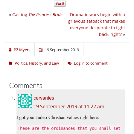
«
Casting
The Princess Bride
Dramatic wars begin with a
grievous setback that makes
everyone desperate to fight
back, right?
»
PZ Myers
19 September 2019
Politics, History, and Law
Log in to comment
Comments
cervantes
19 September 2019 at 11:22 am
I got your Judeo-Christian values right here:
These are the ordinances that you shall set