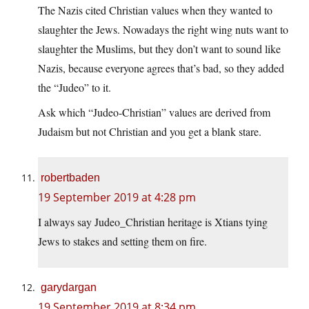
The Nazis cited Christian values when they wanted to
slaughter the Jews. Nowadays the right wing nuts want to
slaughter the Muslims, but they don’t want to sound like
Nazis, because everyone agrees that’s bad, so they added
the “Judeo” to it.
Ask which “Judeo-Christian” values are derived from
Judaism but not Christian and you get a blank stare.
robertbaden
19 September 2019 at 4:28 pm
I always say Judeo_Christian heritage is Xtians tying
Jews to stakes and setting them on fire.
garydargan
19 September 2019 at 8:34 pm