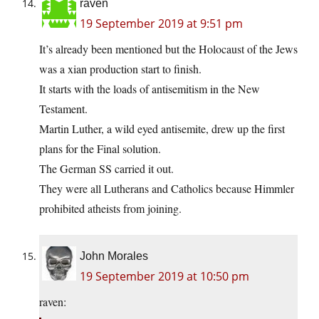
raven
19 September 2019 at 9:51 pm
It’s already been mentioned but the Holocaust of the Jews
was a xian production start to finish.
It starts with the loads of antisemitism in the New
Testament.
Martin Luther, a wild eyed antisemite, drew up the first
plans for the Final solution.
The German SS carried it out.
They were all Lutherans and Catholics because Himmler
prohibited atheists from joining.
John Morales
19 September 2019 at 10:50 pm
raven: