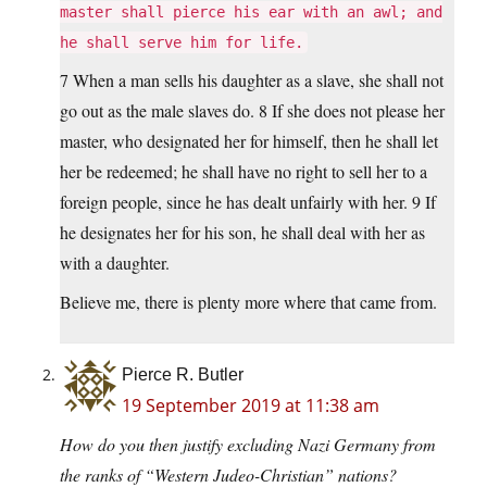
master shall pierce his ear with an awl; and
he shall serve him for life.
7 When a man sells his daughter as a slave, she shall not
go out as the male slaves do. 8 If she does not please her
master, who designated her for himself, then he shall let
her be redeemed; he shall have no right to sell her to a
foreign people, since he has dealt unfairly with her. 9 If
he designates her for his son, he shall deal with her as
with a daughter.
Believe me, there is plenty more where that came from.
Pierce R. Butler
19 September 2019 at 11:38 am
How do you then justify excluding Nazi Germany from
the ranks of “Western Judeo-Christian” nations?