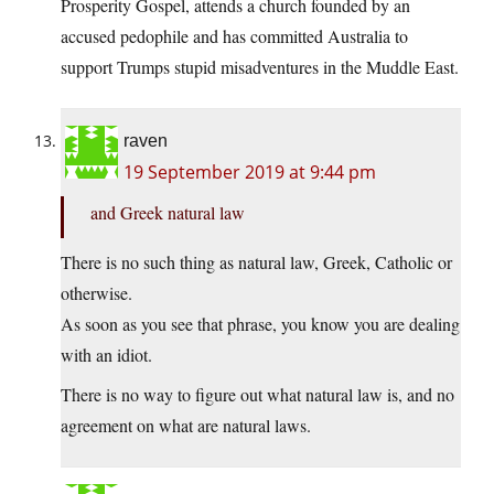
Prosperity Gospel, attends a church founded by an
accused pedophile and has committed Australia to
support Trumps stupid misadventures in the Muddle East.
raven
19 September 2019 at 9:44 pm
and Greek natural law
There is no such thing as natural law, Greek, Catholic or
otherwise.
As soon as you see that phrase, you know you are dealing
with an idiot.
There is no way to figure out what natural law is, and no
agreement on what are natural laws.