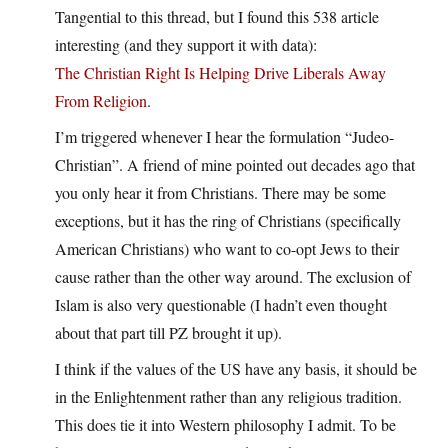
Tangential to this thread, but I found this 538 article
interesting (and they support it with data):
The Christian Right Is Helping Drive Liberals Away
From Religion
.
I’m triggered whenever I hear the formulation “Judeo-
Christian”. A friend of mine pointed out decades ago that
you only hear it from Christians. There may be some
exceptions, but it has the ring of Christians (specifically
American Christians) who want to co-opt Jews to their
cause rather than the other way around. The exclusion of
Islam is also very questionable (I hadn’t even thought
about that part till PZ brought it up).
I think if the values of the US have any basis, it should be
in the Enlightenment rather than any religious tradition.
This does tie it into Western philosophy I admit. To be