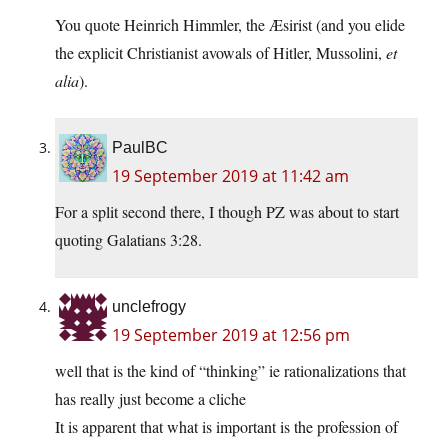
You quote Heinrich Himmler, the Æsirist (and you elide
the explicit Christianist avowals of Hitler, Mussolini,
et
alia
).
PaulBC
19 September 2019 at 11:42 am
For a split second there, I though PZ was about to start
quoting Galatians 3:28.
unclefrogy
19 September 2019 at 12:56 pm
well that is the kind of “thinking” ie rationalizations that
has really just become a cliche
It is apparent that what is important is the profession of