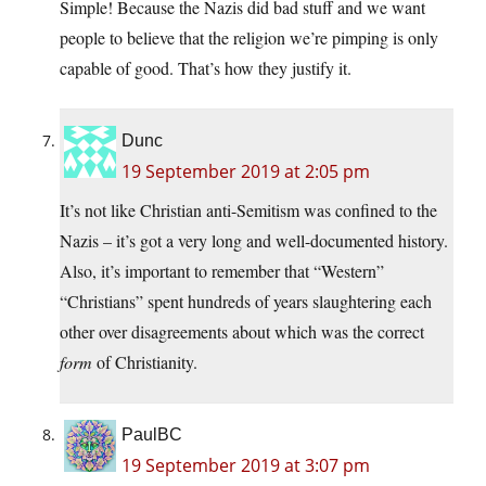
Simple! Because the Nazis did bad stuff and we want
people to believe that the religion we’re pimping is only
capable of good. That’s how they justify it.
Dunc
19 September 2019 at 2:05 pm
It’s not like Christian anti-Semitism was confined to the
Nazis – it’s got a very long and well-documented history.
Also, it’s important to remember that “Western”
“Christians” spent hundreds of years slaughtering each
other over disagreements about which was the correct
form
of Christianity.
PaulBC
19 September 2019 at 3:07 pm