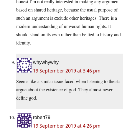
honest I’m not really interested in making any argument
based on shared heritage, because the usual purpose of
such an argument is exclude other heritages. There is a
modern understanding of universal human rights. It
should stand on its own rather than be tied to history and
identity.
whywhywhy
19 September 2019 at 3:46 pm
Seems like a similar issue faced when listening to theists
argue about the existence of god. They almost never
define god.
robert79
19 September 2019 at 4:26 pm