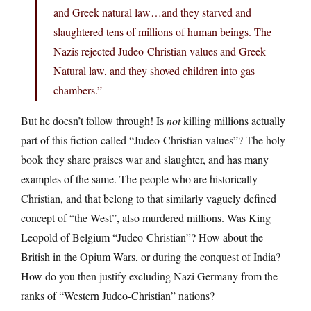
and Greek natural law…and they starved and
slaughtered tens of millions of human beings. The
Nazis rejected Judeo-Christian values and Greek
Natural law, and they shoved children into gas
chambers.”
But he doesn’t follow through! Is
not
killing millions actually
part of this fiction called “Judeo-Christian values”? The holy
book they share praises war and slaughter, and has many
examples of the same. The people who are historically
Christian, and that belong to that similarly vaguely defined
concept of “the West”, also murdered millions. Was King
Leopold of Belgium “Judeo-Christian”? How about the
British in the Opium Wars, or during the conquest of India?
How do you then justify excluding Nazi Germany from the
ranks of “Western Judeo-Christian” nations?