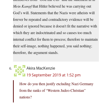
Mein Kampf
that Hitler believed he was carrying out
God’s will. Statements that the Nazis were atheists will
forever be repeated and contradictory evidence will be
denied or ignored because it doesn’t fit the narrative with
which they are indoctrinated and so causes too much
internal conflict for them to process; therefore to maintain
their self-image, nothing happened, you said nothing;
therefore, the argument stands.
Akira MacKenzie
19 September 2019 at 1:52 pm
How do you then justify excluding Nazi Germany
from the ranks of “Western Judeo-Christian”
nations?