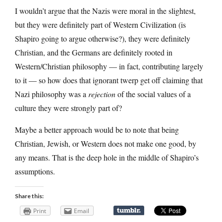
I wouldn’t argue that the Nazis were moral in the slightest,
but they were definitely part of Western Civilization (is
Shapiro going to argue otherwise?), they were definitely
Christian, and the Germans are definitely rooted in
Western/Christian philosophy — in fact, contributing largely
to it — so how does that ignorant twerp get off claiming that
Nazi philosophy was a
rejection
of the social values of a
culture they were strongly part of?
Maybe a better approach would be to note that being
Christian, Jewish, or Western does not make one good, by
any means. That is the deep hole in the middle of Shapiro’s
assumptions.
Share this:
Print
Email