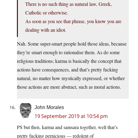
There is no such thing as natural law, Greek,
Catholic or otherwise.
As soon as you see that phrase, you know you are
dealing with an idiot.
Nah. Some super-smart people hold those ideas, because
they’re smart enough to rationalise them. As do some
religious traditions; karma is basically the concept that
actions have consequences, and that’s pretty fucking
natural, no matter how mystically expressed, or whether
those actions are more abstract, such as moral actions.
John Morales
19 September 2019 at 10:54 pm
PS but then, karma and samsara together, well that’s
pretty fucking pernicious — redolent of