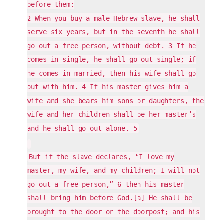
before them:
2 When you buy a male Hebrew slave, he shall
serve six years, but in the seventh he shall
go out a free person, without debt. 3 If he
comes in single, he shall go out single; if
he comes in married, then his wife shall go
out with him. 4 If his master gives him a
wife and she bears him sons or daughters, the
wife and her children shall be her master’s
and he shall go out alone. 5
But if the slave declares, “I love my
master, my wife, and my children; I will not
go out a free person,” 6 then his master
shall bring him before God.[a] He shall be
brought to the door or the doorpost; and his