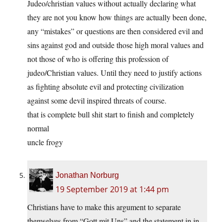
Judeo/christian values without actually declaring what
they are not you know how things are actually been done,
any “mistakes” or questions are then considered evil and
sins against god and outside those high moral values and
not those of who is offering this profession of
judeo/Christian values. Until they need to justify actions
as fighting absolute evil and protecting civilization
against some devil inspired threats of course.
that is complete bull shit start to finish and completely
normal
uncle frogy
Jonathan Norburg
19 September 2019 at 1:44 pm
Christians have to make this argument to separate
themselves from “Gott mit Uns” and the statement in in