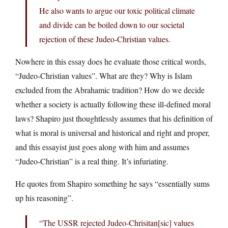
He also wants to argue our toxic political climate
and divide can be boiled down to our societal
rejection of these Judeo-Christian values.
Nowhere in this essay does he evaluate those critical words,
“Judeo-Christian values”. What are they? Why is Islam
excluded from the Abrahamic tradition? How do we decide
whether a society is actually following these ill-defined moral
laws? Shapiro just thoughtlessly assumes that his definition of
what is moral is universal and historical and right and proper,
and this essayist just goes along with him and assumes
“Judeo-Christian” is a real thing. It’s infuriating.
He quotes from Shapiro something he says “essentially sums
up his reasoning”.
“The USSR rejected Judeo-Chrisitan[sic] values