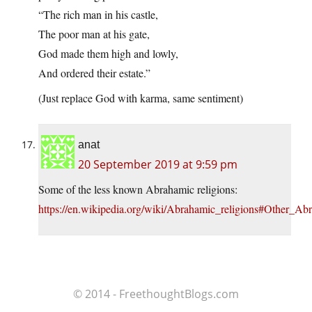
“The rich man in his castle,
The poor man at his gate,
God made them high and lowly,
And ordered their estate.”
(Just replace God with karma, same sentiment)
anat
20 September 2019 at 9:59 pm
Some of the less known Abrahamic religions:
https://en.wikipedia.org/wiki/Abrahamic_religions#Other_Ab
© 2014 - FreethoughtBlogs.com