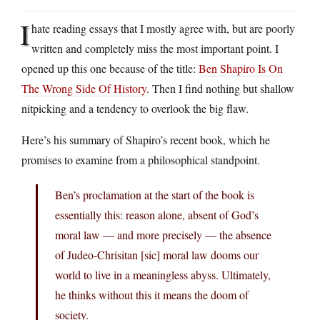
I
hate reading essays that I mostly agree with, but are poorly
written and completely miss the most important point. I
opened up this one because of the title:
Ben Shapiro Is On
The Wrong Side Of History
. Then I find nothing but shallow
nitpicking and a tendency to overlook the big flaw.
Here’s his summary of Shapiro’s recent book, which he
promises to examine from a philosophical standpoint.
Ben’s proclamation at the start of the book is
essentially this: reason alone, absent of God’s
moral law — and more precisely — the absence
of Judeo-Chrisitan [sic] moral law dooms our
world to live in a meaningless abyss. Ultimately,
he thinks without this it means the doom of
society.