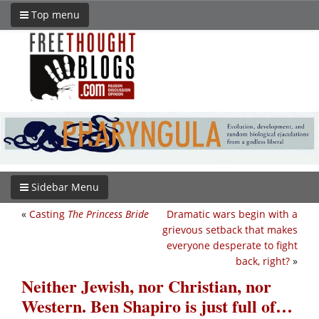
Top menu
Sidebar Menu
«
Casting
The Princess Bride
Dramatic wars begin with a
grievous setback that makes
everyone desperate to fight
back, right?
»
Neither Jewish, nor Christian, nor
Western. Ben Shapiro is just full of…