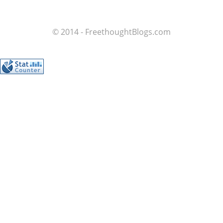
© 2014 - FreethoughtBlogs.com