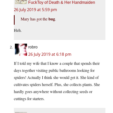
FuckToy of Death & Her Handmaiden
26 July 2019 at 5:59 pm
bug
Mary has got the
.
Heh.
robro
26 July 2019 at 6:18 pm
If I told my wife that I know a couple that spends their
days together visiting public bathrooms looking for
spiders! Actually I think she would get it. She kind of
cultivates spiders herself. Plus, she collects plants. She
hardly goes anywhere without collecting seeds or
cuttings for starters.