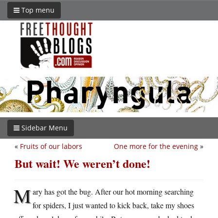
Top menu
Sidebar Menu
«
Fruits of our labors
One more for the evening
»
But wait! We weren’t done!
M
ary has got the bug. After our hot morning searching
for spiders, I just wanted to kick back, take my shoes