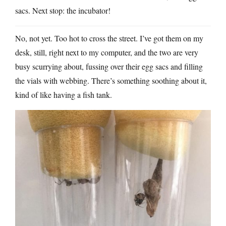
sacs. Next stop: the incubator!
No, not yet. Too hot to cross the street. I’ve got them on my
desk, still, right next to my computer, and the two are very
busy scurrying about, fussing over their egg sacs and filling
the vials with webbing. There’s something soothing about it,
kind of like having a fish tank.