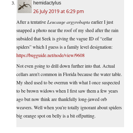
hemidactylus
26 July 2019 at 6:29 pm
After a tentative
Leucauge argyrobapta
earlier I just
snapped a photo near the roof of my shed after the rain
subsided that Seek is giving the vague ID of “cellar
spiders” which I guess is a family level designation:
https://bugguide.net/node/view/9608
Not even going to drill down further into that. Actual
cellars aren’t common in Florida because the water table.
My shed used to be overrun with what I once suspected
to be brown widows when I first saw them a few years
ago but now think are thankfully long-jawed orb
weavers. Well when you’re totally ignorant about spiders
big orange spot on belly is a bit offputting.