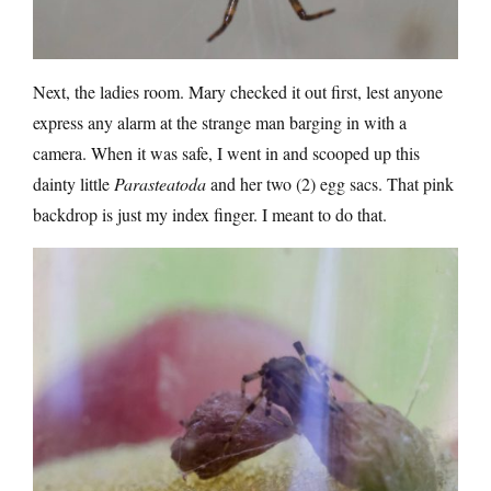
Next, the ladies room. Mary checked it out first, lest anyone
express any alarm at the strange man barging in with a
camera. When it was safe, I went in and scooped up this
dainty little
Parasteatoda
and her two (2) egg sacs. That pink
backdrop is just my index finger. I meant to do that.