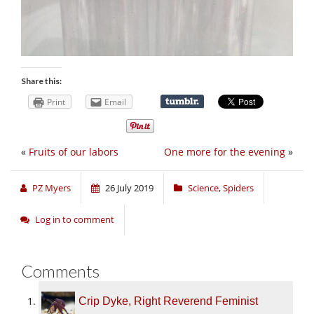
Share this:
Print
Email
«
Fruits of our labors
One more for the evening
»
PZ Myers
26 July 2019
Science
,
Spiders
Log in to comment
Comments
Crip Dyke, Right Reverend Feminist