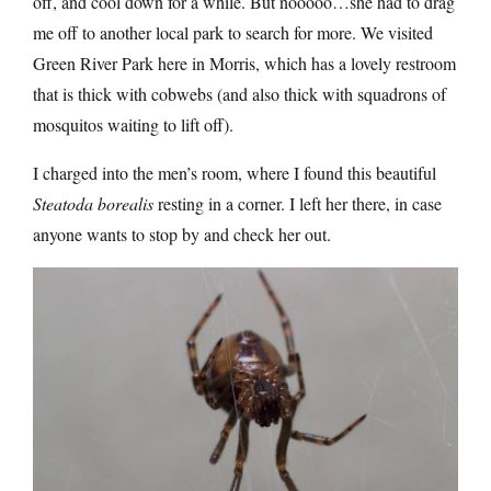
off, and cool down for a while. But nooooo…she had to drag
me off to another local park to search for more. We visited
Green River Park here in Morris, which has a lovely restroom
that is thick with cobwebs (and also thick with squadrons of
mosquitos waiting to lift off).
I charged into the men’s room, where I found this beautiful
Steatoda borealis
resting in a corner. I left her there, in case
anyone wants to stop by and check her out.