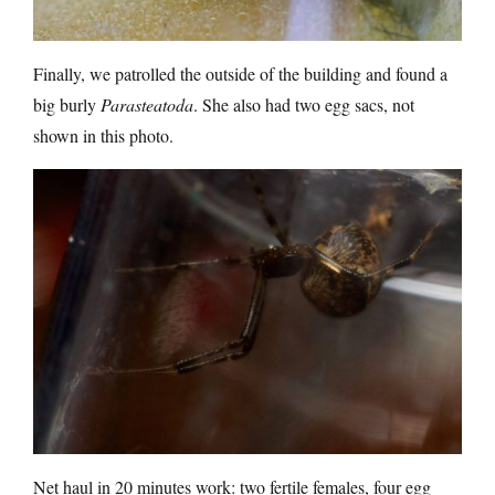
Finally, we patrolled the outside of the building and found a
big burly
Parasteatoda
. She also had two egg sacs, not
shown in this photo.
Net haul in 20 minutes work: two fertile females, four egg