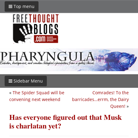
Top menu
Sidebar Menu
«
The Spider Squad will be
Comrades! To the
convening next weekend
barricades…errm, the Dairy
Queen!
»
Has everyone figured out that Musk
is charlatan yet?