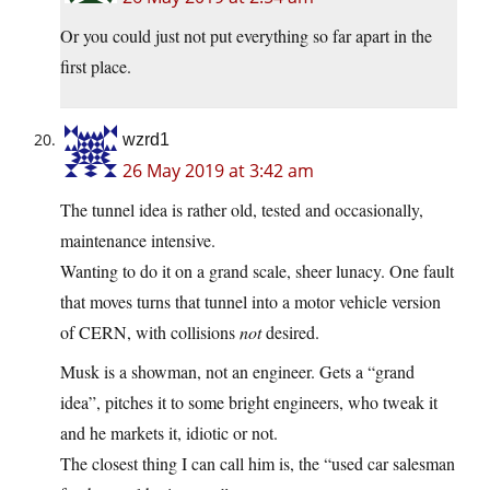
Or you could just not put everything so far apart in the
first place.
wzrd1
26 May 2019 at 3:42 am
The tunnel idea is rather old, tested and occasionally,
maintenance intensive.
Wanting to do it on a grand scale, sheer lunacy. One fault
that moves turns that tunnel into a motor vehicle version
of CERN, with collisions
not
desired.
Musk is a showman, not an engineer. Gets a “grand
idea”, pitches it to some bright engineers, who tweak it
and he markets it, idiotic or not.
The closest thing I can call him is, the “used car salesman