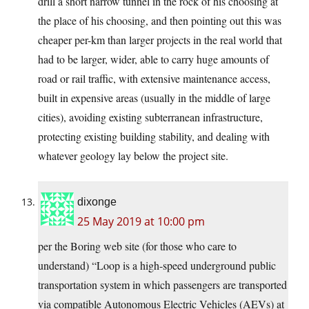
drill a short narrow tunnel in the rock of his choosing at
the place of his choosing, and then pointing out this was
cheaper per-km than larger projects in the real world that
had to be larger, wider, able to carry huge amounts of
road or rail traffic, with extensive maintenance access,
built in expensive areas (usually in the middle of large
cities), avoiding existing subterranean infrastructure,
protecting existing building stability, and dealing with
whatever geology lay below the project site.
dixonge
25 May 2019 at 10:00 pm
per the Boring web site (for those who care to
understand) “Loop is a high-speed underground public
transportation system in which passengers are transported
via compatible Autonomous Electric Vehicles (AEVs) at