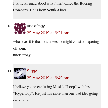
I’ve never understood why it isn’t called the Boering
Company. He is from South Africa.
unclefrogy
25 May 2019 at 9:21 pm
what ever it is that he smokes he might consider tapering
off some.
uncle frogy
Siggy
25 May 2019 at 9:40 pm
I believe you’re confusing Musk’s “Loop” with his
“Hyperloop”. He just has more than one bad idea going
on at once.