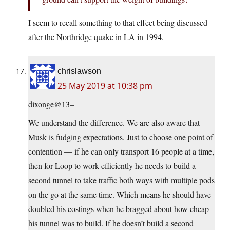
I seem to recall something to that effect being discussed
after the Northridge quake in LA in 1994.
chrislawson
25 May 2019 at 10:38 pm
dixonge@13–
We understand the difference. We are also aware that
Musk is fudging expectations. Just to choose one point of
contention — if he can only transport 16 people at a time,
then for Loop to work efficiently he needs to build a
second tunnel to take traffic both ways with multiple pods
on the go at the same time. Which means he should have
doubled his costings when he bragged about how cheap
his tunnel was to build. If he doesn’t build a second