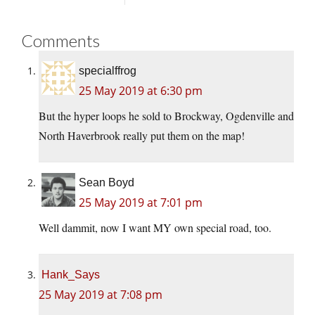
Comments
specialffrog
25 May 2019 at 6:30 pm
But the hyper loops he sold to Brockway, Ogdenville and
North Haverbrook really put them on the map!
Sean Boyd
25 May 2019 at 7:01 pm
Well dammit, now I want MY own special road, too.
Hank_Says
25 May 2019 at 7:08 pm