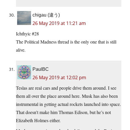
chigau (違う)
26 May 2019 at 11:21 am
Ichthyic #28
The Political Madness thread is the only one that is still
alive.
PaulBC
26 May 2019 at 12:02 pm
Teslas are real cars and people drive them around. I see
them all over the place around here. Musk has also been
instrumental in getting actual rockets launched into space.
That doesn’t make him Thomas Edison, but he’s not
Elizabeth Holmes either.