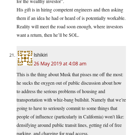
for the wealthy investor”.
His gift is in hiring competent engineers and then asking
them if an idea he had or heard of is potentially workable.
Reality will meet the road soon enough, where investors
want a return, then he’ll be SOL.
Ishikiri
26 May 2019 at 4:08 am
This is the thing about Musk that pisses me off the most:
he sucks the oxygen out of public discussion about how
to address the serious problems of housing and
transportation with whiz-bang bullshit. Namely that we’re
going to have to seriously commit to some things that
people of influence (particularly in California) won’t like:
densifying around public transit lines, getting rid of free
parking, and charging for road access.