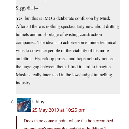
Siggy@11–
Yes, but this is IMO a deliberate confusion by Musk.
After all there is nothing spectacularly new about drilling
tunnels and no shortage of existing construction
companies. The idea is to achieve some minor technical
wins to convince people of the viability of his more
ambitious Hyperloop project and hope nobody notices
the huge gap between them. I find it hard to imagine
Musk is really interested in the low-budget tunnelling
industry.
Ichthyic
25 May 2019 at 10:25 pm
Does there come a point where the honeycombed
ground can’t support the weight of buildings?