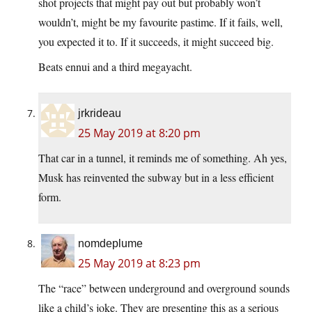
shot projects that might pay out but probably won’t
wouldn’t, might be my favourite pastime. If it fails, well,
you expected it to. If it succeeds, it might succeed big.
Beats ennui and a third megayacht.
jrkrideau
25 May 2019 at 8:20 pm
That car in a tunnel, it reminds me of something. Ah yes,
Musk has reinvented the subway but in a less efficient
form.
nomdeplume
25 May 2019 at 8:23 pm
The “race” between underground and overground sounds
like a child’s joke. They are presenting this as a serious