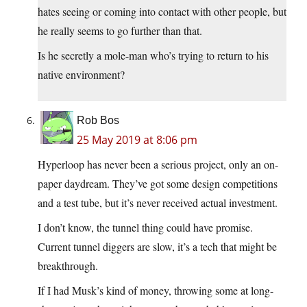
hates seeing or coming into contact with other people, but
he really seems to go further than that.
Is he secretly a mole-man who’s trying to return to his
native environment?
Rob Bos
25 May 2019 at 8:06 pm
Hyperloop has never been a serious project, only an on-
paper daydream. They’ve got some design competitions
and a test tube, but it’s never received actual investment.
I don’t know, the tunnel thing could have promise.
Current tunnel diggers are slow, it’s a tech that might be
breakthrough.
If I had Musk’s kind of money, throwing some at long-