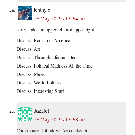
Ichthyic
26 May 2019 at 9:54 am
sorry, links are upper left, not upper right.
Discuss: Racism in America
Discuss: Art
Discuss: Through a feminist lens
Discuss: Political Madness All the Time
Discuss: Music
Discuss: World Politics
Discuss: Interesting Stuff
Jazzlet
26 May 2019 at 9:58 am
Cartomancer I think you’ve cracked it.