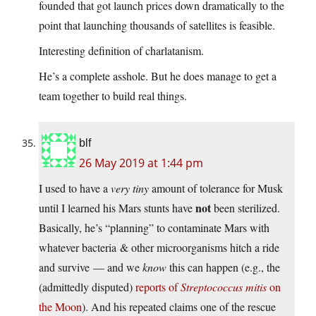
founded that got launch prices down dramatically to the
point that launching thousands of satellites is feasible.
Interesting definition of charlatanism.
He’s a complete asshole. But he does manage to get a
team together to build real things.
blf
26 May 2019 at 1:44 pm
I used to have a
very tiny
amount of tolerance for Musk
not
until I learned his Mars stunts have
been sterilized.
Basically, he’s “planning” to contaminate Mars with
whatever bacteria & other microorganisms hitch a ride
and survive — and we
know
this can happen (e.g., the
(admittedly disputed)
reports of
Streptococcus mitis
on
the Moon
). And his repeated claims one of the rescue