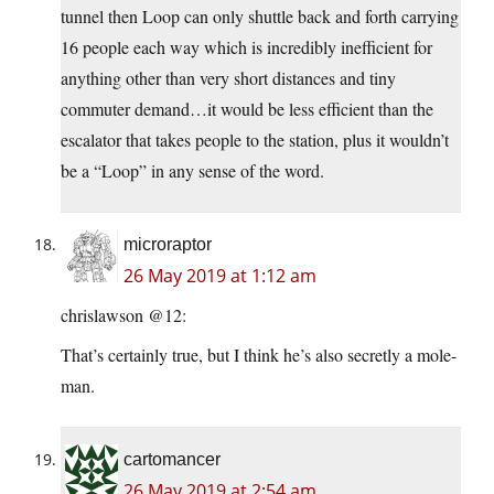
tunnel then Loop can only shuttle back and forth carrying
16 people each way which is incredibly inefficient for
anything other than very short distances and tiny
commuter demand…it would be less efficient than the
escalator that takes people to the station, plus it wouldn’t
be a “Loop” in any sense of the word.
microraptor
26 May 2019 at 1:12 am
chrislawson @12:
That’s certainly true, but I think he’s also secretly a mole-
man.
cartomancer
26 May 2019 at 2:54 am