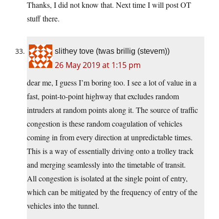
Thanks, I did not know that. Next time I will post OT
stuff there.
slithey tove (twas brillig (stevem))
26 May 2019 at 1:15 pm
dear me, I guess I’m boring too. I see a lot of value in a
fast, point-to-point highway that excludes random
intruders at random points along it. The source of traffic
congestion is these random coagulation of vehicles
coming in from every direction at unpredictable times.
This is a way of essentially driving onto a trolley track
and merging seamlessly into the timetable of transit.
All congestion is isolated at the single point of entry,
which can be mitigated by the frequency of entry of the
vehicles into the tunnel.