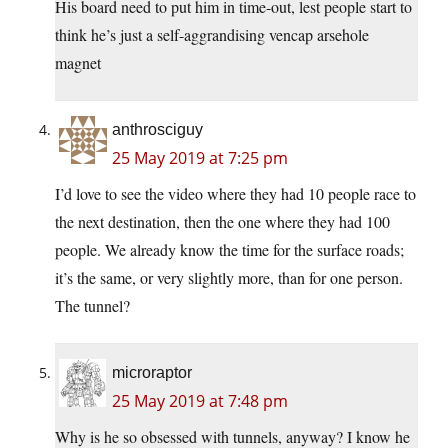
His board need to put him in time-out, lest people start to
think he’s just a self-aggrandising vencap arsehole
magnet
anthrosciguy
25 May 2019 at 7:25 pm
I’d love to see the video where they had 10 people race to
the next destination, then the one where they had 100
people. We already know the time for the surface roads;
it’s the same, or very slightly more, than for one person.
The tunnel?
microraptor
25 May 2019 at 7:48 pm
Why is he so obsessed with tunnels, anyway? I know he