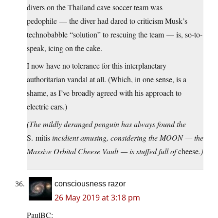
divers on the Thailand cave soccer team was
pedophile — the diver had dared to criticism Musk’s
technobabble “solution” to rescuing the team — is, so-to-
speak, icing on the cake.
I now have no tolerance for this interplanetary
authoritarian vandal at all. (Which, in one sense, is a
shame, as I’ve broadly agreed with his approach to
electric cars.)
(The mildly deranged penguin has always found the
S. mitis
incidient amusing, considering the MOON — the
Massive Orbital Cheese Vault — is stuffed full of
cheese
.)
consciousness razor
26 May 2019 at 3:18 pm
PaulBC: