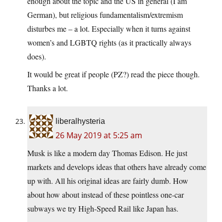
enough about the topic and the US in general (I am
German), but religious fundamentalism/extremism
disturbes me – a lot. Especially when it turns against
women’s and LGBTQ rights (as it practically always
does).
It would be great if people (PZ?) read the piece though.
Thanks a lot.
liberalhysteria
26 May 2019 at 5:25 am
Musk is like a modern day Thomas Edison. He just
markets and develops ideas that others have already come
up with. All his original ideas are fairly dumb. How
about how about instead of these pointless one-car
subways we try High-Speed Rail like Japan has.