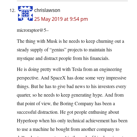
chrislawson
25 May 2019 at 9:54 pm
microraptor@5–
The thing with Musk is he needs to keep churning out a
steady supply of “genius” projects to maintain his
mystique and distract people from his financials.
He is doing pretty well with Tesla from an engineering
perspective. And SpaceX has done some very impressive
things. But he has to give bad news to his investors every
quarter, so he needs to keep generating hype. And from
that point of view, the Boring Company has been a
successful distraction. He got people enthusing about
Hyperloop when his only technical achievement has been
to use a machine he bought from another company to