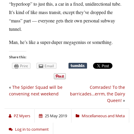
“hyperloop” to just this, a car in a fixed, unidirectional tube.
It’s kind of like mass transit, except they’ve dropped the
“mass” part — everyone gets their own personal subway
tunnel.
Man, he’s like a super-duper megagenius or something.
Share this:
Print
Email
«
The Spider Squad will be
Comrades! To the
convening next weekend
barricades…errm, the Dairy
Queen!
»
PZ Myers
25 May 2019
Miscellaneous and Meta
Log in to comment