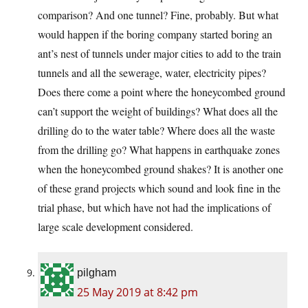
comparison? And one tunnel? Fine, probably. But what
would happen if the boring company started boring an
ant’s nest of tunnels under major cities to add to the train
tunnels and all the sewerage, water, electricity pipes?
Does there come a point where the honeycombed ground
can’t support the weight of buildings? What does all the
drilling do to the water table? Where does all the waste
from the drilling go? What happens in earthquake zones
when the honeycombed ground shakes? It is another one
of these grand projects which sound and look fine in the
trial phase, but which have not had the implications of
large scale development considered.
pilgham
25 May 2019 at 8:42 pm