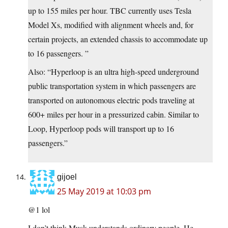
up to 155 miles per hour. TBC currently uses Tesla
Model Xs, modified with alignment wheels and, for
certain projects, an extended chassis to accommodate up
to 16 passengers. ”
Also: “Hyperloop is an ultra high-speed underground
public transportation system in which passengers are
transported on autonomous electric pods traveling at
600+ miles per hour in a pressurized cabin. Similar to
Loop, Hyperloop pods will transport up to 16
passengers.”
gijoel
25 May 2019 at 10:03 pm
@1 lol
I don’t think Musk understands ordinary people. He