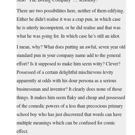
There are two possibilities here, neither of them edifying.
Either he didn’t realise it was a crap pun, in which case
he is utterly incompetent, or he did realise and that was
what he was going for. In which case he’s still an idiot.
I mean, why? What does putting an awful, seven year old
standard pun in your company name add to the general
effort? Is it supposed to make him seem witty? Clever?
Possessed of a certain delightful mischievous levity
apparently at odds with his dour persona as a serious
businessman and inventor? It clearly does none of those
things. It makes him seem flaky and cheap and possessed
of the comedic powers of a less than precocious primary
school boy who has just discovered that words can have
multiple meanings which can be confused for comic
effect.