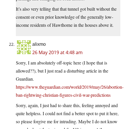
It’s also very telling that that tunnel got built without the
consent or even prior knowledge of the generally low-
income residents of Hawthorne in the houses above it.
alixmo
26 May 2019 at 4:48 am
Sorry, I am absolutely off-topic here (I hope that is
allowed??), but I just read a disturbing article in the
Guardian.
https://www.theguardian.com/world/2019/may/26/abortion-
ban-rightwing-christian-figures-civil-war-predictions
Sorry, again, I just had to share this, feeling annoyed and
quite helpless. I could not find a better spot to put it here,
so please forgive me for intruding. Maybe I do not know