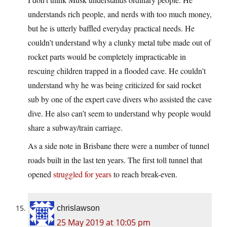
understands rich people, and nerds with too much money,
but he is utterly baffled everyday practical needs. He
couldn’t understand why a clunky metal tube made out of
rocket parts would be completely impracticable in
rescuing children trapped in a flooded cave. He couldn’t
understand why he was being criticized for said rocket
sub by one of the expert cave divers who assisted the cave
dive. He also can’t seem to understand why people would
share a subway/train carriage.
As a side note in Brisbane there were a number of tunnel
roads built in the last ten years. The first toll tunnel that
opened
struggled for years
to reach break-even.
chrislawson
25 May 2019 at 10:05 pm