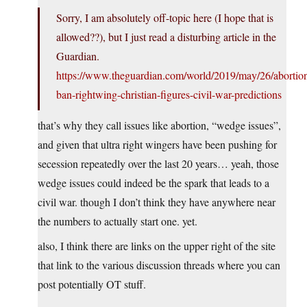
Sorry, I am absolutely off-topic here (I hope that is
allowed??), but I just read a disturbing article in the
Guardian.
https://www.theguardian.com/world/2019/may/26/abortio
ban-rightwing-christian-figures-civil-war-predictions
that’s why they call issues like abortion, “wedge issues”,
and given that ultra right wingers have been pushing for
secession repeatedly over the last 20 years… yeah, those
wedge issues could indeed be the spark that leads to a
civil war. though I don’t think they have anywhere near
the numbers to actually start one. yet.
also, I think there are links on the upper right of the site
that link to the various discussion threads where you can
post potentially OT stuff.