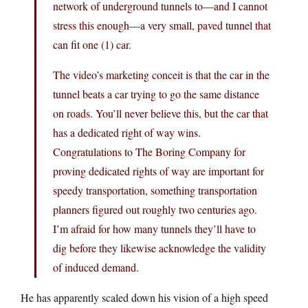
network of underground tunnels to—and I cannot
stress this enough—a very small, paved tunnel that
can fit one (1) car.
The video’s marketing conceit is that the car in the
tunnel beats a car trying to go the same distance
on roads. You’ll never believe this, but the car that
has a dedicated right of way wins.
Congratulations to The Boring Company for
proving dedicated rights of way are important for
speedy transportation, something transportation
planners figured out roughly two centuries ago.
I’m afraid for how many tunnels they’ll have to
dig before they likewise acknowledge the validity
of induced demand.
He has apparently scaled down his vision of a high speed