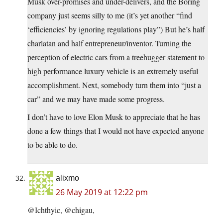
Musk over-promises and under-delivers, and the Boring
company just seems silly to me (it’s yet another “find
‘efficiencies’ by ignoring regulations play”) But he’s half
charlatan and half entrepreneur/inventor. Turning the
perception of electric cars from a treehugger statement to
high performance luxury vehicle is an extremely useful
accomplishment. Next, somebody turn them into “just a
car” and we may have made some progress.
I don’t have to love Elon Musk to appreciate that he has
done a few things that I would not have expected anyone
to be able to do.
alixmo
26 May 2019 at 12:22 pm
@Ichthyic, @chigau,