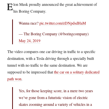
E
lon Musk proudly announced the great achievement of
his Boring Company.
Wanna race?
pic.twitter.com/zDNpdsdHaM
— The Boring Company (@boringcompany)
May 24, 2019
The video compares one car driving in traffic to a specific
destination, with a Tesla driving through a specially built
tunnel with no traffic to the same destination. We are
supposed to be impressed that
the car on a solitary dedicated
path won
.
Yes, for those keeping score, in a mere two years
we’ve gone from a futuristic vision of electric
skates zooming around a variety of vehicles in a