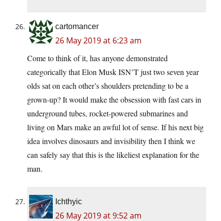
cartomancer
26 May 2019 at 6:23 am
Come to think of it, has anyone demonstrated
categorically that Elon Musk ISN’T just two seven year
olds sat on each other’s shoulders pretending to be a
grown-up? It would make the obsession with fast cars in
underground tubes, rocket-powered submarines and
living on Mars make an awful lot of sense. If his next big
idea involves dinosaurs and invisibility then I think we
can safely say that this is the likeliest explanation for the
man.
Ichthyic
26 May 2019 at 9:52 am