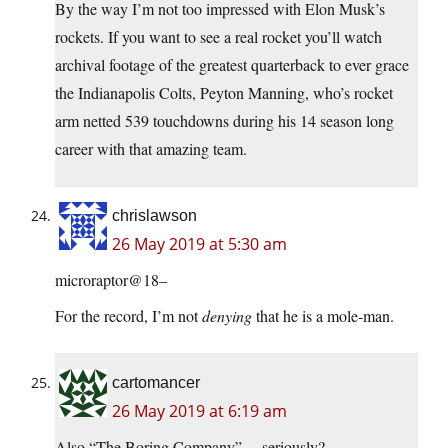
By the way I’m not too impressed with Elon Musk’s
rockets. If you want to see a real rocket you’ll watch
archival footage of the greatest quarterback to ever grace
the Indianapolis Colts, Peyton Manning, who’s rocket
arm netted 539 touchdowns during his 14 season long
career with that amazing team.
chrislawson
26 May 2019 at 5:30 am
microraptor@18–
For the record, I’m not
denying
that he is a mole-man.
cartomancer
26 May 2019 at 6:19 am
Also “The Boring Company”… seriously?