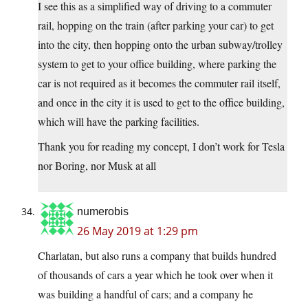
I see this as a simplified way of driving to a commuter
rail, hopping on the train (after parking your car) to get
into the city, then hopping onto the urban subway/trolley
system to get to your office building, where parking the
car is not required as it becomes the commuter rail itself,
and once in the city it is used to get to the office building,
which will have the parking facilities.
Thank you for reading my concept, I don’t work for Tesla
nor Boring, nor Musk at all
numerobis
26 May 2019 at 1:29 pm
Charlatan, but also runs a company that builds hundred
of thousands of cars a year which he took over when it
was building a handful of cars; and a company he