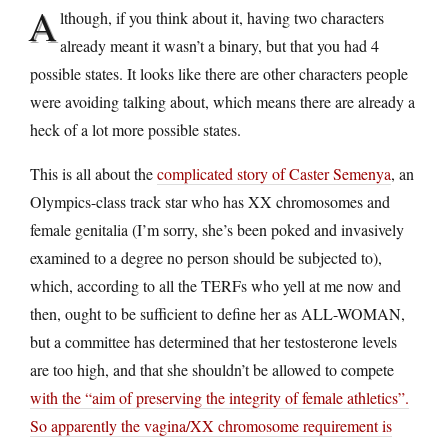
A
lthough, if you think about it, having two characters
already meant it wasn’t a binary, but that you had 4
possible states. It looks like there are other characters people
were avoiding talking about, which means there are already a
heck of a lot more possible states.
This is all about the
complicated story of Caster Semenya
, an
Olympics-class track star who has XX chromosomes and
female genitalia (I’m sorry, she’s been poked and invasively
examined to a degree no person should be subjected to),
which, according to all the TERFs who yell at me now and
then, ought to be sufficient to define her as ALL-WOMAN,
but a committee has determined that her testosterone levels
are too high, and that she shouldn’t be allowed to compete
with the “aim of preserving the integrity of female athletics”
.
So apparently the vagina/XX chromosome requirement is