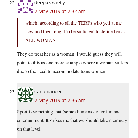
deepak shetty
2 May 2019 at 2:32 am
which, according to all the TERFs who yell at me
now and then, ought to be sufficient to define her as
ALL-WOMAN
They do treat her as a woman. I would guess they will
point to this as one more example where a woman suffers
due to the need to accommodate trans women.
cartomancer
2 May 2019 at 2:36 am
Sport is something that (some) humans do for fun and
entertainment. It strikes me that we should take it entirely
on that level.