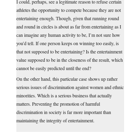
I could, perhaps, see a legitimate reason to refuse certain
athletes the opportunity to compete because they are not
entertaining enough. Though, given that running round
and round in circles is about as far from entertaining as I
can imagine any human activity to be, I’m not sure how
you’d tell. If one person keeps on winning too easily, is
that not supposed to be entertaining? Is the entertainment
value supposed to be in the closeness of the result, which
cannot be easily predicted until the end?
On the other hand, this particular case shows up rather
serious issues of discrimination against women and ethnic
minorities. Which is a serious business that actually
matters. Preventing the promotion of harmful
discrimination in society is far more important than
maintaining the integrity of entertainment.