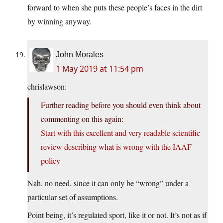
forward to when she puts these people’s faces in the dirt
by winning anyway.
John Morales
1 May 2019 at 11:54 pm
chrislawson:
Further reading before you should even think about
commenting on this again:
Start with this excellent and very readable scientific
review describing what is wrong with the IAAF
policy
Nah, no need, since it can only be “wrong” under a
particular set of assumptions.
Point being, it’s regulated sport, like it or not. It’s not as if