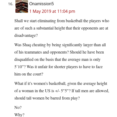
Onamission5
1 May 2019 at 11:04 pm
Shall we start eliminating from basketball the players who
are of such a substantial height that their opponents are at
disadvantage?
Was Shaq cheating by being significantly larger than all
of his teammates and opponents? Should he have been
disqualified on the basis that the average man is only
5’10”? Was it unfair for shorter players to have to face
him on the court?
What if it’s women’s basketball, given the average height
of a woman in the US is +/- 5″5″? If tall men are allowed,
should tall women be barred from play?
No?
Why?