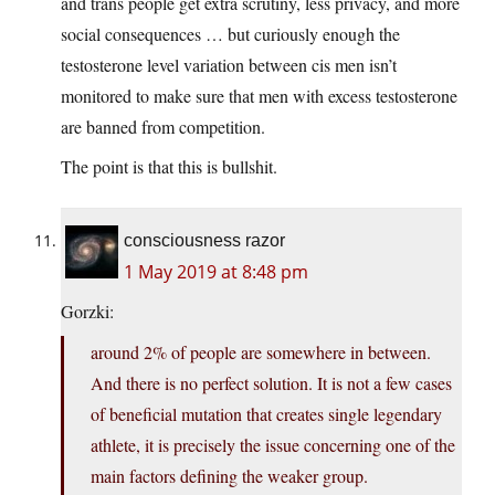
and trans people get extra scrutiny, less privacy, and more
social consequences … but curiously enough the
testosterone level variation between cis men isn’t
monitored to make sure that men with excess testosterone
are banned from competition.
The point is that this is bullshit.
consciousness razor
1 May 2019 at 8:48 pm
Gorzki:
around 2% of people are somewhere in between.
And there is no perfect solution. It is not a few cases
of beneficial mutation that creates single legendary
athlete, it is precisely the issue concerning one of the
main factors defining the weaker group.