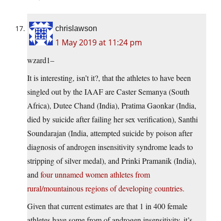
chrislawson
1 May 2019 at 11:24 pm
wzard1–
It is interesting, isn’t it?, that the athletes to have been
singled out by the IAAF are Caster Semanya (South
Africa), Dutee Chand (India), Pratima Gaonkar (India,
died by suicide after failing her sex verification), Santhi
Soundarajan (India, attempted suicide by poison after
diagnosis of androgen insensitivity syndrome leads to
stripping of silver medal), and Prinki Pramanik (India),
and
four unnamed women athletes from
rural/mountainous regions of developing countries.
Given that current estimates are that 1 in 400 female
athletes have some from of androgen insensitivity, it’s