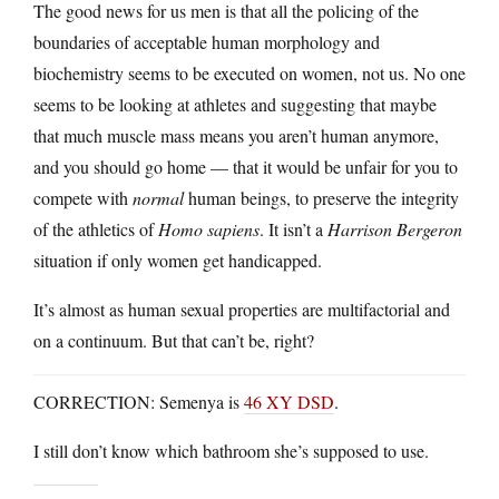
The good news for us men is that all the policing of the
boundaries of acceptable human morphology and
biochemistry seems to be executed on women, not us. No one
seems to be looking at athletes and suggesting that maybe
that much muscle mass means you aren’t human anymore,
and you should go home — that it would be unfair for you to
compete with
normal
human beings, to preserve the integrity
of the athletics of
Homo sapiens
. It isn’t a
Harrison Bergeron
situation if only women get handicapped.
It’s almost as human sexual properties are multifactorial and
on a continuum. But that can’t be, right?
CORRECTION: Semenya is
46 XY DSD
.
I still don’t know which bathroom she’s supposed to use.