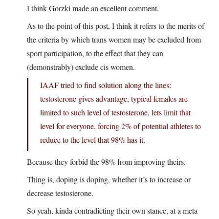
I think Gorzki made an excellent comment.
As to the point of this post, I think it refers to the merits of
the criteria by which trans women may be excluded from
sport participation, to the effect that they can
(demonstrably) exclude cis women.
IAAF tried to find solution along the lines:
testosterone gives advantage, typical females are
limited to such level of testosterone, lets limit that
level for everyone, forcing 2% of potential athletes to
reduce to the level that 98% has it.
Because they forbid the 98% from improving theirs.
Thing is, doping is doping, whether it’s to increase or
decrease testosterone.
So yeah, kinda contradicting their own stance, at a meta