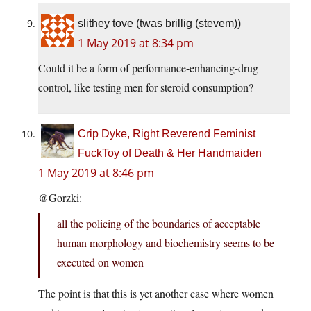
slithey tove (twas brillig (stevem))
1 May 2019 at 8:34 pm
Could it be a form of performance-enhancing-drug
control, like testing men for steroid consumption?
Crip Dyke, Right Reverend Feminist
FuckToy of Death & Her Handmaiden
1 May 2019 at 8:46 pm
@Gorzki:
all the policing of the boundaries of acceptable
human morphology and biochemistry seems to be
executed on women
The point is that this is yet another case where women