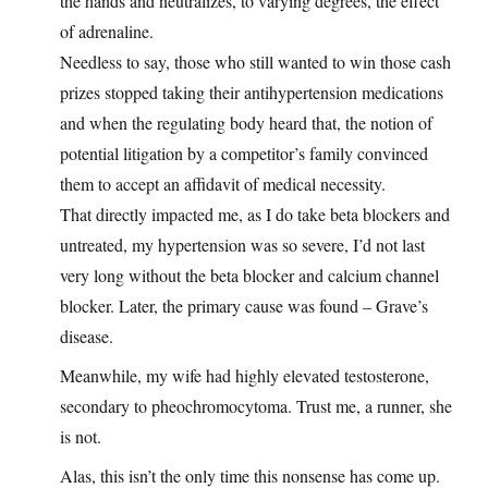
the hands and neutralizes, to varying degrees, the effect
of adrenaline.
Needless to say, those who still wanted to win those cash
prizes stopped taking their antihypertension medications
and when the regulating body heard that, the notion of
potential litigation by a competitor’s family convinced
them to accept an affidavit of medical necessity.
That directly impacted me, as I do take beta blockers and
untreated, my hypertension was so severe, I’d not last
very long without the beta blocker and calcium channel
blocker. Later, the primary cause was found – Grave’s
disease.
Meanwhile, my wife had highly elevated testosterone,
secondary to pheochromocytoma. Trust me, a runner, she
is not.
Alas, this isn’t the only time this nonsense has come up.