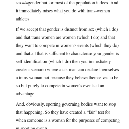
sex=/=gender but for most of the population it does. And
it immediately raises what you do with trans-women
athletes.
If we accept that gender is distinct from sex (which I do)
and that trans-women are women (which I do) and that
they want to compete in women’s events (which they do)
and that all that is sufficient to characterise your gender is
self-identification (which I do) then you immediately
create a scenario where a cis-man can declare themselves
a trans-woman not because they believe themselves to be
so but purely to compete in women’s events at an
advantage.
And, obviously, sporting governing bodies want to stop
that happening. So they have created a “fair” test for
when someone is a woman for the purposes of competing
in sporting events.