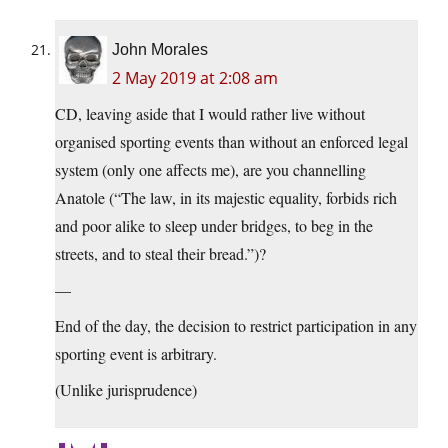
John Morales
2 May 2019 at 2:08 am
CD, leaving aside that I would rather live without
organised sporting events than without an enforced legal
system (only one affects me), are you channelling
Anatole (“The law, in its majestic equality, forbids rich
and poor alike to sleep under bridges, to beg in the
streets, and to steal their bread.”)?
—
End of the day, the decision to restrict participation in any
sporting event is arbitrary.
(Unlike jurisprudence)