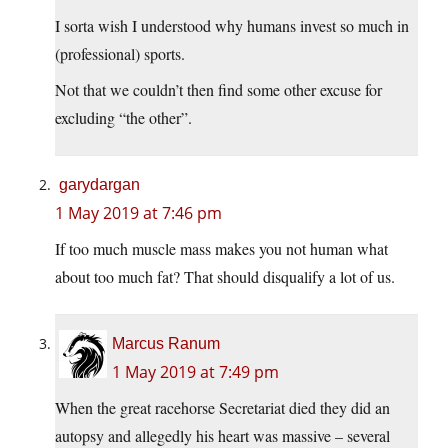
I sorta wish I understood why humans invest so much in
(professional) sports.
Not that we couldn’t then find some other excuse for
excluding “the other”.
garydargan
1 May 2019 at 7:46 pm
If too much muscle mass makes you not human what
about too much fat? That should disqualify a lot of us.
Marcus Ranum
1 May 2019 at 7:49 pm
When the great racehorse Secretariat died they did an
autopsy and allegedly his heart was massive – several