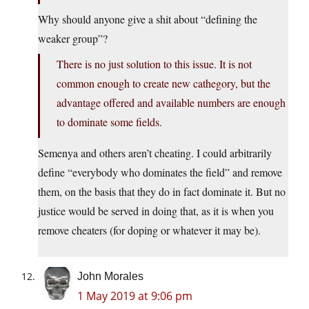
Why should anyone give a shit about “defining the
weaker group”?
There is no just solution to this issue. It is not
common enough to create new cathegory, but the
advantage offered and available numbers are enough
to dominate some fields.
Semenya and others aren’t cheating. I could arbitrarily
define “everybody who dominates the field” and remove
them, on the basis that they do in fact dominate it. But no
justice would be served in doing that, as it is when you
remove cheaters (for doping or whatever it may be).
John Morales
1 May 2019 at 9:06 pm