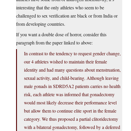
interesting that the only athletes who seem to be
challenged to sex verification are black or from India or
from developing countries.
If you want a double dose of horror, consider this
paragraph from the paper linked to above:
In contrast to the tendency to request gender change,
our 4 athletes wished to maintain their female
identity and had many questions about menstruation,
sexual activity, and child-bearing. Although leaving
male gonads in SDRD5A2 patients carries no health
risk, each athlete was informed that gonadectomy
would most likely decrease their performance level
but allow them to continue elite sport in the female
category. We thus proposed a partial clitoridectomy
with a bilateral gonadectomy, followed by a deferred