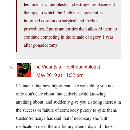
feminizing vaginoplasty and estrogen replacement
therapy, to which the 4 athletes agreed after
informed consent on surgical and medical
procedures. Sports authorities then allowed them to
continue competing in the female category 1 year
after gonadectomy.
The Vicar (via Freethoughtblogs)
1 May 2019 at 11:32 pm
It’s interesting how bigots can take something you not
only don’t care about, but actively avoid knowing
anything about, and suddenly give you a strong interest in
the success or failure of somebody purely to spite them.
Caster Semenya has said that if necessary she will
medicate to meet these arbitrary standards, and I look