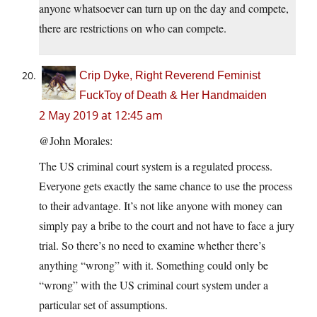
anyone whatsoever can turn up on the day and compete,
there are restrictions on who can compete.
Crip Dyke, Right Reverend Feminist
FuckToy of Death & Her Handmaiden
2 May 2019 at 12:45 am
@John Morales:
The US criminal court system is a regulated process.
Everyone gets exactly the same chance to use the process
to their advantage. It’s not like anyone with money can
simply pay a bribe to the court and not have to face a jury
trial. So there’s no need to examine whether there’s
anything “wrong” with it. Something could only be
“wrong” with the US criminal court system under a
particular set of assumptions.