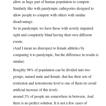
allow as huge part of human population to compete.
Similarly like with paralympic cathegories designed to
allow people to compete with others with similar
disadvantage.
So in paralympic we have those with severly impaired
sight and completely blind having their own different
events.
(And I mean no disrespect to female athletics by
comparing it to paralympic, but the difference in results is
similar)
Roughly 98% of population can be divided into two
groups, named male and female, that has their sets of
restriction and testosterone level is one of them (to avoid
artificial increase of this level).
around 2% of people are somewhere in between. And
there is no perfect solution. It is not a few cases of