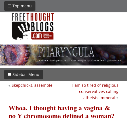
Top menu
Sidebar Menu
«
Skepchicks, assemble!
I am so tired of religious
conservatives calling
atheists immoral
»
Whoa. I thought having a vagina &
no Y chromosome defined a woman?