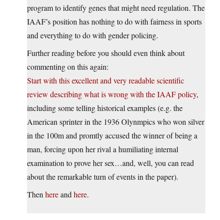
program to identify genes that might need regulation. The
IAAF’s position has nothing to do with fairness in sports
and everything to do with gender policing.
Further reading before you should even think about
commenting on this again:
Start with this excellent and very readable scientific
review describing what is wrong with the IAAF policy
,
including some telling historical examples (e.g. the
American sprinter in the 1936 Olynmpics who won silver
in the 100m and promtly accused the winner of being a
man, forcing upon her rival a humiliating internal
examination to prove her sex…and, well, you can read
about the remarkable turn of events in the paper).
Then
here
and
here
.