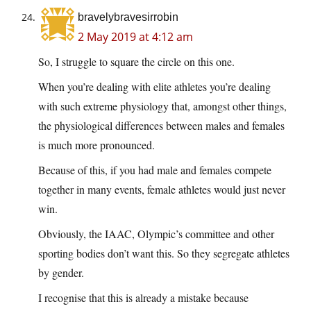
bravelybravesirrobin
2 May 2019 at 4:12 am
So, I struggle to square the circle on this one.
When you’re dealing with elite athletes you’re dealing
with such extreme physiology that, amongst other things,
the physiological differences between males and females
is much more pronounced.
Because of this, if you had male and females compete
together in many events, female athletes would just never
win.
Obviously, the IAAC, Olympic’s committee and other
sporting bodies don’t want this. So they segregate athletes
by gender.
I recognise that this is already a mistake because