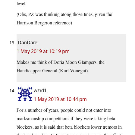
level.
(Obs, PZ was thinking along those lines, given the
Harrison Bergeron reference)
DanDare
1 May 2019 at 10:19 pm
Makes me think of Doria Moon Glampers, the
Handicapper General (Kurt Vonegut).
wzrd1
1 May 2019 at 10:44 pm
For a number of years, people could not enter into
marksmanship competitions if they were taking beta
blockers, as it is said that beta blockers lower tremors in