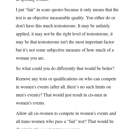
I put “fair” in scare quotes because it only means that the
test is an objective measurable quality. You either do or
don’t have this much testosterone. It may be unfairly
applied, it may not be the right level of testosterone, it
may be that testosterone isn’t the most important factor
but it’s not some subjective measure of how much of a
woman you are.
So what could you do differently that would be better?
Remove any tests or qualifications on who can compete
in women’s events (after all, there’s no such limits on
men’s events)? That would just result in cis-men in
women’s events.
Allow all cis-women to compete in women’s events and
all trans-women who pass a “fair” test? That would be