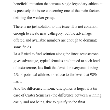
beneficial mutation that creates single legendary athlete, it
is precisely the issue concerning one of the main factors
defining the weaker group.
There is no just solution to this issue. It is not common
enough to create new cathegory, but the advantage
offered and available numbers are enough to dominate
some fields.
IAAF tried to find solution along the lines: testosterone
gives advantage, typical females are limited to such level
of testosterone, lets limit that level for everyone, forcing
2% of potential athletes to reduce to the level that 98%
has it.
And the difference in some disciplines is huge, it is (in
case of Caster Semenya) the difference between winning
easily and not being able to qualify to the final.