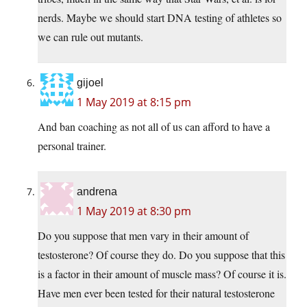
nerds. Maybe we should start DNA testing of athletes so
we can rule out mutants.
gijoel
1 May 2019 at 8:15 pm
And ban coaching as not all of us can afford to have a
personal trainer.
andrena
1 May 2019 at 8:30 pm
Do you suppose that men vary in their amount of
testosterone? Of course they do. Do you suppose that this
is a factor in their amount of muscle mass? Of course it is.
Have men ever been tested for their natural testosterone