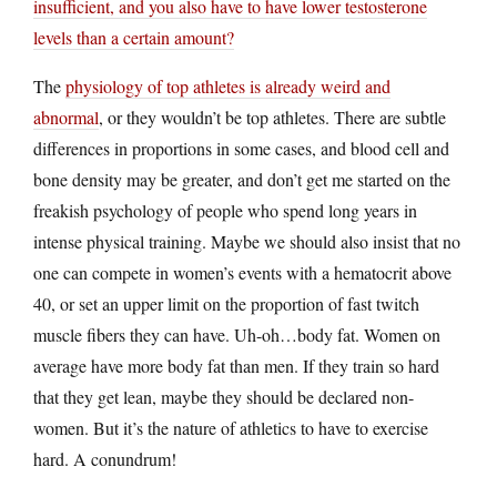
insufficient, and you also have to have lower testosterone
levels than a certain amount?
The
physiology of top athletes is already weird and
abnormal
, or they wouldn’t be top athletes. There are subtle
differences in proportions in some cases, and blood cell and
bone density may be greater, and don’t get me started on the
freakish psychology of people who spend long years in
intense physical training. Maybe we should also insist that no
one can compete in women’s events with a hematocrit above
40, or set an upper limit on the proportion of fast twitch
muscle fibers they can have. Uh-oh…body fat. Women on
average have more body fat than men. If they train so hard
that they get lean, maybe they should be declared non-
women. But it’s the nature of athletics to have to exercise
hard. A conundrum!