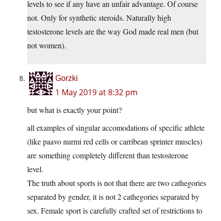
levels to see if any have an unfair advantage. Of course
not. Only for synthetic steroids. Naturally high
testosterone levels are the way God made real men (but
not women).
Gorzki
1 May 2019 at 8:32 pm
but what is exactly your point?
all examples of singular accomodations of specific athlete
(like paavo nurmi red cells or carribean sprinter muscles)
are something completely different than testosterone
level.
The truth about sports is not that there are two cathegories
separated by gender, it is not 2 cathegories separated by
sex. Female sport is carefully crafted set of restrictions to