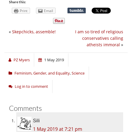
Share this:
Print
Email
«
Skepchicks, assemble!
I am so tired of religious
conservatives calling
atheists immoral
»
PZ Myers
1 May 2019
Feminism, Gender, and Equality
,
Science
Log in to comment
Comments
Sili
1 May 2019 at 7:21 pm