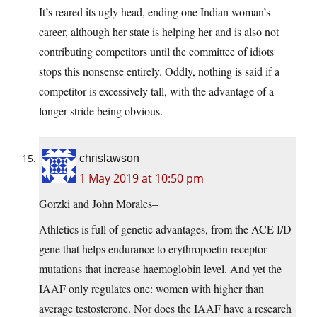
It’s reared its ugly head, ending one Indian woman’s
career, although her state is helping her and is also not
contributing competitors until the committee of idiots
stops this nonsense entirely. Oddly, nothing is said if a
competitor is excessively tall, with the advantage of a
longer stride being obvious.
chrislawson
1 May 2019 at 10:50 pm
Gorzki and John Morales–
Athletics is full of genetic advantages, from the ACE I/D
gene that helps endurance to erythropoetin receptor
mutations that increase haemoglobin level. And yet the
IAAF only regulates one: women with higher than
average testosterone. Nor does the IAAF have a research