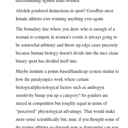
discriminating against trans-women.
Abolish gendered distinctions in sport? Goodbye most
female athletes ever winning anything ever again.
The boundary line where you draw who is enough of a
woman to compete in women’s events is always going to
be somewhat arbitrary and throw up edge cases precisely
because human biology doesn’t divide into the nice clean
binary sport has divided itself into.
Maybe institute a points-based/handicap system similar to
how the paralympics work where certain
biological/physiological factors such as androgyn
sensitivity bump you up a category? So genders are
mixed in competition but roughly equal in terms of
“perceived” physiological advantage. That would make
more sense scientifically but, man, if you thought some of
the testing athletes go through now is demeaning can you