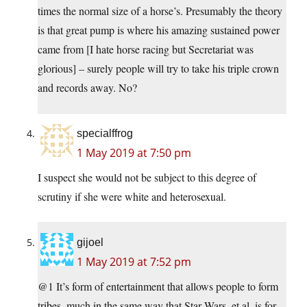
times the normal size of a horse’s. Presumably the theory
is that great pump is where his amazing sustained power
came from [I hate horse racing but Secretariat was
glorious] – surely people will try to take his triple crown
and records away. No?
specialffrog
1 May 2019 at 7:50 pm
I suspect she would not be subject to this degree of
scrutiny if she were white and heterosexual.
gijoel
1 May 2019 at 7:52 pm
@1 It’s form of entertainment that allows people to form
tribes, much in the same way that Star Wars, et al. is for