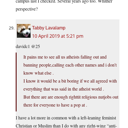
campus last I checked. Several years ago too. Whither
perspective?
Tabby Lavalamp
10 April 2019 at 5:21 pm
davidc1 @25
It pains me to see all us atheists falling out and
banning people,calling each other names and i don’t
know what else .
I know it would be a bit boring if we all agreed with
everything that was said in the atheist world .
But there are are enough righttit religious nutjobs out
there for everyone to have a pop at .
I have a lot more in common with a left-leaning feminist
Christian or Muslim than I do with any right-wing “anti-