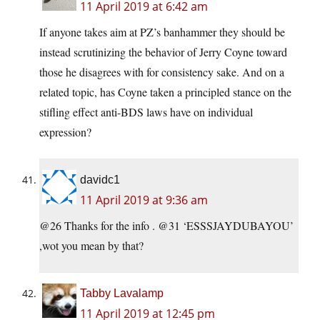
11 April 2019 at 6:42 am
If anyone takes aim at PZ’s banhammer they should be
instead scrutinizing the behavior of Jerry Coyne toward
those he disagrees with for consistency sake. And on a
related topic, has Coyne taken a principled stance on the
stifling effect anti-BDS laws have on individual
expression?
davidc1
11 April 2019 at 9:36 am
@26 Thanks for the info . @31 ‘ESSSJAYDUBAYOU’
,wot you mean by that?
Tabby Lavalamp
11 April 2019 at 12:45 pm