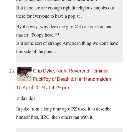
But there are are enough righttit religious nutjobs out
there for everyone to have a pop at .
By the way ,why does the guy @4 call our lord and
master “Poopy head “?
Is it some sort of strange American thing we don’t have
this side of the pond .
Crip Dyke, Right Reverend Feminist
FuckToy of Death & Her Handmaiden
10 April 2019 at 4:19 pm
@davidc1:
In joke from a long time ago: PZ used it to describe
himself first, IIRC, then others ran with it.