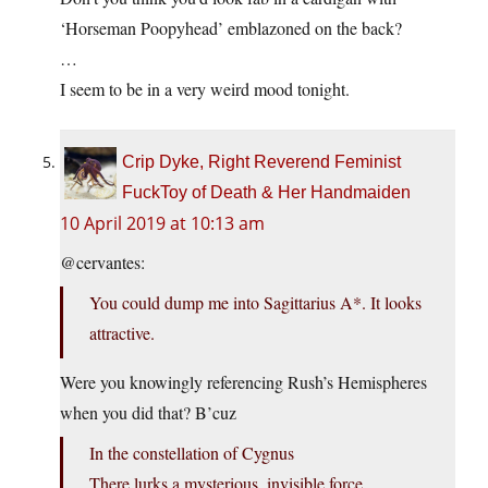
‘Horseman Poopyhead’ emblazoned on the back?
…
I seem to be in a very weird mood tonight.
Crip Dyke, Right Reverend Feminist
FuckToy of Death & Her Handmaiden
10 April 2019 at 10:13 am
@cervantes:
You could dump me into Sagittarius A*. It looks
attractive.
Were you knowingly referencing Rush’s Hemispheres
when you did that? B’cuz
In the constellation of Cygnus
There lurks a mysterious, invisible force