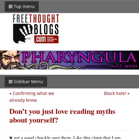
Top menu
Sidebar Menu
«
Confirming what we
Black hole!
»
already knew
Don’t you just love reading myths
about yourself?
get a good chuckle over them. Like this claim that I am