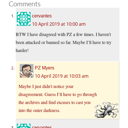
Comments
cervantes
10 April 2019 at 10:00 am
BTW I have disagreed with PZ a few times. I haven’t
been attacked or banned so far. Maybe I’ll have to try
harder!
PZ Myers
10 April 2019 at 10:03 am
Maybe I just didn’t notice your
disagreement. Guess I’ll have to go through
the archives and find excuses to cast you
into the outer darkness.
cervantes