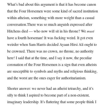
What’s bad about this argument is that it has become canon
that the Four Horsemen were some kind of sacred institution
within atheism, something with more weight than a casual
conversation.There was so much anguish expressed after
Hitchens died — who now will sit in his throne? We
must
have a fourth horseman! It was fucking weird. It got even
weirder when Sam Harris decided Ayaan Hirsi Ali ought to
be crowned. There was no crown, no throne, no authority
here! I said that at the time, and I say it now, the peculiar
coronation of the Four Horsemen is a sign that even atheists
are susceptible to symbols and myths and religious thinking,
and the worst are the ones eager for authoritarianism.
Shorter answer: we never had an atheist tetrarchy, and it’s
silly to think I aspired to become part of a non-existent,
imaginary leadership. It’s flattering that some people think I