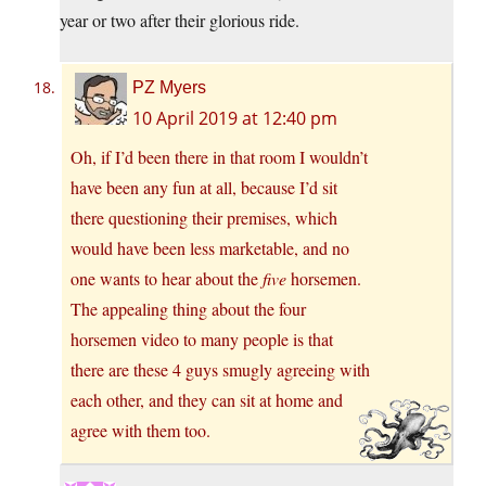
year or two after their glorious ride.
PZ Myers
10 April 2019 at 12:40 pm
Oh, if I’d been there in that room I wouldn’t
have been any fun at all, because I’d sit
there questioning their premises, which
would have been less marketable, and no
one wants to hear about the
five
horsemen.
The appealing thing about the four
horsemen video to many people is that
there are these 4 guys smugly agreeing with
each other, and they can sit at home and
agree with them too.