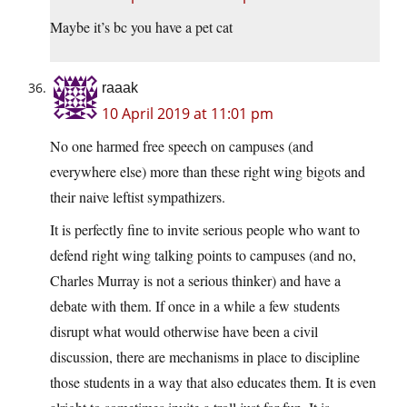
Maybe it’s bc you have a pet cat
raaak
10 April 2019 at 11:01 pm
No one harmed free speech on campuses (and
everywhere else) more than these right wing bigots and
their naive leftist sympathizers.
It is perfectly fine to invite serious people who want to
defend right wing talking points to campuses (and no,
Charles Murray is not a serious thinker) and have a
debate with them. If once in a while a few students
disrupt what would otherwise have been a civil
discussion, there are mechanisms in place to discipline
those students in a way that also educates them. It is even