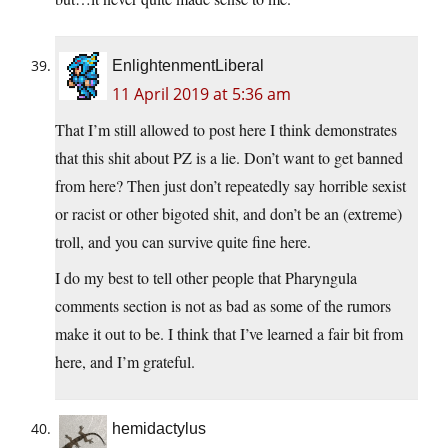
EnlightenmentLiberal
11 April 2019 at 5:36 am
That I’m still allowed to post here I think demonstrates
that this shit about PZ is a lie. Don’t want to get banned
from here? Then just don’t repeatedly say horrible sexist
or racist or other bigoted shit, and don’t be an (extreme)
troll, and you can survive quite fine here.
I do my best to tell other people that Pharyngula
comments section is not as bad as some of the rumors
make it out to be. I think that I’ve learned a fair bit from
here, and I’m grateful.
hemidactylus