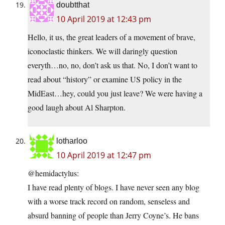
doubtthat
10 April 2019 at 12:43 pm
Hello, it us, the great leaders of a movement of brave,
iconoclastic thinkers. We will daringly question
everyth…no, no, don’t ask us that. No, I don’t want to
read about “history” or examine US policy in the
MidEast…hey, could you just leave? We were having a
good laugh about Al Sharpton.
lotharloo
10 April 2019 at 12:47 pm
@hemidactylus:
I have read plenty of blogs. I have never seen any blog
with a worse track record on random, senseless and
absurd banning of people than Jerry Coyne’s. He bans