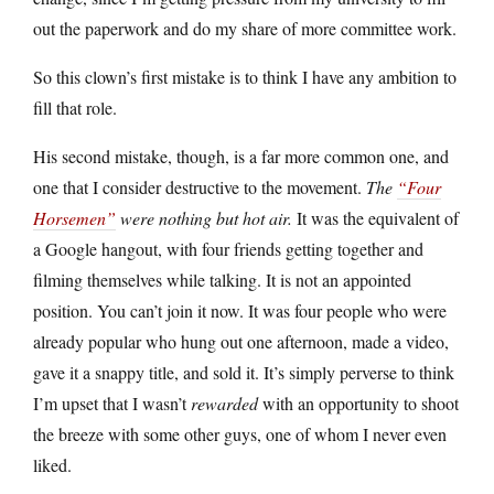
out the paperwork and do my share of more committee work.
So this clown’s first mistake is to think I have any ambition to
fill that role.
His second mistake, though, is a far more common one, and
one that I consider destructive to the movement.
The
“Four
Horsemen”
were nothing but hot air.
It was the equivalent of
a Google hangout, with four friends getting together and
filming themselves while talking. It is not an appointed
position. You can’t join it now. It was four people who were
already popular who hung out one afternoon, made a video,
gave it a snappy title, and sold it. It’s simply perverse to think
I’m upset that I wasn’t
rewarded
with an opportunity to shoot
the breeze with some other guys, one of whom I never even
liked.