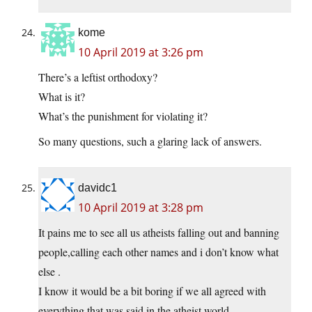
kome
10 April 2019 at 3:26 pm
There’s a leftist orthodoxy?
What is it?
What’s the punishment for violating it?
So many questions, such a glaring lack of answers.
davidc1
10 April 2019 at 3:28 pm
It pains me to see all us atheists falling out and banning
people,calling each other names and i don’t know what
else .
I know it would be a bit boring if we all agreed with
everything that was said in the atheist world .