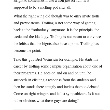
alright to sometimes invite a troll just for fun. It is
supposed to be a melting pot after all.
only
What the right wing did though was to
invite trolls
and provocateurs. Trolling is not some way of getting
back at the “orthodoxy” anymore. It is the principle, the
tactic and the ideology. Trolling is not meant to convince
the leftists that the bigots also have a point. Trolling has
become the point.
Take this guy Bret Weinstein for example. He starts his
career by trolling some campus organization about one of
their programs. He goes on and on and on until he
succeeds in eliciting a response from the students and
then he stands there smugly and invites them to debate!
Come on right wingers and leftist sympathizers. Is it not
rather obvious what these guys are doing?