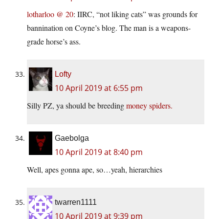
lotharloo @ 20
: IIRC, “not liking cats” was grounds for
bannination on Coyne’s blog. The man is a weapons-
grade horse’s ass.
Lofty
10 April 2019 at 6:55 pm
Silly PZ, ya should be breeding
money spiders.
Gaebolga
10 April 2019 at 8:40 pm
Well, apes gonna ape, so…yeah, hierarchies
twarren1111
10 April 2019 at 9:39 pm