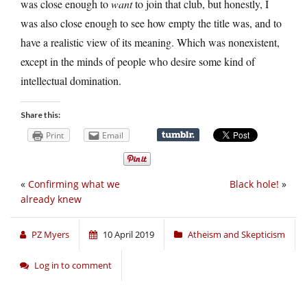
was close enough to
want
to join that club, but honestly, I
was also close enough to see how empty the title was, and to
have a realistic view of its meaning. Which was nonexistent,
except in the minds of people who desire some kind of
intellectual domination.
Share this:
Print
Email
«
Confirming what we
Black hole!
»
already knew
PZ Myers
10 April 2019
Atheism and Skepticism
Log in to comment