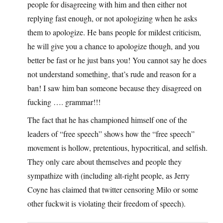
people for disagreeing with him and then either not
replying fast enough, or not apologizing when he asks
them to apologize. He bans people for mildest criticism,
he will give you a chance to apologize though, and you
better be fast or he just bans you! You cannot say he does
not understand something, that’s rude and reason for a
ban! I saw him ban someone because they disagreed on
fucking …. grammar!!!
The fact that he has championed himself one of the
leaders of “free speech” shows how the “free speech”
movement is hollow, pretentious, hypocritical, and selfish.
They only care about themselves and people they
sympathize with (including alt-right people, as Jerry
Coyne has claimed that twitter censoring Milo or some
other fuckwit is violating their freedom of speech).