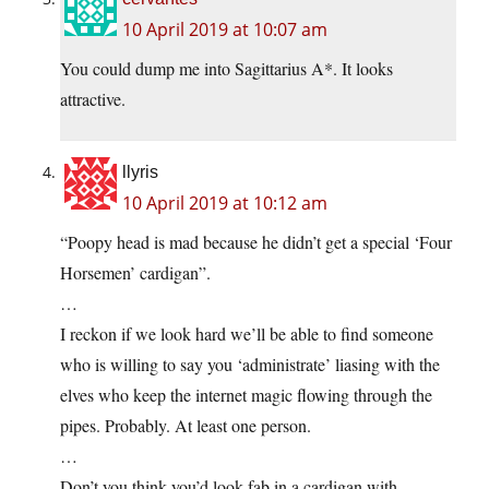
10 April 2019 at 10:07 am
You could dump me into Sagittarius A*. It looks
attractive.
llyris
10 April 2019 at 10:12 am
“Poopy head is mad because he didn’t get a special ‘Four
Horsemen’ cardigan”.
…
I reckon if we look hard we’ll be able to find someone
who is willing to say you ‘administrate’ liasing with the
elves who keep the internet magic flowing through the
pipes. Probably. At least one person.
…
Don’t you think you’d look fab in a cardigan with