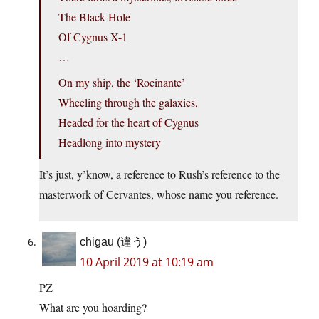
The Black Hole
Of Cygnus X-1
…
On my ship, the ‘Rocinante’
Wheeling through the galaxies,
Headed for the heart of Cygnus
Headlong into mystery
It’s just, y’know, a reference to Rush’s reference to the
masterwork of Cervantes, whose name you reference.
chigau (違う)
10 April 2019 at 10:19 am
PZ
What are you hoarding?