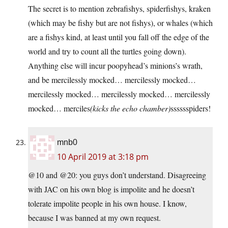
The secret is to mention zebrafishys, spiderfishys, kraken
(which may be fishy but are not fishys), or whales (which
are a fishys kind, at least until you fall off the edge of the
world and try to count all the turtles going down).
Anything else will incur poopyhead’s minions’s wrath,
and be mercilessly mocked… mercilessly mocked…
mercilessly mocked… mercilessly mocked… mercilessly
mocked… merciles
(kicks the echo chamber)
sssssspiders!
mnb0
10 April 2019 at 3:18 pm
@10 and @20: you guys don’t understand. Disagreeing
with JAC on his own blog is impolite and he doesn’t
tolerate impolite people in his own house. I know,
because I was banned at my own request.