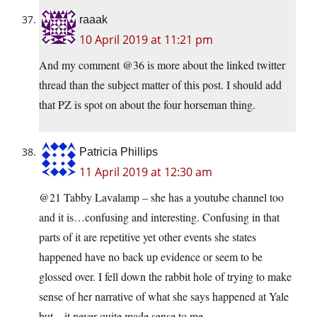
raaak
10 April 2019 at 11:21 pm
And my comment @36 is more about the linked twitter
thread than the subject matter of this post. I should add
that PZ is spot on about the four horseman thing.
Patricia Phillips
11 April 2019 at 12:30 am
@21 Tabby Lavalamp – she has a youtube channel too
and it is…confusing and interesting. Confusing in that
parts of it are repetitive yet other events she states
happened have no back up evidence or seem to be
glossed over. I fell down the rabbit hole of trying to make
sense of her narrative of what she says happened at Yale
but…it never quite made sense to me.