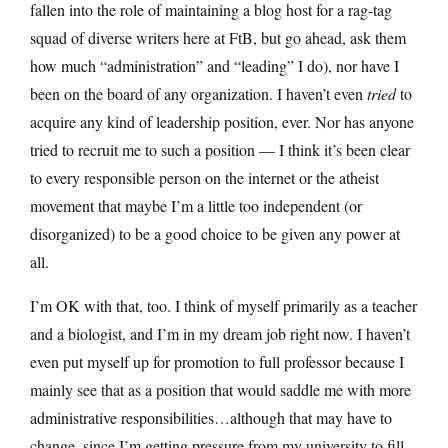
fallen into the role of maintaining a blog host for a rag-tag
squad of diverse writers here at FtB, but go ahead, ask them
how much “administration” and “leading” I do), nor have I
been on the board of any organization. I haven’t even
tried
to
acquire any kind of leadership position, ever. Nor has anyone
tried to recruit me to such a position — I think it’s been clear
to every responsible person on the internet or the atheist
movement that maybe I’m a little too independent (or
disorganized) to be a good choice to be given any power at
all.
I’m OK with that, too. I think of myself primarily as a teacher
and a biologist, and I’m in my dream job right now. I haven’t
even put myself up for promotion to full professor because I
mainly see that as a position that would saddle me with more
administrative responsibilities…although that may have to
change, since I’m getting pressure from my university to fill