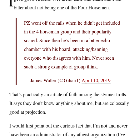
I
bitter about not being one of the Four Horsemen.
PZ went off the rails when he didn’t get included
in the 4 horseman group and their popularity
soared. Since then he’s been in a bitter echo
chamber with his hoard, attacking/banning
everyone who disagrees with him. Never seen
such a strong example of group think.
— James Waller (@Giliair1)
April 10, 2019
That’s practically an article of faith among the slymier trolls.
It says they don’t know anything about me, but are colossally
good at projection.
I would first point out the curious fact that I’m not and never
have been an administrator of any atheist organization (I’ve