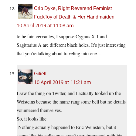
Crip Dyke, Right Reverend Feminist
FuckToy of Death & Her Handmaiden
10 April 2019 at 11:08 am
to be fair, cervantes, I suppose Cygnus X-1 and
Sagittarius A are different black holes. It’s just interesting
that you’re talking about traveling into one…
Giliell
10 April 2019 at 11:21 am
I saw the thing on Twitter, and I actually looked up the
Weisteins because the name rang some bell but no details
volunteered themselves.
So, it looks like
-Nothing actually happened to Eric Weinstein, but it
seems like his colleagues aren’t very impressed with his