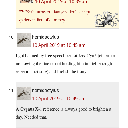
10 April 2019 at 10:39 am
#7: Yeah, turns out lawyers don’t accept
spiders in lieu of currency.
hemidactylus
10 April 2019 at 10:45 am
I got banned by free speech zealot J
rry C
yn* (either for
not towing the line or not holding him in high enough
esteem…not sure) and I relish the irony.
hemidactylus
10 April 2019 at 10:49 am
A Cygnus X-1 reference is always good to brighten a
day. Needed that.