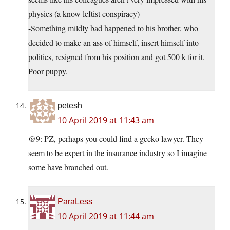
physics (a know leftist conspiracy)
-Something mildly bad happened to his brother, who
decided to make an ass of himself, insert himself into
politics, resigned from his position and got 500 k for it.
Poor puppy.
petesh
10 April 2019 at 11:43 am
@9: PZ, perhaps you could find a gecko lawyer. They
seem to be expert in the insurance industry so I imagine
some have branched out.
ParaLess
10 April 2019 at 11:44 am