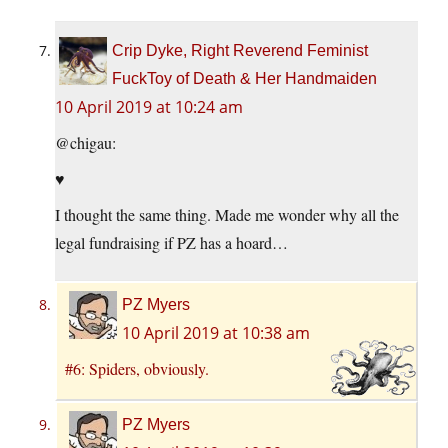
Crip Dyke, Right Reverend Feminist
FuckToy of Death & Her Handmaiden
10 April 2019 at 10:24 am
@chigau:
♥
I thought the same thing. Made me wonder why all the
legal fundraising if PZ has a hoard…
PZ Myers
10 April 2019 at 10:38 am
#6: Spiders, obviously.
PZ Myers