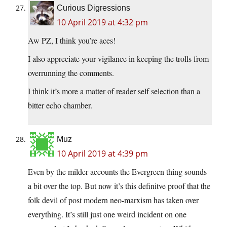
Curious Digressions
10 April 2019 at 4:32 pm
Aw PZ, I think you’re aces!
I also appreciate your vigilance in keeping the trolls from
overrunning the comments.
I think it’s more a matter of reader self selection than a
bitter echo chamber.
Muz
10 April 2019 at 4:39 pm
Even by the milder accounts the Evergreen thing sounds
a bit over the top. But now it’s this definitve proof that the
folk devil of post modern neo-marxism has taken over
everything. It’s still just one weird incident on one