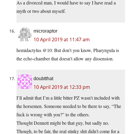
As a divorced man, I would have to say I have read a
myth or two about myself.
microraptor
10 April 2019 at 11:47 am
hemidactylus @10: But don’t you know, Pharyngula is
the echo-chamber that doesn’t allow any dissension.
doubtthat
10 April 2019 at 12:33 pm
I’ll admit that I’m a little bitter PZ wasn’t included with
the horsemen. Someone needed to be there to say, “The
fuck is wrong with you?” to the others.
Thought Dennett might be that guy, but sadly no.
Though, to be fair, the real stinky shit didn’t come for a