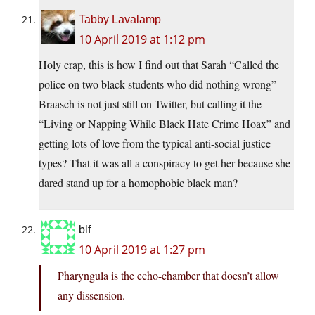
Tabby Lavalamp
10 April 2019 at 1:12 pm
Holy crap, this is how I find out that Sarah “Called the
police on two black students who did nothing wrong”
Braasch is not just still on Twitter, but calling it the
“Living or Napping While Black Hate Crime Hoax” and
getting lots of love from the typical anti-social justice
types? That it was all a conspiracy to get her because she
dared stand up for a homophobic black man?
blf
10 April 2019 at 1:27 pm
Pharyngula is the echo-chamber that doesn’t allow
any dissension.