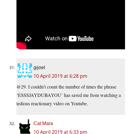
gijoel
10 April 2019 at 6:28 pm
@29. I couldn’t count the number of times the phrase
‘ESSSJAYDUBAYOU’ has saved me from watching a
tedious reactionary video on Youtube.
Cat Mara
10 April 2019 at 6:33 pm