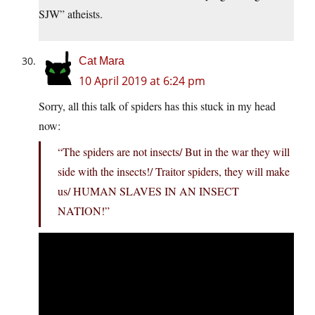
SJW” atheists.
Cat Mara
10 April 2019 at 6:24 pm
Sorry, all this talk of spiders has this stuck in my head
now:
“The spiders are not insects/ But in the war they will
side with the insects!/ Traitor spiders, they will make
us/ HUMAN SLAVES IN AN INSECT
NATION!”