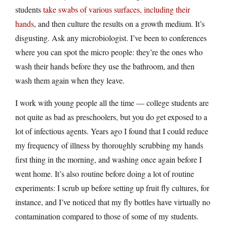
students
take swabs of various surfaces, including their
hands
, and then culture the results on a growth medium. It’s
disgusting. Ask any microbiologist. I’ve been to conferences
where you can spot the micro people: they’re the ones who
wash their hands before they use the bathroom, and then
wash them again when they leave.
I work with young people all the time — college students are
not quite as bad as preschoolers, but you do get exposed to a
lot of infectious agents. Years ago I found that I could reduce
my frequency of illness by thoroughly scrubbing my hands
first thing in the morning, and washing once again before I
went home. It’s also routine before doing a lot of routine
experiments: I scrub up before setting up fruit fly cultures, for
instance, and I’ve noticed that my fly bottles have virtually no
contamination compared to those of some of my students.