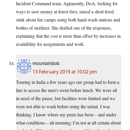
Incident Command team. Apparently, DoA, looking for
ways to save money at forest fires, raised a short-lived
stink about fire camps using both hand-wash stations and
bottles of sterilizer. She drafted one of the responses,
explaining that the cost is more than offset by increases in
availability for assignments and work.
mountainbob
13 February 2019 at 10:02 pm
Touring in India a few years ago our group had to form a
line to access the men’s room before lunch. We were all
in need of the pause, but facilities were limited and we
were not able to wash before using the urinal. I was
thinking, I know where my penis has been – and under
what conditions – all morning; I’m not at all certain about