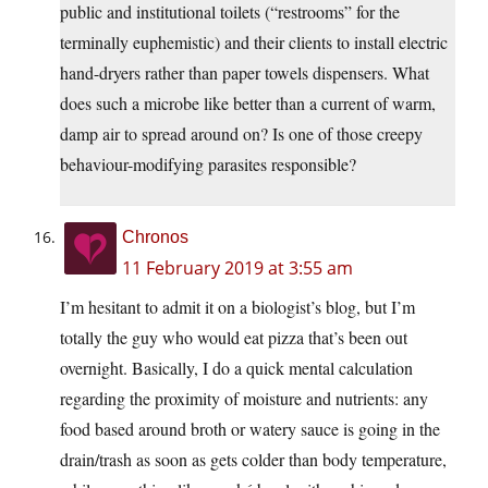
public and institutional toilets (“restrooms” for the
terminally euphemistic) and their clients to install electric
hand-dryers rather than paper towels dispensers. What
does such a microbe like better than a current of warm,
damp air to spread around on? Is one of those creepy
behaviour-modifying parasites responsible?
Chronos
11 February 2019 at 3:55 am
I’m hesitant to admit it on a biologist’s blog, but I’m
totally the guy who would eat pizza that’s been out
overnight. Basically, I do a quick mental calculation
regarding the proximity of moisture and nutrients: any
food based around broth or watery sauce is going in the
drain/trash as soon as gets colder than body temperature,