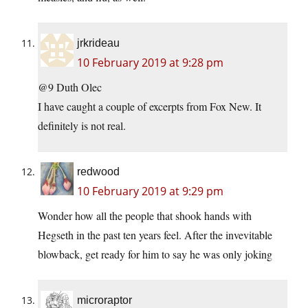
jrkrideau
10 February 2019 at 9:28 pm
@9 Duth Olec
I have caught a couple of excerpts from Fox New. It
definitely is not real.
redwood
10 February 2019 at 9:29 pm
Wonder how all the people that shook hands with
Hegseth in the past ten years feel. After the invevitable
blowback, get ready for him to say he was only joking
microraptor