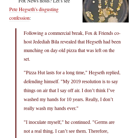
Fox News hosts? Let’s see
Pete Hegseth’s disgusting
confession
:
Following a commercial break, Fox & Friends co-
host Jedediah Bila revealed that Hegseth had been
munching on day-old pizza that was left on the
set.
Hegseth replied,
Pizza Hut lasts for a long time,
defending himself.
My 2019 resolution is to say
things on air that I say off air. I don’t think I’ve
washed my hands for 10 years. Really, I don’t
really wash my hands ever.
he continued.
I inoculate myself,
Germs are
not a real thing. I can’t see them. Therefore,