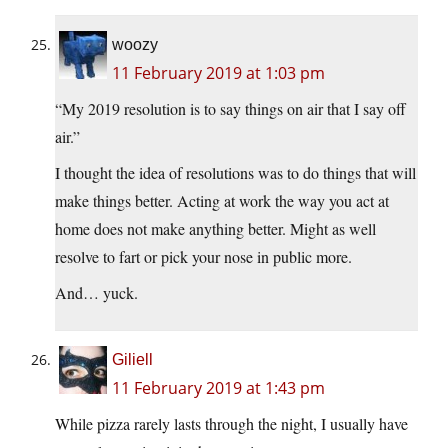
woozy
11 February 2019 at 1:03 pm
“My 2019 resolution is to say things on air that I say off
air.”
I thought the idea of resolutions was to do things that will
make things better. Acting at work the way you act at
home does not make anything better. Might as well
resolve to fart or pick your nose in public more.
And… yuck.
Giliell
11 February 2019 at 1:43 pm
While pizza rarely lasts through the night, I usually have