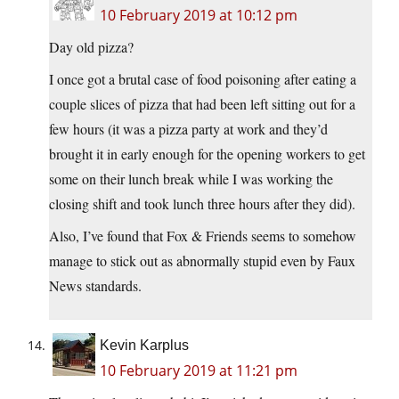
10 February 2019 at 10:12 pm
Day old pizza?
I once got a brutal case of food poisoning after eating a
couple slices of pizza that had been left sitting out for a
few hours (it was a pizza party at work and they’d
brought it in early enough for the opening workers to get
some on their lunch break while I was working the
closing shift and took lunch three hours after they did).
Also, I’ve found that Fox & Friends seems to somehow
manage to stick out as abnormally stupid even by Faux
News standards.
Kevin Karplus
10 February 2019 at 11:21 pm