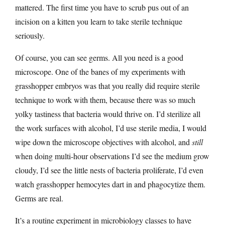
mattered. The first time you have to scrub pus out of an
incision on a kitten you learn to take sterile technique
seriously.
Of course, you can see germs. All you need is a good
microscope. One of the banes of my experiments with
grasshopper embryos was that you really did require sterile
technique to work with them, because there was so much
yolky tastiness that bacteria would thrive on. I’d sterilize all
the work surfaces with alcohol, I’d use sterile media, I would
wipe down the microscope objectives with alcohol, and
still
when doing multi-hour observations I’d see the medium grow
cloudy, I’d see the little nests of bacteria proliferate, I’d even
watch grasshopper hemocytes dart in and phagocytize them.
Germs are real.
It’s a routine experiment in microbiology classes to have