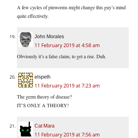
A few cycles of pinworms might change this guy’s mind
quite effectively.
John Morales
11 February 2019 at 4:58 am
Obviously it’s a false claim, to get a rise. Duh.
elspeth
11 February 2019 at 7:23 am
The germ theory of disease?
IT’S ONLY A THEORY!
Cat Mara
11 February 2019 at 7:56 am