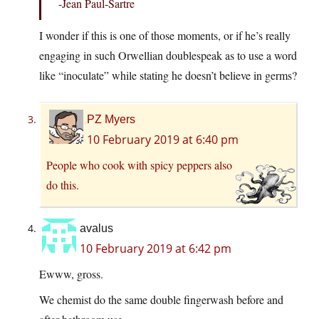
-Jean Paul-Sartre
I wonder if this is one of those moments, or if he’s really
engaging in such Orwellian doublespeak as to use a word
like “inoculate” while stating he doesn’t believe in germs?
PZ Myers
10 February 2019 at 6:40 pm
People who cook with spicy peppers also
do this.
avalus
10 February 2019 at 6:42 pm
Ewww, gross.
We chemist do the same double fingerwash before and