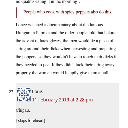
no qualms eating it in the morning…
People who cook with spicy peppers also do this.
I once watched a documentary about the famous
Hungarian Paprika and the older people told that before
the advent of latex gloves, the men would tie a piece of
string around their dicks when harvesting and preparing
the peppers, so they wouldn’t have to touch their dicks if
they needed to pee. If they didn’t tuck their string away
properly the women would happily give them a pull.
Louis
11 February 2019 at 2:28 pm
Chigau,
{slaps forehead}