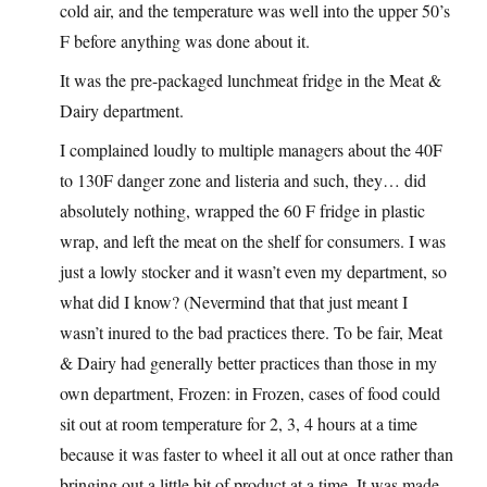
cold air, and the temperature was well into the upper 50’s
F before anything was done about it.
It was the pre-packaged lunchmeat fridge in the Meat &
Dairy department.
I complained loudly to multiple managers about the 40F
to 130F danger zone and listeria and such, they… did
absolutely nothing, wrapped the 60 F fridge in plastic
wrap, and left the meat on the shelf for consumers. I was
just a lowly stocker and it wasn’t even my department, so
what did I know? (Nevermind that that just meant I
wasn’t inured to the bad practices there. To be fair, Meat
& Dairy had generally better practices than those in my
own department, Frozen: in Frozen, cases of food could
sit out at room temperature for 2, 3, 4 hours at a time
because it was faster to wheel it all out at once rather than
bringing out a little bit of product at a time. It was made