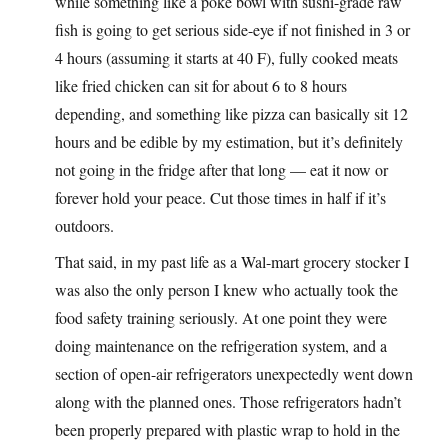
while something like a poké bowl with sushi-grade raw
fish is going to get serious side-eye if not finished in 3 or
4 hours (assuming it starts at 40 F), fully cooked meats
like fried chicken can sit for about 6 to 8 hours
depending, and something like pizza can basically sit 12
hours and be edible by my estimation, but it’s definitely
not going in the fridge after that long — eat it now or
forever hold your peace. Cut those times in half if it’s
outdoors.
That said, in my past life as a Wal-mart grocery stocker I
was also the only person I knew who actually took the
food safety training seriously. At one point they were
doing maintenance on the refrigeration system, and a
section of open-air refrigerators unexpectedly went down
along with the planned ones. Those refrigerators hadn’t
been properly prepared with plastic wrap to hold in the