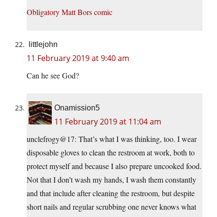
Obligatory Matt Bors comic
littlejohn
11 February 2019 at 9:40 am
Can he see God?
Onamission5
11 February 2019 at 11:04 am
unclefrogy@17: That’s what I was thinking, too. I wear
disposable gloves to clean the restroom at work, both to
protect myself and because I also prepare uncooked food.
Not that I don’t wash my hands, I wash them constantly
and that include after cleaning the restroom, but despite
short nails and regular scrubbing one never knows what