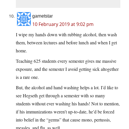
garnetstar
10 February 2019 at 9:02 pm
I wipe my hands down with rubbing alcohol, then wash
them, between lectures and before lunch and when I get
home.
Teaching 625 students every semester gives me massive
exposure, and the semester I avoid getting sick altogether
is a rare one.
But, the alcohol and hand washing helps a lot. I’d like to
see Hegseth get through a semester with so many
students without ever washing his hands! Not to mention,
if his immunizations weren’t up-to-date, he’d be forced
into belief in the “germs” that cause mono, pertussis,
measles, and flu, as well.