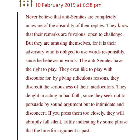
10 February 2019 at 6:38 pm
Never believe that anti-Semites are completely
unaware of the absurdity of their replies. They know
that their remarks are frivolous, open to challenge.
But they are amusing themselves, for it is their
adversary who is obliged to use words responsibly,
since he believes in words. The anti-Semites have
the right to play. They even like to play with
discourse for, by giving ridiculous reasons, they
discredit the seriousness of their interlocutors. They
delight in acting in bad faith, since they seek not to
persuade by sound argument but to intimidate and
disconcert. If you press them too closely, they will
abruptly fall silent, loftily indicating by some phrase
that the time for argument is past.