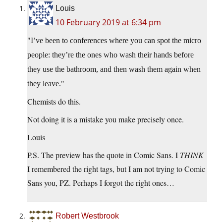
Louis
10 February 2019 at 6:34 pm
I’ve been to conferences where you can spot the micro
people: they’re the ones who wash their hands before
they use the bathroom, and then wash them again when
they leave.
Chemists do this.
Not doing it is a mistake you make precisely once.
Louis
P.S. The preview has the quote in Comic Sans. I
THINK
I remembered the right tags, but I am not trying to Comic
Sans you, PZ. Perhaps I forgot the right ones…
Robert Westbrook