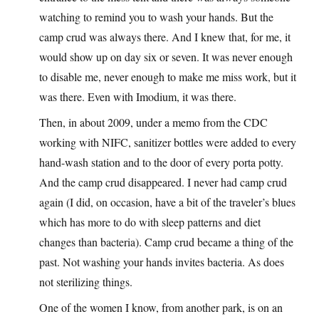
watching to remind you to wash your hands. But the
camp crud was always there. And I knew that, for me, it
would show up on day six or seven. It was never enough
to disable me, never enough to make me miss work, but it
was there. Even with Imodium, it was there.
Then, in about 2009, under a memo from the CDC
working with NIFC, sanitizer bottles were added to every
hand-wash station and to the door of every porta potty.
And the camp crud disappeared. I never had camp crud
again (I did, on occasion, have a bit of the traveler’s blues
which has more to do with sleep patterns and diet
changes than bacteria). Camp crud became a thing of the
past. Not washing your hands invites bacteria. As does
not sterilizing things.
One of the women I know, from another park, is on an