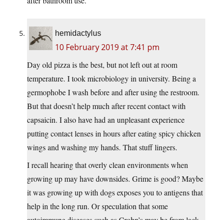
after bathroom use.
hemidactylus
10 February 2019 at 7:41 pm
Day old pizza is the best, but not left out at room
temperature. I took microbiology in university. Being a
germophobe I wash before and after using the restroom.
But that doesn’t help much after recent contact with
capsaicin. I also have had an unpleasant experience
putting contact lenses in hours after eating spicy chicken
wings and washing my hands. That stuff lingers.
I recall hearing that overly clean environments when
growing up may have downsides. Grime is good? Maybe
it was growing up with dogs exposes you to antigens that
help in the long run. Or speculation that some
autoimmune diseases such as Crohn’s may be from lack