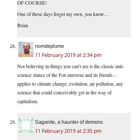
OF COURSE!
One of these days forget my own, you know…
Brian
nomdeplume
11 February 2019 at 2:34 pm
Not believing in things you can’t see is the classic anti-
science stance of the Fox universe and its friends –
applies to climate change, evolution, air pollution, any
science that could conceivably get in the way of
capitalism.
Saganite, a haunter of demons
11 February 2019 at 2:35 pm