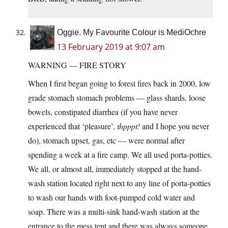
Oggie. My Favourite Colour is MediOchre
13 February 2019 at 9:07 am
WARNING — FIRE STORY
When I first began going to forest fires back in 2000, low
grade stomach stomach problems — glass shards, loose
bowels, constipated diarrhea (if you have never
experienced that ‘pleasure’,
thpppt!
and I hope you never
do), stomach upset, gas, etc — were normal after
spending a week at a fire camp. We all used porta-potties.
We all, or almost all, immediately stopped at the hand-
wash station located right next to any line of porta-potties
to wash our hands with foot-pumped cold water and
soap. There was a multi-sink hand-wash station at the
entrance to the mess tent and there was always someone