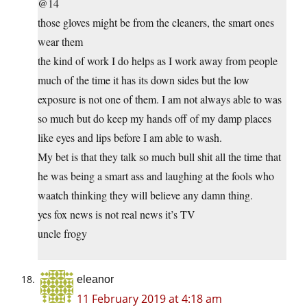
@14
those gloves might be from the cleaners, the smart ones
wear them
the kind of work I do helps as I work away from people
much of the time it has its down sides but the low
exposure is not one of them. I am not always able to was
so much but do keep my hands off of my damp places
like eyes and lips before I am able to wash.
My bet is that they talk so much bull shit all the time that
he was being a smart ass and laughing at the fools who
waatch thinking they will believe any damn thing.
yes fox news is not real news it’s TV
uncle frogy
eleanor
11 February 2019 at 4:18 am