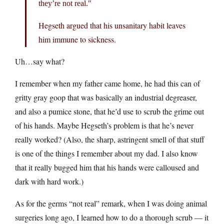
they’re not real.
Hegseth argued that his unsanitary habit leaves
him immune to sickness.
Uh…say what?
I remember when my father came home, he had this can of
gritty gray goop that was basically an industrial degreaser,
and also a pumice stone, that he’d use to scrub the grime out
of his hands. Maybe Hegseth’s problem is that he’s never
really worked? (Also, the sharp, astringent smell of that stuff
is one of the things I remember about my dad. I also know
that it really bugged him that his hands were calloused and
dark with hard work.)
As for the germs “not real” remark, when I was doing animal
surgeries long ago, I learned how to do a thorough scrub — it