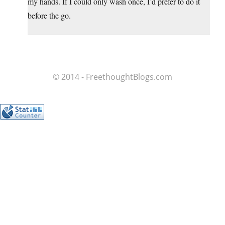
my hands. If I could only wash once, I’d prefer to do it
before the go.
© 2014 - FreethoughtBlogs.com