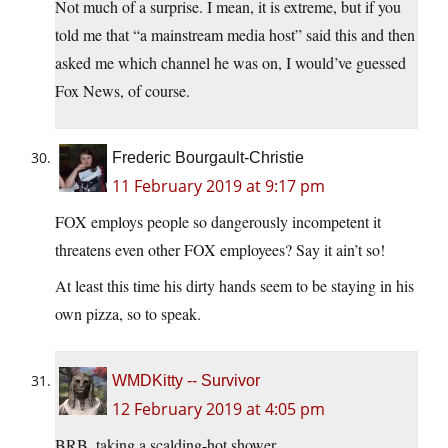
Not much of a surprise. I mean, it is extreme, but if you
told me that “a mainstream media host” said this and then
asked me which channel he was on, I would’ve guessed
Fox News, of course.
Frederic Bourgault-Christie
11 February 2019 at 9:17 pm
FOX employs people so dangerously incompetent it
threatens even other FOX employees? Say it ain’t so!
At least this time his dirty hands seem to be staying in his
own pizza, so to speak.
WMDKitty -- Survivor
12 February 2019 at 4:05 pm
BRB, taking a scalding-hot shower.