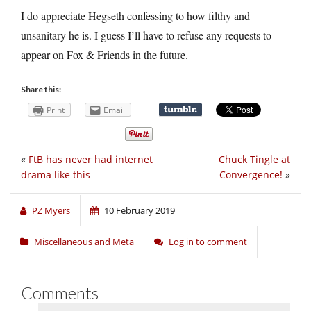
I do appreciate Hegseth confessing to how filthy and
unsanitary he is. I guess I’ll have to refuse any requests to
appear on Fox & Friends in the future.
Share this:
Print
Email
«
FtB has never had internet
Chuck Tingle at
drama like this
Convergence!
»
PZ Myers
10 February 2019
Miscellaneous and Meta
Log in to comment
Comments