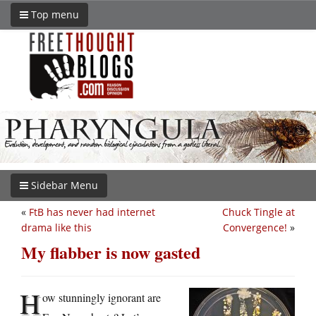
Top menu
Sidebar Menu
«
FtB has never had internet
Chuck Tingle at
drama like this
Convergence!
»
My flabber is now gasted
H
ow stunningly ignorant are