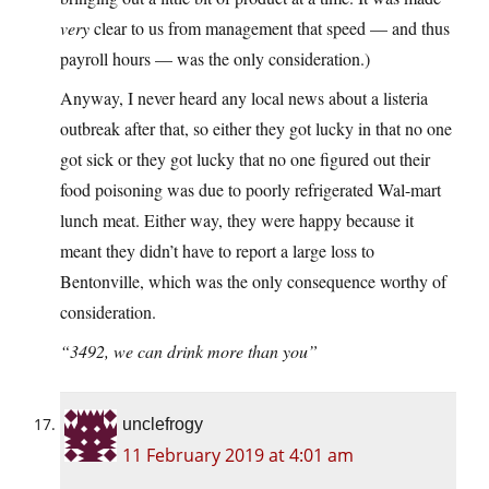
very
clear to us from management that speed — and thus
payroll hours — was the only consideration.)
Anyway, I never heard any local news about a listeria
outbreak after that, so either they got lucky in that no one
got sick or they got lucky that no one figured out their
food poisoning was due to poorly refrigerated Wal-mart
lunch meat. Either way, they were happy because it
meant they didn’t have to report a large loss to
Bentonville, which was the only consequence worthy of
consideration.
“3492, we can drink more than you”
unclefrogy
11 February 2019 at 4:01 am