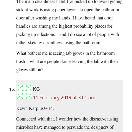
The main cleanliness habit I’ve picked up to avoid getting
sick at work is using paper towels to open the bathroom
door after washing my hands. I have heard that door
handles are among the highest probability places for
picking up infections—and I do see a lot of people with
rather sketchy cleanliness using the bathroom.
What bothers me is seeing lab gloves in the bathroom
trash—what are people doing leaving the lab with their
gloves still on?
KG
11 February 2019 at 3:01 am
Kevin Karplus@14,
Connected with that, I wonder how the disease-causing
microbes have managed to persuade the designers of