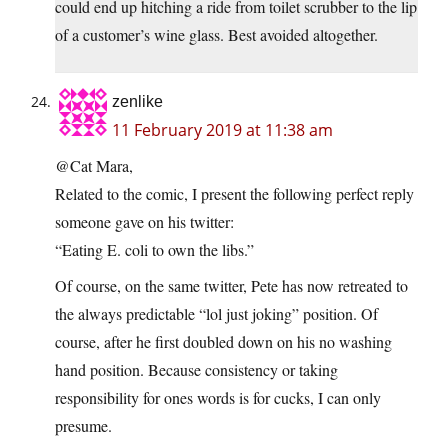
could end up hitching a ride from toilet scrubber to the lip
of a customer’s wine glass. Best avoided altogether.
zenlike
11 February 2019 at 11:38 am
@Cat Mara,
Related to the comic, I present the following perfect reply
someone gave on his twitter:
“Eating E. coli to own the libs.”
Of course, on the same twitter, Pete has now retreated to
the always predictable “lol just joking” position. Of
course, after he first doubled down on his no washing
hand position. Because consistency or taking
responsibility for ones words is for cucks, I can only
presume.