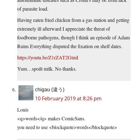
of parasite load.
Having eaten fried chicken from a gas station and getting
extremely ill afterward I appreciate the threat of
foodborne pathogens, though I think an episode of Adam
Ruins Everything disputed the fixation on shelf dates.
https://youtu.be/Z1rZAT2GtmI
Yum…spoilt milk. No thanks.
chigau (違う)
10 February 2019 at 8:26 pm
Louis
<q>words</q> makes ComicSans.
you need to use <blockquote>words</blockquote>