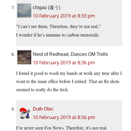
chigau (違う)
10 February 2019 at 8:33 pm
I can’t see them. Therefore, they’re not real.
I wonder if he’s immune to carbon monoxide.
Nerd of Redhead, Dances OM Trolls
10 February 2019 at 8:36 pm
I found it good to wash my hands at work any time after I
went to the main office before I retired. That an flu shots
seemed to really do the trick.
Duth Olec
10 February 2019 at 8:56 pm
I’ve never seen Fox News. Therefore, it’s not real.