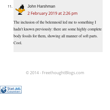
John Harshman
2 February 2019 at 2:26 pm
The inclusion of the belemnoid led me to something I
hadn’t known previously: there are some highly complete
body fossils for them, showing all manner of soft parts.
Cool.
© 2014 - FreethoughtBlogs.com