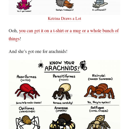
Ketrina Draws a Lot
Ooh,
you can get it on a t-shirt or a mug or a whole bunch of
things
!
And she’s got one for arachnids!