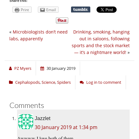
Share this:
Print
Email
«
Microbiologists don’t need
Drinking, smoking, hanging
labs, apparently
out in saloons, following
sports and the stock market
— it’s a nightmare world!
»
PZ Myers
30 January 2019
Cephalopods
,
Science
,
Spiders
Log in to comment
Comments
Jazzlet
30 January 2019 at 1:34 pm
Awwww I love both of them.