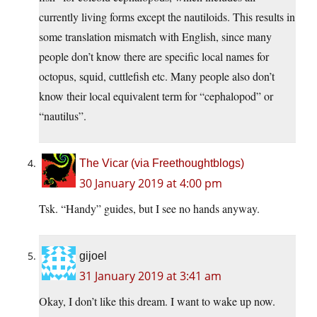
currently living forms except the nautiloids. This results in
some translation mismatch with English, since many
people don’t know there are specific local names for
octopus, squid, cuttlefish etc. Many people also don’t
know their local equivalent term for “cephalopod” or
“nautilus”.
The Vicar (via Freethoughtblogs)
30 January 2019 at 4:00 pm
Tsk. “Handy” guides, but I see no hands anyway.
gijoel
31 January 2019 at 3:41 am
Okay, I don’t like this dream. I want to wake up now.