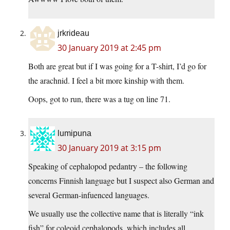
jrkrideau
30 January 2019 at 2:45 pm
Both are great but if I was going for a T-shirt, I’d go for
the arachnid. I feel a bit more kinship with them.
Oops, got to run, there was a tug on line 71.
lumipuna
30 January 2019 at 3:15 pm
Speaking of cephalopod pedantry – the following
concerns Finnish language but I suspect also German and
several German-infuenced languages.
We usually use the collective name that is literally “ink
fish” for coleoid cephalopods, which includes all