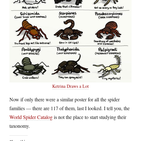
Ketrina Draws a Lot
Now if only there were a similar poster for all the spider
families — there are 117 of them, last I looked. I tell you, the
World Spider Catalog
is not the place to start studying their
taxonomy.