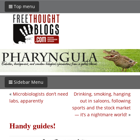
Top menu
Sidebar Menu
«
Microbiologists don’t need
Drinking, smoking, hanging
labs, apparently
out in saloons, following
sports and the stock market
— it’s a nightmare world!
»
Handy guides!