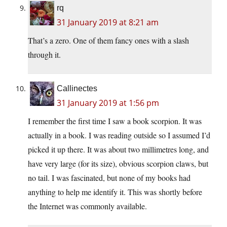
rq
31 January 2019 at 8:21 am
That’s a zero. One of them fancy ones with a slash
through it.
Callinectes
31 January 2019 at 1:56 pm
I remember the first time I saw a book scorpion. It was
actually in a book. I was reading outside so I assumed I’d
picked it up there. It was about two millimetres long, and
have very large (for its size), obvious scorpion claws, but
no tail. I was fascinated, but none of my books had
anything to help me identify it. This was shortly before
the Internet was commonly available.