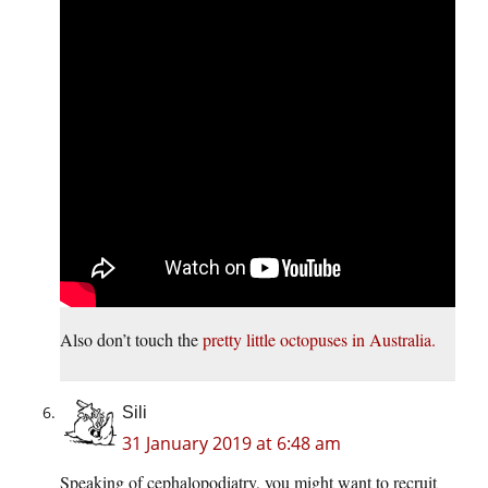
Also don’t touch the
pretty little octopuses in Australia.
Sili
31 January 2019 at 6:48 am
Speaking of cephalopodiatry, you might want to recruit