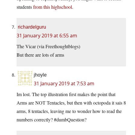
students
from this highschool
.
richardelguru
31 January 2019 at 6:55 am
The Vicar (via Freethoughtblogs)
But there are lots of arms
jhoyle
31 January 2019 at 7:53 am
Im lost. The top illustration first makes the point that
Arms are NOT Tentacles, but then with octopoda it sais 8
arms, 8 tentacles, leaving me to wonder how to read the
numbers correctly? #dumbQuestion?