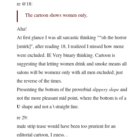
re @18:
The cartoon shows women only,
Aha!
At first glance I was all sarcastic thinking
“oh the horror
, after reading 18, I realized I missed how menz
[smirk]
were excluded. IE Very binary thinking. Cartoon is
suggesting that letting women drink and smoke means all
salons will be womenz only with all men excluded; just
the reverse of the times.
Presenting the bottom of the proverbial
slippery slope
and
not the more pleasant mid point, where the bottom is of a
U
\
shape and not a
straight line.
re 29:
male strip tease would have been too prurient for an
editorial cartoon, I guess. .