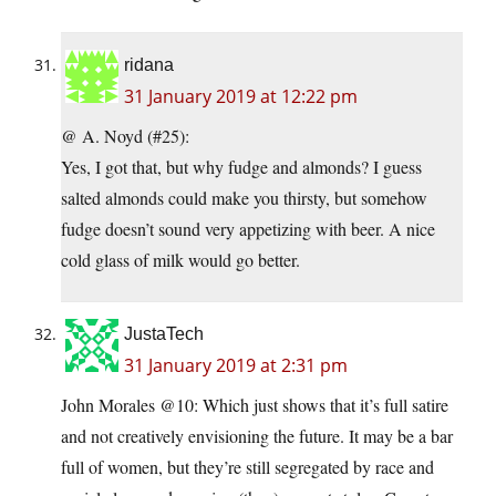
ridana
31 January 2019 at 12:22 pm
@ A. Noyd (#25):
Yes, I got that, but why fudge and almonds? I guess
salted almonds could make you thirsty, but somehow
fudge doesn’t sound very appetizing with beer. A nice
cold glass of milk would go better.
JustaTech
31 January 2019 at 2:31 pm
John Morales @10: Which just shows that it’s full satire
and not creatively envisioning the future. It may be a bar
full of women, but they’re still segregated by race and