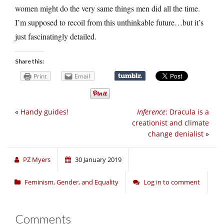
women might do the very same things men did all the time.
I’m supposed to recoil from this unthinkable future…but it’s
just fascinatingly detailed.
Share this:
Print
Email
«
Handy guides!
Inference
: Dracula is a
creationist and climate
change denialist
»
PZ Myers
30 January 2019
Feminism, Gender, and Equality
Log in to comment
Comments