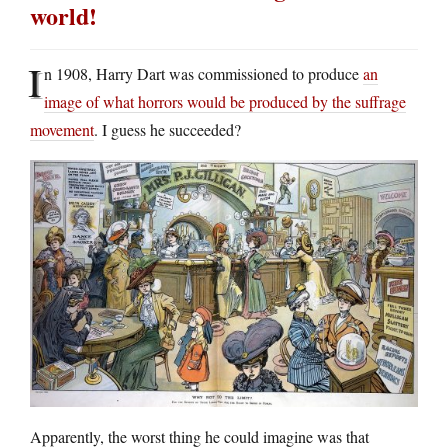
world!
I
n 1908, Harry Dart was commissioned to produce
an
image of what horrors would be produced by the suffrage
movement
. I guess he succeeded?
Apparently, the worst thing he could imagine was that