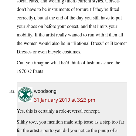
social class, and wearing (then) current styles. Corsets
don’t have to be instruments of torture (if they’re fitted
correctly), but at the end of the day you still have to put
your shoes on before your corset, and that limits your
mobility. If the artist really wanted to run with it then all
the women would also be in “Rational Dress” or Bloomer
Dresses or even bicycle costumes.
Can you imagine what he’d think of fashions since the
1970’s? Pants!
woodsong
31 January 2019 at 3:23 pm
Yes, this is certainly a role-reversal concept.
Slithy tove, you mention male strip tease as a step too far
for the artist’s portrayal–did you notice the pinup of a