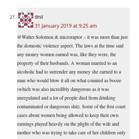
drst
31 January 2019 at 9:25 am
@Walter Solomon & microraptor – it was more than just
the domestic violence aspect. The laws at the time said
any money women earned was, like they were, the
property of their husbands. A woman married to an
alcoholic had to surrender any money she earned to a
man who would blow it all on what counted as booze
(which was also incredibly dangerous as it was
unregulated and a lot of people died from drinking
contaminated or dangerous shit). Some of the first court
cases about women being allowed to keep their own
earnings played heavily on the plight of the wife and
mother who was trying to take care of her children only