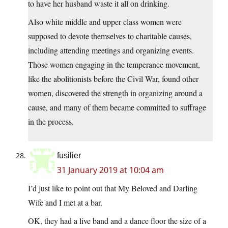
to have her husband waste it all on drinking.
Also white middle and upper class women were
supposed to devote themselves to charitable causes,
including attending meetings and organizing events.
Those women engaging in the temperance movement,
like the abolitionists before the Civil War, found other
women, discovered the strength in organizing around a
cause, and many of them became committed to suffrage
in the process.
fusilier
31 January 2019 at 10:04 am
I’d just like to point out that My Beloved and Darling
Wife and I met at a bar.
OK, they had a live band and a dance floor the size of a