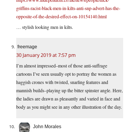
griffins-racist-black-men-in-kilts-anti-snp-advert-has-the-
opposite-of-the-desired-effect-on-10154140.html
… stylish looking men in kilts.
freemage
30 January 2019 at 7:57 pm
I’m almost impressed–most of those anti-suffrage
cartoons I’ve seen usually opt to portray the women as
haggish crones with twisted, snarling features and
mannish builds–playing up the bitter spinster angle. Here,
the ladies are drawn as pleasantly and varied in face and
body as you might see in any other illustration of the day.
John Morales