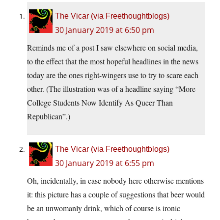
The Vicar (via Freethoughtblogs)
30 January 2019 at 6:50 pm
Reminds me of a post I saw elsewhere on social media,
to the effect that the most hopeful headlines in the news
today are the ones right-wingers use to try to scare each
other. (The illustration was of a headline saying “More
College Students Now Identify As Queer Than
Republican”.)
The Vicar (via Freethoughtblogs)
30 January 2019 at 6:55 pm
Oh, incidentally, in case nobody here otherwise mentions
it: this picture has a couple of suggestions that beer would
be an unwomanly drink, which of course is ironic