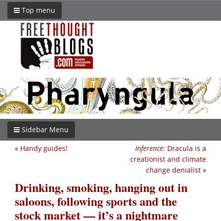
Top menu
Sidebar Menu
«
Handy guides!
Inference
: Dracula is a
creationist and climate
change denialist
»
Drinking, smoking, hanging out in
saloons, following sports and the
stock market — it’s a nightmare