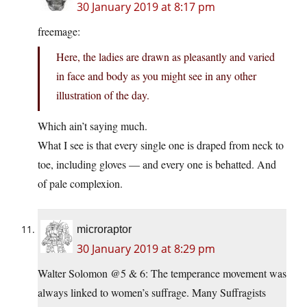
30 January 2019 at 8:17 pm
freemage:
Here, the ladies are drawn as pleasantly and varied
in face and body as you might see in any other
illustration of the day.
Which ain’t saying much.
What I see is that every single one is draped from neck to
toe, including gloves — and every one is behatted. And
of pale complexion.
microraptor
30 January 2019 at 8:29 pm
Walter Solomon @5 & 6: The temperance movement was
always linked to women’s suffrage. Many Suffragists