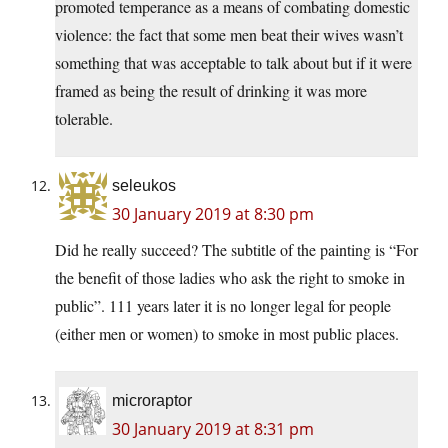
promoted temperance as a means of combating domestic
violence: the fact that some men beat their wives wasn’t
something that was acceptable to talk about but if it were
framed as being the result of drinking it was more
tolerable.
seleukos
30 January 2019 at 8:30 pm
Did he really succeed? The subtitle of the painting is “For
the benefit of those ladies who ask the right to smoke in
public”. 111 years later it is no longer legal for people
(either men or women) to smoke in most public places.
microraptor
30 January 2019 at 8:31 pm