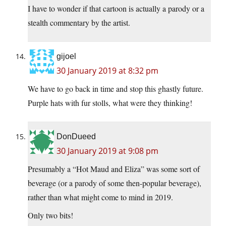
I have to wonder if that cartoon is actually a parody or a
stealth commentary by the artist.
gijoel
30 January 2019 at 8:32 pm
We have to go back in time and stop this ghastly future.
Purple hats with fur stolls, what were they thinking!
DonDueed
30 January 2019 at 9:08 pm
Presumably a “Hot Maud and Eliza” was some sort of
beverage (or a parody of some then-popular beverage),
rather than what might come to mind in 2019.
Only two bits!