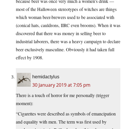
because beer was once very much a women’s drink —
most of the Halloween stereotypes of witches are things
which woman beer-brewers used to be associated with
(conical hats, cauldrons, IIRC even brooms). When it was
discovered that there was money in selling beer to
industrial laborers, there was a heavy campaign to declare
beer exclusively masculine. Obviously it had taken full
effect by 1908.
hemidactylus
30 January 2019 at 7:05 pm
There is a touch of horror for me personally (trigger
moment):
“Cigarettes were described as symbols of emancipation
and equality with men. The term was first used by