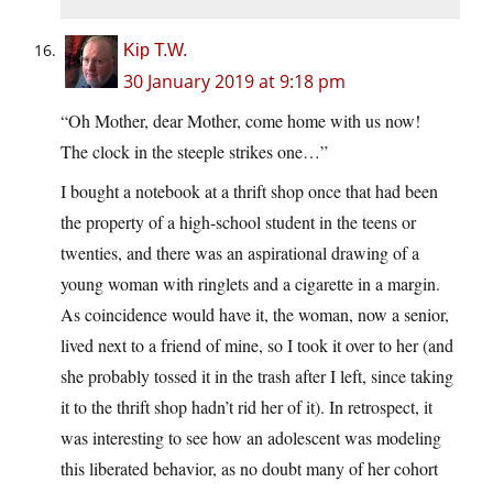
Kip T.W.
30 January 2019 at 9:18 pm
“Oh Mother, dear Mother, come home with us now!
The clock in the steeple strikes one…”
I bought a notebook at a thrift shop once that had been
the property of a high-school student in the teens or
twenties, and there was an aspirational drawing of a
young woman with ringlets and a cigarette in a margin.
As coincidence would have it, the woman, now a senior,
lived next to a friend of mine, so I took it over to her (and
she probably tossed it in the trash after I left, since taking
it to the thrift shop hadn’t rid her of it). In retrospect, it
was interesting to see how an adolescent was modeling
this liberated behavior, as no doubt many of her cohort