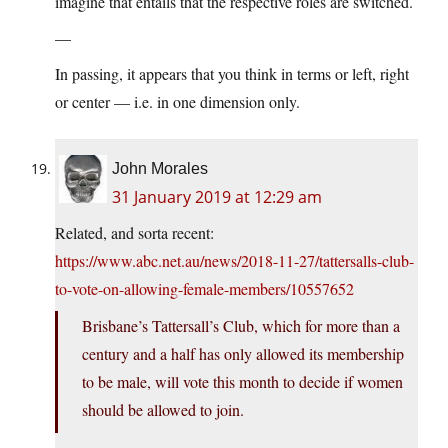
imagine that entails that the respective roles are switched.
—
In passing, it appears that you think in terms or left, right
or center — i.e. in one dimension only.
John Morales
31 January 2019 at 12:29 am
Related, and sorta recent:
https://www.abc.net.au/news/2018-11-27/tattersalls-club-
to-vote-on-allowing-female-members/10557652
Brisbane’s Tattersall’s Club, which for more than a
century and a half has only allowed its membership
to be male, will vote this month to decide if women
should be allowed to join.