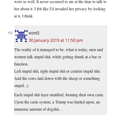
were as well. It never occurred to me at the time to talk to
her about it. I felt like I’d invaded her privacy by looking
at it, I think.
wzrd1
30 January 2019 at 11:50 pm
The reality of it managed to be, what is today, men and
women talk stupid shit, while getting drunk at a bar or
function.
Left stupid shit, right stupid shit or centrist stupid shit.
And the cows laid down with the sheep or something
stupid. ;)
Each stupid shit layer stratified, forming their own caste.
Upon the caste system, a Trump was hurled upon, an
immense amount of dogshit…