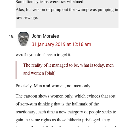
Sanitation systems were overwhelmed.
Alas, his version of pump out the swamp was pumping in
raw sewage.
John Morales
31 January 2019 at 12:16 am
wzrd1: you don’t seem to get it.
The reality of it managed to be, what is today, men
and women [blah]
and
Precisely. Men
women, not men only.
The cartoon shows women only, which evinces that sort
of zero-sum thinking that is the hallmark of the
reactionary; each time a new category of people seeks to
gain the same rights as those hitherto privileged, they