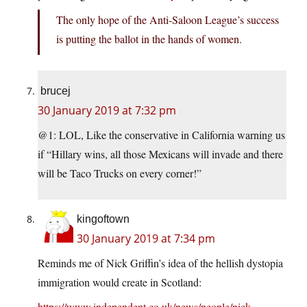
The only hope of the Anti-Saloon League’s success
is putting the ballot in the hands of women.
brucej
30 January 2019 at 7:32 pm
@1: LOL, Like the conservative in California warning us
if “Hillary wins, all those Mexicans will invade and there
will be Taco Trucks on every corner!”
kingoftown
30 January 2019 at 7:34 pm
Reminds me of Nick Griffin’s idea of the hellish dystopia
immigration would create in Scotland:
https://www.independent.co.uk/news/people/nick-