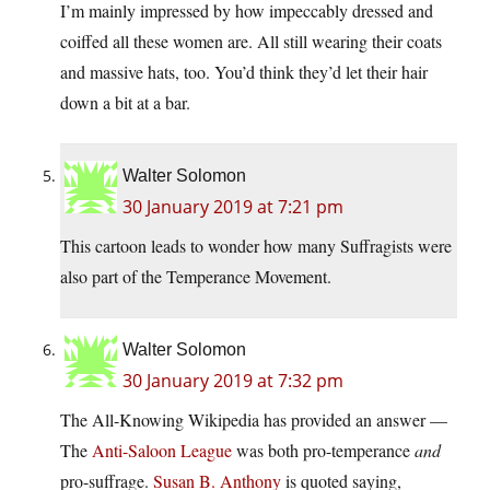
I’m mainly impressed by how impeccably dressed and
coiffed all these women are. All still wearing their coats
and massive hats, too. You’d think they’d let their hair
down a bit at a bar.
Walter Solomon
30 January 2019 at 7:21 pm
This cartoon leads to wonder how many Suffragists were
also part of the Temperance Movement.
Walter Solomon
30 January 2019 at 7:32 pm
The All-Knowing Wikipedia has provided an answer —
The
Anti-Saloon League
was both pro-temperance
and
pro-suffrage.
Susan B. Anthony
is quoted saying,