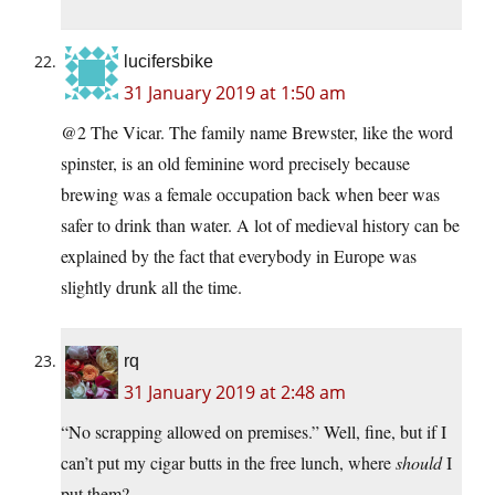
lucifersbike
31 January 2019 at 1:50 am
@2 The Vicar. The family name Brewster, like the word
spinster, is an old feminine word precisely because
brewing was a female occupation back when beer was
safer to drink than water. A lot of medieval history can be
explained by the fact that everybody in Europe was
slightly drunk all the time.
rq
31 January 2019 at 2:48 am
“No scrapping allowed on premises.” Well, fine, but if I
can’t put my cigar butts in the free lunch, where
should
I
put them?