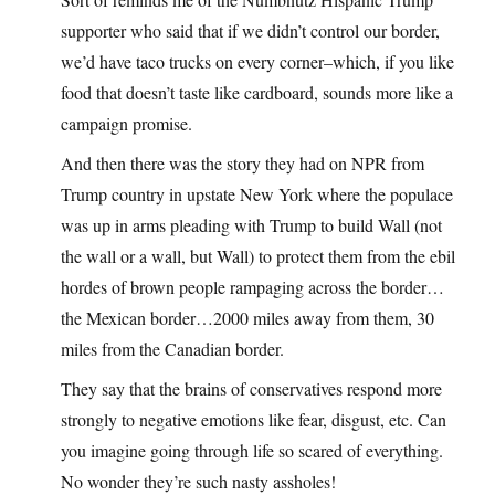
supporter who said that if we didn’t control our border,
we’d have taco trucks on every corner–which, if you like
food that doesn’t taste like cardboard, sounds more like a
campaign promise.
And then there was the story they had on NPR from
Trump country in upstate New York where the populace
was up in arms pleading with Trump to build Wall (not
the wall or a wall, but Wall) to protect them from the ebil
hordes of brown people rampaging across the border…
the Mexican border…2000 miles away from them, 30
miles from the Canadian border.
They say that the brains of conservatives respond more
strongly to negative emotions like fear, disgust, etc. Can
you imagine going through life so scared of everything.
No wonder they’re such nasty assholes!