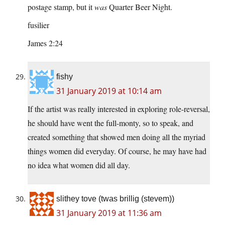
postage stamp, but it
was
Quarter Beer Night.
fusilier
James 2:24
fishy
31 January 2019 at 10:14 am
If the artist was really interested in exploring role-reversal,
he should have went the full-monty, so to speak, and
created something that showed men doing all the myriad
things women did everyday. Of course, he may have had
no idea what women did all day.
slithey tove (twas brillig (stevem))
31 January 2019 at 11:36 am