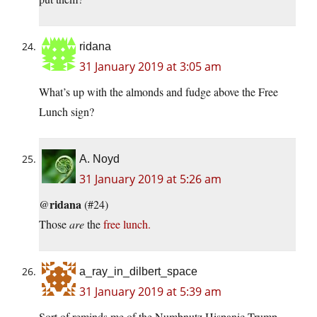
ridana
31 January 2019 at 3:05 am
What’s up with the almonds and fudge above the Free
Lunch sign?
A. Noyd
31 January 2019 at 5:26 am
ridana
@
(#24)
Those
are
the
free lunch.
a_ray_in_dilbert_space
31 January 2019 at 5:39 am
Sort of reminds me of the Numbnutz Hispanic Trump