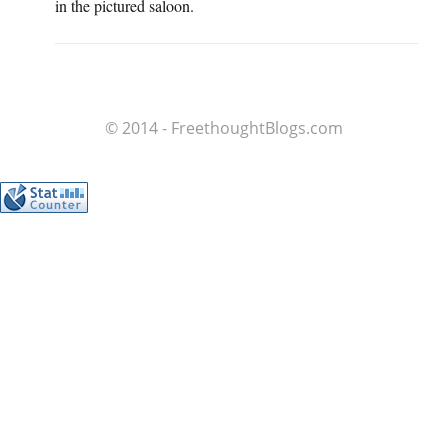
in the pictured saloon.
© 2014 - FreethoughtBlogs.com