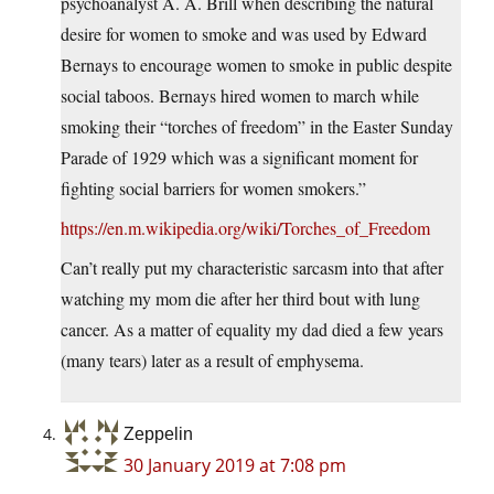
psychoanalyst A. A. Brill when describing the natural
desire for women to smoke and was used by Edward
Bernays to encourage women to smoke in public despite
social taboos. Bernays hired women to march while
smoking their “torches of freedom” in the Easter Sunday
Parade of 1929 which was a significant moment for
fighting social barriers for women smokers.”
https://en.m.wikipedia.org/wiki/Torches_of_Freedom
Can’t really put my characteristic sarcasm into that after
watching my mom die after her third bout with lung
cancer. As a matter of equality my dad died a few years
(many tears) later as a result of emphysema.
Zeppelin
30 January 2019 at 7:08 pm