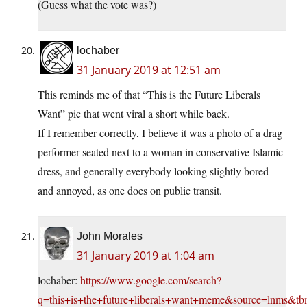
(Guess what the vote was?)
lochaber
31 January 2019 at 12:51 am
This reminds me of that “This is the Future Liberals
Want” pic that went viral a short while back.
If I remember correctly, I believe it was a photo of a drag
performer seated next to a woman in conservative Islamic
dress, and generally everybody looking slightly bored
and annoyed, as one does on public transit.
John Morales
31 January 2019 at 1:04 am
lochaber:
https://www.google.com/search?
q=this+is+the+future+liberals+want+meme&source=lnms&tb