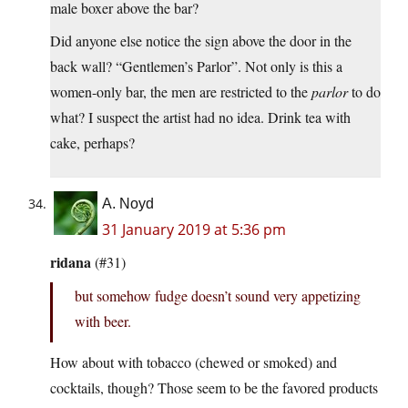
male boxer above the bar?
Did anyone else notice the sign above the door in the
back wall? “Gentlemen’s Parlor”. Not only is this a
women-only bar, the men are restricted to the
parlor
to do
what? I suspect the artist had no idea. Drink tea with
cake, perhaps?
A. Noyd
31 January 2019 at 5:36 pm
ridana
(#31)
but somehow fudge doesn’t sound very appetizing
with beer.
How about with tobacco (chewed or smoked) and
cocktails, though? Those seem to be the favored products