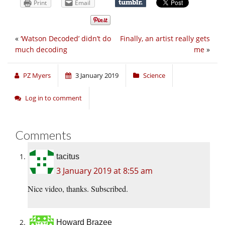
Print
Email
«
‘Watson Decoded’ didn’t do
Finally, an artist really gets
much decoding
me
»
PZ Myers
3 January 2019
Science
Log in to comment
Comments
tacitus
3 January 2019 at 8:55 am
Nice video, thanks. Subscribed.
Howard Brazee