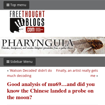
Top menu
Sidebar Menu
«
‘Watson Decoded’ didn’t do
Finally, an artist really gets
much decoding
me
»
Good analysis of mu69…and did you
know the Chinese landed a probe on
the moon?