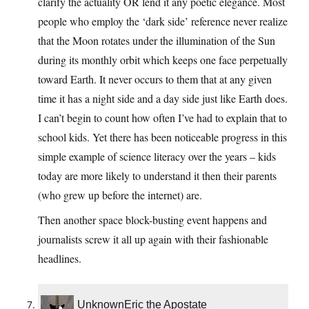
clarify the actuality OR lend it any poetic elegance. Most
people who employ the ‘dark side’ reference never realize
that the Moon rotates under the illumination of the Sun
during its monthly orbit which keeps one face perpetually
toward Earth. It never occurs to them that at any given
time it has a night side and a day side just like Earth does.
I can’t begin to count how often I’ve had to explain that to
school kids. Yet there has been noticeable progress in this
simple example of science literacy over the years – kids
today are more likely to understand it then their parents
(who grew up before the internet) are.
Then another space block-busting event happens and
journalists screw it all up again with their fashionable
headlines.
UnknownEric the Apostate