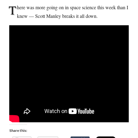
T
here was more going on in space science this week than I
knew — Scott Manley breaks it all down.
Share this: