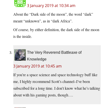
3 January 2019 at 10:34 am
About the “Dark side of the moon”, the word “dark”
meant “unknown”, as in “dark Africa”.
Of course, by either definition, the dark side of the moon
is the inside.
The Very Reverend Battleaxe of
Knowledge
3 January 2019 at 10:45 am
If you’re a space science and space technology buff like
me, I highly recommend Scott’s channel–I’ve been
subscribed for a long time. I don’t know what he’s talking
about with his gaming posts, though….