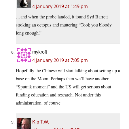
4 January 2019 at 1:49 pm
…and when the probe landed, it found Syd Barrett
stroking an octopus and muttering “Took you bloody
long enough.”
mykroft
4 January 2019 at 7:05 pm
Hopefully the Chinese will start talking about setting up a
base on the Moon. Perhaps then we’ll have another
“Sputnik moment” and the US will get serious about
funding education and research. Not under this
administration, of course.
Kip T.W.