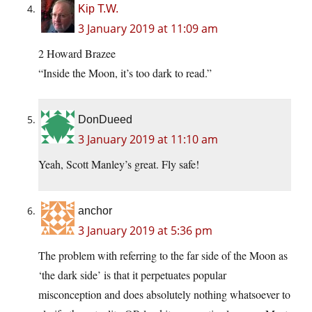
Kip T.W.
3 January 2019 at 11:09 am
2 Howard Brazee
“Inside the Moon, it’s too dark to read.”
DonDueed
3 January 2019 at 11:10 am
Yeah, Scott Manley’s great. Fly safe!
anchor
3 January 2019 at 5:36 pm
The problem with referring to the far side of the Moon as
‘the dark side’ is that it perpetuates popular
misconception and does absolutely nothing whatsoever to