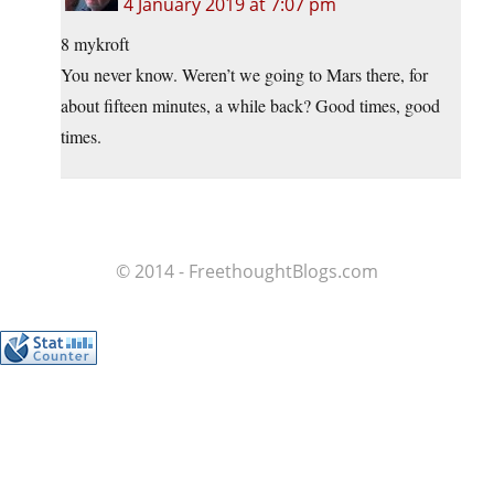
4 January 2019 at 7:07 pm
8 mykroft
You never know. Weren’t we going to Mars there, for
about fifteen minutes, a while back? Good times, good
times.
© 2014 - FreethoughtBlogs.com