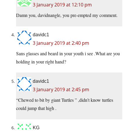
3 January 2019 at 12:10 pm
Damn you, davidnangle, you pre-empted my comment.
davidc1
3 January 2019 at 2:40 pm
Sans glasses and beard in your youth i see .What are you
holding in your right hand?
davidc1
3 January 2019 at 2:45 pm
“Chewed to bit by giant Turtles ” ,didn’t know turtles
could jump that high .
KG