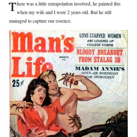
T
here was a little extrapolation involved, he painted this
when my wife and I were 2 years old. But he still
managed to capture our essence.