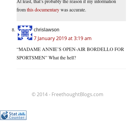
At least, that’s probably the reason if my information
from
this documentary
was accurate.
chrislawson
7 January 2019 at 3:19 am
“MADAME ANNIE’S OPEN-AIR BORDELLO FOR
SPORTSMEN” What the hell?
© 2014 - FreethoughtBlogs.com