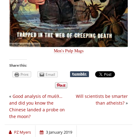
Men’s Pulp Mags
Share this:
Print
Email
«
Good analysis of mu69…
Will scientists be smarter
and did you know the
than atheists?
»
Chinese landed a probe on
the moon?
PZ Myers
3 January 2019