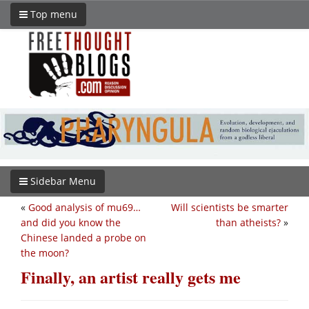
Top menu
Sidebar Menu
«
Good analysis of mu69…
Will scientists be smarter
and did you know the
than atheists?
»
Chinese landed a probe on
the moon?
Finally, an artist really gets me