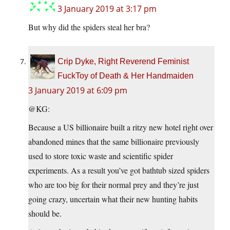
3 January 2019 at 3:17 pm
But why did the spiders steal her bra?
Crip Dyke, Right Reverend Feminist
FuckToy of Death & Her Handmaiden
3 January 2019 at 6:09 pm
@KG:
Because a US billionaire built a ritzy new hotel right over
abandoned mines that the same billionaire previously
used to store toxic waste and scientific spider
experiments. As a result you’ve got bathtub sized spiders
who are too big for their normal prey and they’re just
going crazy, uncertain what their new hunting habits
should be.