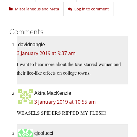
Miscellaneous and Meta
Log in to comment
Comments
davidnangle
3 January 2019 at 9:37 am
I want to hear more about the love-starved women and
their lice-like effects on college towns.
Akira MacKenzie
3 January 2019 at 10:55 am
WEASELS
SPIDERS RIPPED MY FLESH!
cjcolucci