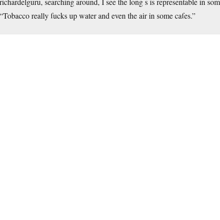
richardelguru, searching around, I see the long s is representable in some
“Tobacco really ſucks up water and even the air in some caſes.”