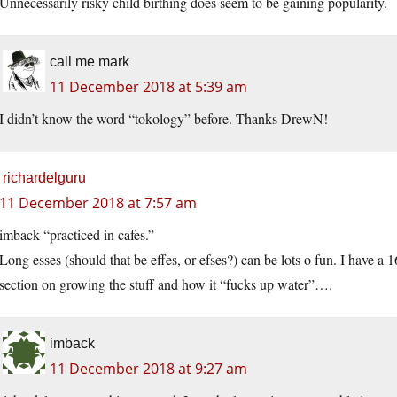
Unnecessarily risky child birthing does seem to be gaining popularity.
call me mark
11 December 2018 at 5:39 am
I didn’t know the word “tokology” before. Thanks DrewN!
richardelguru
11 December 2018 at 7:57 am
imback “practiced in cafes.”
Long esses (should that be effes, or efses?) can be lots o fun. I have a
section on growing the stuff and how it “fucks up water”….
imback
11 December 2018 at 9:27 am