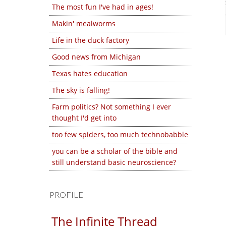
The most fun I've had in ages!
Makin' mealworms
Life in the duck factory
Good news from Michigan
Texas hates education
The sky is falling!
Farm politics? Not something I ever
thought I'd get into
too few spiders, too much technobabble
you can be a scholar of the bible and
still understand basic neuroscience?
PROFILE
The Infinite Thread