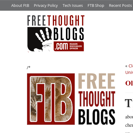
About FtB
Privacy Policy
Tech Issues
FTB Shop
Recent Posts
«
Cl
/*
Uni
Ol
T
abou
chem