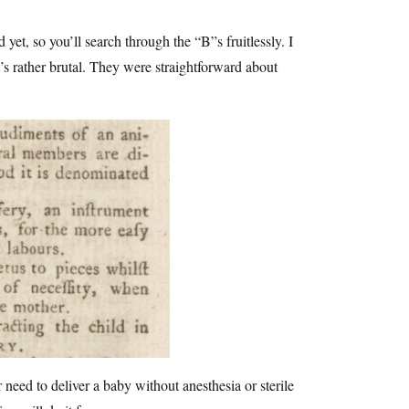
yet, so you’ll search through the “B”s fruitlessly. I
’s rather brutal. They were straightforward about
r need to deliver a baby without anesthesia or sterile