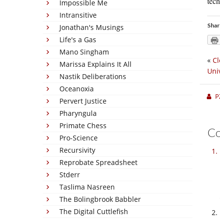
tech
Impossible Me
Intransitive
Shar
Jonathan's Musings
Life's a Gas
Mano Singham
«
Cl
Marissa Explains It All
Uni
Nastik Deliberations
Oceanoxia
P
Pervert Justice
Pharyngula
Primate Chess
C
Pro-Science
Recursivity
Reprobate Spreadsheet
Stderr
Taslima Nasreen
The Bolingbrook Babbler
The Digital Cuttlefish