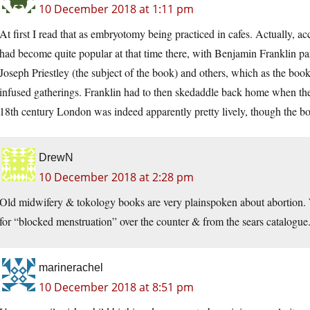
10 December 2018 at 1:11 pm
At first I read that as embryotomy being practiced in cafes. Actually, a
had become quite popular at that time there, with Benjamin Franklin pa
Joseph Priestley (the subject of the book) and others, which as the b
infused gatherings. Franklin had to then skedaddle back home when th
18th century London was indeed apparently pretty lively, though the bo
DrewN
10 December 2018 at 2:28 pm
Old midwifery & tokology books are very plainspoken about abortion. 
for “blocked menstruation” over the counter & from the sears catalogue
marinerachel
10 December 2018 at 8:51 pm