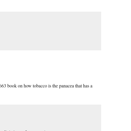
 1663 book on how tobacco is the panacea that has a