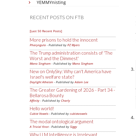
YEMMYnisting
RECENT POSTS ON FTB
[Last 50 Recent Posts]
More prisons to hold the innocent
Pharyngula
- Published by
PZ Myers
The Trump administration consists of 'The
Worst and the Dimmest'
Mano Singham
- Published by
Mano Singham
New on OnlySky: Why can't America have
Israel's welfare state?
Daylight Atheism
- Published by
Adam Lee
The Greater Gardening of 2026 - Part 34 -
Bellarosa Bounty
Affinity
- Published by
Charly
Hello world!
Cubist Vowels
- Published by
cubistvowels
The modal ontological argument
A Trivial Knot
- Published by
Siggy
Why LLM Intelligence is Irrelevant