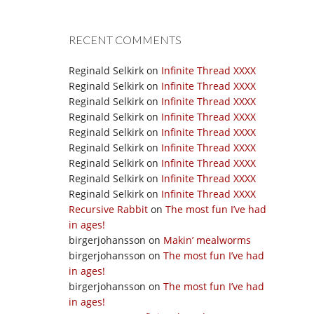
RECENT COMMENTS
Reginald Selkirk
on
Infinite Thread XXXX
Reginald Selkirk
on
Infinite Thread XXXX
Reginald Selkirk
on
Infinite Thread XXXX
Reginald Selkirk
on
Infinite Thread XXXX
Reginald Selkirk
on
Infinite Thread XXXX
Reginald Selkirk
on
Infinite Thread XXXX
Reginald Selkirk
on
Infinite Thread XXXX
Reginald Selkirk
on
Infinite Thread XXXX
Reginald Selkirk
on
Infinite Thread XXXX
Recursive Rabbit
on
The most fun I’ve had
in ages!
birgerjohansson
on
Makin’ mealworms
birgerjohansson
on
The most fun I’ve had
in ages!
birgerjohansson
on
The most fun I’ve had
in ages!