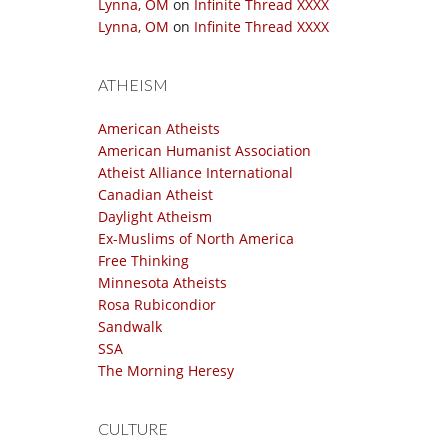
Lynna, OM
on
Infinite Thread XXXX
Lynna, OM
on
Infinite Thread XXXX
ATHEISM
American Atheists
American Humanist Association
Atheist Alliance International
Canadian Atheist
Daylight Atheism
Ex-Muslims of North America
Free Thinking
Minnesota Atheists
Rosa Rubicondior
Sandwalk
SSA
The Morning Heresy
CULTURE