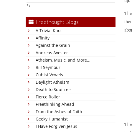
up.
*/
Ther
thou
Freethought Blogs
abor
A Trivial Knot
Affinity
Against the Grain
Andreas Avester
Atheism, Music, and More...
Bill Seymour
Cubist Vowels
Daylight Atheism
Death to Squirrels
Fierce Roller
Freethinking Ahead
From the Ashes of Faith
Geeky Humanist
Ther
I Have Forgiven Jesus