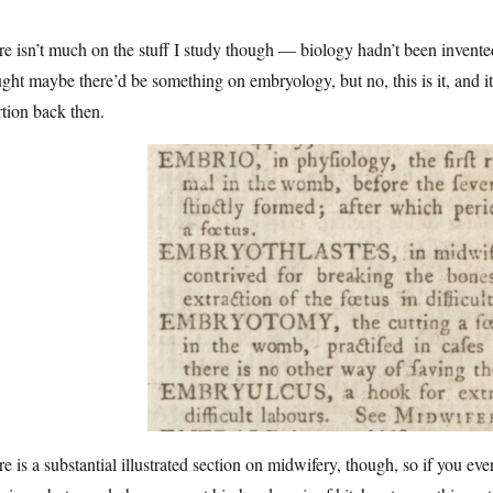
e isn’t much on the stuff I study though — biology hadn’t been invented 
ght maybe there’d be something on embryology, but no, this is it, and it
tion back then.
e is a substantial illustrated section on midwifery, though, so if you eve