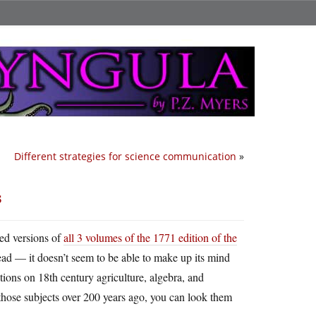
Different strategies for science communication
»
s
zed versions of
all 3 volumes of the 1771 edition of the
 read — it doesn’t seem to be able to make up its mind
tions on 18th century agriculture, algebra, and
those subjects over 200 years ago, you can look them