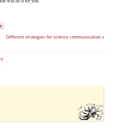
on will do it for you.
Different strategies for science communication
»
nt