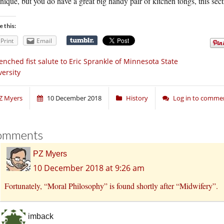
nique, but you do have a great big handy pair of kitchen tongs, this secti
e this:
Print
Email
enched fist salute to Eric Sprankle of Minnesota State
versity
Z Myers
10 December 2018
History
Log in to comme
omments
PZ Myers
10 December 2018 at 9:26 am
Fortunately, “Moral Philosophy” is found shortly after “Midwifery”.
imback