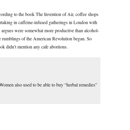
ccording to the book The Invention of Air, coffee shops
rtaking in caffeine-infused gatherings in London with
ook argues were somewhat more productive than alcohol-
e rumblings of the American Revolution began. So
ok didn’t mention any cafe abortions.
Women also used to be able to buy “herbal remedies”
.