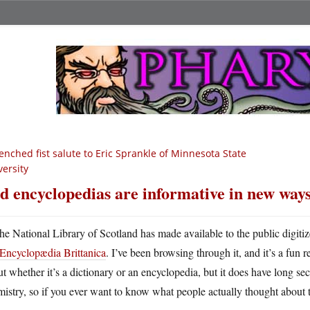
enched fist salute to Eric Sprankle of Minnesota State
versity
d encyclopedias are informative in new way
he National Library of Scotland has made available to the public digiti
Encyclopædia Brittanica
. I’ve been browsing through it, and it’s a fun
t whether it’s a dictionary or an encyclopedia, but it does have long sec
istry, so if you ever want to know what people actually thought about 