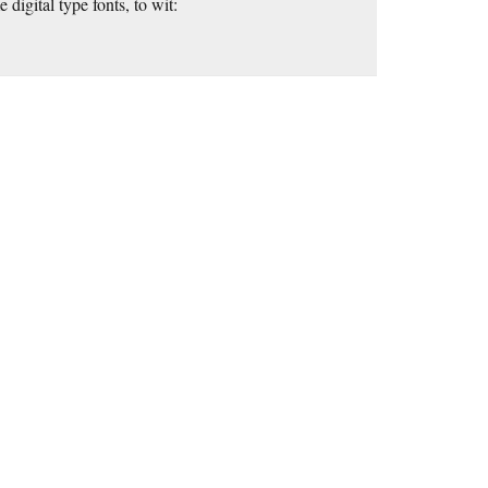
 digital type fonts, to wit: