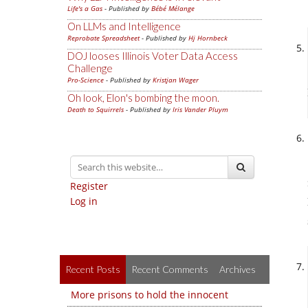
Life's a Gas
- Published by
Bébé Mélange
On LLMs and Intelligence
Reprobate Spreadsheet
- Published by
Hj Hornbeck
DOJ looses Illinois Voter Data Access
Challenge
Pro-Science
- Published by
Kristjan Wager
Oh look, Elon's bombing the moon.
Death to Squirrels
- Published by
Iris Vander Pluym
Register
Log in
Recent Posts
Recent Comments
Archives
More prisons to hold the innocent