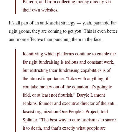
Patreon, and from collecting money directly via
their own websites.
It’s all part of an anti-fascist strategy — yeah, paranoid far
right goons, they are coming to get you. This is even better
and more effective than punching them in the face.
Identifying which platforms continue to enable the
far right fundraising is tedious and constant work,
but restricting their fundraising capabilities is of
the utmost importance. “Like with anything, if
you take money out of the equation, it’s going to
fold, or at least not flourish,” Daryle Lamont
Jenkins, founder and executive director of the anti-
fascist organization One People’s Project, told
Splinter. “The best way to cure fascism is to starve
it to death, and that’s exactly what people are