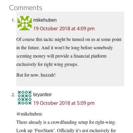
Comments
mikehuben
19 October 2018 at 4:09 pm
Of course this tactic might be turned on us at some point
in the future. And it won’t be long before somebody
scenting money will provide a financial platform
exclusively for right wing groups.
But for now, huzzah!
bryanfeir
19 October 2018 at 5:09 pm
@mikehuben:
There already is a crowdfunding setup for right-wing.
Look up ‘FreeStartr’. Officially it’s not exclusively for