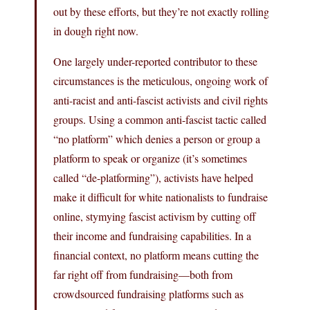
out by these efforts, but they’re not exactly rolling
in dough right now.
One largely under-reported contributor to these
circumstances is the meticulous, ongoing work of
anti-racist and anti-fascist activists and civil rights
groups. Using a common anti-fascist tactic called
“no platform” which denies a person or group a
platform to speak or organize (it’s sometimes
called “de-platforming”), activists have helped
make it difficult for white nationalists to fundraise
online, stymying fascist activism by cutting off
their income and fundraising capabilities. In a
financial context, no platform means cutting the
far right off from fundraising—both from
crowdsourced fundraising platforms such as