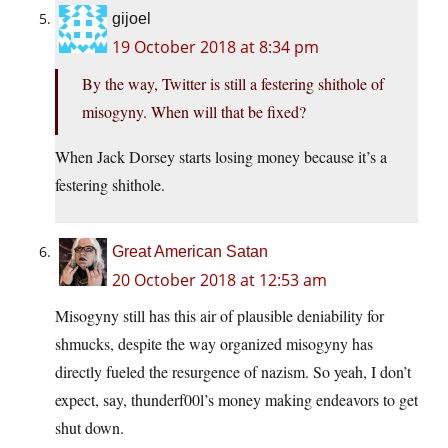
gijoel
19 October 2018 at 8:34 pm
By the way, Twitter is still a festering shithole of
misogyny. When will that be fixed?
When Jack Dorsey starts losing money because it’s a
festering shithole.
Great American Satan
20 October 2018 at 12:53 am
Misogyny still has this air of plausible deniability for
shmucks, despite the way organized misogyny has
directly fueled the resurgence of nazism. So yeah, I don’t
expect, say, thunderf00l’s money making endeavors to get
shut down.