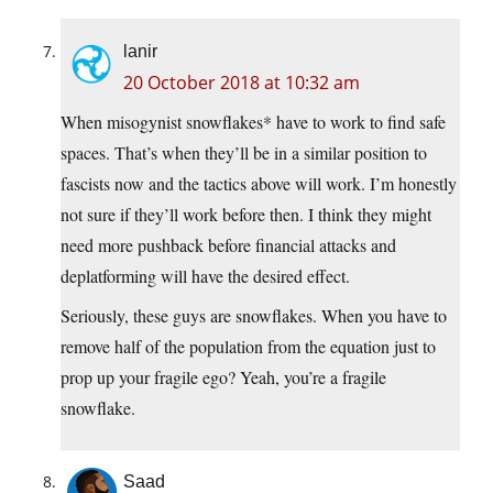
lanir
20 October 2018 at 10:32 am
When misogynist snowflakes* have to work to find safe
spaces. That’s when they’ll be in a similar position to
fascists now and the tactics above will work. I’m honestly
not sure if they’ll work before then. I think they might
need more pushback before financial attacks and
deplatforming will have the desired effect.
Seriously, these guys are snowflakes. When you have to
remove half of the population from the equation just to
prop up your fragile ego? Yeah, you’re a fragile
snowflake.
Saad