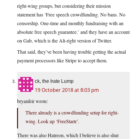
right-wing groups, but considering their mission
statement has ‘Free speech crowdfunding. No bans. No
censorship. One-time and monthly fundraising with an
absolute free speech guarantee.’ and they have an account
on Gab, which is the Alt-right version of Twitter.
That said, they’ve been having trouble getting the actual
payment processors like Stripe to accept them.
ck, the Irate Lump
19 October 2018 at 8:03 pm
bryanfeir wrote:
There already is a crowdfunding setup for right-
wing. Look up ‘FreeStartr’.
There was also Hatreon, which I believe is also shut