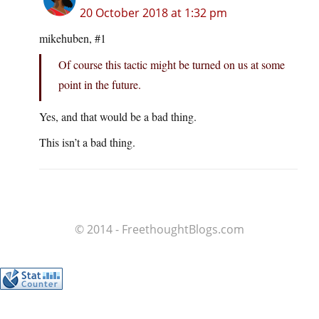
20 October 2018 at 1:32 pm
mikehuben, #1
Of course this tactic might be turned on us at some
point in the future.
Yes, and that would be a bad thing.
This isn’t a bad thing.
© 2014 - FreethoughtBlogs.com