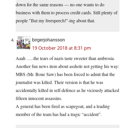
down for the same reasons — no one wants to do
business with them to process credit cards. Still plenty of
people
-ing about that.
But my freespeech!
birgerjohansson
19 October 2018 at 8:31 pm
Aaah …..the tears of nazis taste sweeter than ambrosia.
Another fun news item about asshole not getting his way:
MBS (Mr. Bone Saw) has been forced to admit that the
journalist was killed. Their version is that he was
accidentally killed in self-defence as he viciously attacked
fifteen innocent assassins.
A general has been fired as scapegoat, and a leading
member of the team has had a tragic “accident”.