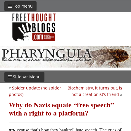
Top menu
Sidebar Menu
«
Spider update (no spider
Biochemistry, it turns out, is
photos)
not a creationist’s friend
»
Why do Nazis equate “free speech”
with a right to a platform?
ecause that’s how they bankroll hate speech. The cries of