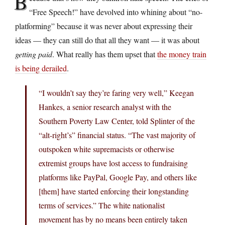
B
“Free Speech!” have devolved into whining about “no-
platforming” because it was never about expressing their
ideas — they can still do that all they want — it was about
getting paid
. What really has them upset that
the money train
is being derailed
.
“I wouldn’t say they’re faring very well,” Keegan
Hankes, a senior research analyst with the
Southern Poverty Law Center, told Splinter of the
“alt-right’s” financial status. “The vast majority of
outspoken white supremacists or otherwise
extremist groups have lost access to fundraising
platforms like PayPal, Google Pay, and others like
[them] have started enforcing their longstanding
terms of services.” The white nationalist
movement has by no means been entirely taken