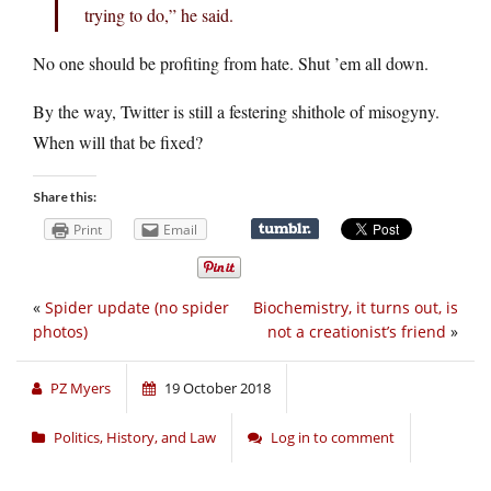
trying to do,” he said.
No one should be profiting from hate. Shut ’em all down.
By the way, Twitter is still a festering shithole of misogyny.
When will that be fixed?
Share this:
Print
Email
«
Spider update (no spider
Biochemistry, it turns out, is
photos)
not a creationist’s friend
»
PZ Myers
19 October 2018
Politics, History, and Law
Log in to comment