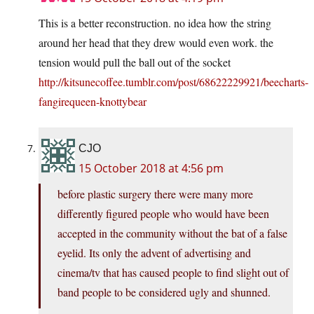
This is a better reconstruction. no idea how the string
around her head that they drew would even work. the
tension would pull the ball out of the socket
http://kitsunecoffee.tumblr.com/post/68622229921/beecharts-
fangirequeen-knottybear
CJO
15 October 2018 at 4:56 pm
before plastic surgery there were many more
differently figured people who would have been
accepted in the community without the bat of a false
eyelid. Its only the advent of advertising and
cinema/tv that has caused people to find slight out of
band people to be considered ugly and shunned.