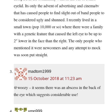
eyelid. Its only the advent of advertising and cinema/tv
that has caused people to find slight out of band people to
be considered ugly and shunned. I recently lived in a
small town (pop 10,000 or so) where there were a family
with a genetic feature that caused the left eye to be up to
2″ lower in the face than the right. The only people who
mentioned it were newcomers and any attempt to mock
was soon put straight.
madtom1999
15 October 2018 at 11:23 am
@woozy – it seems there was an abscess in the back of
the eye which suggests considerable use!
xmp999