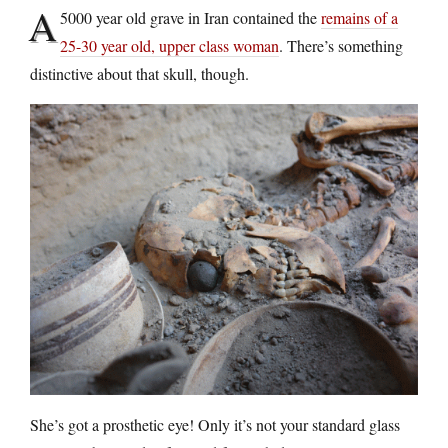
A
5000 year old grave in Iran contained the
remains of a
25-30 year old, upper class woman
. There’s something
distinctive about that skull, though.
She’s got a prosthetic eye! Only it’s not your standard glass