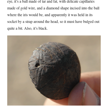
eye, it’s a ball made of tar and fat, with delicate capillaries
made of gold wire, and a diamond shape incised into the ball
where the iris would be, and apparently it was held in its
socket by a strap around the head, so it must have bulged out
quite a bit. Also, it’s black.