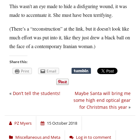
This wasn’t an eye made to hide a disfiguring wound, it was
made to accentuate it. She must have been terrifying.
(There’s a “reconstruction” at the link, but it doesn’t look like
much effort was put into it, like they just drew a black ball on
the face of a contemporary Iranian woman.)
Share this:
Print
Email
«
Don’t tell the students!
Maybe Santa will bring me
some high end optical gear
for Christmas this year
»
PZ Myers
15 October 2018
Miscellaneous and Meta
Log in to comment