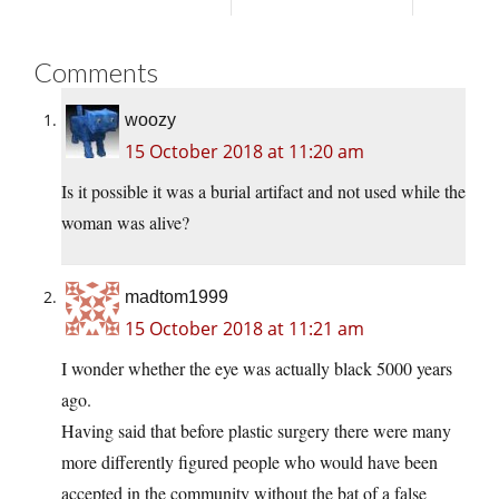
Comments
woozy
15 October 2018 at 11:20 am
Is it possible it was a burial artifact and not used while the
woman was alive?
madtom1999
15 October 2018 at 11:21 am
I wonder whether the eye was actually black 5000 years
ago.
Having said that before plastic surgery there were many
more differently figured people who would have been
accepted in the community without the bat of a false