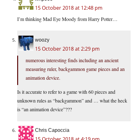
15 October 2018 at 12:48 pm
I’m thinking Mad Eye Moody from Harry Potter…
woozy
15 October 2018 at 2:29 pm
numerous interesting finds including an ancient
measuring ruler, backgammon game pieces and an
animation device.
Is it accurate to refer to a game with 60 pieces and
unknown rules as “backgammon” and … what the heck
is “an animation device”???
Chris Capoccia
15 October 2018 at 4:19 pm