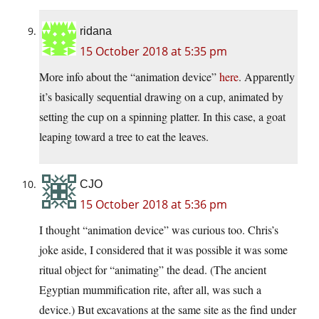
ridana
15 October 2018 at 5:35 pm
More info about the “animation device”
here
. Apparently
it’s basically sequential drawing on a cup, animated by
setting the cup on a spinning platter. In this case, a goat
leaping toward a tree to eat the leaves.
CJO
15 October 2018 at 5:36 pm
I thought “animation device” was curious too. Chris’s
joke aside, I considered that it was possible it was some
ritual object for “animating” the dead. (The ancient
Egyptian mummification rite, after all, was such a
device.) But excavations at the same site as the find under