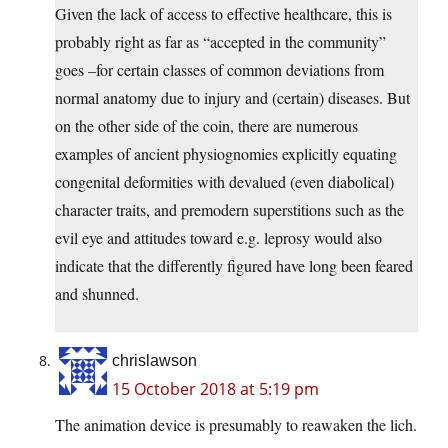
Given the lack of access to effective healthcare, this is
probably right as far as “accepted in the community”
goes –for certain classes of common deviations from
normal anatomy due to injury and (certain) diseases. But
on the other side of the coin, there are numerous
examples of ancient physiognomies explicitly equating
congenital deformities with devalued (even diabolical)
character traits, and premodern superstitions such as the
evil eye and attitudes toward e.g. leprosy would also
indicate that the differently figured have long been feared
and shunned.
chrislawson
15 October 2018 at 5:19 pm
The animation device is presumably to reawaken the lich.