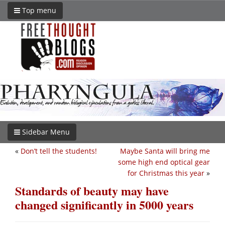
Top menu
Sidebar Menu
«
Don’t tell the students!
Maybe Santa will bring me
some high end optical gear
for Christmas this year
»
Standards of beauty may have
changed significantly in 5000 years