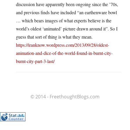
discussion have apparently been ongoing since the ’70s,
and previous finds have included “an earthenware bowl
… which bears images of what experts believe is the
world’s oldest ‘animated’ picture drawn around it”. So I
guess that sort of thing is what they mean.
https://iranknow.wordpress.com/2013/09/28/oldest-
animation-and-dice-of-the-world-found-in-burnt-city-
burnt-city-part-3-last/
© 2014 - FreethoughtBlogs.com