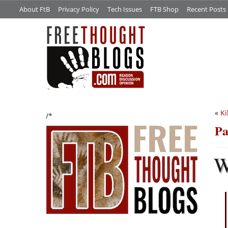
About FtB
Privacy Policy
Tech Issues
FTB Shop
Recent Posts
«
Ki
/*
Pa