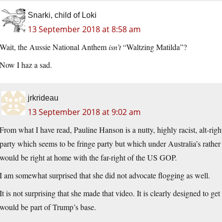
Snarki, child of Loki
13 September 2018 at 8:58 am
Wait, the Aussie National Anthem
isn’t
“Waltzing Matilda”?
Now I haz a sad.
jrkrideau
13 September 2018 at 9:02 am
From what I have read, Pauline Hanson is a nutty, highly racist, alt-right
party which seems to be fringe party but which under Australia’s rathe
would be right at home with the far-right of the US GOP.
I am somewhat surprised that she did not advocate flogging as well.
It is not surprising that she made that video. It is clearly designed to 
would be part of Trump’s base.