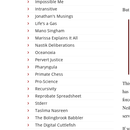
Impossible Me
Intransitive
But
Jonathan's Musings
Life's a Gas
Mano Singham
Marissa Explains It All
Nastik Deliberations
Oceanoxia
Pervert Justice
Pharyngula
Primate Chess
Pro-Science
This
Recursivity
has 
Reprobate Spreadsheet
forc
Stderr
Neil
Taslima Nasreen
serv
The Bolingbrook Babbler
The Digital Cuttlefish
If y