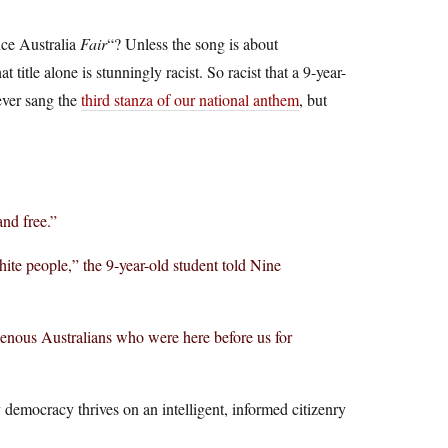
nce Australia
Fair
“? Unless the song is about
title alone is stunningly racist. So racist that a 9-year-
ever sang the
third stanza of our national anthem
, but
and free.”
ite people,” the 9-year-old student told Nine
genous Australians who were here before us for
 democracy thrives on an intelligent, informed citizenry