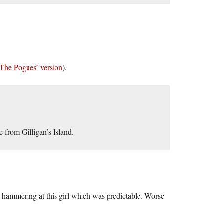
The Pogues’ version
).
 from Gilligan’s Island.
n hammering at this girl which was predictable. Worse