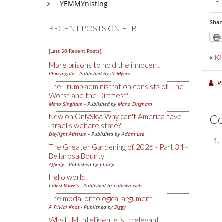
YEMMYnisting
Shar
RECENT POSTS ON FTB
[Last 50 Recent Posts]
«
Ki
More prisons to hold the innocent
Pharyngula
- Published by
PZ Myers
P
The Trump administration consists of 'The
Worst and the Dimmest'
Mano Singham
- Published by
Mano Singham
New on OnlySky: Why can't America have
C
Israel's welfare state?
Daylight Atheism
- Published by
Adam Lee
The Greater Gardening of 2026 - Part 34 -
Bellarosa Bounty
Affinity
- Published by
Charly
Hello world!
Cubist Vowels
- Published by
cubistvowels
The modal ontological argument
A Trivial Knot
- Published by
Siggy
Why LLM Intelligence is Irrelevant