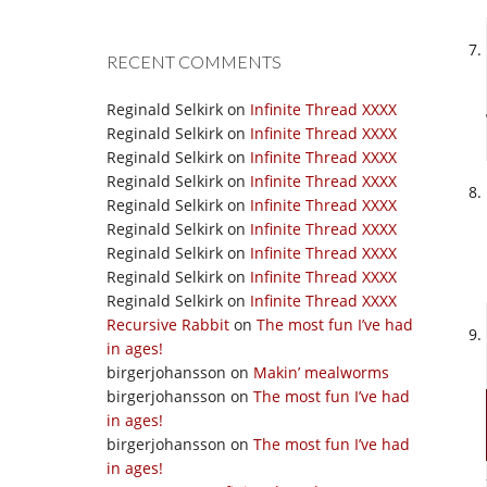
RECENT COMMENTS
Reginald Selkirk
on
Infinite Thread XXXX
Reginald Selkirk
on
Infinite Thread XXXX
Reginald Selkirk
on
Infinite Thread XXXX
Reginald Selkirk
on
Infinite Thread XXXX
Reginald Selkirk
on
Infinite Thread XXXX
Reginald Selkirk
on
Infinite Thread XXXX
Reginald Selkirk
on
Infinite Thread XXXX
Reginald Selkirk
on
Infinite Thread XXXX
Reginald Selkirk
on
Infinite Thread XXXX
Recursive Rabbit
on
The most fun I’ve had
in ages!
birgerjohansson
on
Makin’ mealworms
birgerjohansson
on
The most fun I’ve had
in ages!
birgerjohansson
on
The most fun I’ve had
in ages!