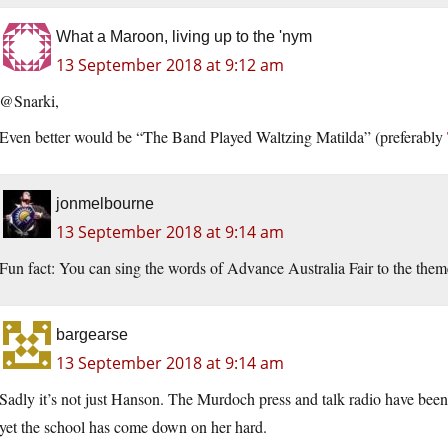
What a Maroon, living up to the 'nym
13 September 2018 at 9:12 am
@Snarki,
Even better would be “The Band Played Waltzing Matilda” (preferably
jonmelbourne
13 September 2018 at 9:14 am
Fun fact: You can sing the words of Advance Australia Fair to the theme
bargearse
13 September 2018 at 9:14 am
Sadly it’s not just Hanson. The Murdoch press and talk radio have bee
yet the school has come down on her hard.