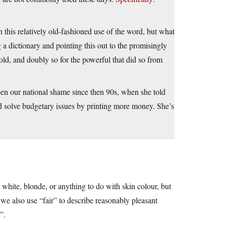
th this relatively old-fashioned use of the word, but what
 a dictionary and pointing this out to the promisingly
ld, and doubly so for the powerful that did so from
en our national shame since then 90s, when she told
d solve budgetary issues by printing more money. She’s
t white, blonde, or anything to do with skin colour, but
d we also use “fair” to describe reasonably pleasant
”.