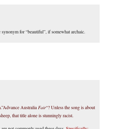
c synonym for “beautiful”, if somewhat archaic.
em.”Advance Australia
Fair
“? Unless the song is about
eep, that title alone is stunningly racist.
hey are not commonly used these days.
Specifically: