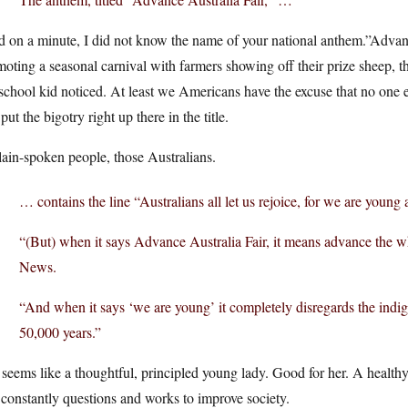
d on a minute, I did not know the name of your national anthem.”Adva
oting a seasonal carnival with farmers showing off their prize sheep, that 
school kid noticed. At least we Americans have the excuse that no one 
put the bigotry right up there in the title.
ain-spoken people, those Australians.
… contains the line “Australians all let us rejoice, for we are young 
“(But) when it says Advance Australia Fair, it means advance the wh
News.
“And when it says ‘we are young’ it completely disregards the indi
50,000 years.”
seems like a thoughtful, principled young lady. Good for her. A healthy
 constantly questions and works to improve society.