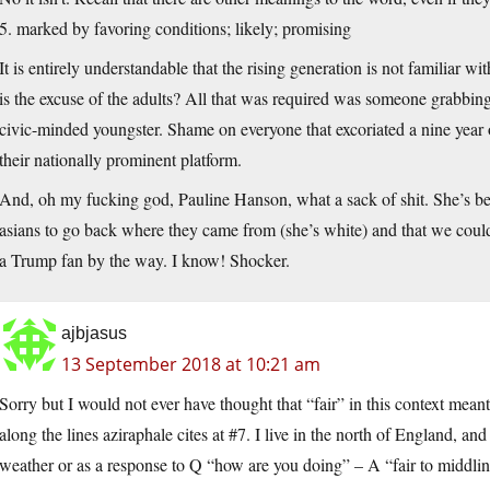
5. marked by favoring conditions; likely; promising
It is entirely understandable that the rising generation is not familiar wi
is the excuse of the adults? All that was required was someone grabbing
civic-minded youngster. Shame on everyone that excoriated a nine year o
their nationally prominent platform.
And, oh my fucking god, Pauline Hanson, what a sack of shit. She’s be
asians to go back where they came from (she’s white) and that we coul
a Trump fan by the way. I know! Shocker.
ajbjasus
13 September 2018 at 10:21 am
Sorry but I would not ever have thought that “fair” in this context mean
along the lines aziraphale cites at #7. I live in the north of England, an
weather or as a response to Q “how are you doing” – A “fair to middlin