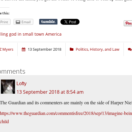
e this:
Print
Email
lling god in small town America
Z Myers
13 September 2018
Politics, History, and Law
omments
Lofty
13 September 2018 at 8:54 am
The Guardian and its commenters are mainly on the side of Harper Nie
https://www.theguardian.com/commentisfree/2018/sep/13/imagine-bein
child