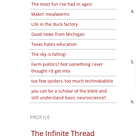
The most fun I've had in ages!
Makin' mealworms
Life in the duck factory
Good news from Michigan
Texas hates education
The sky is falling!
Farm politics? Not something I ever
thought I'd get into
too few spiders, too much technobabble
you can be a scholar of the bible and
still understand basic neuroscience?
PROFILE
The Infinite Thread