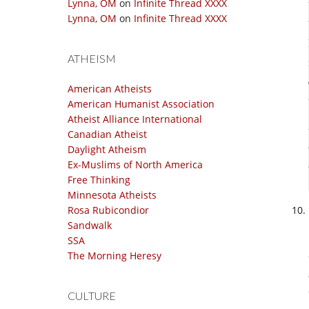
Lynna, OM
on
Infinite Thread XXXX
Lynna, OM
on
Infinite Thread XXXX
ATHEISM
American Atheists
American Humanist Association
Atheist Alliance International
Canadian Atheist
Daylight Atheism
Ex-Muslims of North America
Free Thinking
Minnesota Atheists
Rosa Rubicondior
Sandwalk
SSA
The Morning Heresy
CULTURE