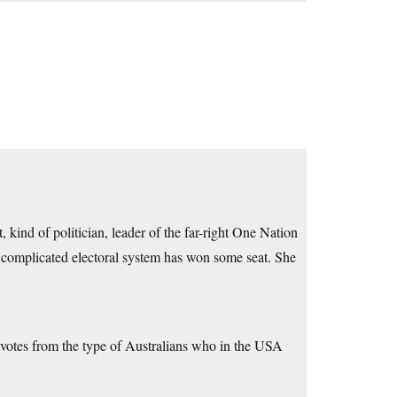
, kind of politician, leader of the far-right One Nation
r complicated electoral system has won some seat. She
get votes from the type of Australians who in the USA