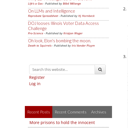
Life's a Gas
- Published by
Bébé Mélange
On LLMs and Intelligence
Reprobate Spreadsheet
- Published by
Hj Hornbeck
DOJ looses Illinois Voter Data Access
Challenge
Pro-Science
- Published by
Kristjan Wager
Oh look, Elon's bombing the moon.
Death to Squirrels
- Published by
Iris Vander Pluym
Register
Log in
Recent Posts
Recent Comments
Archives
More prisons to hold the innocent