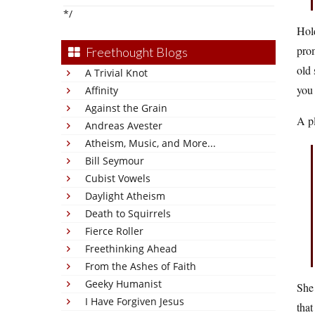
*/
Hol
prom
Freethought Blogs
old 
A Trivial Knot
you 
Affinity
Against the Grain
A pl
Andreas Avester
Atheism, Music, and More...
Bill Seymour
Cubist Vowels
Daylight Atheism
Death to Squirrels
Fierce Roller
Freethinking Ahead
From the Ashes of Faith
Geeky Humanist
She 
I Have Forgiven Jesus
that