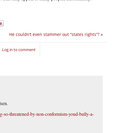
He couldn’t even stammer out “states rights”?
»
Log in to comment
lsen.
g-so-threatened-by-non-conformism-youd-bully-a-