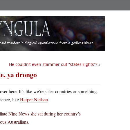
He couldn’t even stammer out “states rights”?
»
e, ya drongo
er here. It’s like we’re sister countries or something.
ience, like
Harper Nielsen
.
liate Nine News she sat during her country’s
nous Australians.