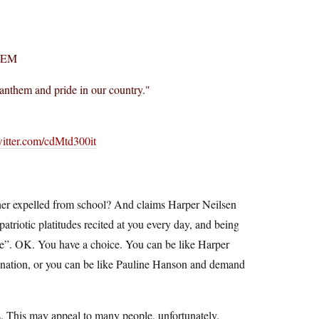
HEM
l anthem and pride in our country."
witter.com/cdMtd300it
 her expelled from school? And claims Harper Neilsen
triotic platitudes recited at you every day, and being
are”. OK. You have a choice. You can be like Harper
r nation, or you can be like Pauline Hanson and demand
rls. This may appeal to many people, unfortunately.