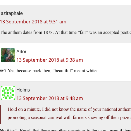
aziraphale
13 September 2018 at 9:31 am
The anthem dates from 1878. At that time “fair” was an accepted poeti
Artor
13 September 2018 at 9:38 am
@7 Yes, because back then, “beautiful” meant white.
Holms
13 September 2018 at 9:48 am
Hold on a minute, I did not know the name of your national anth
promoting a seasonal carnival with farmers showing off their prize sh
No it isn’t. Recall that there are other meanings to the word, even if t