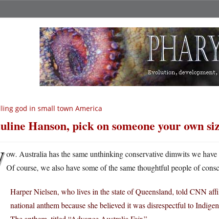
lling god in small town America
uline Hanson, pick on someone your own siz
W
ow. Australia has the same unthinking conservative dimwits we have ov
Of course, we also have some of the same thoughtful people of consc
Harper Nielsen, who lives in the state of Queensland, told CNN affi
national anthem because she believed it was disrespectful to Indige
The anthem, titled “Advance Australia Fair,” …