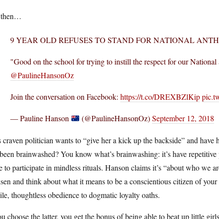
 then…
9 YEAR OLD REFUSES TO STAND FOR NATIONAL ANT
"Good on the school for trying to instill the respect for our Nationa
@PaulineHansonOz
Join the conversation on Facebook:
https://t.co/DREXBZlKip
pic.t
— Pauline Hanson
(@PaulineHansonOz)
September 12, 2018
 craven politician wants to “give her a kick up the backside” and have
been brainwashed? You know what’s brainwashing: it’s have repetitive pa
e to participate in mindless rituals. Hanson claims it’s “about who we 
sen and think about what it means to be a conscientious citizen of you
ile, thoughtless obedience to dogmatic loyalty oaths.
ou choose the latter, you get the bonus of being able to beat up little gi