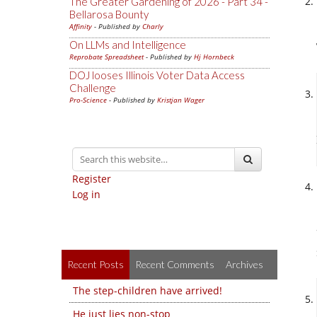
The Greater Gardening of 2026 - Part 34 -
Bellarosa Bounty
Affinity
- Published by
Charly
On LLMs and Intelligence
Reprobate Spreadsheet
- Published by
Hj Hornbeck
DOJ looses Illinois Voter Data Access
Challenge
Pro-Science
- Published by
Kristjan Wager
Register
Log in
Recent Posts
Recent Comments
Archives
The step-children have arrived!
He just lies non-stop