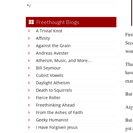
*/
Freethought Blogs
A Trivial Knot
Firs
Affinity
Seco
Against the Grain
wom
Andreas Avester
Atheism, Music, and More...
That
Bill Seymour
have
Cubist Vowels
exam
Daylight Atheism
Death to Squirrels
But
Fierce Roller
Freethinking Ahead
Argh
From the Ashes of Faith
But 
Geeky Humanist
I Have Forgiven Jesus
got 