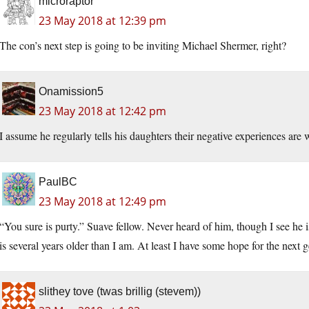
microraptor
23 May 2018 at 12:39 pm
The con’s next step is going to be inviting Michael Shermer, right?
Onamission5
23 May 2018 at 12:42 pm
I assume he regularly tells his daughters their negative experiences are 
PaulBC
23 May 2018 at 12:49 pm
“You sure is purty.” Suave fellow. Never heard of him, though I see he is
is several years older than I am. At least I have some hope for the next 
slithey tove (twas brillig (stevem))