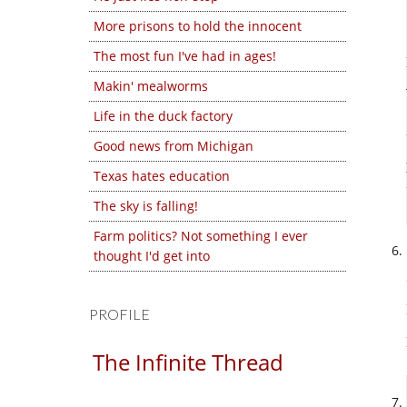
More prisons to hold the innocent
The most fun I've had in ages!
Makin' mealworms
Life in the duck factory
Good news from Michigan
Texas hates education
The sky is falling!
Farm politics? Not something I ever
thought I'd get into
PROFILE
The Infinite Thread