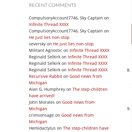
RECENT COMMENTS
CompulsoryAccount7746, Sky Captain
on
Infinite Thread XXXX
CompulsoryAccount7746, Sky Captain
on
He just lies non-stop
seversky
on
He just lies non-stop
Militant Agnostic
on
Infinite Thread XXXX
Reginald Selkirk
on
Infinite Thread XXXX
Reginald Selkirk
on
Infinite Thread XXXX
Reginald Selkirk
on
Infinite Thread XXXX
Recursive Rabbit
on
Good news from
Michigan
Alan G. Humphrey
on
The step-children
have arrived!
John Morales
on
Good news from
Michigan
crimsonsage
on
Good news from
Michigan
Hemidactylus
on
The step-children have