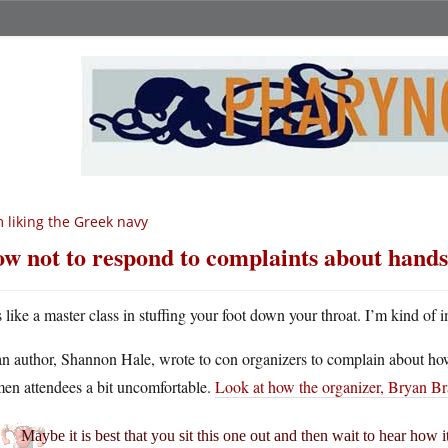
m liking the Greek navy
w not to respond to complaints about handsy
’s like a master class in stuffing your foot down your throat. I’m kind
n author, Shannon Hale, wrote to con organizers to complain about how 
en attendees a bit uncomfortable.
Look at how the organizer, Bryan B
Maybe it is best that you sit this one out and then wait to hear how i