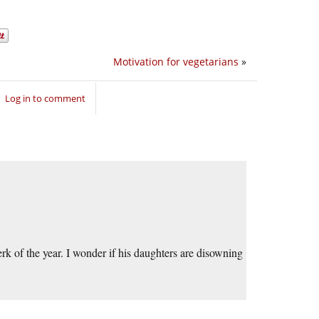
Motivation for vegetarians
»
Log in to comment
rk of the year. I wonder if his daughters are disowning