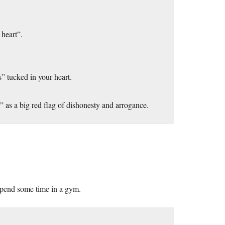
 heart”.
” tucked in your heart.
e” as a big red flag of dishonesty and arrogance.
spend some time in a gym.