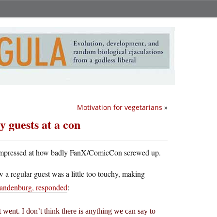
Motivation for vegetarians
»
 guests at a con
 of impressed at how badly FanX/ComicCon screwed up.
a regular guest was a little too touchy, making
randenburg, responded
:
t went. I don’t think there is anything we can say to