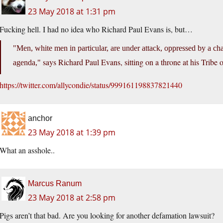
23 May 2018 at 1:31 pm
Fucking hell. I had no idea who Richard Paul Evans is, but…
Men, white men in particular, are under attack, oppressed by a cha
says Richard Paul Evans, sitting on a throne at his Tribe
agenda,
https://twitter.com/allycondie/status/999161198837821440
anchor
23 May 2018 at 1:39 pm
What an asshole..
Marcus Ranum
23 May 2018 at 2:58 pm
Pigs aren’t that bad. Are you looking for another defamation lawsuit?