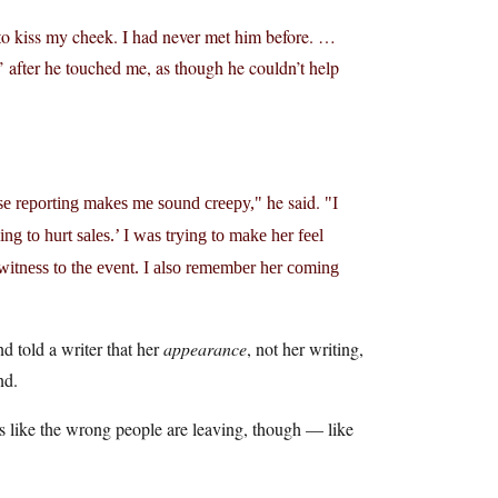
to kiss my cheek. I had never met him before. …
 after he touched me, as though he couldn’t help
he said.
lse reporting makes me sound creepy,
I
oing to hurt sales.’ I was trying to make her feel
 witness to the event. I also remember her coming
 told a writer that her
appearance
, not her writing,
nd.
ks like the wrong people are leaving, though — like