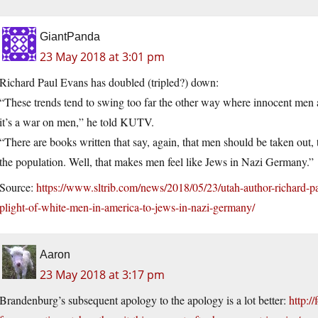
GiantPanda
23 May 2018 at 3:01 pm
Richard Paul Evans has doubled (tripled?) down:
“These trends tend to swing too far the other way where innocent men a
it’s a war on men,” he told KUTV.
“There are books written that say, again, that men should be taken out,
the population. Well, that makes men feel like Jews in Nazi Germany.”
Source:
https://www.sltrib.com/news/2018/05/23/utah-author-richard-p
plight-of-white-men-in-america-to-jews-in-nazi-germany/
Aaron
23 May 2018 at 3:17 pm
Brandenburg’s subsequent apology to the apology is a lot better:
http:/