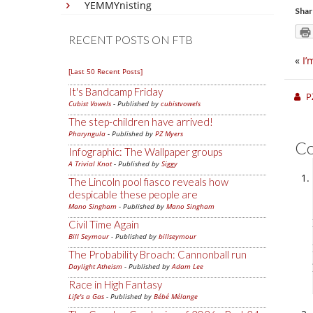
YEMMYnisting
Shar
RECENT POSTS ON FTB
«
I’
[Last 50 Recent Posts]
It's Bandcamp Friday
P
Cubist Vowels
- Published by
cubistvowels
The step-children have arrived!
Pharyngula
- Published by
PZ Myers
C
Infographic: The Wallpaper groups
A Trivial Knot
- Published by
Siggy
The Lincoln pool fiasco reveals how
despicable these people are
Mano Singham
- Published by
Mano Singham
Civil Time Again
Bill Seymour
- Published by
billseymour
The Probability Broach: Cannonball run
Daylight Atheism
- Published by
Adam Lee
Race in High Fantasy
Life's a Gas
- Published by
Bébé Mélange