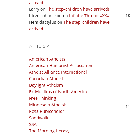
arrived!
Larry
on
The step-children have arrived!
birgerjohansson
on
Infinite Thread XXXX
Hemidactylus
on
The step-children have
arrived!
ATHEISM
American Atheists
American Humanist Association
Atheist Alliance International
Canadian Atheist
Daylight Atheism
Ex-Muslims of North America
Free Thinking
Minnesota Atheists
Rosa Rubicondior
Sandwalk
SSA
The Morning Heresy