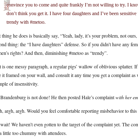
convince you to come and quite frankly I’m not willing to try. I kno
don’t think you get it. I have four daughters and I’ve been sensitive
trendy with #metoo.
t thing he does is basically say, “Yeah, lady, it’s your problem, not ours, 
nd thing: the “I have daughters” defense. So if you didn’t have any fema
en’s rights? And then, diminishing #metoo as “trendy”.
 is one messy paragraph, a regular pigs’ wallow of oblivious splatter. If 
 it framed on your wall, and consult it any time you get a complaint as w
ple of insensitivity.
 Brandenburg is not done! He then posted Hale’s complaint
with her em
, argh, argh. Would you feel comfortable reporting misbehavior to this 
wait! We haven’t even gotten to the target of the complaint yet. The c
a little too chummy with attendees.