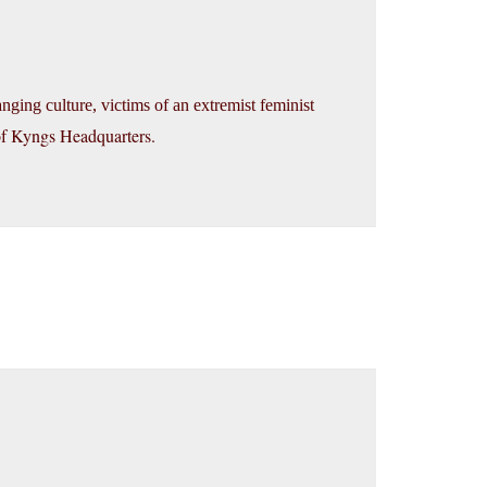
nging culture, victims of an extremist feminist
 of Kyngs Headquarters.