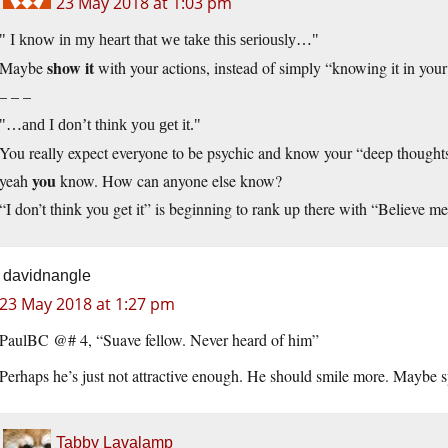
23 May 2018 at 1:03 pm
I know in my heart that we take this seriously…
show it
Maybe
with your actions, instead of simply “knowing it in your
– – –
…and I don’t think you get it.
You really expect everyone to be psychic and know your “deep thoughts
you
yeah
know. How can anyone else know?
“I don’t think you get it” is beginning to rank up there with “Believe m
davidnangle
23 May 2018 at 1:27 pm
PaulBC @# 4, “Suave fellow. Never heard of him”
Perhaps he’s just not attractive enough. He should smile more. Maybe 
Tabby Lavalamp