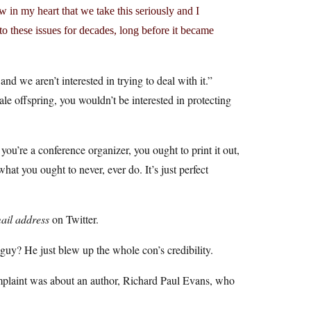
w in my heart that we take this seriously and I
 to these issues for decades, long before it became
and we aren’t interested in trying to deal with it.”
le offspring, you wouldn’t be interested in protecting
you’re a conference organizer, you ought to print it out,
hat you ought to never, ever do. It’s just perfect
ail address
on Twitter.
guy? He just blew up the whole con’s credibility.
omplaint was about an author, Richard Paul Evans, who