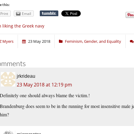
e this:
Print
Email
m liking the Greek navy
Z Myers
23 May 2018
Feminism, Gender, and Equality
omments
jrkrideau
23 May 2018 at 12:19 pm
Definitely one should always blame the victim.!
Brandenburg does seem to be in the running for most insensitive male je
him?