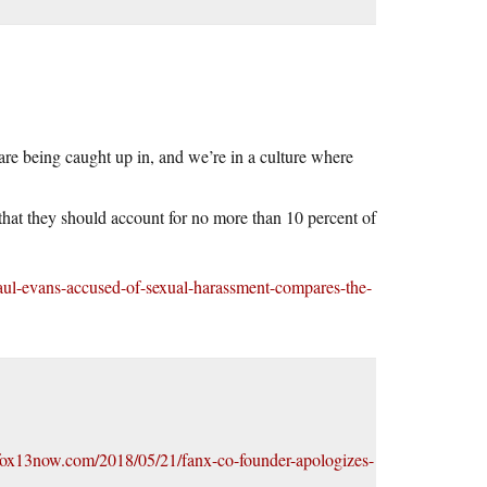
re being caught up in, and we’re in a culture where
 that they should account for no more than 10 percent of
aul-evans-accused-of-sexual-harassment-compares-the-
/fox13now.com/2018/05/21/fanx-co-founder-apologizes-