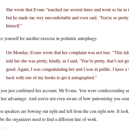
She wrote that Evans “touched me several times and went so far as 
but he made me very uncomfortable and even said, ‘You’re so pretty’
himself.”
e yourself for another exercise in podiatric autophagy.
On Monday, Evans wrote that her complaint was not true.
This fa
told her she was pretty, kindly, as I said, ‘You’re pretty, that’s not g
good. Again, I was congratulating her and I was in public. I have a
back with one of my books to get it autographed.
 you just confirmed her account, Mr Evans. You were condescending and
 her advantage. And you’re not even aware of how patronizing you sou
t speakers are bowing out right and left from the con right now. It loo
e the organizers need to find a different line of work.