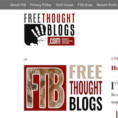
About FtB
Privacy Policy
Tech Issues
FTB Shop
Recent Posts
«
I’
/*
Ho
I
t
So a
wom