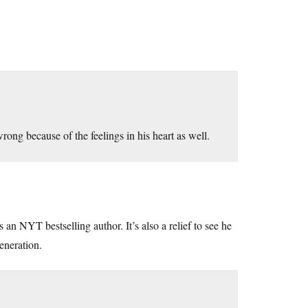
wrong because of the feelings in his heart as well.
 an NYT bestselling author. It’s also a relief to see he
generation.