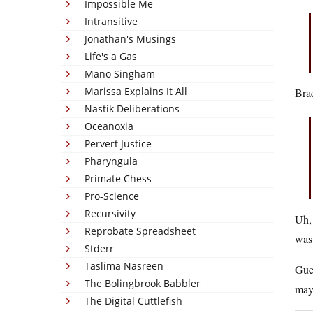
Impossible Me
Intransitive
Jonathan's Musings
Life's a Gas
Mano Singham
Marissa Explains It All
Brac
Nastik Deliberations
Oceanoxia
Pervert Justice
Pharyngula
Primate Chess
Pro-Science
Recursivity
Uh,
Reprobate Spreadsheet
was
Stderr
Taslima Nasreen
Gues
The Bolingbrook Babbler
mayb
The Digital Cuttlefish