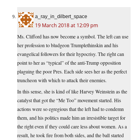
a_ray_in_dilbert_space
19 March 2018 at 12:09 pm
Ms. Clifford has now become a symbol. The left can use
her profession to bludgeon Trumplethinskin and his
evangelical followers for their hypocrisy. The right can
point to her as “typical” of the anti-Trump opposition
plaguing the poor Pres. Each side sees her as the perfect
truncheon with which to attack their enemies.
In this sense, she is kind of like Harvey Weinstein as the
catalyst that got the “Me Too” movement started. His
actions were so egregious that the left had to condemn
them, and his politics made him an irresistible target for
the right even if they could care less about women. As a
result, he took fire from both sides, and the ball started