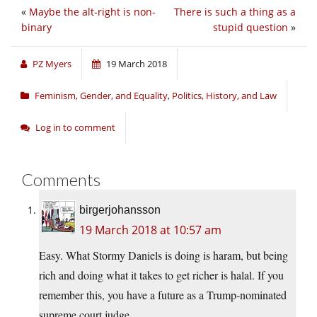
«
Maybe the alt-right is non-
There is such a thing as a
binary
stupid question
»
PZ Myers
19 March 2018
Feminism, Gender, and Equality
,
Politics, History, and Law
Log in to comment
Comments
birgerjohansson
19 March 2018 at 10:57 am
Easy. What Stormy Daniels is doing is haram, but being
rich and doing what it takes to get richer is halal. If you
remember this, you have a future as a Trump-nominated
supreme court judge.