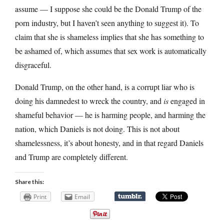
assume — I suppose she could be the Donald Trump of the
porn industry, but I haven’t seen anything to suggest it). To
claim that she is shameless implies that she has something to
be ashamed of, which assumes that sex work is automatically
disgraceful.
Donald Trump, on the other hand, is a corrupt liar who is
doing his damnedest to wreck the country, and
is
engaged in
shameful behavior — he is harming people, and harming the
nation, which Daniels is not doing. This is not about
shamelessness, it’s about honesty, and in that regard Daniels
and Trump are completely different.
Share this:
Print
Email