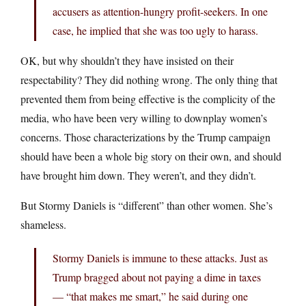
accusers as attention-hungry profit-seekers. In one
case, he implied that she was too ugly to harass.
OK, but why shouldn’t they have insisted on their
respectability? They did nothing wrong. The only thing that
prevented them from being effective is the complicity of the
media, who have been very willing to downplay women’s
concerns. Those characterizations by the Trump campaign
should have been a whole big story on their own, and should
have brought him down. They weren’t, and they didn’t.
But Stormy Daniels is “different” than other women. She’s
shameless.
Stormy Daniels is immune to these attacks. Just as
Trump bragged about not paying a dime in taxes
— “that makes me smart,” he said during one