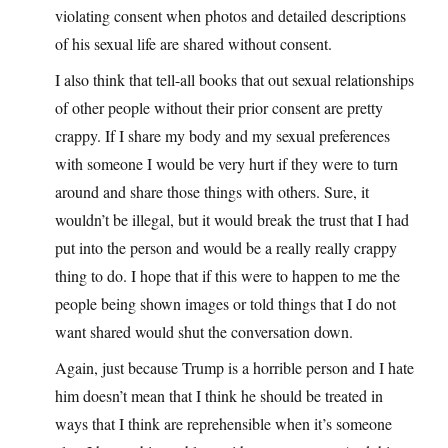
violating consent when photos and detailed descriptions
of his sexual life are shared without consent.
I also think that tell-all books that out sexual relationships
of other people without their prior consent are pretty
crappy. If I share my body and my sexual preferences
with someone I would be very hurt if they were to turn
around and share those things with others. Sure, it
wouldn’t be illegal, but it would break the trust that I had
put into the person and would be a really really crappy
thing to do. I hope that if this were to happen to me the
people being shown images or told things that I do not
want shared would shut the conversation down.
Again, just because Trump is a horrible person and I hate
him doesn’t mean that I think he should be treated in
ways that I think are reprehensible when it’s someone