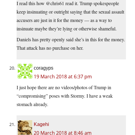
I read this how @chris61 read it. Trump spokespeople
keep insinuating or outright saying that the sexual assault
accusers are just in it for the money — as a way to
insinuate maybe they’re lying or otherwise shameful.
Daniels has pretty openly said she’s in this for the money.
That attack has no purchase on her.
coragyps
19 March 2018 at 6:37 pm
I just hope there are no videos/photos of Trump in
“compromising” poses with Stormy. I have a weak
stomach already.
Kagehi
20 March 2018 at 8:46 am