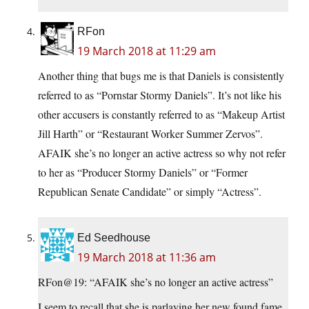
RFon
19 March 2018 at 11:29 am
Another thing that bugs me is that Daniels is consistently
referred to as “Pornstar Stormy Daniels”. It’s not like his
other accusers is constantly referred to as “Makeup Artist
Jill Harth” or “Restaurant Worker Summer Zervos”.
AFAIK she’s no longer an active actress so why not refer
to her as “Producer Stormy Daniels” or “Former
Republican Senate Candidate” or simply “Actress”.
Ed Seedhouse
19 March 2018 at 11:36 am
RFon@19: “AFAIK she’s no longer an active actress”
I seem to recall that she is parlaying her new found fame