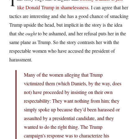
T
like Donald Trump in shamelessness
. I can agree that her
tactics are interesting and she has a good chance of smacking
Trump upside the head, but implicit in the story is the idea
that she
ought
to be ashamed, and her refusal puts her in the
same plane as Trump. So the story contrasts her with the
respectable women who have accused the president of
harassment.
Many of the women alleging that Trump
victimized them (which Daniels, by the way, does
not) have proceeded by insisting on their own
respectability: They want nothing from him; they
simply spoke up because they’d been harassed or
assaulted by a presidential candidate, and they
wanted to do the right thing. The Trump
campaign’s response was to characterize his