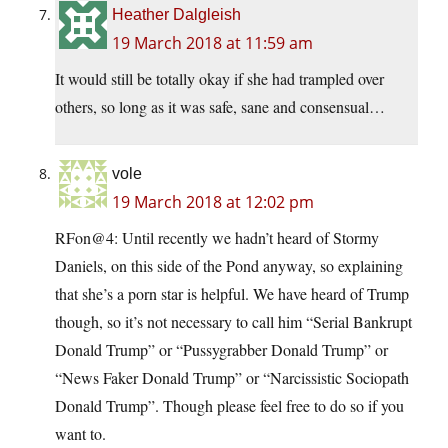
Heather Dalgleish
19 March 2018 at 11:59 am
It would still be totally okay if she had trampled over
others, so long as it was safe, sane and consensual…
vole
19 March 2018 at 12:02 pm
RFon@4: Until recently we hadn’t heard of Stormy
Daniels, on this side of the Pond anyway, so explaining
that she’s a porn star is helpful. We have heard of Trump
though, so it’s not necessary to call him “Serial Bankrupt
Donald Trump” or “Pussygrabber Donald Trump” or
“News Faker Donald Trump” or “Narcissistic Sociopath
Donald Trump”. Though please feel free to do so if you
want to.