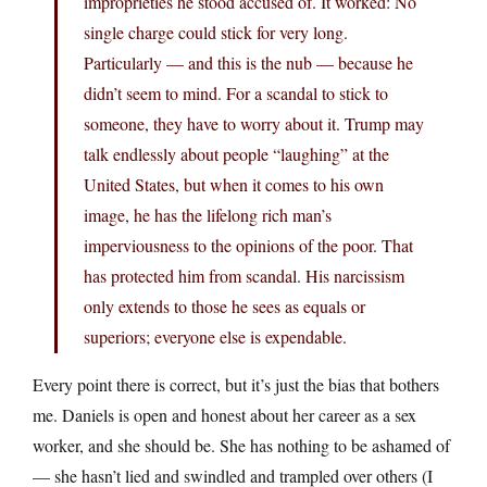
improprieties he stood accused of. It worked: No
single charge could stick for very long.
Particularly — and this is the nub — because he
didn’t seem to mind. For a scandal to stick to
someone, they have to worry about it. Trump may
talk endlessly about people “laughing” at the
United States, but when it comes to his own
image, he has the lifelong rich man’s
imperviousness to the opinions of the poor. That
has protected him from scandal. His narcissism
only extends to those he sees as equals or
superiors; everyone else is expendable.
Every point there is correct, but it’s just the bias that bothers
me. Daniels is open and honest about her career as a sex
worker, and she should be. She has nothing to be ashamed of
— she hasn’t lied and swindled and trampled over others (I