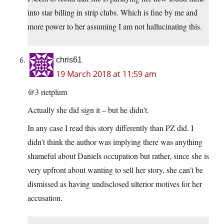
into star billing in strip clubs. Which is fine by me and
more power to her assuming I am not hallucinating this.
chris61
19 March 2018 at 11:59 am
@3 rietplum
Actually she did sign it – but he didn’t.
In any case I read this story differently than PZ did. I
didn’t think the author was implying there was anything
shameful about Daniels occupation but rather, since she is
very upfront about wanting to sell her story, she can’t be
dismissed as having undisclosed ulterior motives for her
accusation.