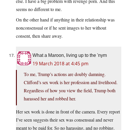
else. I have a big problem with revenge porn. And this
seems no different to me.
On the other hand if anything in their relationship was
nonconsensual or if he sent images to her without
consent, then share away.
What a Maroon, living up to the 'nym
19 March 2018 at 4:45 pm
To me, Trump’s actions are doubly damning.
Clifford’s sex work is her profession and livelihood.
Regardless of how you view the field, Trump both
harassed her and robbed her.
Her sex work is done in front of the camera. Every report
I’ve seen suggests their sex was consensual and never
meant to be paid for. So no harassing, and no robbing.