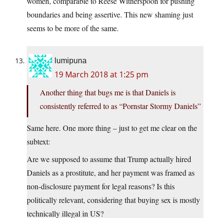
women, comparable to Reese Witherspoon for pushing
boundaries and being assertive. This new shaming just
seems to be more of the same.
lumipuna
19 March 2018 at 1:25 pm
Another thing that bugs me is that Daniels is
consistently referred to as “Pornstar Stormy Daniels”
Same here. One more thing – just to get me clear on the
subtext:
Are we supposed to assume that Trump actually hired
Daniels as a prostitute, and her payment was framed as
non-disclosure payment for legal reasons? Is this
politically relevant, considering that buying sex is mostly
technically illegal in US?