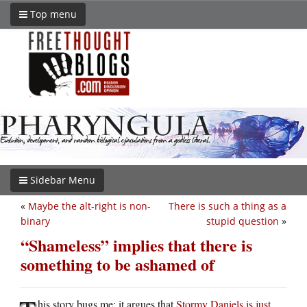
Top menu
Sidebar Menu
«
Maybe the alt-right is non-
There is such a thing as a
binary
stupid question
»
“Shameless” implies that there is
something to be ashamed of
his story bugs me: it argues that
Stormy Daniels is just