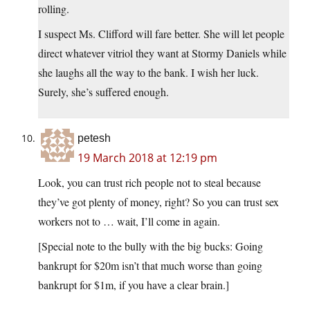
rolling.
I suspect Ms. Clifford will fare better. She will let people
direct whatever vitriol they want at Stormy Daniels while
she laughs all the way to the bank. I wish her luck.
Surely, she’s suffered enough.
petesh
19 March 2018 at 12:19 pm
Look, you can trust rich people not to steal because
they’ve got plenty of money, right? So you can trust sex
workers not to … wait, I’ll come in again.
[Special note to the bully with the big bucks: Going
bankrupt for $20m isn’t that much worse than going
bankrupt for $1m, if you have a clear brain.]