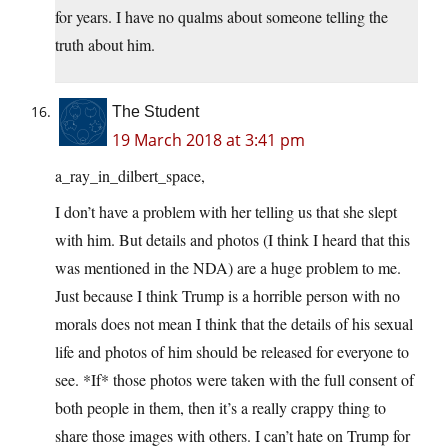
for years. I have no qualms about someone telling the
truth about him.
The Student
19 March 2018 at 3:41 pm
a_ray_in_dilbert_space,
I don’t have a problem with her telling us that she slept
with him. But details and photos (I think I heard that this
was mentioned in the NDA) are a huge problem to me.
Just because I think Trump is a horrible person with no
morals does not mean I think that the details of his sexual
life and photos of him should be released for everyone to
see. *If* those photos were taken with the full consent of
both people in them, then it’s a really crappy thing to
share those images with others. I can’t hate on Trump for