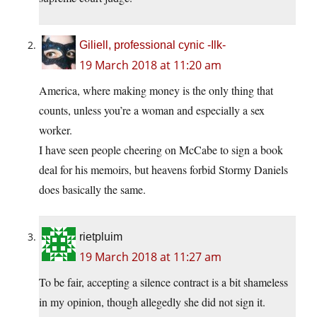
Giliell, professional cynic -Ilk-
19 March 2018 at 11:20 am
America, where making money is the only thing that
counts, unless you’re a woman and especially a sex
worker.
I have seen people cheering on McCabe to sign a book
deal for his memoirs, but heavens forbid Stormy Daniels
does basically the same.
rietpluim
19 March 2018 at 11:27 am
To be fair, accepting a silence contract is a bit shameless
in my opinion, though allegedly she did not sign it.