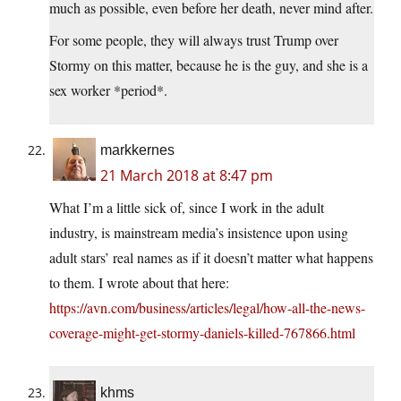
much as possible, even before her death, never mind after.
For some people, they will always trust Trump over
Stormy on this matter, because he is the guy, and she is a
sex worker *period*.
markkernes
21 March 2018 at 8:47 pm
What I’m a little sick of, since I work in the adult
industry, is mainstream media’s insistence upon using
adult stars’ real names as if it doesn’t matter what happens
to them. I wrote about that here:
https://avn.com/business/articles/legal/how-all-the-news-
coverage-might-get-stormy-daniels-killed-767866.html
khms