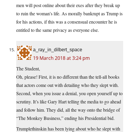
men will post online about their exes after they break up
to ruin the woman’s life. As morally bankrupt as Trump is
for his actions, if this was a consensual encounter he is
entitled to the same privacy as everyone else.
a_ray_in_dilbert_space
19 March 2018 at 3:24 pm
The Student,
Oh, please! First, it is no different than the tell-all books
that actors come out with detailing who they slept with.
Second, when you issue a denial, you open yourself up to
scrutiny. It’s like Gary Hart telling the media to go ahead
and follow him. They did, all the way onto the bridge of
“The Monkey Business,” ending his Presidential bid.
Trumplethinskin has been lying about who he slept with