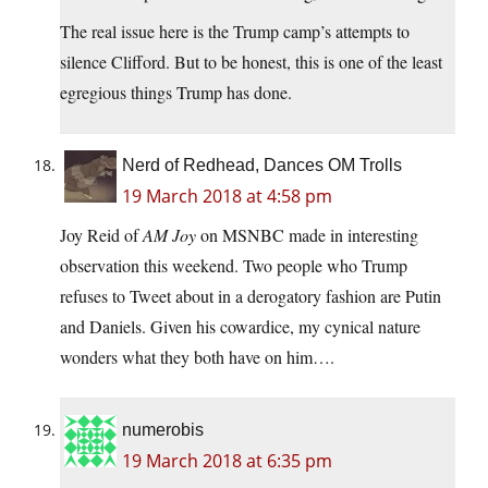
The real issue here is the Trump camp’s attempts to
silence Clifford. But to be honest, this is one of the least
egregious things Trump has done.
Nerd of Redhead, Dances OM Trolls
19 March 2018 at 4:58 pm
Joy Reid of
AM Joy
on MSNBC made in interesting
observation this weekend. Two people who Trump
refuses to Tweet about in a derogatory fashion are Putin
and Daniels. Given his cowardice, my cynical nature
wonders what they both have on him….
numerobis
19 March 2018 at 6:35 pm