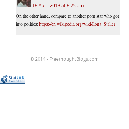
18 April 2018 at 8:25 am
On the other hand, compare to another porn star who got
into politics:
https://en.wikipedia.org/wiki/Ilona_Staller
© 2014 - FreethoughtBlogs.com