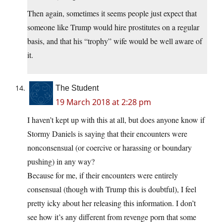
Then again, sometimes it seems people just expect that
someone like Trump would hire prostitutes on a regular
basis, and that his “trophy” wife would be well aware of
it.
The Student
19 March 2018 at 2:28 pm
I haven’t kept up with this at all, but does anyone know if
Stormy Daniels is saying that their encounters were
nonconsensual (or coercive or harassing or boundary
pushing) in any way?
Because for me, if their encounters were entirely
consensual (though with Trump this is doubtful), I feel
pretty icky about her releasing this information. I don’t
see how it’s any different from revenge porn that some