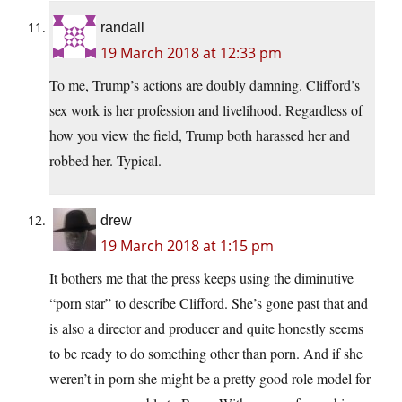
randall
19 March 2018 at 12:33 pm
To me, Trump’s actions are doubly damning. Clifford’s
sex work is her profession and livelihood. Regardless of
how you view the field, Trump both harassed her and
robbed her. Typical.
drew
19 March 2018 at 1:15 pm
It bothers me that the press keeps using the diminutive
“porn star” to describe Clifford. She’s gone past that and
is also a director and producer and quite honestly seems
to be ready to do something other than porn. And if she
weren’t in porn she might be a pretty good role model for