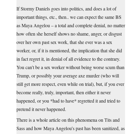
If Stormy Daniels goes into politics, and does a lot of
important things, etc., then.. we can expect the same BS
as Maya Angelou – a total and complete denial, no matter
how often she herself shows no shame, anger, or disgust
over her own past sex work, that she ever was a sex
worker, or, if it is mentioned, the implication that she did
in fact regret it, in denial of all evidence to the contrary.
You can’t be a sex worker without being worse scum than
Trump, or possibly your average axe murder (who will
still get more respect, even while on trial), but, if you ever
become really, truly, important, then either it never
happened, or you *had to have* regretted it and tried to
pretend it never happened.
There is a whole article on this phenomena on Tits and
Sass and how Maya Angelou’s past has been sanitized, as