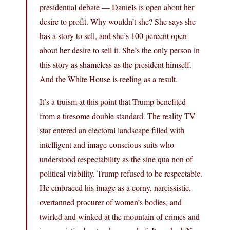
presidential debate — Daniels is open about her
desire to profit. Why wouldn’t she? She says she
has a story to sell, and she’s 100 percent open
about her desire to sell it. She’s the only person in
this story as shameless as the president himself.
And the White House is reeling as a result.
It’s a truism at this point that Trump benefited
from a tiresome double standard. The reality TV
star entered an electoral landscape filled with
intelligent and image-conscious suits who
understood respectability as the sine qua non of
political viability. Trump refused to be respectable.
He embraced his image as a corny, narcissistic,
overtanned procurer of women’s bodies, and
twirled and winked at the mountain of crimes and