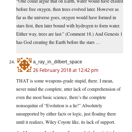
“One could argue that on Earth, water would have existed
before free oxygen, then trees evolved later. However as
far as the universe goes, oxygen would have formed in
stars first, then later bound with hydrogen to form water.
Either way, trees are last.” (Comment 18.) And Genesis 1
has God creating the Earth before the stars …
a_ray_in_dilbert_space
26 February 2018 at 12:42 pm
THAT is some weapons-grade stupid, there. I mean,
never mind the complete, utter lack of comprehension of
even the most basic science, there’s the complete
nonsequitur of “Evolution is a lie!” Absolutely
unsupported by either facts or logic, just floating there
until it realizes, Wiley Coyote like, its lack of support.