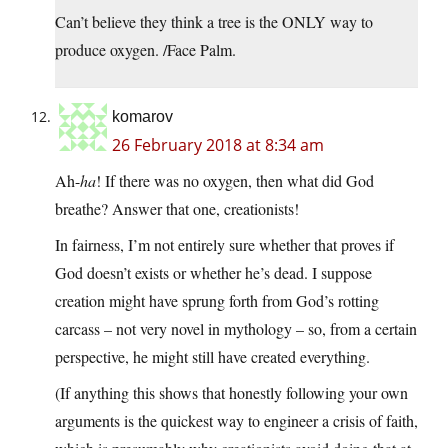
Can’t believe they think a tree is the ONLY way to
produce oxygen. /Face Palm.
komarov
26 February 2018 at 8:34 am
Ah-
ha
! If there was no oxygen, then what did God
breathe? Answer that one, creationists!
In fairness, I’m not entirely sure whether that proves if
God doesn’t exists or whether he’s dead. I suppose
creation might have sprung forth from God’s rotting
carcass – not very novel in mythology – so, from a certain
perspective, he might still have created everything.
(If anything this shows that honestly following your own
arguments is the quickest way to engineer a crisis of faith,