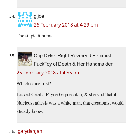
gijoel
26 February 2018 at 4:29 pm
The stupid it burns
Crip Dyke, Right Reverend Feminist
FuckToy of Death & Her Handmaiden
26 February 2018 at 4:55 pm
Which came first?
I asked Cecilia Payne-Gaposchkin, & she said that if
Nucleosynthesis was a white man, that creationist would
already know.
garydargan