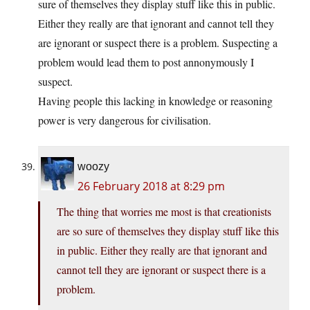
sure of themselves they display stuff like this in public.
Either they really are that ignorant and cannot tell they
are ignorant or suspect there is a problem. Suspecting a
problem would lead them to post annonymously I
suspect.
Having people this lacking in knowledge or reasoning
power is very dangerous for civilisation.
woozy
26 February 2018 at 8:29 pm
The thing that worries me most is that creationists
are so sure of themselves they display stuff like this
in public. Either they really are that ignorant and
cannot tell they are ignorant or suspect there is a
problem.