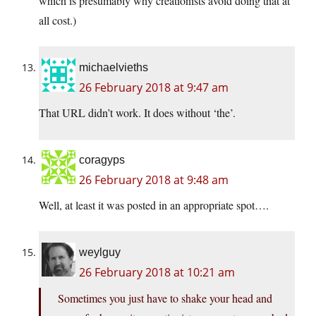
which is presumably why creationists avoid doing that at
all cost.)
michaelvieths
26 February 2018 at 9:47 am
That URL didn’t work. It does without ‘the’.
coragyps
26 February 2018 at 9:48 am
Well, at least it was posted in an appropriate spot….
weylguy
26 February 2018 at 10:21 am
Sometimes you just have to shake your head and