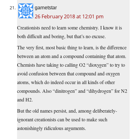
garnetstar
26 February 2018 at 12:01 pm
Creationists need to learn some chemistry. I know it is
both difficult and boring, but that’s no excuse.
The very first, most basic thing to learn, is the difference
between an atom and a compound containing that atom.
Chemists have taking to calling O2 “dioxygen” to try to
avoid confusion between that compound and oxygen
atoms, which do indeed occur in all kinds of other
compounds. Also “dinitrogen” and “dihydrogen” for N2
and H2.
But the old names persist, and, among deliberately-
ignorant creationists can be used to make such
astonishingly ridiculous arguments.