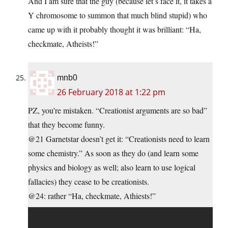
And I am sure that the guy (because let’s face it, it takes a
Y chromosome to summon that much blind stupid) who
came up with it probably thought it was brilliant: “Ha,
checkmate, Atheists!”
mnb0
26 February 2018 at 1:22 pm
PZ, you’re mistaken. “Creationist arguments are so bad”
that they become funny.
@21 Garnetstar doesn’t get it: “Creationists need to learn
some chemistry.” As soon as they do (and learn some
physics and biology as well; also learn to use logical
fallacies) they cease to be creationists.
@24: rather “Ha, checkmate, Athiests!”