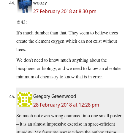
woozy
27 February 2018 at 8:30 pm
@43:
It’s much dumber than that. They seem to believe trees
create the element oxygen which can not exist without
trees.
We don’t need to know much anything about the
biosphere, or biology, and we need to know an absolute
minimum of chemistry to know that is in error.
Gregory Greenwood
28 February 2018 at 12:28 pm
So much not even wrong crammed into one small poster
– it is an almost impressive exercise in space-efficient
stupidity. My favourite part is where the author claims