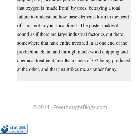
that oxygen is ‘made from’ by trees, betraying a total
failure to understand how base elements form in the heart
of stars, not in your local forest. The poster makes it
sound as if there are large industrial factories out there
somewhere that have entire trees fed in at one end of the
production chain, and through much wood chipping and
chemical treatment, results in tanks of O2 being produced
at the other, and that just strikes me as rather funny.
© 2014 - FreethoughtBlogs.com