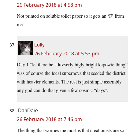
26 February 2018 at 4:58 pm
Not printed on soluble toilet paper so it gets an ‘F’ from
me.
Lofty
26 February 2018 at 5:53 pm
Day 1 “let there be a luvverly bigly bright kapowie thing”
was of course the local supernova that seeded the district
with heavier elements. The rest is just simple assembly,
any god can do that given a few cosmic “days”.
DanDare
26 February 2018 at 7:46 pm
The thing that worries me most is that creationists are so