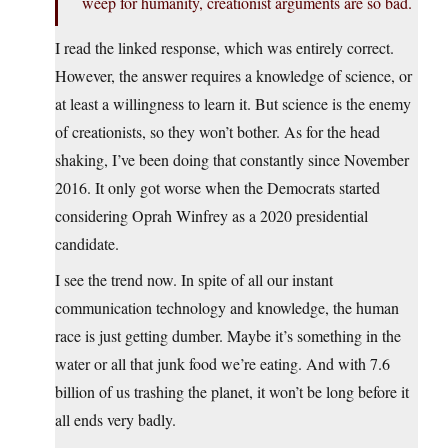
weep for humanity, creationist arguments are so bad.
I read the linked response, which was entirely correct.
However, the answer requires a knowledge of science, or
at least a willingness to learn it. But science is the enemy
of creationists, so they won’t bother. As for the head
shaking, I’ve been doing that constantly since November
2016. It only got worse when the Democrats started
considering Oprah Winfrey as a 2020 presidential
candidate.
I see the trend now. In spite of all our instant
communication technology and knowledge, the human
race is just getting dumber. Maybe it’s something in the
water or all that junk food we’re eating. And with 7.6
billion of us trashing the planet, it won’t be long before it
all ends very badly.