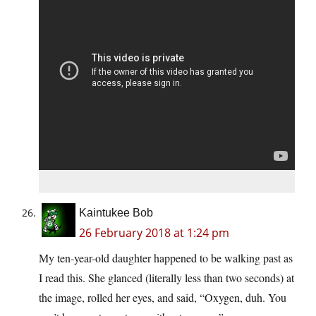
Kaintukee Bob
26 February 2018 at 1:24 pm
My ten-year-old daughter happened to be walking past as
I read this. She glanced (literally less than two seconds) at
the image, rolled her eyes, and said, “Oxygen, duh. You