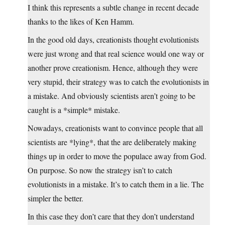
I think this represents a subtle change in recent decade
thanks to the likes of Ken Hamm.
In the good old days, creationists thought evolutionists
were just wrong and that real science would one way or
another prove creationism. Hence, although they were
very stupid, their strategy was to catch the evolutionists in
a mistake. And obviously scientists aren’t going to be
caught is a *simple* mistake.
Nowadays, creationists want to convince people that all
scientists are *lying*, that the are deliberately making
things up in order to move the populace away from God.
On purpose. So now the strategy isn’t to catch
evolutionists in a mistake. It’s to catch them in a lie. The
simpler the better.
In this case they don’t care that they don’t understand