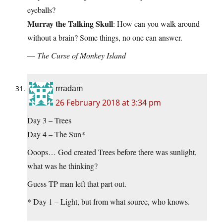
eyeballs?
Murray the Talking Skull
: How can you walk around
without a brain? Some things, no one can answer.
—
The Curse of Monkey Island
rrradam
26 February 2018 at 3:34 pm
Day 3 – Trees
Day 4 – The Sun*
Ooops… God created Trees before there was sunlight,
what was he thinking?
Guess TP man left that part out.
* Day 1 – Light, but from what source, who knows.