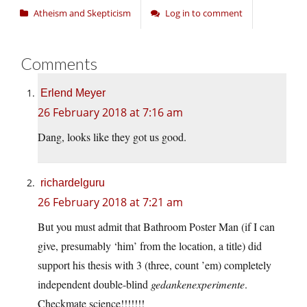
Atheism and Skepticism
Log in to comment
Comments
Erlend Meyer
26 February 2018 at 7:16 am
Dang, looks like they got us good.
richardelguru
26 February 2018 at 7:21 am
But you must admit that Bathroom Poster Man (if I can
give, presumably ‘him’ from the location, a title) did
support his thesis with 3 (three, count ’em) completely
independent double-blind
gedankenexperimente
.
Checkmate science!!!!!!!