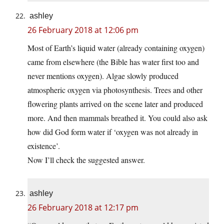
ashley
26 February 2018 at 12:06 pm
Most of Earth’s liquid water (already containing oxygen)
came from elsewhere (the Bible has water first too and
never mentions oxygen). Algae slowly produced
atmospheric oxygen via photosynthesis. Trees and other
flowering plants arrived on the scene later and produced
more. And then mammals breathed it. You could also ask
how did God form water if ‘oxygen was not already in
existence’.
Now I’ll check the suggested answer.
ashley
26 February 2018 at 12:17 pm