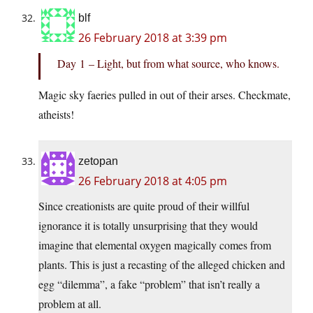
blf
26 February 2018 at 3:39 pm
Day 1 – Light, but from what source, who knows.
Magic sky faeries pulled in out of their arses. Checkmate,
atheists!
zetopan
26 February 2018 at 4:05 pm
Since creationists are quite proud of their willful
ignorance it is totally unsurprising that they would
imagine that elemental oxygen magically comes from
plants. This is just a recasting of the alleged chicken and
egg “dilemma”, a fake “problem” that isn’t really a
problem at all.