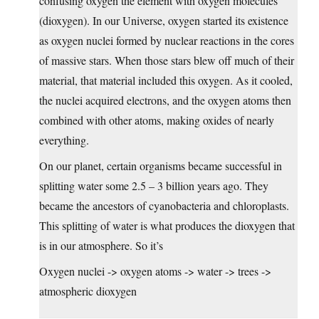
confusing oxygen the element with oxygen molecules
(dioxygen). In our Universe, oxygen started its existence
as oxygen nuclei formed by nuclear reactions in the cores
of massive stars. When those stars blew off much of their
material, that material included this oxygen. As it cooled,
the nuclei acquired electrons, and the oxygen atoms then
combined with other atoms, making oxides of nearly
everything.
On our planet, certain organisms became successful in
splitting water some 2.5 – 3 billion years ago. They
became the ancestors of cyanobacteria and chloroplasts.
This splitting of water is what produces the dioxygen that
is in our atmosphere. So it’s
Oxygen nuclei -> oxygen atoms -> water -> trees ->
atmospheric dioxygen