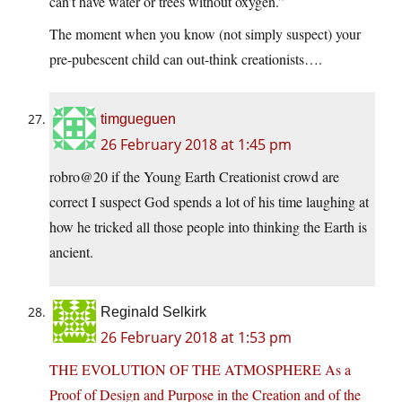
can’t have water or trees without oxygen.”
The moment when you know (not simply suspect) your
pre-pubescent child can out-think creationists….
timgueguen
26 February 2018 at 1:45 pm
robro@20 if the Young Earth Creationist crowd are
correct I suspect God spends a lot of his time laughing at
how he tricked all those people into thinking the Earth is
ancient.
Reginald Selkirk
26 February 2018 at 1:53 pm
THE EVOLUTION OF THE ATMOSPHERE As a
Proof of Design and Purpose in the Creation and of the