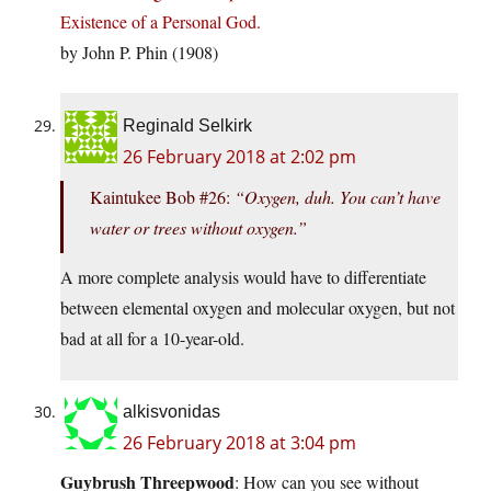
Existence of a Personal God.
by John P. Phin (1908)
Reginald Selkirk
26 February 2018 at 2:02 pm
Kaintukee Bob #26:
“Oxygen, duh. You can’t have
water or trees without oxygen.”
A more complete analysis would have to differentiate
between elemental oxygen and molecular oxygen, but not
bad at all for a 10-year-old.
alkisvonidas
26 February 2018 at 3:04 pm
Guybrush Threepwood
: How can you see without