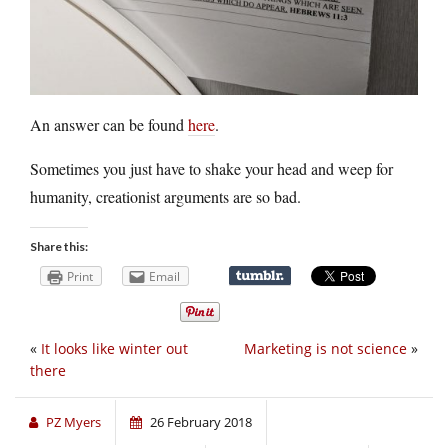
An answer can be found
here
.
Sometimes you just have to shake your head and weep for
humanity, creationist arguments are so bad.
Share this:
Print
Email
«
It looks like winter out
Marketing is not science
»
there
PZ Myers
26 February 2018