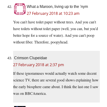
What a Maroon, living up to the 'nym
27 February 2018 at 10:23 am
You can’t have toilet paper without trees. And you can’t
have toilets without toilet paper (well, you can, but you’d
better hope for a source of water). And you can’t poop
without fiber. Therefore, poopyhead.
Crimson Clupeidae
27 February 2018 at 2:37 pm
If these ignoramuses would actually watch some decent
science TV, there are several good shows explaining how
the early biosphere came about. I think the last one I saw
was on BBCAmerica.