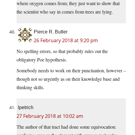
where oxygen comes from; they just want to show that
the scientist who say in comes from trees are lying.
Pierce R. Butler
26 February 2018 at 9:20 pm
No spelling errors, so that probably rules out the
obligatory Poe hypothesis.
Somebody needs to work on their punctuation, however –
though not so urgently as on their knowledge base and
thinking skills.
lpetrich
27 February 2018 at 10:02 am
The author of that tract had done some equivocation: