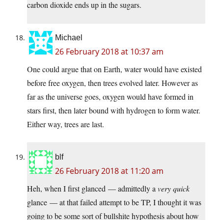
carbon dioxide ends up in the sugars.
Michael
26 February 2018 at 10:37 am
One could argue that on Earth, water would have existed
before free oxygen, then trees evolved later. However as
far as the universe goes, oxygen would have formed in
stars first, then later bound with hydrogen to form water.
Either way, trees are last.
blf
26 February 2018 at 11:20 am
Heh, when I first glanced — admittedly a
very quick
glance — at that failed attempt to be TP, I thought it was
going to be some sort of bullshite hypothesis about how