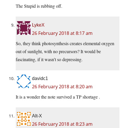
The Stupid is rubbing off.
LykeX
26 February 2018 at 8:17 am
So, they think photosynthesis creates elemental oxygen
out of sunlight, with no precursors? It would be
fascinating, if it wasn’t so depressing.
davidc1
26 February 2018 at 8:20 am
It is a wonder the note survived a TP shortage .
Alt-X
26 February 2018 at 8:23 am