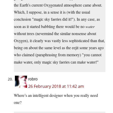
the Earth’s current Oxygenated atmosphere came about.
Which, I suppose, in a sense it is (with the usual
conclusion
). In any case, as
magic sky faeries did it!
soon as it started babbling there would be no
water
without trees (nevermind the similar nonsense about
Oxygen), it clearly was vastly less sophisticated than that,
being on about the same level as the eejit some years ago
who claimed (paraphrasing from memory)
you cannot
make water, only magic sky faeries can make water!
robro
26 February 2018 at 11:42 am
Where’s an intelligent designer when you really need
one?