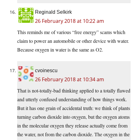
Reginald Selkirk
26 February 2018 at 10:22 am
This reminds me of various “free energy” scams which
claim to power an automobile or other device with water.
Because oxygen in water is the same as O2.
cvoinescu
26 February 2018 at 10:34 am
That is not-totally-bad thinking applied to a totally flawed
and utterly confused understanding of how things work.
But it has one grain of accidental truth: we think of plants
turning carbon dioxide into oxygen, but the oxygen atoms
in the molecular oxygen they release actually come from
the water, not from the carbon dioxide. The oxygen in the