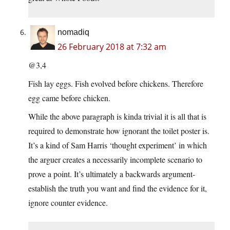
nomadiq
26 February 2018 at 7:32 am
@3,4
Fish lay eggs. Fish evolved before chickens. Therefore
egg came before chicken.
While the above paragraph is kinda trivial it is all that is
required to demonstrate how ignorant the toilet poster is.
It’s a kind of Sam Harris ‘thought experiment’ in which
the arguer creates a necessarily incomplete scenario to
prove a point. It’s ultimately a backwards argument-
establish the truth you want and find the evidence for it,
ignore counter evidence.