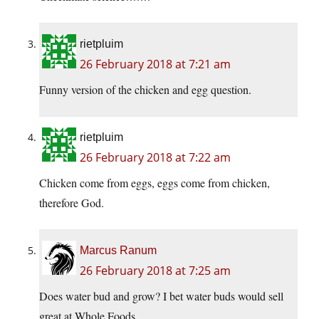
rietpluim
26 February 2018 at 7:21 am
Funny version of the chicken and egg question.
rietpluim
26 February 2018 at 7:22 am
Chicken come from eggs, eggs come from chicken,
therefore God.
Marcus Ranum
26 February 2018 at 7:25 am
Does water bud and grow? I bet water buds would sell
great at Whole Foods.