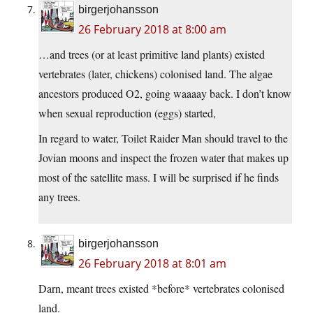
birgerjohansson
26 February 2018 at 8:00 am
…and trees (or at least primitive land plants) existed
vertebrates (later, chickens) colonised land. The algae
ancestors produced O2, going waaaay back. I don’t know
when sexual reproduction (eggs) started,
In regard to water, Toilet Raider Man should travel to the
Jovian moons and inspect the frozen water that makes up
most of the satellite mass. I will be surprised if he finds
any trees.
birgerjohansson
26 February 2018 at 8:01 am
Darn, meant trees existed *before* vertebrates colonised
land.