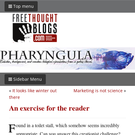
Top menu
Sidebar Menu
«
It looks like winter out
Marketing is not science
»
there
An exercise for the reader
F
ound in a toilet stall, which somehow seems incredibly
appropriate. Can you answer this creationist challenge?