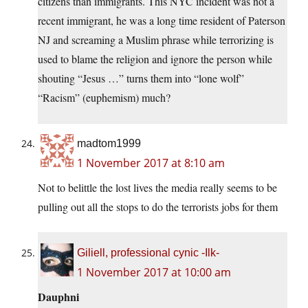
citizens than immigrants. This NYC incident was not a
recent immigrant, he was a long time resident of Paterson
NJ and screaming a Muslim phrase while terrorizing is
used to blame the religion and ignore the person while
shouting “Jesus …” turns them into “lone wolf”
“Racism” (euphemism) much?
madtom1999
1 November 2017 at 8:10 am
Not to belittle the lost lives the media really seems to be
pulling out all the stops to do the terrorists jobs for them
Giliell, professional cynic -Ilk-
1 November 2017 at 10:00 am
Dauphni