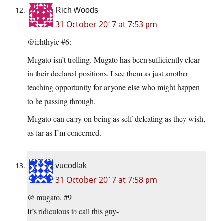
Rich Woods
31 October 2017 at 7:53 pm
@ichthyic #6:
Mugato isn’t trolling. Mugato has been sufficiently clear
in their declared positions. I see them as just another
teaching opportunity for anyone else who might happen
to be passing through.
Mugato can carry on being as self-defeating as they wish,
as far as I’m concerned.
vucodlak
31 October 2017 at 7:58 pm
@ mugato, #9
It’s ridiculous to call this guy-