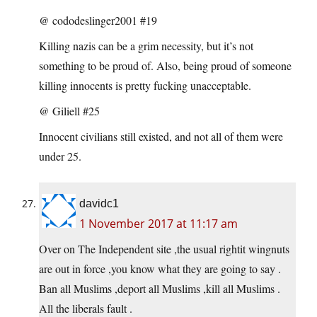
@ cododeslinger2001 #19
Killing nazis can be a grim necessity, but it’s not
something to be proud of. Also, being proud of someone
killing innocents is pretty fucking unacceptable.
@ Giliell #25
Innocent civilians still existed, and not all of them were
under 25.
davidc1
1 November 2017 at 11:17 am
Over on The Independent site ,the usual rightit wingnuts
are out in force ,you know what they are going to say .
Ban all Muslims ,deport all Muslims ,kill all Muslims .
All the liberals fault .