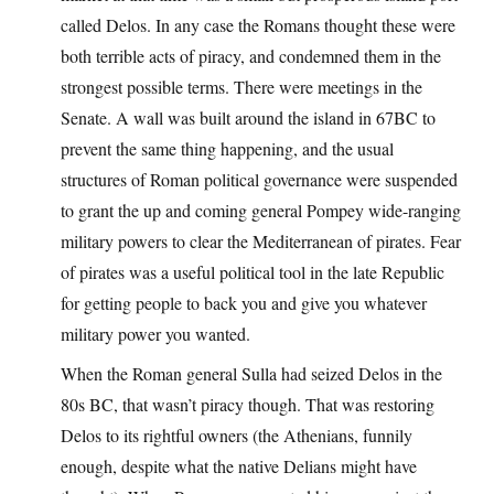
called Delos. In any case the Romans thought these were
both terrible acts of piracy, and condemned them in the
strongest possible terms. There were meetings in the
Senate. A wall was built around the island in 67BC to
prevent the same thing happening, and the usual
structures of Roman political governance were suspended
to grant the up and coming general Pompey wide-ranging
military powers to clear the Mediterranean of pirates. Fear
of pirates was a useful political tool in the late Republic
for getting people to back you and give you whatever
military power you wanted.
When the Roman general Sulla had seized Delos in the
80s BC, that wasn’t piracy though. That was restoring
Delos to its rightful owners (the Athenians, funnily
enough, despite what the native Delians might have