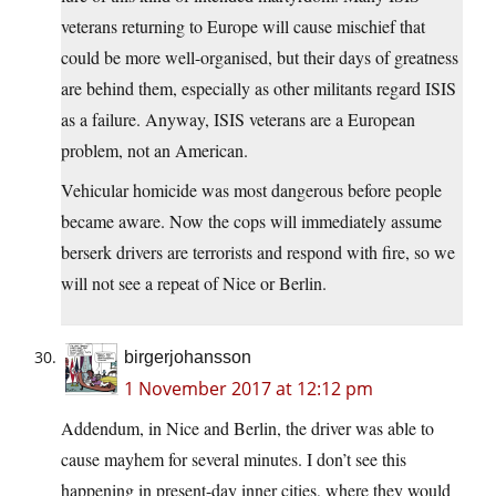
veterans returning to Europe will cause mischief that
could be more well-organised, but their days of greatness
are behind them, especially as other militants regard ISIS
as a failure. Anyway, ISIS veterans are a European
problem, not an American.
Vehicular homicide was most dangerous before people
became aware. Now the cops will immediately assume
berserk drivers are terrorists and respond with fire, so we
will not see a repeat of Nice or Berlin.
birgerjohansson
1 November 2017 at 12:12 pm
Addendum, in Nice and Berlin, the driver was able to
cause mayhem for several minutes. I don’t see this
happening in present-day inner cities, where they would