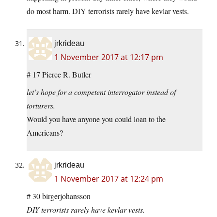
do most harm. DIY terrorists rarely have kevlar vests.
jrkrideau
1 November 2017 at 12:17 pm
# 17 Pierce R. Butler
let’s hope for a competent interrogator instead of
torturers.
Would you have anyone you could loan to the
Americans?
jrkrideau
1 November 2017 at 12:24 pm
# 30 birgerjohansson
DIY terrorists rarely have kevlar vests.