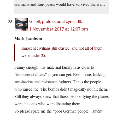
Germans and Europeans would have survived the war .
Giliell, professional cynic -Ilk-
1 November 2017 at 12:07 pm
Mark Jacobson
Innocent civilians still existed, and not all of them
were under 25.
Funny enough, my maternal family is as close to
“innocent civilians” as you can get. Even more, fucking
anti-fascists and resistance fighters. That’s the people
who raised me. The bombs didn’t magically not hit them.
Still they always knew that those people flying the planes
were the ones who were liberating them.
So please spare me the “poor German people” lament.