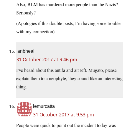
Also, BLM has murdered more people than the Nazis?
Seriously?
(Apologies if this double posts, I’m having some trouble
with my connection)
anbheal
31 October 2017 at 9:46 pm
I’ve heard about this antifa and alt-left. Mugato, please
explain them to a neophyte, they sound like an interesting
thing.
lemurcatta
31 October 2017 at 9:53 pm
People were quick to point out the incident today was