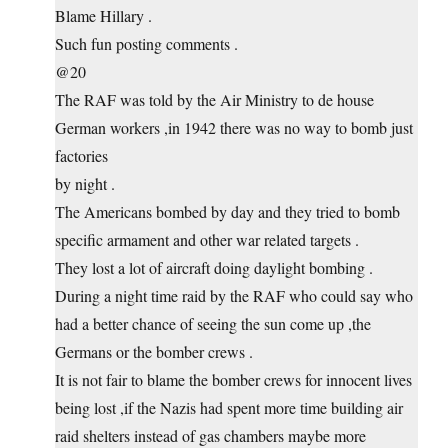
Blame Hillary .
Such fun posting comments .
@20
The RAF was told by the Air Ministry to de house
German workers ,in 1942 there was no way to bomb just
factories
by night .
The Americans bombed by day and they tried to bomb
specific armament and other war related targets .
They lost a lot of aircraft doing daylight bombing .
During a night time raid by the RAF who could say who
had a better chance of seeing the sun come up ,the
Germans or the bomber crews .
It is not fair to blame the bomber crews for innocent lives
being lost ,if the Nazis had spent more time building air
raid shelters instead of gas chambers maybe more