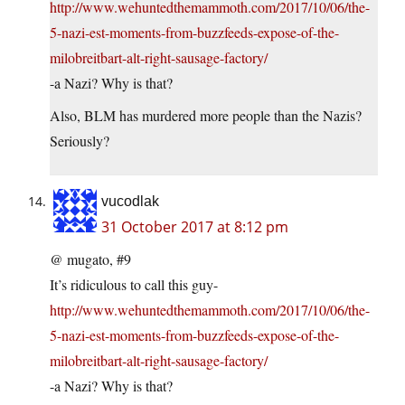
http://www.wehuntedthemammoth.com/2017/10/06/the-
5-nazi-est-moments-from-buzzfeeds-expose-of-the-
milobreitbart-alt-right-sausage-factory/
-a Nazi? Why is that?
Also, BLM has murdered more people than the Nazis?
Seriously?
vucodlak
31 October 2017 at 8:12 pm
@ mugato, #9
It’s ridiculous to call this guy-
http://www.wehuntedthemammoth.com/2017/10/06/the-
5-nazi-est-moments-from-buzzfeeds-expose-of-the-
milobreitbart-alt-right-sausage-factory/
-a Nazi? Why is that?