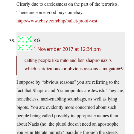
Clearly due to carelessness on the part of the terrorists.
There are some good buys on ebay.
http://www.ebay.com/bhp/bullet-proof-vest
KG
1 November 2017 at 12:34 pm
calling people like milo and ben shapiro nazi’s
which is ridiculous for obvious reasons – mugato@9
I suppose by “obvious reasons” you are referring to the
fact that Shapiro and Yiannopoulos are Jewish. They are,
nonetheless, nazi-enabling scumbags, as well as lying
bigots. You are evidently more concerned about such
people being called possibly inappropriate names than
about Nazis (no, the plural doesn’t need an apostrophe,
you semi-literate numpty) parading through the streets