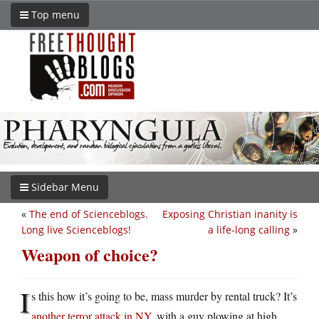
Top menu
Sidebar Menu
«
The end of Scienceblogs.
Exposing Christian inanity is
Long live Scienceblogs!
a life-long calling
»
Weapon of choice?
I
s this how it’s going to be, mass murder by rental truck? It’s
another terror attack in NY
, with a guy plowing at high