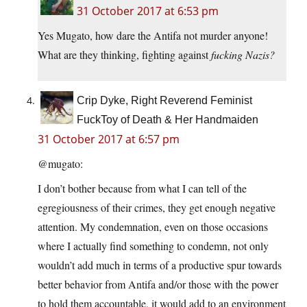
31 October 2017 at 6:53 pm
Yes Mugato, how dare the Antifa not murder anyone!
What are they thinking, fighting against
fucking Nazis?
Crip Dyke, Right Reverend Feminist
FuckToy of Death & Her Handmaiden
31 October 2017 at 6:57 pm
@mugato:
I don’t bother because from what I can tell of the
egregiousness of their crimes, they get enough negative
attention. My condemnation, even on those occasions
where I actually find something to condemn, not only
wouldn’t add much in terms of a productive spur towards
better behavior from Antifa and/or those with the power
to hold them accountable, it would add to an environment