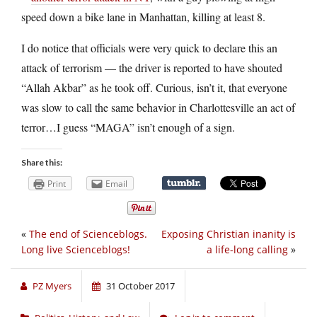
speed down a bike lane in Manhattan, killing at least 8.
I do notice that officials were very quick to declare this an
attack of terrorism — the driver is reported to have shouted
“Allah Akbar” as he took off. Curious, isn’t it, that everyone
was slow to call the same behavior in Charlottesville an act of
terror…I guess “MAGA” isn’t enough of a sign.
Share this:
Print
Email
«
The end of Scienceblogs.
Exposing Christian inanity is
Long live Scienceblogs!
a life-long calling
»
PZ Myers
31 October 2017