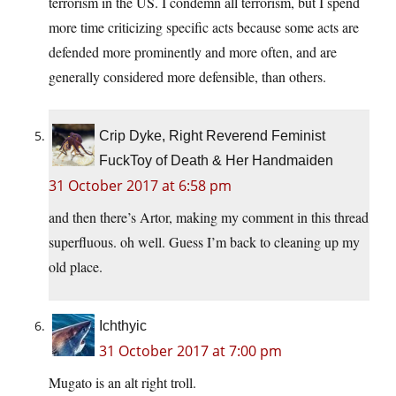
terrorism in the US. I condemn all terrorism, but I spend
more time criticizing specific acts because some acts are
defended more prominently and more often, and are
generally considered more defensible, than others.
Crip Dyke, Right Reverend Feminist
FuckToy of Death & Her Handmaiden
31 October 2017 at 6:58 pm
and then there’s Artor, making my comment in this thread
superfluous. oh well. Guess I’m back to cleaning up my
old place.
Ichthyic
31 October 2017 at 7:00 pm
Mugato is an alt right troll.