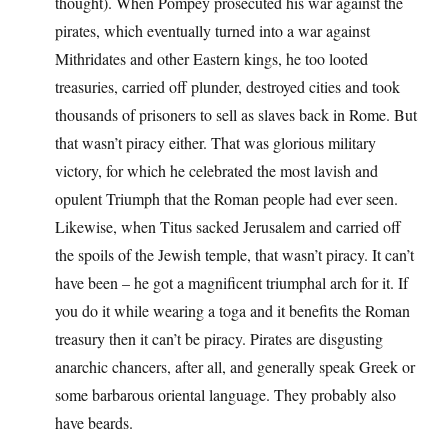
thought). When Pompey prosecuted his war against the
pirates, which eventually turned into a war against
Mithridates and other Eastern kings, he too looted
treasuries, carried off plunder, destroyed cities and took
thousands of prisoners to sell as slaves back in Rome. But
that wasn’t piracy either. That was glorious military
victory, for which he celebrated the most lavish and
opulent Triumph that the Roman people had ever seen.
Likewise, when Titus sacked Jerusalem and carried off
the spoils of the Jewish temple, that wasn’t piracy. It can’t
have been – he got a magnificent triumphal arch for it. If
you do it while wearing a toga and it benefits the Roman
treasury then it can’t be piracy. Pirates are disgusting
anarchic chancers, after all, and generally speak Greek or
some barbarous oriental language. They probably also
have beards.