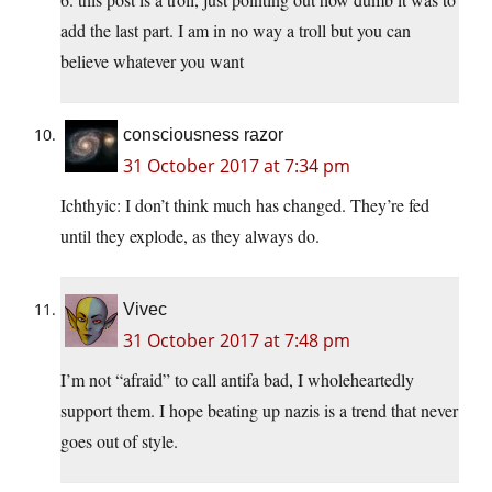
add the last part. I am in no way a troll but you can
believe whatever you want
consciousness razor
31 October 2017 at 7:34 pm
Ichthyic: I don’t think much has changed. They’re fed
until they explode, as they always do.
Vivec
31 October 2017 at 7:48 pm
I’m not “afraid” to call antifa bad, I wholeheartedly
support them. I hope beating up nazis is a trend that never
goes out of style.