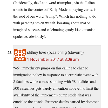
(Incidentally, the Latin word triumphus, via the Italian
trionfo in the context of Early Modern playing cards, is
the root of our word “trump”. Which has nothing to do
with parading stolen wealth, boasting about real or
imagined success and celebrating gaudy kleptomaniac
opulence, obviously).
slithey tove (twas brillig (stevem))
1 November 2017 at 8:08 am
“45” immediately jumps on this calling to change
immigration policy in response to a terroristic event with
8 fatalities while a mass shooting with 58 fatalities and
500 casualties gets barely a mention not even to limit the
availability of the implement (bump stock) that was
crucial to the attack. Far more deaths caused by domestic