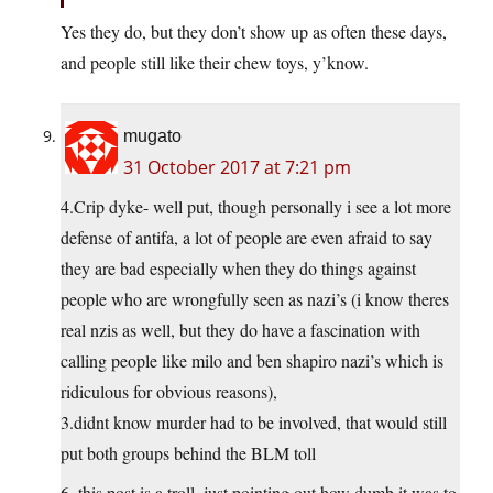
Yes they do, but they don’t show up as often these days,
and people still like their chew toys, y’know.
mugato
31 October 2017 at 7:21 pm
4.Crip dyke- well put, though personally i see a lot more
defense of antifa, a lot of people are even afraid to say
they are bad especially when they do things against
people who are wrongfully seen as nazi’s (i know theres
real nzis as well, but they do have a fascination with
calling people like milo and ben shapiro nazi’s which is
ridiculous for obvious reasons),
3.didnt know murder had to be involved, that would still
put both groups behind the BLM toll
6. this post is a troll, just pointing out how dumb it was to