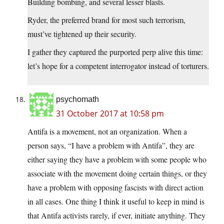
Building bombing, and several lesser blasts.
Ryder, the preferred brand for most such terrorism,
must’ve tightened up their security.
I gather they captured the purported perp alive this time:
let’s hope for a competent interrogator instead of torturers.
psychomath
31 October 2017 at 10:58 pm
Antifa is a movement, not an organization. When a
person says, “I have a problem with Antifa”, they are
either saying they have a problem with some people who
associate with the movement doing certain things, or they
have a problem with opposing fascists with direct action
in all cases. One thing I think it useful to keep in mind is
that Antifa activists rarely, if ever, initiate anything. They