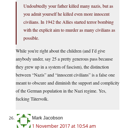
Undoubtedly your father killed many nazis, but as
you admit yourself he killed even more innocent
civilians. In 1942 the Allies started terror bombing
with the explicit aim to murder as many civilians as
possible.
While you’re right about the children (and I’d give
anybody under, say 25 a pretty generous pass because
they grew up in a system of fascism), the distinction
between “Nazis” and “innocent civilians” is a false one
meant to obscure and diminish the support and complicity
of the German population in the Nazi regime. Yes,
fucking Tätervolk.
Mark Jacobson
1 November 2017 at 10:54 am