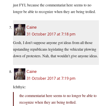
just FYI, because the commentariat here seems to no
longer be able to recognize when they are being trolled.
Caine
31 October 2017 at 7:18 pm
Gosh, I don’t suppose anyone got ideas from all those
upstanding republicans legislating the vehicular plowing
down of protesters. Nah, that wouldn’t give anyone ideas.
Caine
31 October 2017 at 7:19 pm
Ichthyic:
the commentariat here seems to no longer be able to
recognize when they are being trolled.