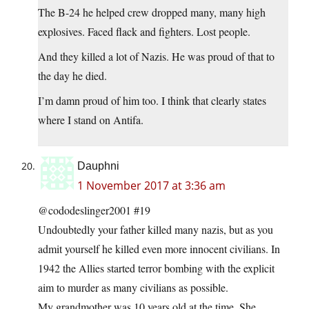
The B-24 he helped crew dropped many, many high
explosives. Faced flack and fighters. Lost people.
And they killed a lot of Nazis. He was proud of that to
the day he died.
I’m damn proud of him too. I think that clearly states
where I stand on Antifa.
Dauphni
1 November 2017 at 3:36 am
@cododeslinger2001 #19
Undoubtedly your father killed many nazis, but as you
admit yourself he killed even more innocent civilians. In
1942 the Allies started terror bombing with the explicit
aim to murder as many civilians as possible.
My grandmother was 10 years old at the time. She