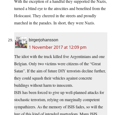
With the exception of a handful they supported the Nazis,
turned a blind eye to the atrocities and benefited from the
Holocaust. They cheered in the streets and proudly
marched in the parades. In short, they were Nazis.
birgerjohansson
1 November 2017 at 12:09 pm
The idiot with the truck killed five Argentinians and one
Belgian. Only two victims were citizens of the “Great
Satan”. If the aim of future DIY terrorists decline further,
they could squash their vehicles against concrete
buildings without harm to innocents.
ISIS has been forced to give up well-planned attacks for
stochastic terrorism, relying on marginally competent
sympathizers. As the memory of ISIS fades, so will the
lure of this kind of intended martyrdom. Many ISIS