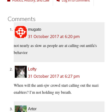
Politics, History, and Law
Log in to comment
Comments
mugato
31 October 2017 at 6:20 pm
not nearly as slow as people are at calling out antifa’s
behavior
Lofty
31 October 2017 at 6:27 pm
When will the anti-sjw crowd start calling out the nazi
enablers? I’m not holding my breath.
Artor