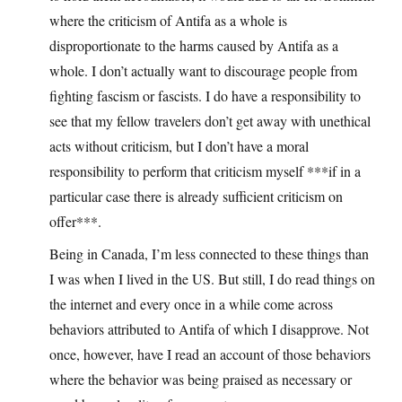
where the criticism of Antifa as a whole is
disproportionate to the harms caused by Antifa as a
whole. I don’t actually want to discourage people from
fighting fascism or fascists. I do have a responsibility to
see that my fellow travelers don’t get away with unethical
acts without criticism, but I don’t have a moral
responsibility to perform that criticism myself ***if in a
particular case there is already sufficient criticism on
offer***.
Being in Canada, I’m less connected to these things than
I was when I lived in the US. But still, I do read things on
the internet and every once in a while come across
behaviors attributed to Antifa of which I disapprove. Not
once, however, have I read an account of those behaviors
where the behavior was being praised as necessary or