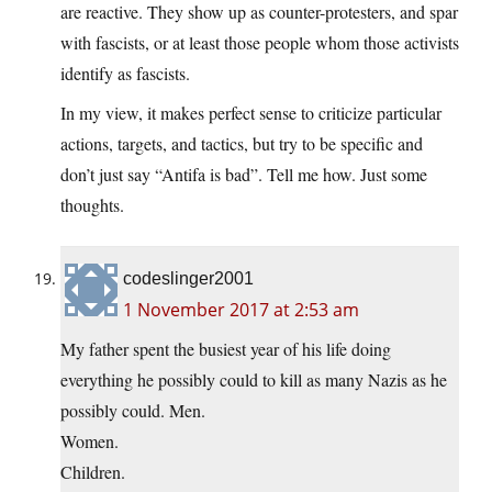
are reactive. They show up as counter-protesters, and spar
with fascists, or at least those people whom those activists
identify as fascists.
In my view, it makes perfect sense to criticize particular
actions, targets, and tactics, but try to be specific and
don’t just say “Antifa is bad”. Tell me how. Just some
thoughts.
codeslinger2001
1 November 2017 at 2:53 am
My father spent the busiest year of his life doing
everything he possibly could to kill as many Nazis as he
possibly could. Men.
Women.
Children.