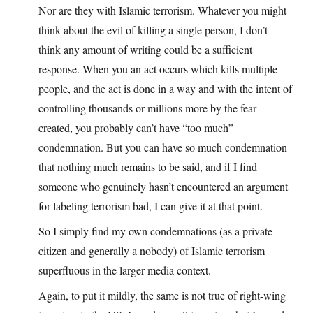
Nor are they with Islamic terrorism. Whatever you might
think about the evil of killing a single person, I don’t
think any amount of writing could be a sufficient
response. When you an act occurs which kills multiple
people, and the act is done in a way and with the intent of
controlling thousands or millions more by the fear
created, you probably can’t have “too much”
condemnation. But you can have so much condemnation
that nothing much remains to be said, and if I find
someone who genuinely hasn’t encountered an argument
for labeling terrorism bad, I can give it at that point.
So I simply find my own condemnations (as a private
citizen and generally a nobody) of Islamic terrorism
superfluous in the larger media context.
Again, to put it mildly, the same is not true of right-wing