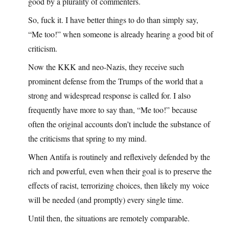
good by a plurality of commenters.
So, fuck it. I have better things to do than simply say,
“Me too!” when someone is already hearing a good bit of
criticism.
Now the KKK and neo-Nazis, they receive such
prominent defense from the Trumps of the world that a
strong and widespread response is called for. I also
frequently have more to say than, “Me too!” because
often the original accounts don’t include the substance of
the criticisms that spring to my mind.
When Antifa is routinely and reflexively defended by the
rich and powerful, even when their goal is to preserve the
effects of racist, terrorizing choices, then likely my voice
will be needed (and promptly) every single time.
Until then, the situations are remotely comparable.