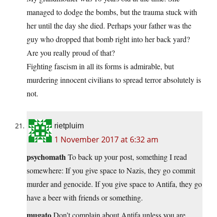
managed to dodge the bombs, but the trauma stuck with
her until the day she died. Perhaps your father was the
guy who dropped that bomb right into her back yard?
Are you really proud of that?
Fighting fascism in all its forms is admirable, but
murdering innocent civilians to spread terror absolutely is
not.
rietpluim
1 November 2017 at 6:32 am
psychomath
To back up your post, something I read
somewhere: If you give space to Nazis, they go commit
murder and genocide. If you give space to Antifa, they go
have a beer with friends or something.
mugato
Don’t complain about Antifa unless you are