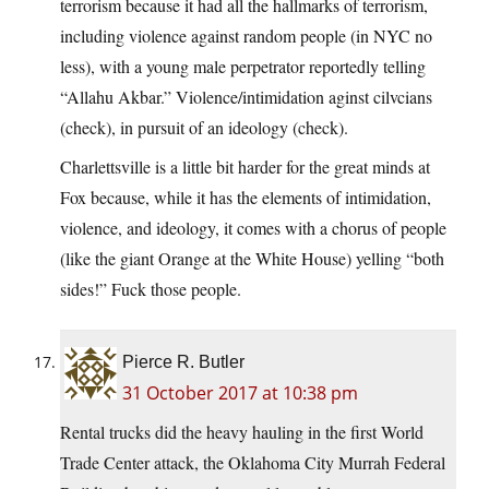
terrorism because it had all the hallmarks of terrorism,
including violence against random people (in NYC no
less), with a young male perpetrator reportedly telling
“Allahu Akbar.” Violence/intimidation aginst cilvcians
(check), in pursuit of an ideology (check).
Charlettsville is a little bit harder for the great minds at
Fox because, while it has the elements of intimidation,
violence, and ideology, it comes with a chorus of people
(like the giant Orange at the White House) yelling “both
sides!” Fuck those people.
Pierce R. Butler
31 October 2017 at 10:38 pm
Rental trucks did the heavy hauling in the first World
Trade Center attack, the Oklahoma City Murrah Federal