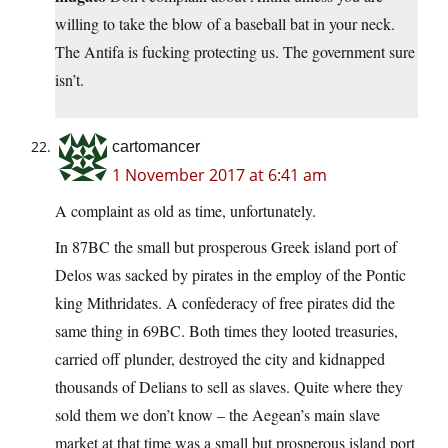
willing to take the blow of a baseball bat in your neck.
The Antifa is fucking protecting us. The government sure
isn’t.
cartomancer
1 November 2017 at 6:41 am
A complaint as old as time, unfortunately.
In 87BC the small but prosperous Greek island port of
Delos was sacked by pirates in the employ of the Pontic
king Mithridates. A confederacy of free pirates did the
same thing in 69BC. Both times they looted treasuries,
carried off plunder, destroyed the city and kidnapped
thousands of Delians to sell as slaves. Quite where they
sold them we don’t know – the Aegean’s main slave
market at that time was a small but prosperous island port