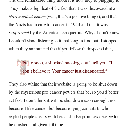
They make a big deal of the fact that it was discovered at a
Nazi medical center
(wait, that’s a positive thing?), and that
the Nazis had a cure for cancer in 1944 and that it was
suppressed
by the American conquerors. Why? I don’t know.
I couldn’t stand listening to it that long to find out. I stopped
when they announced that if you follow their special diet,
Pretty soon, a shocked oncologist will tell you, “I
don’t believe it. Your cancer just disappeared.”
They also whine that their website is going to be shut down
by the mysterious pro-cancer powers-that-be, so you’d better
act fast. I don’t think it will be shut down soon enough, not
because I like cancer, but because lying con artists who
exploit people’s fears with lies and false promises deserve to
be crushed and given jail time.