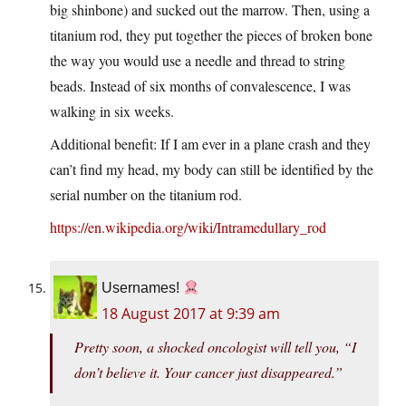
big shinbone) and sucked out the marrow. Then, using a
titanium rod, they put together the pieces of broken bone
the way you would use a needle and thread to string
beads. Instead of six months of convalescence, I was
walking in six weeks.
Additional benefit: If I am ever in a plane crash and they
can’t find my head, my body can still be identified by the
serial number on the titanium rod.
https://en.wikipedia.org/wiki/Intramedullary_rod
Usernames!
18 August 2017 at 9:39 am
Pretty soon, a shocked oncologist will tell you, “I
don’t believe it. Your cancer just disappeared.”