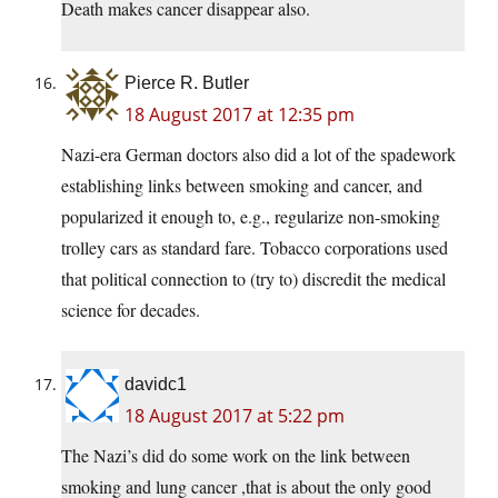
Death makes cancer disappear also.
Pierce R. Butler
18 August 2017 at 12:35 pm
Nazi-era German doctors also did a lot of the spadework
establishing links between smoking and cancer, and
popularized it enough to, e.g., regularize non-smoking
trolley cars as standard fare. Tobacco corporations used
that political connection to (try to) discredit the medical
science for decades.
davidc1
18 August 2017 at 5:22 pm
The Nazi’s did do some work on the link between
smoking and lung cancer ,that is about the only good