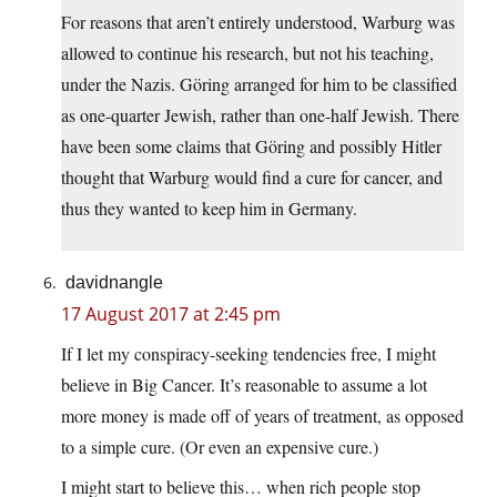
For reasons that aren’t entirely understood, Warburg was
allowed to continue his research, but not his teaching,
under the Nazis. Göring arranged for him to be classified
as one-quarter Jewish, rather than one-half Jewish. There
have been some claims that Göring and possibly Hitler
thought that Warburg would find a cure for cancer, and
thus they wanted to keep him in Germany.
davidnangle
17 August 2017 at 2:45 pm
If I let my conspiracy-seeking tendencies free, I might
believe in Big Cancer. It’s reasonable to assume a lot
more money is made off of years of treatment, as opposed
to a simple cure. (Or even an expensive cure.)
I might start to believe this… when rich people stop