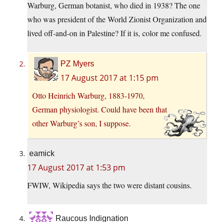
Warburg, German botanist, who died in 1938? The one
who was president of the World Zionist Organization and
lived off-and-on in Palestine? If it is, color me confused.
PZ Myers
17 August 2017 at 1:15 pm
Otto Heinrich Warburg, 1883-1970,
German physiologist. Could have been that
other Warburg’s son, I suppose.
eamick
17 August 2017 at 1:53 pm
FWIW, Wikipedia says the two were distant cousins.
Raucous Indignation