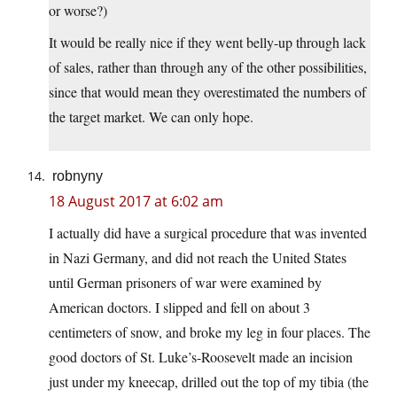
or worse?)
It would be really nice if they went belly-up through lack
of sales, rather than through any of the other possibilities,
since that would mean they overestimated the numbers of
the target market. We can only hope.
robnyny
18 August 2017 at 6:02 am
I actually did have a surgical procedure that was invented
in Nazi Germany, and did not reach the United States
until German prisoners of war were examined by
American doctors. I slipped and fell on about 3
centimeters of snow, and broke my leg in four places. The
good doctors of St. Luke’s-Roosevelt made an incision
just under my kneecap, drilled out the top of my tibia (the