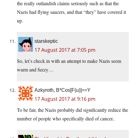
the really outlandish claims seriously such as that the
Nazis had flying saucers, and that “they” have covered it
up.
starskeptic
17 August 2017 at 7:05 pm
So, let’s check in with an attempt to make Nazis seem
warm and fuzzy…
Azkyroth, B*Cos[F(u)]==Y
17 August 2017 at 9:16 pm
To be fair, the Nazis probably did significantly reduce the
number of people who specifically died of cancer..