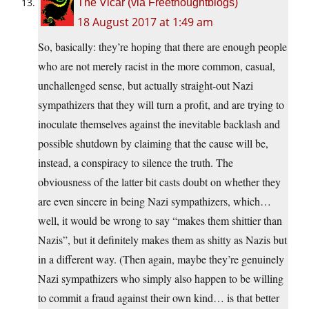
The Vicar (via Freethoughtblogs)
18 August 2017 at 1:49 am
So, basically: they’re hoping that there are enough people
who are not merely racist in the more common, casual,
unchallenged sense, but actually straight-out Nazi
sympathizers that they will turn a profit, and are trying to
inoculate themselves against the inevitable backlash and
possible shutdown by claiming that the cause will be,
instead, a conspiracy to silence the truth. The
obviousness of the latter bit casts doubt on whether they
are even sincere in being Nazi sympathizers, which…
well, it would be wrong to say “makes them shittier than
Nazis”, but it definitely makes them as shitty as Nazis but
in a different way. (Then again, maybe they’re genuinely
Nazi sympathizers who simply also happen to be willing
to commit a fraud against their own kind… is that better