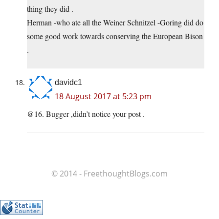
thing they did .
Herman -who ate all the Weiner Schnitzel -Goring did do
some good work towards conserving the European Bison
.
davidc1
18 August 2017 at 5:23 pm
@16. Bugger ,didn’t notice your post .
© 2014 - FreethoughtBlogs.com