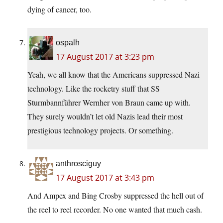
dying of cancer, too.
ospalh
17 August 2017 at 3:23 pm
Yeah, we all know that the Americans suppressed Nazi
technology. Like the rocketry stuff that SS
Sturmbannführer Wernher von Braun came up with.
They surely wouldn’t let old Nazis lead their most
prestigious technology projects. Or something.
anthrosciguy
17 August 2017 at 3:43 pm
And Ampex and Bing Crosby suppressed the hell out of
the reel to reel recorder. No one wanted that much cash.