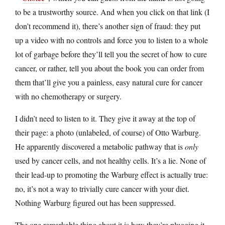
to be a trustworthy source. And when you click on that link (I
don’t recommend it), there’s another sign of fraud: they put
up a video with no controls and force you to listen to a whole
lot of garbage before they’ll tell you the secret of how to cure
cancer, or rather, tell you about the book you can order from
them that’ll give you a painless, easy natural cure for cancer
with no chemotherapy or surgery.
I didn’t need to listen to it. They give it away at the top of
their page: a photo (unlabeled, of course) of Otto Warburg.
He apparently discovered a metabolic pathway that is
only
used by cancer cells, and not healthy cells. It’s a lie. None of
their lead-up to promoting the Warburg effect is actually true:
no, it’s not a way to trivially cure cancer with your diet.
Nothing Warburg figured out has been suppressed.
The one remarkable thing about it is how they’re plugging it.