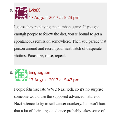
LykeX
17 August 2017 at 5:23 pm
I guess they’re playing the numbers game. If you get
enough people to follow the diet, you’re bound to get a
spontaneous remission somewhere. Then you parade that
person around and recruit your next batch of desperate
victims. Parasitize, rinse, repeat.
timgueguen
17 August 2017 at 5:47 pm
People fetishize late WW2 Nazi tech, so it’s no surprise
someone would use the supposed advanced nature of
Nazi science to try to sell cancer crankery. It doesn’t hurt
that a lot of their target audience probably takes some of