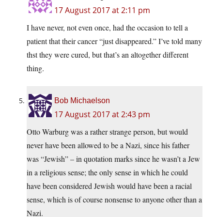
17 August 2017 at 2:11 pm
I have never, not even once, had the occasion to tell a
patient that their cancer “just disappeared.” I’ve told many
thst they were cured, but that’s an altogether different
thing.
Bob Michaelson
17 August 2017 at 2:43 pm
Otto Warburg was a rather strange person, but would
never have been allowed to be a Nazi, since his father
was “Jewish” – in quotation marks since he wasn’t a Jew
in a religious sense; the only sense in which he could
have been considered Jewish would have been a racial
sense, which is of course nonsense to anyone other than a
Nazi.