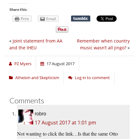
Share this:
Print
Email
«
Joint statement from AA
Remember when country
and the IHEU
music wasn’t all jingo?
»
PZ Myers
17 August 2017
Atheism and Skepticism
Log in to comment
Comments
robro
17 August 2017 at 1:01 pm
Not wanting to click the link…Is that the same Otto