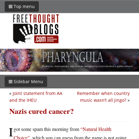
Top menu
Sidebar Menu
«
Joint statement from AA
Remember when country
and the IHEU
music wasn’t all jingo?
»
Nazis cured cancer?
I
got some spam this morning from
“Natural Health
Choice”
, which you can guess from the name is not going