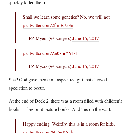
quickly killed them.
Shall we learn some genetics? No, we will not.
pic.twitter.com/2frnlB753n
— PZ Myers (@pzmyers)
June 16, 2017
pic.twitter.com/Zn0zmYYIvI
— PZ Myers (@pzmyers)
June 16, 2017
See? God gave them an unspecified gift that allowed
speciation to occur.
At the end of Deck 2, there was a room filled with children’s
books — big print picture books. And this on the wall.
Happy ending. Weirdly, this is in a room for kids.
pic.twitter.com/Ng6uKSidjl