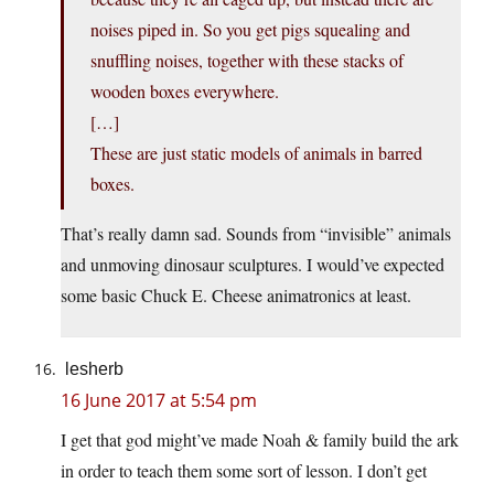
noises piped in. So you get pigs squealing and
snuffling noises, together with these stacks of
wooden boxes everywhere.
[…]
These are just static models of animals in barred
boxes.
That’s really damn sad. Sounds from “invisible” animals
and unmoving dinosaur sculptures. I would’ve expected
some basic Chuck E. Cheese animatronics at least.
lesherb
16 June 2017 at 5:54 pm
I get that god might’ve made Noah & family build the ark
in order to teach them some sort of lesson. I don’t get