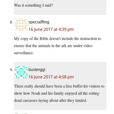
Was it something I said?
specialffrog
16 June 2017 at 4:39 pm
My copy of the Bible doesn’t include the instruction to
ensure that the animals in the ark are under video
surveillance.
busterggi
16 June 2017 at 4:58 pm
There really should have been a free buffet for visitors to
show how Noah and his family enjoyed all the rotting
dead carcasses laying about after they landed.