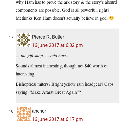
why Ham has to prove the ark story & the story’s absurd
components are possible. God is all powerful, right?
Methinks Ken Ham doesn’t actually believe in god.
Pierce R. Butler
16 June 2017 at 6:02 pm
… the gift shop, … odd hats…
Sounds almost interesting, though not $40 worth of
interesting.
Bishoprical miters? Bright yellow rain headgear? Caps
saying “Make Ararat Great Again”?
anchor
16 June 2017 at 6:17 pm