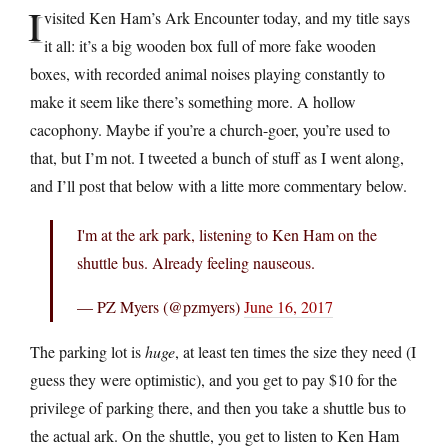
I
visited Ken Ham’s Ark Encounter today, and my title says
it all: it’s a big wooden box full of more fake wooden
boxes, with recorded animal noises playing constantly to
make it seem like there’s something more. A hollow
cacophony. Maybe if you’re a church-goer, you’re used to
that, but I’m not. I tweeted a bunch of stuff as I went along,
and I’ll post that below with a litte more commentary below.
I'm at the ark park, listening to Ken Ham on the
shuttle bus. Already feeling nauseous.
— PZ Myers (@pzmyers)
June 16, 2017
The parking lot is
huge
, at least ten times the size they need (I
guess they were optimistic), and you get to pay $10 for the
privilege of parking there, and then you take a shuttle bus to
the actual ark. On the shuttle, you get to listen to Ken Ham