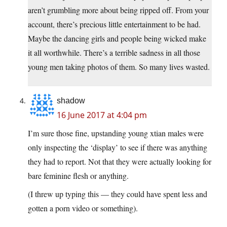
aren’t grumbling more about being ripped off. From your
account, there’s precious little entertainment to be had.
Maybe the dancing girls and people being wicked make
it all worthwhile. There’s a terrible sadness in all those
young men taking photos of them. So many lives wasted.
shadow
16 June 2017 at 4:04 pm
I’m sure those fine, upstanding young xtian males were
only inspecting the ‘display’ to see if there was anything
they had to report. Not that they were actually looking for
bare feminine flesh or anything.
(I threw up typing this — they could have spent less and
gotten a porn video or something).