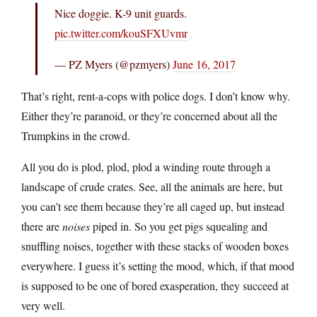
Nice doggie. K-9 unit guards.
pic.twitter.com/kouSFXUvmr
— PZ Myers (@pzmyers)
June 16, 2017
That’s right, rent-a-cops with police dogs. I don’t know why.
Either they’re paranoid, or they’re concerned about all the
Trumpkins in the crowd.
All you do is plod, plod, plod a winding route through a
landscape of crude crates. See, all the animals are here, but
you can’t see them because they’re all caged up, but instead
there are
noises
piped in. So you get pigs squealing and
snuffling noises, together with these stacks of wooden boxes
everywhere. I guess it’s setting the mood, which, if that mood
is supposed to be one of bored exasperation, they succeed at
very well.