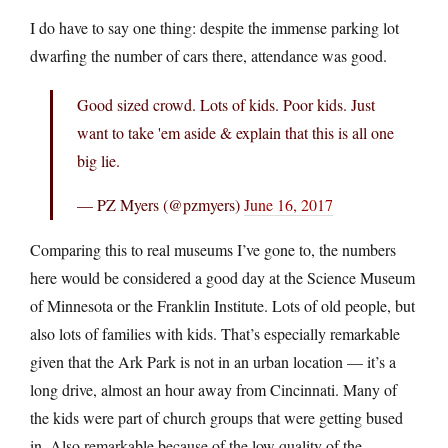
I do have to say one thing: despite the immense parking lot
dwarfing the number of cars there, attendance was good.
Good sized crowd. Lots of kids. Poor kids. Just
want to take 'em aside & explain that this is all one
big lie.
— PZ Myers (@pzmyers)
June 16, 2017
Comparing this to real museums I’ve gone to, the numbers
here would be considered a good day at the Science Museum
of Minnesota or the Franklin Institute. Lots of old people, but
also lots of families with kids. That’s especially remarkable
given that the Ark Park is not in an urban location — it’s a
long drive, almost an hour away from Cincinnati. Many of
the kids were part of church groups that were getting bused
in. Also remarkable because of the low quality of the