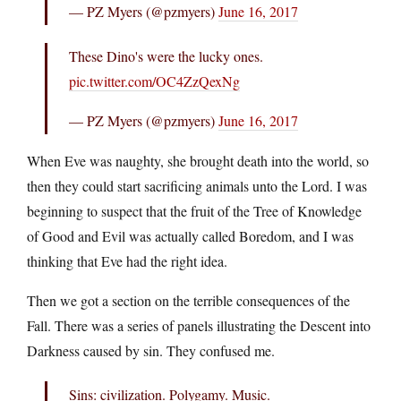
— PZ Myers (@pzmyers)
June 16, 2017
These Dino's were the lucky ones.
pic.twitter.com/OC4ZzQexNg
— PZ Myers (@pzmyers)
June 16, 2017
When Eve was naughty, she brought death into the world, so
then they could start sacrificing animals unto the Lord. I was
beginning to suspect that the fruit of the Tree of Knowledge
of Good and Evil was actually called Boredom, and I was
thinking that Eve had the right idea.
Then we got a section on the terrible consequences of the
Fall. There was a series of panels illustrating the Descent into
Darkness caused by sin. They confused me.
Sins: civilization. Polygamy. Music.