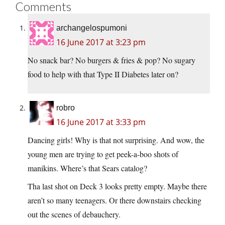
Comments
archangelospumoni
16 June 2017 at 3:23 pm
No snack bar? No burgers & fries & pop? No sugary
food to help with that Type II Diabetes later on?
robro
16 June 2017 at 3:33 pm
Dancing girls! Why is that not surprising. And wow, the
young men are trying to get peek-a-boo shots of
manikins. Where’s that Sears catalog?
Tha last shot on Deck 3 looks pretty empty. Maybe there
aren’t so many teenagers. Or there downstairs checking
out the scenes of debauchery.