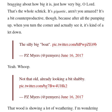
bragging about how big it is, just how very big, O Lord.
That’s the whole schtick. It’s
gigantic
, aren’t you amazed? It’s
a bit counterproductive, though, because after all the pumping
up, when you turn the corner and actually see it, it’s kind of a
let down.
The silly big "boat".
pic.twitter.com/hlPwpZEi9b
— PZ Myers (@pzmyers)
June 16, 2017
Yeah. Whoop.
Not that old, already looking a bit shabby.
pic.twitter.com/bg7Bw4UHk2
— PZ Myers (@pzmyers)
June 16, 2017
That wood is showing a lot of weathering. I’m wondering