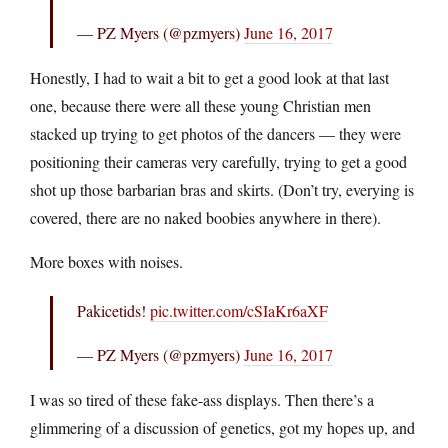
— PZ Myers (@pzmyers)
June 16, 2017
Honestly, I had to wait a bit to get a good look at that last
one, because there were all these young Christian men
stacked up trying to get photos of the dancers — they were
positioning their cameras very carefully, trying to get a good
shot up those barbarian bras and skirts. (Don’t try, everying is
covered, there are no naked boobies anywhere in there).
More boxes with noises.
Pakicetids!
pic.twitter.com/cSIaKr6aXF
— PZ Myers (@pzmyers)
June 16, 2017
I was so tired of these fake-ass displays. Then there’s a
glimmering of a discussion of genetics, got my hopes up, and