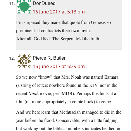
DonDueed
16 June 2017 at 5:13 pm
I’m surprised they made that quote from Genesis so
prominent. It contradicts their own myth.
After all: God lied. The Serpent told the truth.
Pierce R. Butler
16 June 2017 at 5:29 pm
So we now “know” that Mrs. Noah was named Ezmara
(a string of letters nowhere found in the KJV, nor in the
recent
Noah
movie, per IMDB). Perhaps this hints at a
film (or, more appropriately, a comic book) to come.
And we here learn that Methuselah managed to die in the
year before the flood. Conceivable, with a little fudging,
but working out the biblical numbers indicates he died in