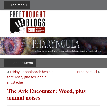
Top menu
Sidebar Menu
«
Friday Cephalopod: beats a
Nice parasol
»
fake nose, glasses, and a
mustache
The Ark Encounter: Wood, plus
animal noises