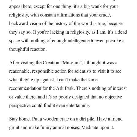
appeal here, except for one thing: it’s a big wank for your
religiosity, with constant affirmations that your crude,
backward vision of the history of the world is true, because
they say so. If you’re lacking in religiosity, as I am, it’s a dead
space with nothing of enough intelligence to even provoke a
thoughtful reaction.
After visiting the Creation “Museum”, I thought it was a
reasonable, responsible action for scientists to visit it to see
what they’re up against. I can’t make the same
recommendation for the Ark Park. There’s nothing of interest
or value there, and it’s so poorly designed that no objective
perspective could find it even entertaining.
Stay home. Put a wooden crate on a dirt pile. Have a friend
grunt and make funny animal noises. Meditate upon it.