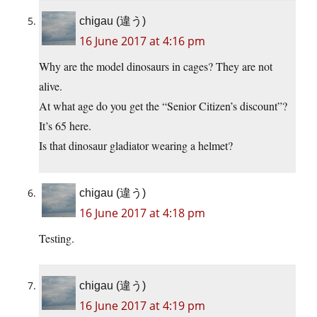
chigau (違う)
16 June 2017 at 4:16 pm
Why are the model dinosaurs in cages? They are not
alive.
At what age do you get the “Senior Citizen’s discount”?
It’s 65 here.
Is that dinosaur gladiator wearing a helmet?
chigau (違う)
16 June 2017 at 4:18 pm
Testing.
chigau (違う)
16 June 2017 at 4:19 pm