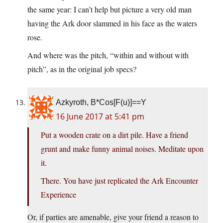
the same year: I can’t help but picture a very old man
having the Ark door slammed in his face as the waters
rose.
And where was the pitch, “within and without with
pitch”, as in the original job specs?
Azkyroth, B*Cos[F(u)]==Y
16 June 2017 at 5:41 pm
Put a wooden crate on a dirt pile. Have a friend
grunt and make funny animal noises. Meditate upon
it.
There. You have just replicated the Ark Encounter
Experience
Or, if parties are amenable, give your friend a reason to