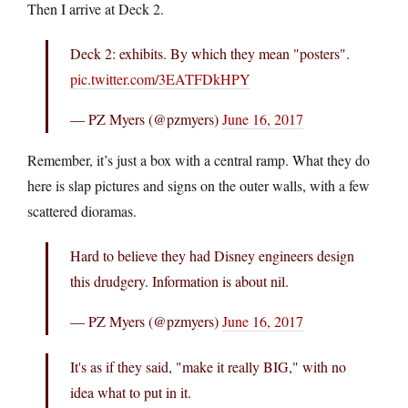
Then I arrive at Deck 2.
Deck 2: exhibits. By which they mean "posters".
pic.twitter.com/3EATFDkHPY
— PZ Myers (@pzmyers)
June 16, 2017
Remember, it’s just a box with a central ramp. What they do
here is slap pictures and signs on the outer walls, with a few
scattered dioramas.
Hard to believe they had Disney engineers design
this drudgery. Information is about nil.
— PZ Myers (@pzmyers)
June 16, 2017
It's as if they said, "make it really BIG," with no
idea what to put in it.