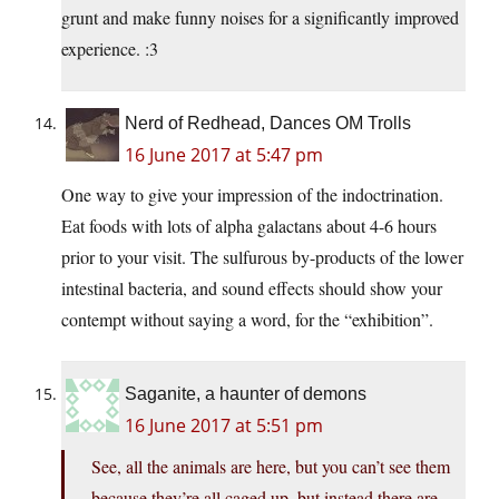
grunt and make funny noises for a significantly improved
experience. :3
Nerd of Redhead, Dances OM Trolls
16 June 2017 at 5:47 pm
One way to give your impression of the indoctrination.
Eat foods with lots of alpha galactans about 4-6 hours
prior to your visit. The sulfurous by-products of the lower
intestinal bacteria, and sound effects should show your
contempt without saying a word, for the “exhibition”.
Saganite, a haunter of demons
16 June 2017 at 5:51 pm
See, all the animals are here, but you can’t see them
because they’re all caged up, but instead there are