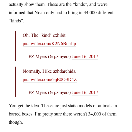
actually show them. These are the “kinds”, and we’re
informed that Noah only had to bring in 34,000 different
“kinds”.
Oh. The "kind" exhibit.
pic.twitter.com/K2N6BqaJlp
— PZ Myers (@pzmyers)
June 16, 2017
Normally, I like azhdarchids.
pic.twitter.com/6ajE0O3D4Z
— PZ Myers (@pzmyers)
June 16, 2017
You get the idea. These are just static models of animals in
barred boxes. I’m pretty sure there weren’t 34,000 of them,
though.