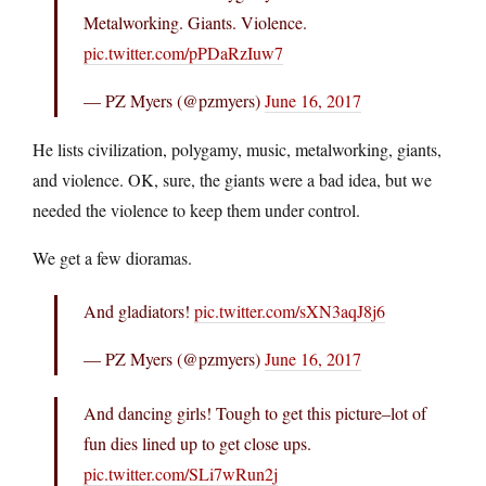
Metalworking. Giants. Violence.
pic.twitter.com/pPDaRzIuw7
— PZ Myers (@pzmyers)
June 16, 2017
He lists civilization, polygamy, music, metalworking, giants,
and violence. OK, sure, the giants were a bad idea, but we
needed the violence to keep them under control.
We get a few dioramas.
And gladiators!
pic.twitter.com/sXN3aqJ8j6
— PZ Myers (@pzmyers)
June 16, 2017
And dancing girls! Tough to get this picture–lot of
fun dies lined up to get close ups.
pic.twitter.com/SLi7wRun2j