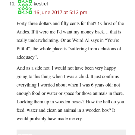
kestrel
16 June 2017 at 5:12 pm
Forty-three dollars and fifty cents for that?!! Christ of the
Andes. If it were me I’d want my money back… that is
really underwhelming. Or as Weird Al says in “You’re
Pitiful”, the whole place is “suffering from delusions of
adequacy”.
And as a side not, I would not have been very happy
going to this thing when I was a child. It just confirms
everything I worried about when I was 6 years old: not
enough food or water or space for those animals in there.
Locking them up in wooden boxes? How the hell do you
feed, water and clean an animal in a wooden box? It
would probably have made me cry.