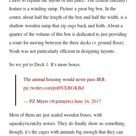
feature is a winding ramp. Picture a great big box. In the
center, about half the length of the box and half the width, is a
shallow wooden ramp that zig-zags back and forth. About a
quarter of the volume of this box is dedicated to just providing
a route for moving between the three decks (+ ground floor).
Noah was not particularly efficient in designing layouts.
So we get to Deck 1. It’s more boxes.
The animal housing would never pass IRB.
pic.twitter.com/jmbNXBGKBd
— PZ Myers (@pzmyers)
June 16, 2017
Most of them are just sealed wooden boxes, with
squeaky/scratchy noises. They do finally show us something,
though, it’s the cages with animals big enough that they can