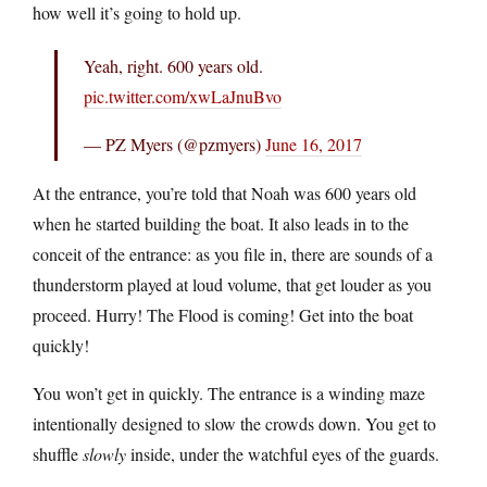
how well it’s going to hold up.
Yeah, right. 600 years old.
pic.twitter.com/xwLaJnuBvo
— PZ Myers (@pzmyers)
June 16, 2017
At the entrance, you’re told that Noah was 600 years old
when he started building the boat. It also leads in to the
conceit of the entrance: as you file in, there are sounds of a
thunderstorm played at loud volume, that get louder as you
proceed. Hurry! The Flood is coming! Get into the boat
quickly!
You won’t get in quickly. The entrance is a winding maze
intentionally designed to slow the crowds down. You get to
shuffle
slowly
inside, under the watchful eyes of the guards.