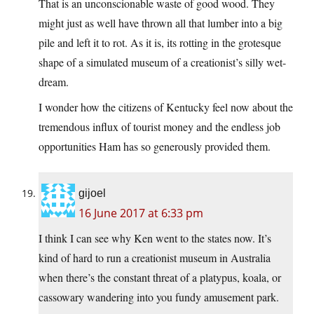
That is an unconscionable waste of good wood. They
might just as well have thrown all that lumber into a big
pile and left it to rot. As it is, its rotting in the grotesque
shape of a simulated museum of a creationist’s silly wet-
dream.
I wonder how the citizens of Kentucky feel now about the
tremendous influx of tourist money and the endless job
opportunities Ham has so generously provided them.
gijoel
16 June 2017 at 6:33 pm
I think I can see why Ken went to the states now. It’s
kind of hard to run a creationist museum in Australia
when there’s the constant threat of a platypus, koala, or
cassowary wandering into you fundy amusement park.