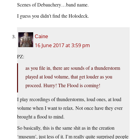
Scenes of Debauchery…band name.
I guess you didn’t find the Holodeck.
Caine
16 June 2017 at 3:59 pm
PZ:
as you file in, there are sounds of a thunderstorm
played at loud volume, that get louder as you
proceed. Hurry! The Flood is coming!
I play recordings of thunderstorms, loud ones, at loud
volume when I want to relax. Not once have they ever
brought a flood to mind.
So basically, this is the same shit as in the creation
‘museum’, just less of it. I’m really quite surprised people