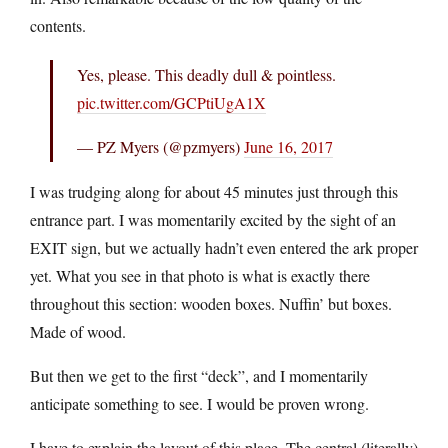
contents.
Yes, please. This deadly dull & pointless.
pic.twitter.com/GCPtiUgA1X
— PZ Myers (@pzmyers)
June 16, 2017
I was trudging along for about 45 minutes just through this
entrance part. I was momentarily excited by the sight of an
EXIT sign, but we actually hadn’t even entered the ark proper
yet. What you see in that photo is what is exactly there
throughout this section: wooden boxes. Nuffin’ but boxes.
Made of wood.
But then we get to the first “deck”, and I momentarily
anticipate something to see. I would be proven wrong.
I have to explain the layout of this place. The central (literally)