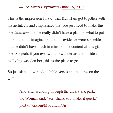
— PZ Myers (@pzmyers)
June 16, 2017
This is the impression I have: that Ken Ham got together with
his architects and emphasized that you just need to make this
box
immense
, and he really didn’t have a plan for what to put
into it, and his imagination and his evidence were so feeble
that he didn’t have much in mind for the content of this giant
box. So yeah, if you ever want to wander around inside a
really big wooden box, this is the place to go.
So just slap a few random bible verses and pictures on the
wall.
And after wending through the dreary ark park,
the Woman said, "yes, thank you, make it quick."
pic.twitter.com/MvdULTPSji