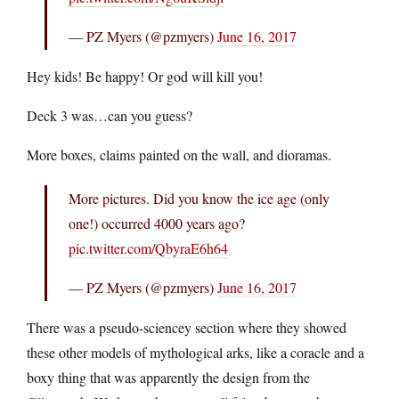
— PZ Myers (@pzmyers)
June 16, 2017
Hey kids! Be happy! Or god will kill you!
Deck 3 was…can you guess?
More boxes, claims painted on the wall, and dioramas.
More pictures. Did you know the ice age (only
one!) occurred 4000 years ago?
pic.twitter.com/QbyraE6h64
— PZ Myers (@pzmyers)
June 16, 2017
There was a pseudo-sciencey section where they showed
these other models of mythological arks, like a coracle and a
boxy thing that was apparently the design from the