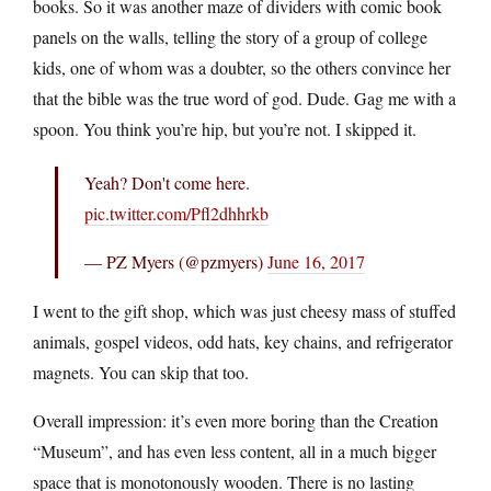
books. So it was another maze of dividers with comic book
panels on the walls, telling the story of a group of college
kids, one of whom was a doubter, so the others convince her
that the bible was the true word of god. Dude. Gag me with a
spoon. You think you’re hip, but you’re not. I skipped it.
Yeah? Don't come here.
pic.twitter.com/Pfl2dhhrkb
— PZ Myers (@pzmyers)
June 16, 2017
I went to the gift shop, which was just cheesy mass of stuffed
animals, gospel videos, odd hats, key chains, and refrigerator
magnets. You can skip that too.
Overall impression: it’s even more boring than the Creation
“Museum”, and has even less content, all in a much bigger
space that is monotonously wooden. There is no lasting