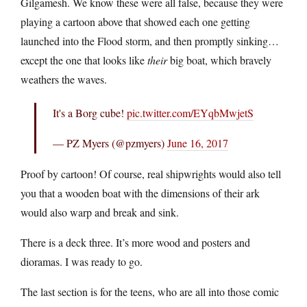
Gilgamesh. We know these were all false, because they were
playing a cartoon above that showed each one getting
launched into the Flood storm, and then promptly sinking…
except the one that looks like
their
big boat, which bravely
weathers the waves.
It's a Borg cube!
pic.twitter.com/EYqbMwjetS
— PZ Myers (@pzmyers)
June 16, 2017
Proof by cartoon! Of course, real shipwrights would also tell
you that a wooden boat with the dimensions of their ark
would also warp and break and sink.
There is a deck three. It’s more wood and posters and
dioramas. I was ready to go.
The last section is for the teens, who are all into those comic