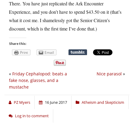
There. You have just replicated the Ark Encounter
Experience, and you don’t have to spend $43.50 on it (that’s
what it cost me. I shamelessly got the Senior Citizen’s
discount, which is the first time I’ve done that.)
Share this:
Print
Email
«
Friday Cephalopod: beats a
Nice parasol
»
fake nose, glasses, and a
mustache
PZ Myers
16 June 2017
Atheism and Skepticism
Log in to comment