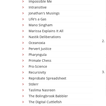
Impossible Me
Intransitive
Jonathan's Musings
Life's a Gas
Mano Singham
Marissa Explains It All
Nastik Deliberations
Oceanoxia
Pervert Justice
Pharyngula
Primate Chess
Pro-Science
Recursivity
Reprobate Spreadsheet
Stderr
Taslima Nasreen
The Bolingbrook Babbler
The Digital Cuttlefish