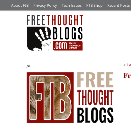
About FtB
Privacy Policy
Tech Issues
FTB Shop
Recent Posts
«
I 
/*
Fr