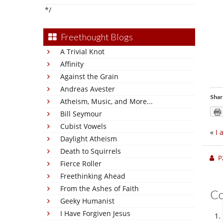
*/
Freethought Blogs
A Trivial Knot
Affinity
Against the Grain
Andreas Avester
Shar
Atheism, Music, and More...
Bill Seymour
Cubist Vowels
«
I 
Daylight Atheism
Death to Squirrels
P
Fierce Roller
Freethinking Ahead
From the Ashes of Faith
C
Geeky Humanist
I Have Forgiven Jesus