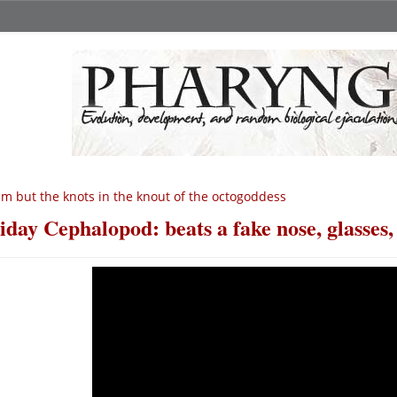
am but the knots in the knout of the octogoddess
iday Cephalopod: beats a fake nose, glasses