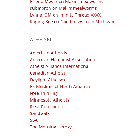
Erlend Meyer
on
Makin’ mealworms
submoron
on
Makin’ mealworms
Lynna, OM
on
Infinite Thread XXXX
Raging Bee
on
Good news from Michigan
ATHEISM
American Atheists
American Humanist Association
Atheist Alliance International
Canadian Atheist
Daylight Atheism
Ex-Muslims of North America
Free Thinking
Minnesota Atheists
Rosa Rubicondior
Sandwalk
SSA
The Morning Heresy