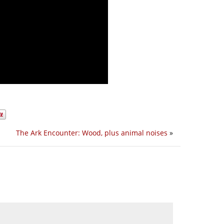
The Ark Encounter: Wood, plus animal noises
»