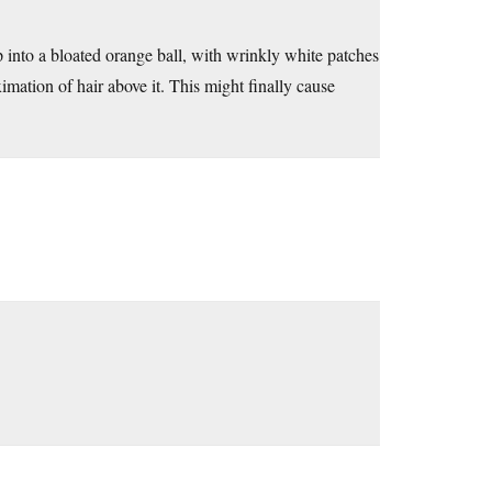
up into a bloated orange ball, with wrinkly white patches
imation of hair above it. This might finally cause