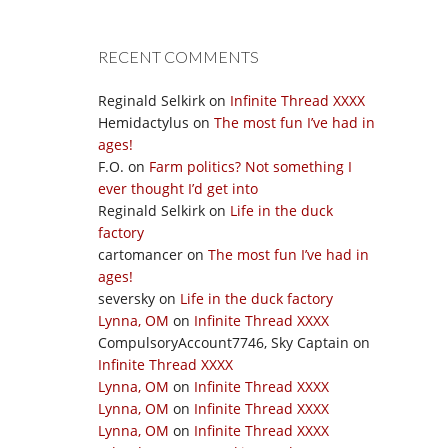
RECENT COMMENTS
Reginald Selkirk
on
Infinite Thread XXXX
Hemidactylus
on
The most fun I’ve had in
ages!
F.O.
on
Farm politics? Not something I
ever thought I’d get into
Reginald Selkirk
on
Life in the duck
factory
cartomancer
on
The most fun I’ve had in
ages!
seversky
on
Life in the duck factory
Lynna, OM
on
Infinite Thread XXXX
CompulsoryAccount7746, Sky Captain
on
Infinite Thread XXXX
Lynna, OM
on
Infinite Thread XXXX
Lynna, OM
on
Infinite Thread XXXX
Lynna, OM
on
Infinite Thread XXXX