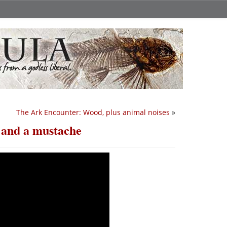
The Ark Encounter: Wood, plus animal noises
»
, and a mustache