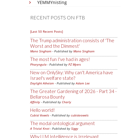
YEMMYnisting
RECENT POSTS ON FTB
[Last 50 Recent Posts]
The Trump administration consists of 'The
Worst and the Dimmest'
Mano Singham
- Published by
Mano Singham
The most fun I've had in ages!
Pharyngula
- Published by
PZ Myers
New on OnlySky: Why can't America have
Israel's welfare state?
Daylight Atheism
- Published by
Adam Lee
The Greater Gardening of 2026 - Part 34 -
Bellarosa Bounty
Affinity
- Published by
Charly
Hello world!
Cubist Vowels
- Published by
cubistvowels
The modal ontological argument
A Trivial Knot
- Published by
Siggy
Why LLM Intelligence is Irrelevant