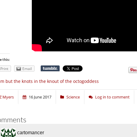
e this:
Print
Email
am but the knots in the knout of the octogoddess
Z Myers
16 June 2017
Science
Log in to comment
omments
cartomancer