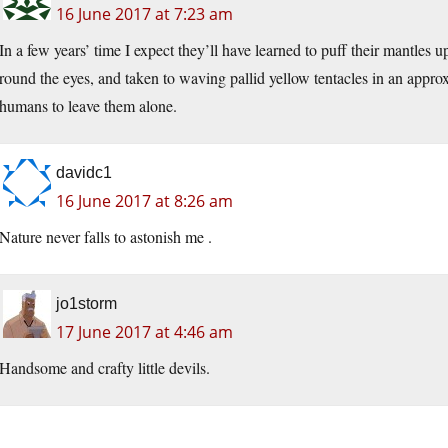
16 June 2017 at 7:23 am
In a few years’ time I expect they’ll have learned to puff their mantles 
round the eyes, and taken to waving pallid yellow tentacles in an approx
humans to leave them alone.
davidc1
16 June 2017 at 8:26 am
Nature never falls to astonish me .
jo1storm
17 June 2017 at 4:46 am
Handsome and crafty little devils.