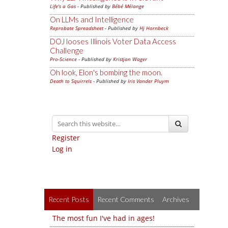
Life's a Gas
- Published by
Bébé Mélange
On LLMs and Intelligence
Reprobate Spreadsheet
- Published by
Hj Hornbeck
DOJ looses Illinois Voter Data Access
Challenge
Pro-Science
- Published by
Kristjan Wager
Oh look, Elon's bombing the moon.
Death to Squirrels
- Published by
Iris Vander Pluym
Register
Log in
Recent Posts
Recent Comments
Archives
The most fun I've had in ages!