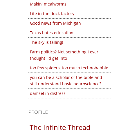
Makin' mealworms
Life in the duck factory
Good news from Michigan
Texas hates education
The sky is falling!
Farm politics? Not something I ever
thought I'd get into
too few spiders, too much technobabble
you can be a scholar of the bible and
still understand basic neuroscience?
damsel in distress
PROFILE
The Infinite Thread