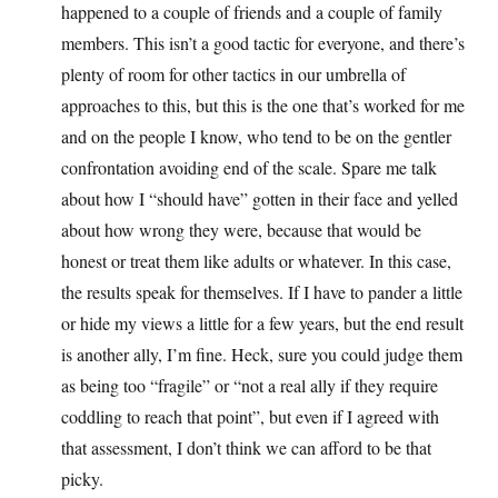
happened to a couple of friends and a couple of family
members. This isn’t a good tactic for everyone, and there’s
plenty of room for other tactics in our umbrella of
approaches to this, but this is the one that’s worked for me
and on the people I know, who tend to be on the gentler
confrontation avoiding end of the scale. Spare me talk
about how I “should have” gotten in their face and yelled
about how wrong they were, because that would be
honest or treat them like adults or whatever. In this case,
the results speak for themselves. If I have to pander a little
or hide my views a little for a few years, but the end result
is another ally, I’m fine. Heck, sure you could judge them
as being too “fragile” or “not a real ally if they require
coddling to reach that point”, but even if I agreed with
that assessment, I don’t think we can afford to be that
picky.