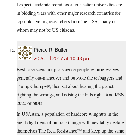
I expect academic recruiters at our better universities are
in bidding wars with other major research countries for
top-notch young researchers from the USA, many of
whom may not be US citizens.
Pierce R. Butler
20 April 2017 at 10:48 pm
Best-case scenario: pro-science people & progressives
generally out-maneuver and out-vote the teabaggers and
Trump Chumps®, then set about healing the planet,
righting the wrongs, and raising the kids right. And RSN:
2020 or bust!
In USAstan, a population of hardcore wingnuts in the
eight-digit (tens of millions) range will inevitably declare
themselves The Real Resistance™ and keep up the same