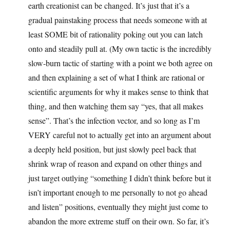
earth creationist can be changed. It’s just that it’s a
gradual painstaking process that needs someone with at
least SOME bit of rationality poking out you can latch
onto and steadily pull at. (My own tactic is the incredibly
slow-burn tactic of starting with a point we both agree on
and then explaining a set of what I think are rational or
scientific arguments for why it makes sense to think that
thing, and then watching them say “yes, that all makes
sense”. That’s the infection vector, and so long as I’m
VERY careful not to actually get into an argument about
a deeply held position, but just slowly peel back that
shrink wrap of reason and expand on other things and
just target outlying “something I didn’t think before but it
isn’t important enough to me personally to not go ahead
and listen” positions, eventually they might just come to
abandon the more extreme stuff on their own. So far, it’s