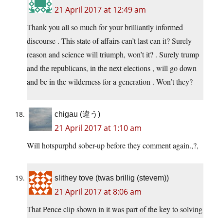
21 April 2017 at 12:49 am
Thank you all so much for your brilliantly informed
discourse . This state of affairs can’t last can it? Surely
reason and science will triumph, won’t it? . Surely trump
and the republicans, in the next elections , will go down
and be in the wilderness for a generation . Won’t they?
chigau (違う)
21 April 2017 at 1:10 am
Will hotspurphd sober-up before they comment again.,?,
slithey tove (twas brillig (stevem))
21 April 2017 at 8:06 am
That Pence clip shown in it was part of the key to solving