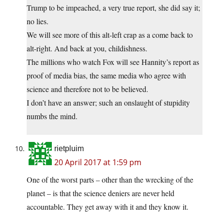
Trump to be impeached, a very true report, she did say it;
no lies.
We will see more of this alt-left crap as a come back to
alt-right. And back at you, childishness.
The millions who watch Fox will see Hannity’s report as
proof of media bias, the same media who agree with
science and therefore not to be believed.
I don’t have an answer; such an onslaught of stupidity
numbs the mind.
rietpluim
20 April 2017 at 1:59 pm
One of the worst parts – other than the wrecking of the
planet – is that the science deniers are never held
accountable. They get away with it and they know it.