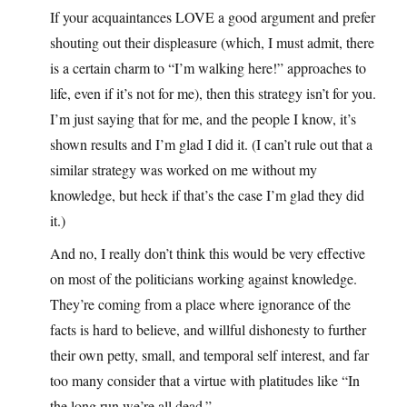
If your acquaintances LOVE a good argument and prefer
shouting out their displeasure (which, I must admit, there
is a certain charm to “I’m walking here!” approaches to
life, even if it’s not for me), then this strategy isn’t for you.
I’m just saying that for me, and the people I know, it’s
shown results and I’m glad I did it. (I can’t rule out that a
similar strategy was worked on me without my
knowledge, but heck if that’s the case I’m glad they did
it.)
And no, I really don’t think this would be very effective
on most of the politicians working against knowledge.
They’re coming from a place where ignorance of the
facts is hard to believe, and willful dishonesty to further
their own petty, small, and temporal self interest, and far
too many consider that a virtue with platitudes like “In
the long run we’re all dead.”