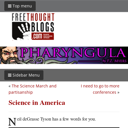
Top menu
Sidebar Menu
«
The Science March and
I need to go to more
partisanship
conferences
»
Science in America
N
eil deGrasse Tyson has a few words for you.