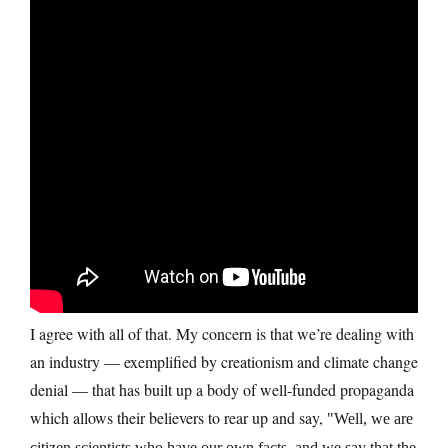
I agree with all of that. My concern is that we’re dealing with
an industry — exemplified by creationism and climate change
denial — that has built up a body of well-funded propaganda
which allows their believers to rear up and say,
Well, we are
citizen scientists who have our own facts, and we say that the