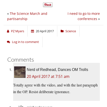
«
The Science March and
I need to go to more
partisanship
conferences
»
PZ Myers
20 April 2017
Science
Log in to comment
Comments
Nerd of Redhead, Dances OM Trolls
20 April 2017 at 7:51 am
Totally agree with the video, and with the last paragraph
in the OP. Resist deliberate ignorance.