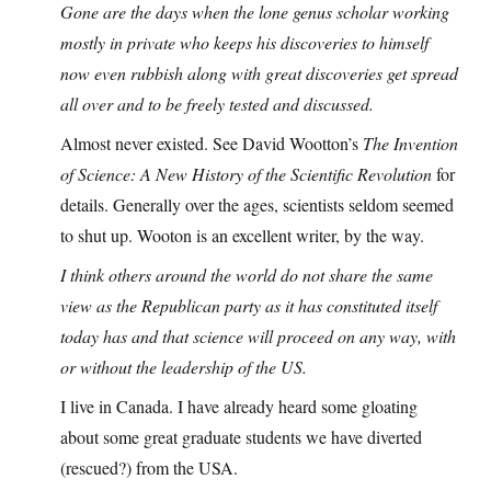
Gone are the days when the lone genus scholar working
mostly in private who keeps his discoveries to himself
now even rubbish along with great discoveries get spread
all over and to be freely tested and discussed.
Almost never existed. See David Wootton’s
The Invention
of Science: A New History of the Scientific Revolution
for
details. Generally over the ages, scientists seldom seemed
to shut up. Wooton is an excellent writer, by the way.
I think others around the world do not share the same
view as the Republican party as it has constituted itself
today has and that science will proceed on any way, with
or without the leadership of the US.
I live in Canada. I have already heard some gloating
about some great graduate students we have diverted
(rescued?) from the USA.