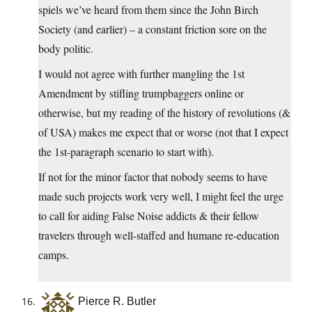
spiels we’ve heard from them since the John Birch
Society (and earlier) – a constant friction sore on the
body politic.
I would not agree with further mangling the 1st
Amendment by stifling trumpbaggers online or
otherwise, but my reading of the history of revolutions (&
of USA) makes me expect that or worse (not that I expect
the 1st-paragraph scenario to start with).
If not for the minor factor that nobody seems to have
made such projects work very well, I might feel the urge
to call for aiding False Noise addicts & their fellow
travelers through well-staffed and humane re-education
camps.
Pierce R. Butler