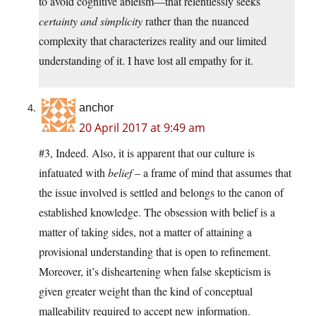
to avoid cognitive ableism—that relentlessly seeks
certainty and simplicity
rather than the nuanced
complexity that characterizes reality and our limited
understanding of it. I have lost all empathy for it.
anchor
20 April 2017 at 9:49 am
#3, Indeed. Also, it is apparent that our culture is
infatuated with
belief
– a frame of mind that assumes that
the issue involved is settled and belongs to the canon of
established knowledge. The obsession with belief is a
matter of taking sides, not a matter of attaining a
provisional understanding that is open to refinement.
Moreover, it’s disheartening when false skepticism is
given greater weight than the kind of conceptual
malleability required to accept new information.