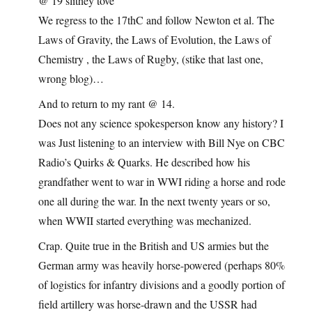
@ 19 slithey tove
We regress to the 17thC and follow Newton et al. The
Laws of Gravity, the Laws of Evolution, the Laws of
Chemistry , the Laws of Rugby, (stike that last one,
wrong blog)…
And to return to my rant @ 14.
Does not any science spokesperson know any history? I
was Just listening to an interview with Bill Nye on CBC
Radio’s Quirks & Quarks. He described how his
grandfather went to war in WWI riding a horse and rode
one all during the war. In the next twenty years or so,
when WWII started everything was mechanized.
Crap. Quite true in the British and US armies but the
German army was heavily horse-powered (perhaps 80%
of logistics for infantry divisions and a goodly portion of
field artillery was horse-drawn and the USSR had