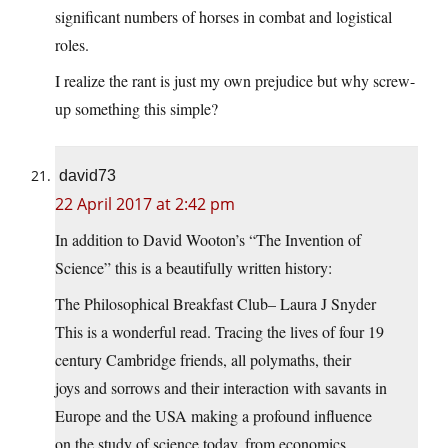
significant numbers of horses in combat and logistical
roles.
I realize the rant is just my own prejudice but why screw-
up something this simple?
david73
22 April 2017 at 2:42 pm
In addition to David Wooton’s “The Invention of
Science” this is a beautifully written history:
The Philosophical Breakfast Club– Laura J Snyder
This is a wonderful read. Tracing the lives of four 19
century Cambridge friends, all polymaths, their
joys and sorrows and their interaction with savants in
Europe and the USA making a profound influence
on the study of science today. from economics,