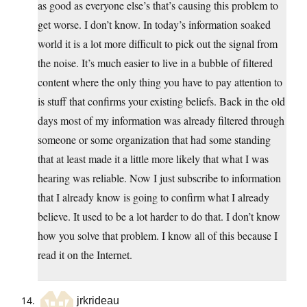
as good as everyone else’s that’s causing this problem to
get worse. I don’t know. In today’s information soaked
world it is a lot more difficult to pick out the signal from
the noise. It’s much easier to live in a bubble of filtered
content where the only thing you have to pay attention to
is stuff that confirms your existing beliefs. Back in the old
days most of my information was already filtered through
someone or some organization that had some standing
that at least made it a little more likely that what I was
hearing was reliable. Now I just subscribe to information
that I already know is going to confirm what I already
believe. It used to be a lot harder to do that. I don’t know
how you solve that problem. I know all of this because I
read it on the Internet.
jrkrideau