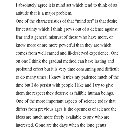
I absolutely agree it is mind set which tend to think of as
attitude that is a major problem.
One of the characteristics of that “mind set” is that desire
for certainty which I think grows out of a defense against
fear and a general mistrust of those who have more, or
know more or are more powerful than they are which
comes from well earned and ill-deserved experience. One
on one I think the gradual method can have lasting and
profound effect but it is very time consuming and difficult
to do many times. I know it tries my patience much of the
time but I do persist with people I like and I try to give
them the respect they deserve as fallible human beings.
One of the more important aspects of science today that
differs from previous ages is the openness of science the
ideas are much more freely available to any who are
interested. Gone are the days when the lone genus