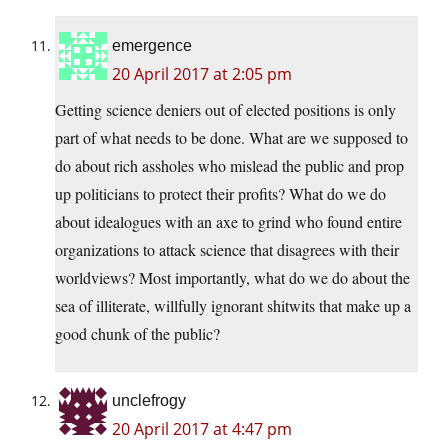
emergence
20 April 2017 at 2:05 pm
Getting science deniers out of elected positions is only
part of what needs to be done. What are we supposed to
do about rich assholes who mislead the public and prop
up politicians to protect their profits? What do we do
about idealogues with an axe to grind who found entire
organizations to attack science that disagrees with their
worldviews? Most importantly, what do we do about the
sea of illiterate, willfully ignorant shitwits that make up a
good chunk of the public?
unclefrogy
20 April 2017 at 4:47 pm