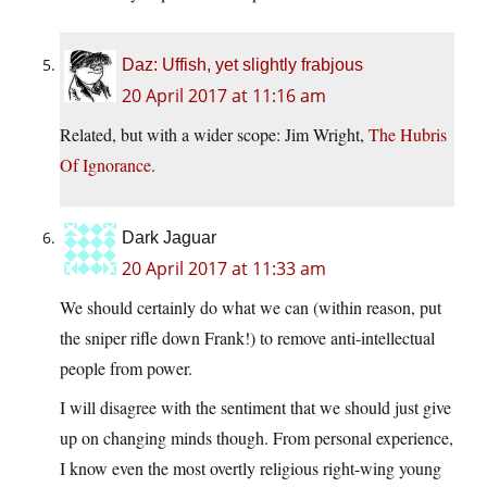
Daz: Uffish, yet slightly frabjous
20 April 2017 at 11:16 am
Related, but with a wider scope: Jim Wright,
The Hubris
Of Ignorance
.
Dark Jaguar
20 April 2017 at 11:33 am
We should certainly do what we can (within reason, put
the sniper rifle down Frank!) to remove anti-intellectual
people from power.
I will disagree with the sentiment that we should just give
up on changing minds though. From personal experience,
I know even the most overtly religious right-wing young