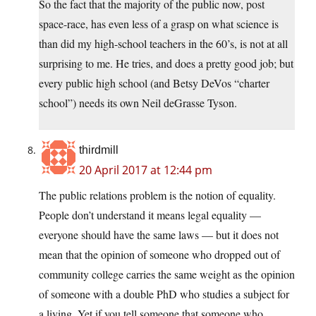
So the fact that the majority of the public now, post
space-race, has even less of a grasp on what science is
than did my high-school teachers in the 60’s, is not at all
surprising to me. He tries, and does a pretty good job; but
every public high school (and Betsy DeVos “charter
school”) needs its own Neil deGrasse Tyson.
thirdmill
20 April 2017 at 12:44 pm
The public relations problem is the notion of equality.
People don’t understand it means legal equality —
everyone should have the same laws — but it does not
mean that the opinion of someone who dropped out of
community college carries the same weight as the opinion
of someone with a double PhD who studies a subject for
a living. Yet if you tell someone that someone who