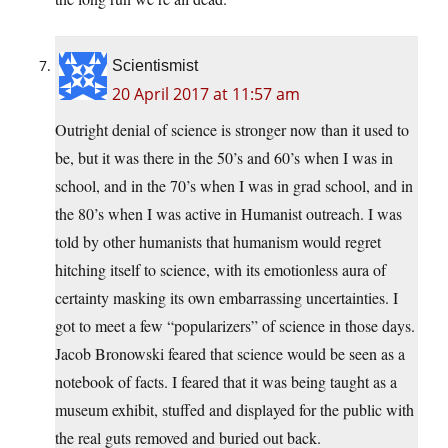
Scientismist
20 April 2017 at 11:57 am
Outright denial of science is stronger now than it used to
be, but it was there in the 50’s and 60’s when I was in
school, and in the 70’s when I was in grad school, and in
the 80’s when I was active in Humanist outreach. I was
told by other humanists that humanism would regret
hitching itself to science, with its emotionless aura of
certainty masking its own embarrassing uncertainties. I
got to meet a few “popularizers” of science in those days.
Jacob Bronowski feared that science would be seen as a
notebook of facts. I feared that it was being taught as a
museum exhibit, stuffed and displayed for the public with
the real guts removed and buried out back.