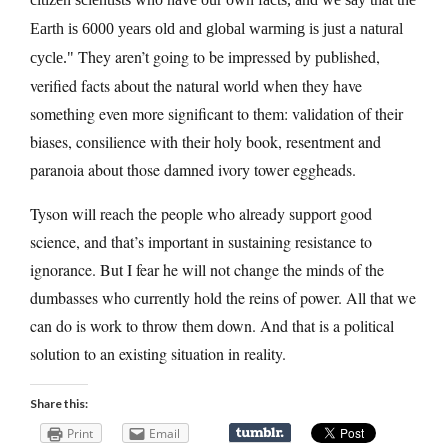
Earth is 6000 years old and global warming is just a natural
They aren’t going to be impressed by published,
cycle.
verified facts about the natural world when they have
something even more significant to them: validation of their
biases, consilience with their holy book, resentment and
paranoia about those damned ivory tower eggheads.
Tyson will reach the people who already support good
science, and that’s important in sustaining resistance to
ignorance. But I fear he will not change the minds of the
dumbasses who currently hold the reins of power. All that we
can do is work to throw them down. And that is a political
solution to an existing situation in reality.
Share this:
Print
Email