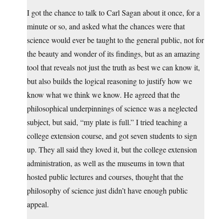
I got the chance to talk to Carl Sagan about it once, for a
minute or so, and asked what the chances were that
science would ever be taught to the general public, not for
the beauty and wonder of its findings, but as an amazing
tool that reveals not just the truth as best we can know it,
but also builds the logical reasoning to justify how we
know what we think we know. He agreed that the
philosophical underpinnings of science was a neglected
subject, but said, “my plate is full.” I tried teaching a
college extension course, and got seven students to sign
up. They all said they loved it, but the college extension
administration, as well as the museums in town that
hosted public lectures and courses, thought that the
philosophy of science just didn’t have enough public
appeal.