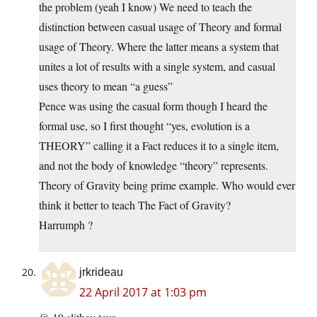
the problem (yeah I know) We need to teach the
distinction between casual usage of Theory and formal
usage of Theory. Where the latter means a system that
unites a lot of results with a single system, and casual
uses theory to mean “a guess”
Pence was using the casual form though I heard the
formal use, so I first thought “yes, evolution is a
THEORY” calling it a Fact reduces it to a single item,
and not the body of knowledge “theory” represents.
Theory of Gravity being prime example. Who would ever
think it better to teach The Fact of Gravity?
Harrumph ?
jrkrideau
22 April 2017 at 1:03 pm