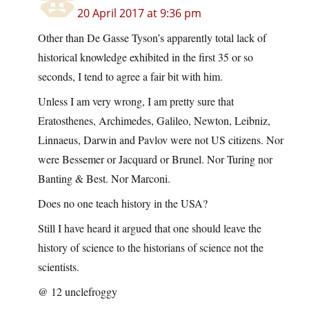
20 April 2017 at 9:36 pm
Other than De Gasse Tyson’s apparently total lack of
historical knowledge exhibited in the first 35 or so
seconds, I tend to agree a fair bit with him.
Unless I am very wrong, I am pretty sure that
Eratosthenes, Archimedes, Galileo, Newton, Leibniz,
Linnaeus, Darwin and Pavlov were not US citizens. Nor
were Bessemer or Jacquard or Brunel. Nor Turing nor
Banting & Best. Nor Marconi.
Does no one teach history in the USA?
Still I have heard it argued that one should leave the
history of science to the historians of science not the
scientists.
@ 12 unclefroggy