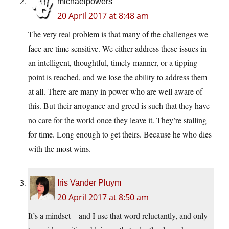
michaelpowers
20 April 2017 at 8:48 am
The very real problem is that many of the challenges we
face are time sensitive. We either address these issues in
an intelligent, thoughtful, timely manner, or a tipping
point is reached, and we lose the ability to address them
at all. There are many in power who are well aware of
this. But their arrogance and greed is such that they have
no care for the world once they leave it. They’re stalling
for time. Long enough to get theirs. Because he who dies
with the most wins.
Iris Vander Pluym
20 April 2017 at 8:50 am
It’s a mindset—and I use that word reluctantly, and only