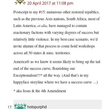
20 April 2017 at 11:08 pm
Postscript to my #15: numerous other restored republics,
such as the previous Axis nations, South Africa, most of
Latin America,
et alia
, have managed to contain
reactionary factions with varying degrees of success but
relatively little violence. In my best-case scenario, we’d
invite alumni of that process to come hold workshops
across all 50 states & misc. territories.
America® as we know it seems likely to bring up the tail
end of the success curve, flourishing our
Exceptionalism!!!* all the way. (And that’s in my
happyface storyline where we have a success curve …)
* aka Jesus & the 4th Amendment
hotspurphd