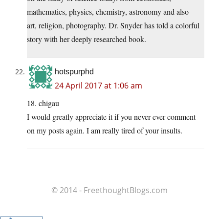
mathematics, physics, chemistry, astronomy and also
art, religion, photography. Dr. Snyder has told a colorful
story with her deeply researched book.
hotspurphd
24 April 2017 at 1:06 am
18. chigau
I would greatly appreciate it if you never ever comment
on my posts again. I am really tired of your insults.
© 2014 - FreethoughtBlogs.com