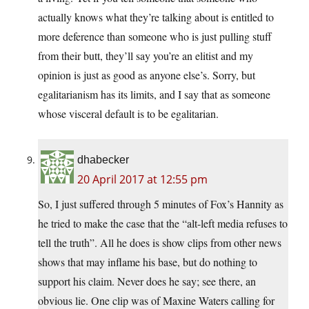
actually knows what they’re talking about is entitled to
more deference than someone who is just pulling stuff
from their butt, they’ll say you’re an elitist and my
opinion is just as good as anyone else’s. Sorry, but
egalitarianism has its limits, and I say that as someone
whose visceral default is to be egalitarian.
dhabecker
20 April 2017 at 12:55 pm
So, I just suffered through 5 minutes of Fox’s Hannity as
he tried to make the case that the “alt-left media refuses to
tell the truth”. All he does is show clips from other news
shows that may inflame his base, but do nothing to
support his claim. Never does he say; see there, an
obvious lie. One clip was of Maxine Waters calling for