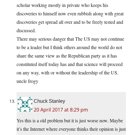
scholar working mostly in private who keeps his
discoveries to himself now even rubbish along with great
discoveries get spread all over and to be freely tested and
discussed.
There may serious danger that The US may not continue
to be a leader but I think others around the world do not
share the same view as the Republican party as it has
constituted itself today has and that science will proceed
on any way, with or without the leadership of the US.
uncle frogy
Chuck Stanley
20 April 2017 at 8:29 pm
Yes this is a old problem but it is just worse now. Maybe
it’s the Internet where everyone thinks their opinion is just