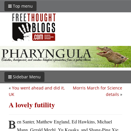
Top menu
Sidebar Menu
«
You went ahead and did it,
Morris March for Science
UK
details
»
A lovely futility
B
en Santer, Matthew England, Ed Hawkins, Michael
Mann, Gerald Meehl, Yu Kosaka, and Shang-Ping Xie