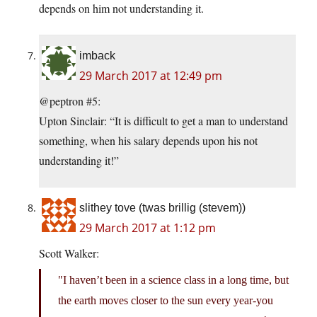
depends on him not understanding it.
imback
29 March 2017 at 12:49 pm
@peptron #5:
Upton Sinclair: “It is difficult to get a man to understand
something, when his salary depends upon his not
understanding it!”
slithey tove (twas brillig (stevem))
29 March 2017 at 1:12 pm
Scott Walker:
I haven’t been in a science class in a long time, but
the earth moves closer to the sun every year-you