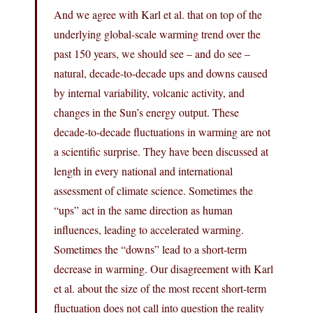
And we agree with Karl et al. that on top of the
underlying global-scale warming trend over the
past 150 years, we should see – and do see –
natural, decade-to-decade ups and downs caused
by internal variability, volcanic activity, and
changes in the Sun’s energy output. These
decade-to-decade fluctuations in warming are not
a scientific surprise. They have been discussed at
length in every national and international
assessment of climate science. Sometimes the
“ups” act in the same direction as human
influences, leading to accelerated warming.
Sometimes the “downs” lead to a short-term
decrease in warming. Our disagreement with Karl
et al. about the size of the most recent short-term
fluctuation does not call into question the reality