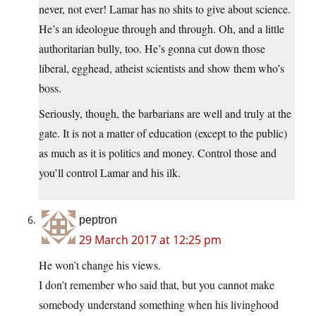
never, not ever! Lamar has no shits to give about science.
He’s an ideologue through and through. Oh, and a little
authoritarian bully, too. He’s gonna cut down those
liberal, egghead, atheist scientists and show them who’s
boss.
Seriously, though, the barbarians are well and truly at the
gate. It is not a matter of education (except to the public)
as much as it is politics and money. Control those and
you’ll control Lamar and his ilk.
peptron
29 March 2017 at 12:25 pm
He won’t change his views.
I don’t remember who said that, but you cannot make
somebody understand something when his livinghood