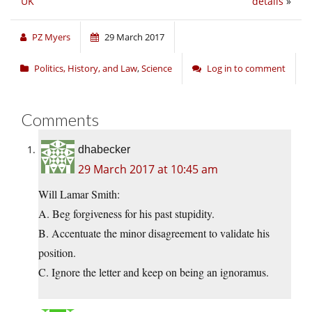
UK
details
»
PZ Myers
29 March 2017
Politics, History, and Law
,
Science
Log in to comment
Comments
dhabecker
29 March 2017 at 10:45 am
Will Lamar Smith:
A. Beg forgiveness for his past stupidity.
B. Accentuate the minor disagreement to validate his
position.
C. Ignore the letter and keep on being an ignoramus.