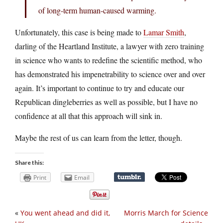
of long-term human-caused warming.
Unfortunately, this case is being made to
Lamar Smith
,
darling of the Heartland Institute, a lawyer with zero training
in science who wants to redefine the scientific method, who
has demonstrated his impenetrability to science over and over
again. It’s important to continue to try and educate our
Republican dingleberries as well as possible, but I have no
confidence at all that this approach will sink in.
Maybe the rest of us can learn from the letter, though.
Share this:
Print
Email
«
You went ahead and did it,
Morris March for Science