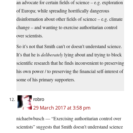
an advocate for certain fields of science – e.g. exploration
of Europa; while spreading horrifically dangerous
disinformation about other fields of science – e.g. climate
change – and wanting to exercise authoritarian control
over scientists.
So it’s not that Smith can’t or doesn’t understand science.
It’s that he is
deliberately
lying about and trying to block
scientific research that he finds inconvenient to preserving
his own power / to preserving the financial self-interest of
some of his primary supporters.
robro
29 March 2017 at 3:58 pm
nichaelwbusch — “Exercising authoritarian control over
scientists” suggests that Smith doesn’t understand science