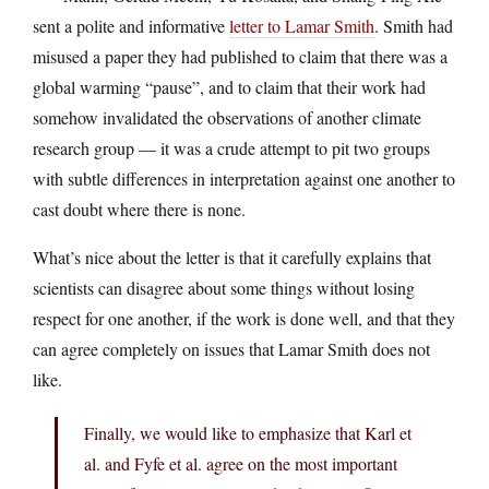
sent a polite and informative
letter to Lamar Smith
. Smith had
misused a paper they had published to claim that there was a
global warming “pause”, and to claim that their work had
somehow invalidated the observations of another climate
research group — it was a crude attempt to pit two groups
with subtle differences in interpretation against one another to
cast doubt where there is none.
What’s nice about the letter is that it carefully explains that
scientists can disagree about some things without losing
respect for one another, if the work is done well, and that they
can agree completely on issues that Lamar Smith does not
like.
Finally, we would like to emphasize that Karl et
al. and Fyfe et al. agree on the most important