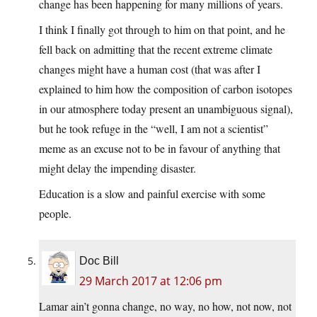
change has been happening for many millions of years.
I think I finally got through to him on that point, and he
fell back on admitting that the recent extreme climate
changes might have a human cost (that was after I
explained to him how the composition of carbon isotopes
in our atmosphere today present an unambiguous signal),
but he took refuge in the “well, I am not a scientist”
meme as an excuse not to be in favour of anything that
might delay the impending disaster.
Education is a slow and painful exercise with some
people.
Doc Bill
29 March 2017 at 12:06 pm
Lamar ain’t gonna change, no way, no how, not now, not