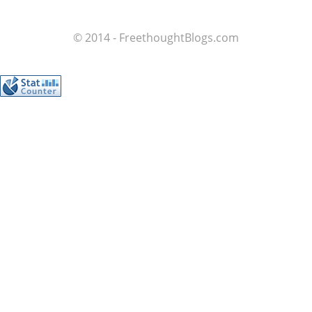
© 2014 - FreethoughtBlogs.com