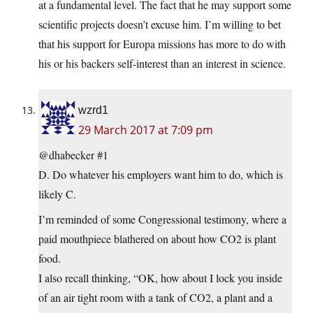
at a fundamental level. The fact that he may support some
scientific projects doesn’t excuse him. I’m willing to bet
that his support for Europa missions has more to do with
his or his backers self-interest than an interest in science.
wzrd1
29 March 2017 at 7:09 pm
@dhabecker #1
D. Do whatever his employers want him to do, which is
likely C.
I’m reminded of some Congressional testimony, where a
paid mouthpiece blathered on about how CO2 is plant
food.
I also recall thinking, “OK, how about I lock you inside
of an air tight room with a tank of CO2, a plant and a