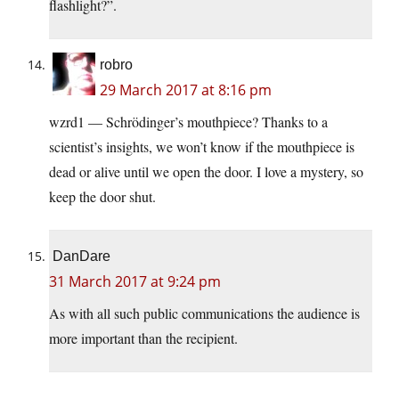
flashlight?”.
robro
29 March 2017 at 8:16 pm
wzrd1 — Schrödinger’s mouthpiece? Thanks to a
scientist’s insights, we won’t know if the mouthpiece is
dead or alive until we open the door. I love a mystery, so
keep the door shut.
DanDare
31 March 2017 at 9:24 pm
As with all such public communications the audience is
more important than the recipient.