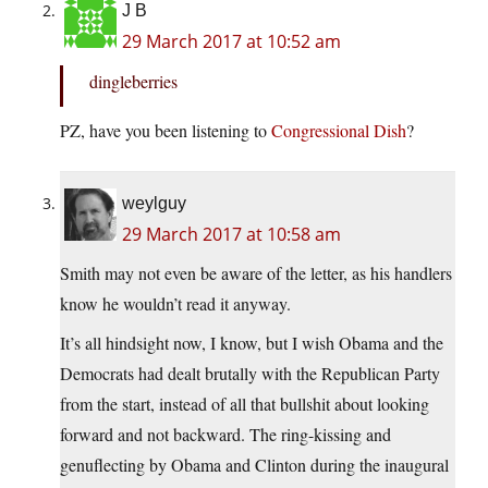
J B
29 March 2017 at 10:52 am
dingleberries
PZ, have you been listening to
Congressional Dish
?
weylguy
29 March 2017 at 10:58 am
Smith may not even be aware of the letter, as his handlers
know he wouldn’t read it anyway.
It’s all hindsight now, I know, but I wish Obama and the
Democrats had dealt brutally with the Republican Party
from the start, instead of all that bullshit about looking
forward and not backward. The ring-kissing and
genuflecting by Obama and Clinton during the inaugural