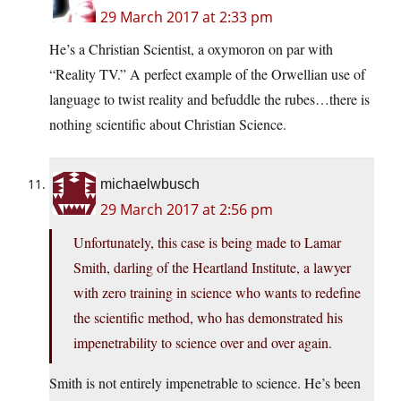
29 March 2017 at 2:33 pm
He’s a Christian Scientist, a oxymoron on par with
“Reality TV.” A perfect example of the Orwellian use of
language to twist reality and befuddle the rubes…there is
nothing scientific about Christian Science.
michaelwbusch
29 March 2017 at 2:56 pm
Unfortunately, this case is being made to Lamar
Smith, darling of the Heartland Institute, a lawyer
with zero training in science who wants to redefine
the scientific method, who has demonstrated his
impenetrability to science over and over again.
Smith is not entirely impenetrable to science. He’s been