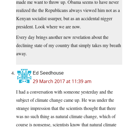
made me want to throw up. Obama seems to have never
realized the the Republicans always viewed him not as a
Kenyan socialist usurper, but as an accidental nigger
president. Look where we are now.
Every day brings another new revelation about the
declining state of my country that simply takes my breath
away.
Ed Seedhouse
29 March 2017 at 11:39 am
I had a conversation with someone yesterday and the
subject of climate change came up. He was under the
strange impression that the scientists thought that there
was no such thing as natural climate change, which of
course is nonsense, scientists know that natural climate