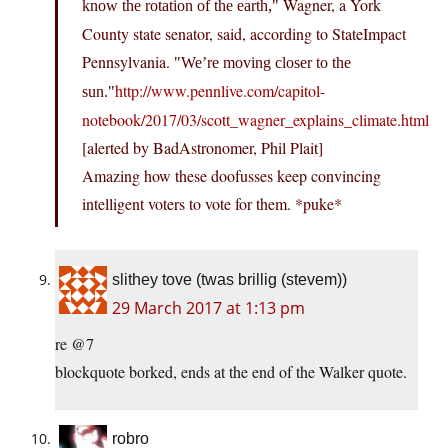
Wagner, a York
know the rotation of the earth,
County state senator, said, according to StateImpact
Pennsylvania.
We’re moving closer to the
http://www.pennlive.com/capitol-
sun.
notebook/2017/03/scott_wagner_explains_climate.html
[alerted by BadAstronomer, Phil Plait]
Amazing how these doofusses keep convincing
intelligent voters to vote for them. *puke*
slithey tove (twas brillig (stevem))
29 March 2017 at 1:13 pm
re @7
blockquote borked, ends at the end of the Walker quote.
robro