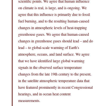
scientific points. We agree that human influence
on climate is real, is large, and is ongoing. We
agree that this influence is primarily due to fossil
fuel burning, and to the resulting human-caused
changes in atmospheric levels of heat-trapping
greenhouse gases. We agree that human-caused
changes in greenhouse gases should lead – and do
lead – to global-scale warming of Earth’s
atmosphere, oceans, and land surface. We agree
that we have identified large global warming
signals in the observed surface temperature
changes from the late 19th century to the present,
in the satellite atmospheric temperature data that
have featured prominently in recent Congressional
hearings, and in ocean heat content
measurements.