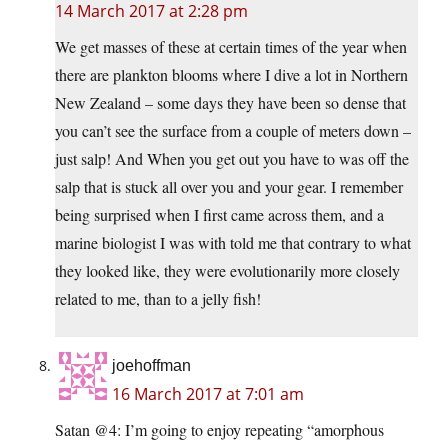
14 March 2017 at 2:28 pm
We get masses of these at certain times of the year when
there are plankton blooms where I dive a lot in Northern
New Zealand – some days they have been so dense that
you can’t see the surface from a couple of meters down –
just salp! And When you get out you have to was off the
salp that is stuck all over you and your gear. I remember
being surprised when I first came across them, and a
marine biologist I was with told me that contrary to what
they looked like, they were evolutionarily more closely
related to me, than to a jelly fish!
joehoffman
16 March 2017 at 7:01 am
Satan @4: I’m going to enjoy repeating “amorphous