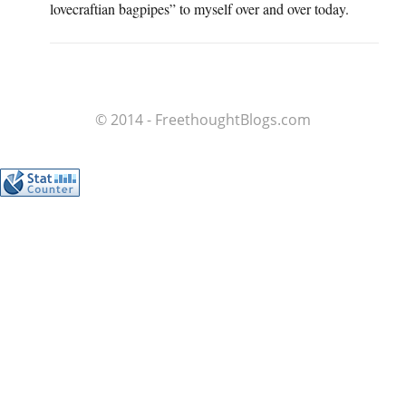
lovecraftian bagpipes” to myself over and over today.
© 2014 - FreethoughtBlogs.com