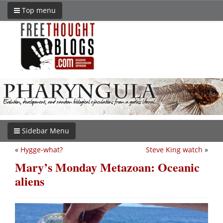
Top menu
Sidebar Menu
«
Hygge-what?
Steve King watch
»
Mary’s Monday Metazoan: Oceanic
aliens