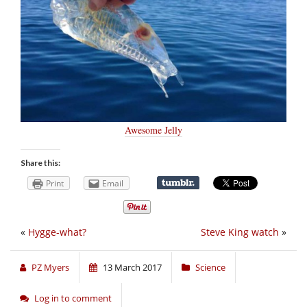
Awesome Jelly
Share this:
Print
Email
«
Hygge-what?
Steve King watch
»
PZ Myers
13 March 2017
Science
Log in to comment