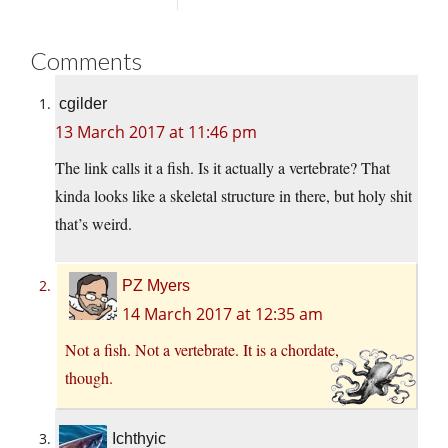
Comments
cgilder
13 March 2017 at 11:46 pm
The link calls it a fish. Is it actually a vertebrate? That
kinda looks like a skeletal structure in there, but holy shit
that’s weird.
PZ Myers
14 March 2017 at 12:35 am
Not a fish. Not a vertebrate. It is a chordate,
though.
Ichthyic