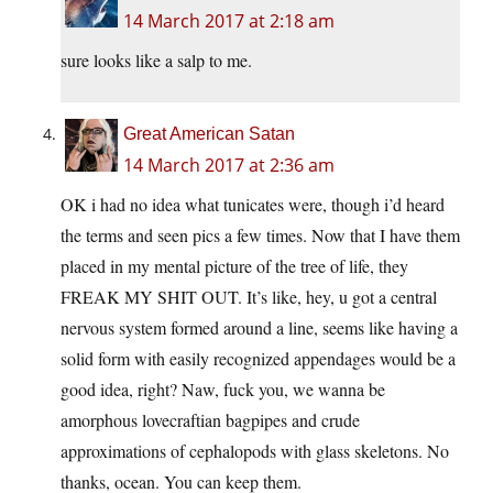
14 March 2017 at 2:18 am
sure looks like a salp to me.
Great American Satan
14 March 2017 at 2:36 am
OK i had no idea what tunicates were, though i’d heard
the terms and seen pics a few times. Now that I have them
placed in my mental picture of the tree of life, they
FREAK MY SHIT OUT. It’s like, hey, u got a central
nervous system formed around a line, seems like having a
solid form with easily recognized appendages would be a
good idea, right? Naw, fuck you, we wanna be
amorphous lovecraftian bagpipes and crude
approximations of cephalopods with glass skeletons. No
thanks, ocean. You can keep them.