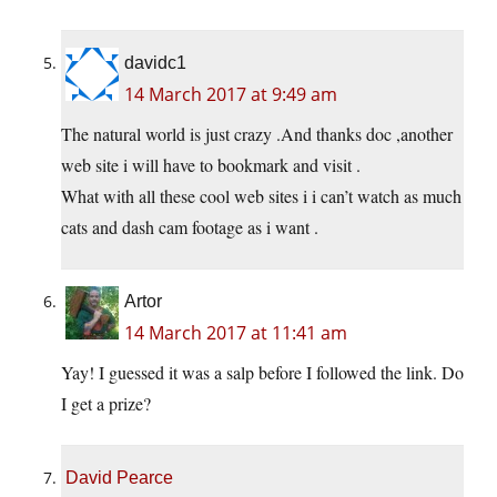
davidc1
14 March 2017 at 9:49 am
The natural world is just crazy .And thanks doc ,another
web site i will have to bookmark and visit .
What with all these cool web sites i i can’t watch as much
cats and dash cam footage as i want .
Artor
14 March 2017 at 11:41 am
Yay! I guessed it was a salp before I followed the link. Do
I get a prize?
David Pearce