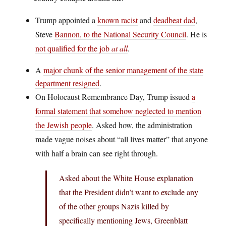
Trump appointed a
known racist
and
deadbeat dad
,
Steve
Bannon, to the National Security Council
. He is
not qualified for the job
at all
.
A
major chunk of the senior management of the state
department resigned
.
On Holocaust Remembrance Day, Trump issued
a
formal statement that somehow neglected to mention
the Jewish people
. Asked how, the administration
made vague noises about “all lives matter” that anyone
with half a brain can see right through.
Asked about the White House explanation
that the President didn’t want to exclude any
of the other groups Nazis killed by
specifically mentioning Jews, Greenblatt