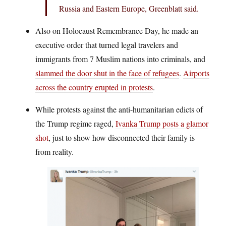
Russia and Eastern Europe, Greenblatt said.
Also on Holocaust Remembrance Day, he made an
executive order that turned legal travelers and
immigrants from 7 Muslim nations into criminals, and
slammed the door shut in the face of refugees
.
Airports
across the country erupted in protests
.
While protests against the anti-humanitarian edicts of
the Trump regime raged,
Ivanka Trump posts a glamor
shot
, just to show how disconnected their family is
from reality.