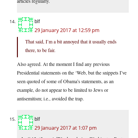
articles regularly.
blf
29 January 2017 at 12:59 pm
That said, I’m a bit annoyed that it usually ends
there, to be fair.
Also agreed. At the moment I find any previous
Presidential statements on the ‘Web, but the snippets I’ve
seen quoted of some of Obama’s statements, as an
example, do not appear to be limited to Jews or
antisemitism; i.e., avoided the trap.
blf
29 January 2017 at 1:07 pm