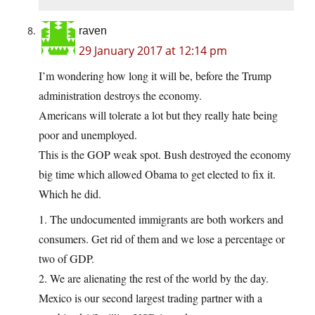
raven
29 January 2017 at 12:14 pm
I’m wondering how long it will be, before the Trump
administration destroys the economy.
Americans will tolerate a lot but they really hate being
poor and unemployed.
This is the GOP weak spot. Bush destroyed the economy
big time which allowed Obama to get elected to fix it.
Which he did.
1. The undocumented immigrants are both workers and
consumers. Get rid of them and we lose a percentage or
two of GDP.
2. We are alienating the rest of the world by the day.
Mexico is our second largest trading partner with a