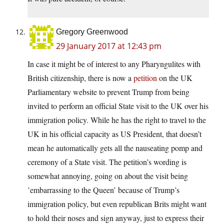
Gregory Greenwood
29 January 2017 at 12:43 pm
In case it might be of interest to any Pharyngulites with
British citizenship, there is now a
petition
on the UK
Parliamentary website to prevent Trump from being
invited to perform an official State visit to the UK over his
immigration policy. While he has the right to travel to the
UK in his official capacity as US President, that doesn’t
mean he automatically gets all the nauseating pomp and
ceremony of a State visit. The petition’s wording is
somewhat annoying, going on about the visit being
’embarrassing to the Queen’ because of Trump’s
immigration policy, but even republican Brits might want
to hold their noses and sign anyway, just to express their