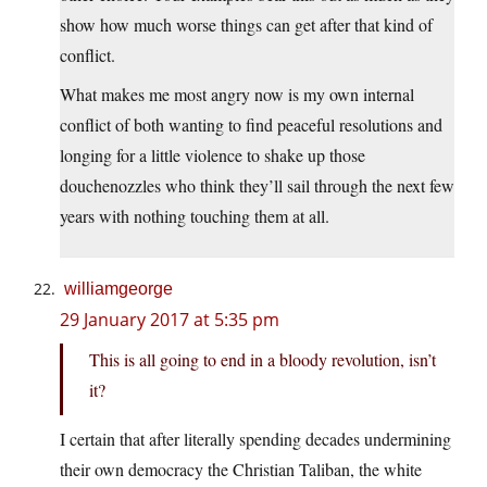
show how much worse things can get after that kind of
conflict.
What makes me most angry now is my own internal
conflict of both wanting to find peaceful resolutions and
longing for a little violence to shake up those
douchenozzles who think they’ll sail through the next few
years with nothing touching them at all.
williamgeorge
29 January 2017 at 5:35 pm
This is all going to end in a bloody revolution, isn’t
it?
I certain that after literally spending decades undermining
their own democracy the Christian Taliban, the white