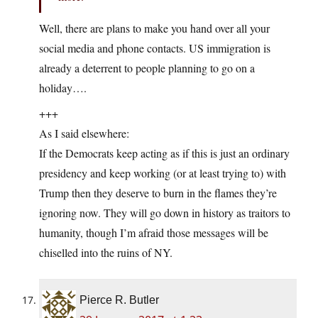
Well, there are plans to make you hand over all your
social media and phone contacts. US immigration is
already a deterrent to people planning to go on a
holiday….
+++
As I said elsewhere:
If the Democrats keep acting as if this is just an ordinary
presidency and keep working (or at least trying to) with
Trump then they deserve to burn in the flames they’re
ignoring now. They will go down in history as traitors to
humanity, though I’m afraid those messages will be
chiselled into the ruins of NY.
Pierce R. Butler