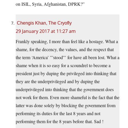
on ISIL, Syria, Afghanistan, DPRK?”
Chengis Khan, The Cryofly
29 January 2017 at 11:27 am
Frankly speaking, I more than feel like a hostage. What a
shame, for the decency, the values, and the respect that
the term ‘America’ ”’stood”’ for have all been lost. What a
shame when it is so easy for a scoundrel to become a
president just by duping the privileged into thinking that
they are the underprivileged and by duping the
underprivileged into thinking that the government does
not work for them. Even more shameful is the fact that the
latter was done solely by blocking the government from
performing its duties for the last 8 years and not
performing them for the 8 years before that. Sad !