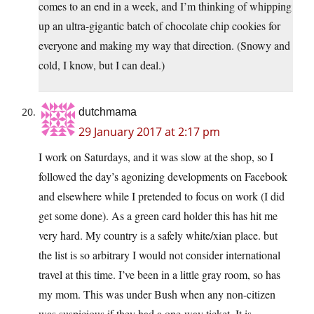
comes to an end in a week, and I’m thinking of whipping
up an ultra-gigantic batch of chocolate chip cookies for
everyone and making my way that direction. (Snowy and
cold, I know, but I can deal.)
dutchmama
29 January 2017 at 2:17 pm
I work on Saturdays, and it was slow at the shop, so I
followed the day’s agonizing developments on Facebook
and elsewhere while I pretended to focus on work (I did
get some done). As a green card holder this has hit me
very hard. My country is a safely white/xian place. but
the list is so arbitrary I would not consider international
travel at this time. I’ve been in a little gray room, so has
my mom. This was under Bush when any non-citizen
was suspicious if they had a one-way ticket. It is