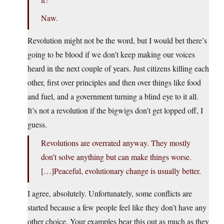
Naw.
Revolution might not be the word, but I would bet there’s
going to be blood if we don’t keep making our voices
heard in the next couple of years. Just citizens killing each
other, first over principles and then over things like food
and fuel, and a government turning a blind eye to it all.
It’s not a revolution if the bigwigs don’t get lopped off, I
guess.
Revolutions are overrated anyway. They mostly
don’t solve anything but can make things worse.
[…]Peaceful, evolutionary change is usually better.
I agree, absolutely. Unfortunately, some conflicts are
started because a few people feel like they don’t have any
other choice. Your examples bear this out as much as they