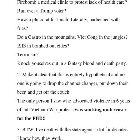
Firebomb a medical clinic to protest lack of health care?
Run over a Trump voter?
Have a plutocrat for lunch. Literally, barbecued with
fries?
Do a Castro in the mountains. Viet Cong in the jungles?
ISIS in bombed out cities?
Terrorism?
Knock youselves out in a fantasy blood and death party.
2. Make it clear that this is entirely hypothetical and no
one is going to drop the channel changer, put down their
beer, and get off the couch.
The only person I saw who advocated violence in 6 years
was working undercover
of anti-Vietnam War protests
for the FBI!!!
3. BTW, I’ve dealt with the state agents a lot for decades.
I know how they work.