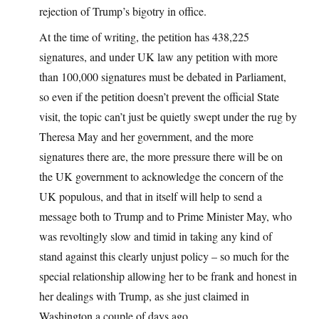
rejection of Trump’s bigotry in office.
At the time of writing, the petition has 438,225
signatures, and under UK law any petition with more
than 100,000 signatures must be debated in Parliament,
so even if the petition doesn’t prevent the official State
visit, the topic can’t just be quietly swept under the rug by
Theresa May and her government, and the more
signatures there are, the more pressure there will be on
the UK government to acknowledge the concern of the
UK populous, and that in itself will help to send a
message both to Trump and to Prime Minister May, who
was revoltingly slow and timid in taking any kind of
stand against this clearly unjust policy – so much for the
special relationship allowing her to be frank and honest in
her dealings with Trump, as she just claimed in
Washington a couple of days ago.