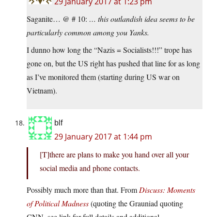
29 January 2017 at 1:23 pm
Saganite… @ # 10:
… this outlandish idea seems to be
particularly common among you Yanks.
I dunno how long the “Nazis = Socialists!!!” trope has
gone on, but the US right has pushed that line for as long
as I’ve monitored them (starting during US war on
Vietnam).
blf
29 January 2017 at 1:44 pm
[T]there are plans to make you hand over all your
social media and phone contacts.
Possibly much more than that. From
Discuss: Moments
of Political Madness
(quoting the Grauniad quoting
CNN, see link for full details and additional