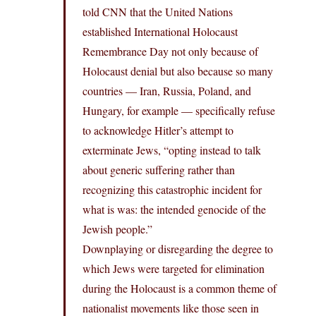
told CNN that the United Nations
established International Holocaust
Remembrance Day not only because of
Holocaust denial but also because so many
countries — Iran, Russia, Poland, and
Hungary, for example — specifically refuse
to acknowledge Hitler’s attempt to
exterminate Jews, “opting instead to talk
about generic suffering rather than
recognizing this catastrophic incident for
what is was: the intended genocide of the
Jewish people.”
Downplaying or disregarding the degree to
which Jews were targeted for elimination
during the Holocaust is a common theme of
nationalist movements like those seen in