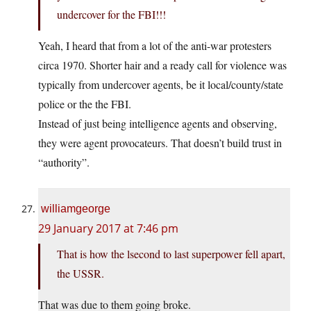
undercover for the FBI!!!
Yeah, I heard that from a lot of the anti-war protesters
circa 1970. Shorter hair and a ready call for violence was
typically from undercover agents, be it local/county/state
police or the the FBI.
Instead of just being intelligence agents and observing,
they were agent provocateurs. That doesn’t build trust in
“authority”.
williamgeorge
29 January 2017 at 7:46 pm
That is how the lsecond to last superpower fell apart,
the USSR.
That was due to them going broke.