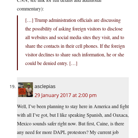
commentary):
[…] Trump administration officials are discussing
the possibility of asking foreign visitors to disclose
all websites and social media sites they visit, and to
share the contacts in their cell phones. If the foreign
visitor declines to share such information, he or she
could be denied entry. […]
asclepias
29 January 2017 at 2:00 pm
Well, I’ve been planning to stay here in America and fight
with all I’ve got, but I like speaking Spanish, and Oaxaca,
Mexico sounds safer right now. But first, Caine, is there
any need for more DAPL protestors? My current job