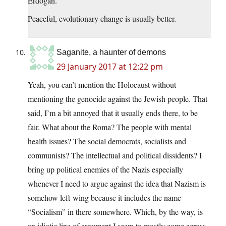
Erdogan.
Peaceful, evolutionary change is usually better.
Saganite, a haunter of demons
29 January 2017 at 12:22 pm
Yeah, you can’t mention the Holocaust without
mentioning the genocide against the Jewish people. That
said, I’m a bit annoyed that it usually ends there, to be
fair. What about the Roma? The people with mental
health issues? The social democrats, socialists and
communists? The intellectual and political dissidents? I
bring up political enemies of the Nazis especially
whenever I need to argue against the idea that Nazism is
somehow left-wing because it includes the name
“Socialism” in there somewhere. Which, by the way, is
an idiotic line of argument I seem to mostly come across