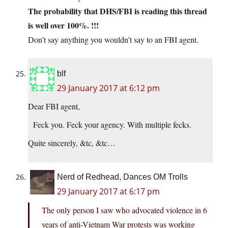
The probability that DHS/FBI is reading this thread
is well over 100%. !!!
Don’t say anything you wouldn’t say to an FBI agent.
blf
29 January 2017 at 6:12 pm
Dear FBI agent,
Feck you. Feck your agency. With multiple fecks.
Quite sincerely, &tc, &tc…
Nerd of Redhead, Dances OM Trolls
29 January 2017 at 6:17 pm
The only person I saw who advocated violence in 6
years of anti-Vietnam War protests was working