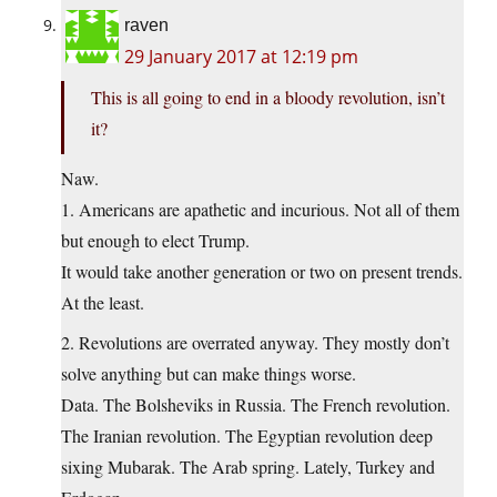
raven
29 January 2017 at 12:19 pm
This is all going to end in a bloody revolution, isn’t
it?
Naw.
1. Americans are apathetic and incurious. Not all of them
but enough to elect Trump.
It would take another generation or two on present trends.
At the least.
2. Revolutions are overrated anyway. They mostly don’t
solve anything but can make things worse.
Data. The Bolsheviks in Russia. The French revolution.
The Iranian revolution. The Egyptian revolution deep
sixing Mubarak. The Arab spring. Lately, Turkey and