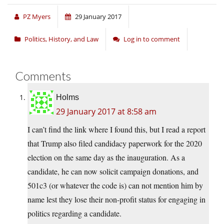
PZ Myers
29 January 2017
Politics, History, and Law
Log in to comment
Comments
Holms
29 January 2017 at 8:58 am
I can’t find the link where I found this, but I read a report
that Trump also filed candidacy paperwork for the 2020
election on the same day as the inauguration. As a
candidate, he can now solicit campaign donations, and
501c3 (or whatever the code is) can not mention him by
name lest they lose their non-profit status for engaging in
politics regarding a candidate.