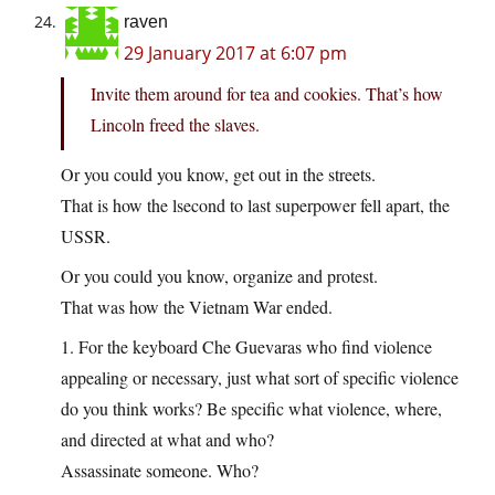
raven
29 January 2017 at 6:07 pm
Invite them around for tea and cookies. That’s how
Lincoln freed the slaves.
Or you could you know, get out in the streets.
That is how the lsecond to last superpower fell apart, the
USSR.
Or you could you know, organize and protest.
That was how the Vietnam War ended.
1. For the keyboard Che Guevaras who find violence
appealing or necessary, just what sort of specific violence
do you think works? Be specific what violence, where,
and directed at what and who?
Assassinate someone. Who?