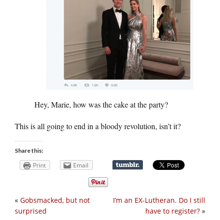
Hey, Marie, how was the cake at the party?
This is all going to end in a bloody revolution, isn’t it?
Share this:
Print
Email
«
Gobsmacked, but not
I’m an EX-Lutheran. Do I still
surprised
have to register?
»