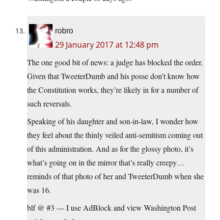
robro
29 January 2017 at 12:48 pm
The one good bit of news: a judge has blocked the order.
Given that TweeterDumb and his posse don’t know how
the Constitution works, they’re likely in for a number of
such reversals.
Speaking of his daughter and son-in-law, I wonder how
they feel about the thinly veiled anti-semitism coming out
of this administration. And as for the glossy photo, it’s
what’s going on in the mirror that’s really creepy…
reminds of that photo of her and TweeterDumb when she
was 16.
blf @ #3 — I use AdBlock and view Washington Post