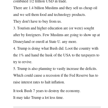
combined 1/2 trillion USD in trade.
There are 1.4 billion Muslims and they sell us cheap oil
and we sell them food and technology products.
They don’t have to buy from us.
3. Tourism and higher education are (or were) sought
after by foreigners. Few Muslims are going to show up at
Disneyland or enroll at State U. any more.
4. Trump is doing what Bush did. Loot the country with
the 1% and hand the husk of the USA to the taxpayers to
try to revive.
5. Trump is also planning to vastly increase the deficits.
Which could cause a recession if the Fed Reserve has to
raise interest rates to halt inflation.
It took Bush 7 years to destroy the economy.
It may take Trump a lot less time.