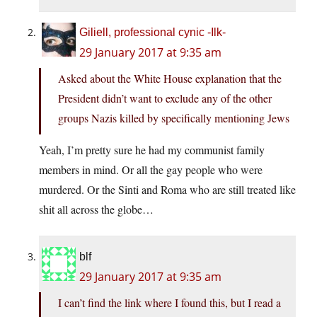
Giliell, professional cynic -Ilk-
29 January 2017 at 9:35 am
Asked about the White House explanation that the
President didn’t want to exclude any of the other
groups Nazis killed by specifically mentioning Jews
Yeah, I’m pretty sure he had my communist family
members in mind. Or all the gay people who were
murdered. Or the Sinti and Roma who are still treated like
shit all across the globe…
blf
29 January 2017 at 9:35 am
I can’t find the link where I found this, but I read a