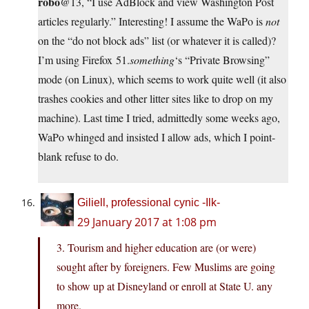
robo
@13, “I use AdBlock and view Washington Post
articles regularly.” Interesting! I assume the WaPo is
not
on the “do not block ads” list (or whatever it is called)?
I’m using Firefox 51.
something
‘s “Private Browsing”
mode (on Linux), which seems to work quite well (it also
trashes cookies and other litter sites like to drop on my
machine). Last time I tried, admittedly some weeks ago,
WaPo whinged and insisted I allow ads, which I point-
blank refuse to do.
Giliell, professional cynic -Ilk-
29 January 2017 at 1:08 pm
3. Tourism and higher education are (or were)
sought after by foreigners. Few Muslims are going
to show up at Disneyland or enroll at State U. any
more.