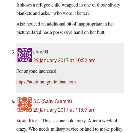
It shows a refugee child wrapped in one of those silvery
blankets and asks, “who wore it better?”
Also noticed an additional bit of inappropriate in her
picture: Jared has a possessive hand on her butt.
chris61
29 January 2017 at 10:52 am
For anyone interested
https://notoimmigrationban.com
SC (Salty Current)
29 January 2017 at 11:07 am
Susan Rice
: “This is stone cold crazy. After a week of
crazy. Who needs military advice or intell to make policy