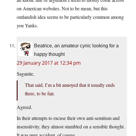
on American websites. Not to be mean, but this
outlandish idea seems to be particularly common among
you Yanks.
Beatrice, an amateur cynic looking for a
happy thought
29 January 2017 at 12:34 pm
Saganite,
That said, I’m a bit annoyed that it usually ends
there, to be fair.
Agreed.
In their attempts to excuse their own anti-semitism and
insensitivity, they almost stumbled on a sensible thought.
It was pure accident, of course.