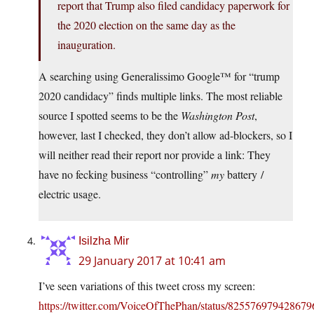
report that Trump also filed candidacy paperwork for
the 2020 election on the same day as the
inauguration.
A searching using Generalissimo Google™ for “trump
2020 candidacy” finds multiple links. The most reliable
source I spotted seems to be the
Washington Post
,
however, last I checked, they don’t allow ad-blockers, so I
will neither read their report nor provide a link: They
have no fecking business “controlling”
my
battery /
electric usage.
Isilzha Mir
29 January 2017 at 10:41 am
I’ve seen variations of this tweet cross my screen:
https://twitter.com/VoiceOfThePhan/status/82557697942867