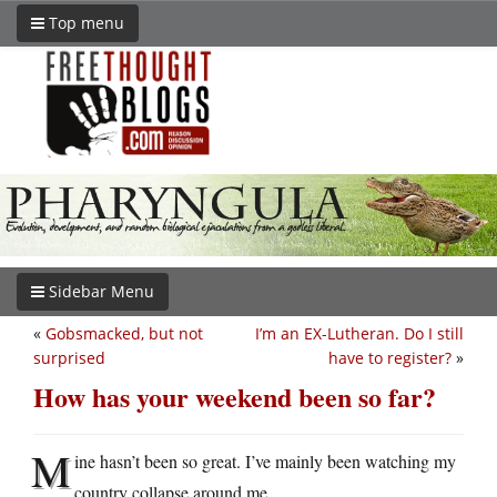
Top menu
Sidebar Menu
«
Gobsmacked, but not
I’m an EX-Lutheran. Do I still
surprised
have to register?
»
How has your weekend been so far?
M
ine hasn’t been so great. I’ve mainly been watching my
country collapse around me.