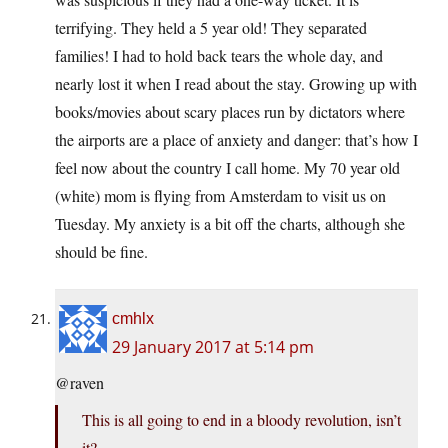
terrifying. They held a 5 year old! They separated
families! I had to hold back tears the whole day, and
nearly lost it when I read about the stay. Growing up with
books/movies about scary places run by dictators where
the airports are a place of anxiety and danger: that’s how I
feel now about the country I call home. My 70 year old
(white) mom is flying from Amsterdam to visit us on
Tuesday. My anxiety is a bit off the charts, although she
should be fine.
cmhlx
29 January 2017 at 5:14 pm
@raven
This is all going to end in a bloody revolution, isn’t
it?