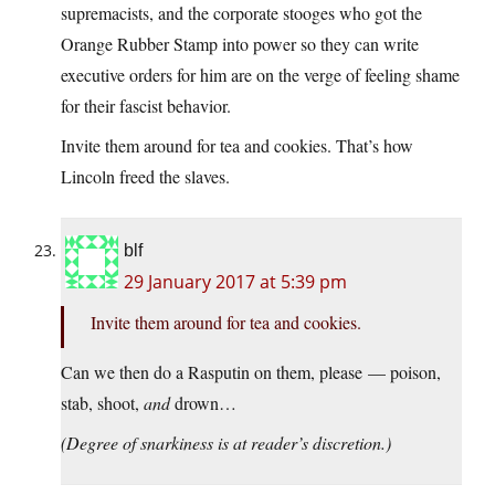
supremacists, and the corporate stooges who got the
Orange Rubber Stamp into power so they can write
executive orders for him are on the verge of feeling shame
for their fascist behavior.
Invite them around for tea and cookies. That’s how
Lincoln freed the slaves.
blf
29 January 2017 at 5:39 pm
Invite them around for tea and cookies.
Can we then do a Rasputin on them, please — poison,
stab, shoot,
and
drown…
(Degree of snarkiness is at reader’s discretion.)