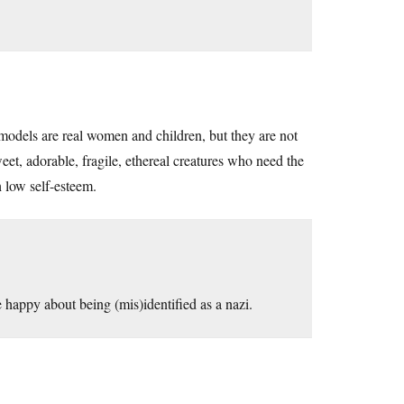
models are real women and children, but they are not
t, adorable, fragile, ethereal creatures who need the
 low self-esteem.
 happy about being (mis)identified as a nazi.