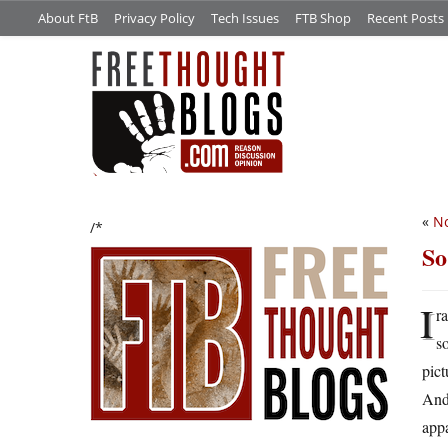
About FtB
Privacy Policy
Tech Issues
FTB Shop
Recent Posts
«
No
/*
So
I
r
s
pict
And 
appa