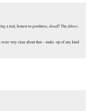
ing a real, honest-to-goodness,
dirndl
! The
führer
,
sts were very clear about that – make -up of any kind