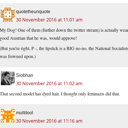
quotetheunquote
30 November 2016 at 11:01 am
My Dog! One of them (further down the twitter stream) is actually wear
good Austrian that he was, would approve!
(But you’re right, P -, the lipstick is a BIG no-no, the National Sociali
was frowned upon.)
Siobhan
30 November 2016 at 11:02 am
That second model has dyed hair. I thought only feminazis did that.
multitool
30 November 2016 at 11:16 am