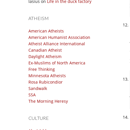
lasius
on
Life in the duck factory
ATHEISM
American Atheists
American Humanist Association
Atheist Alliance International
Canadian Atheist
Daylight Atheism
Ex-Muslims of North America
Free Thinking
Minnesota Atheists
Rosa Rubicondior
Sandwalk
SSA
The Morning Heresy
CULTURE