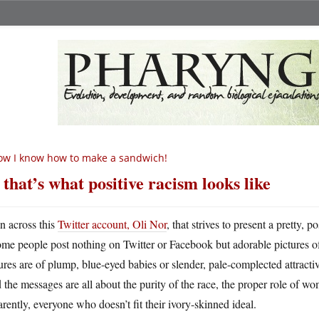
w I know how to make a sandwich!
 that’s what positive racism looks like
an across this
Twitter account, Oli Nor
, that strives to present a pretty
ome people post nothing on Twitter or Facebook but adorable pictures of 
ures are of plump, blue-eyed babies or slender, pale-complected attrac
the messages are all about the purity of the race, the proper role of wo
rently, everyone who doesn’t fit their ivory-skinned ideal.