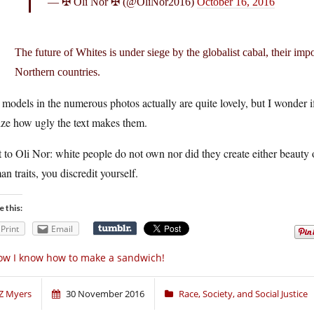
— ✠ Oli Nor ✠ (@OliNor2016)
October 16, 2016
The future of Whites is under siege by the globalist cabal, their imp
Northern countries.
models in the numerous photos actually are quite lovely, but I wonder i
ize how ugly the text makes them.
 to Oli Nor: white people do not own nor did they create either beauty 
n traits, you discredit yourself.
e this:
Print
Email
w I know how to make a sandwich!
Z Myers
30 November 2016
Race, Society, and Social Justice