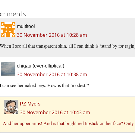
omments
multitool
30 November 2016 at 10:28 am
When I see all that transparent skin, all I can think is ‘stand by for rag
chigau (ever-elliptical)
30 November 2016 at 10:38 am
I can see her naked legs. How is that ‘modest’?
PZ Myers
30 November 2016 at 10:43 am
And her upper arms! And is that bright red lipstick on her face? Only h