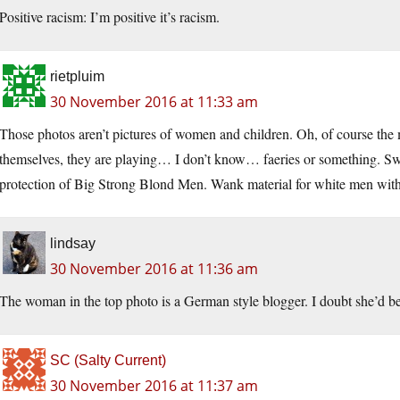
Positive racism: I’m positive it’s racism.
rietpluim
30 November 2016 at 11:33 am
Those photos aren’t pictures of women and children. Oh, of course the 
themselves, they are playing… I don’t know… faeries or something. Swee
protection of Big Strong Blond Men. Wank material for white men with
lindsay
30 November 2016 at 11:36 am
The woman in the top photo is a German style blogger. I doubt she’d be
SC (Salty Current)
30 November 2016 at 11:37 am