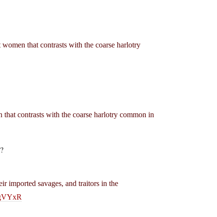
st women that contrasts with the coarse harlotry
en that contrasts with the coarse harlotry common in
m?
eir imported savages, and traitors in the
IgVYxR