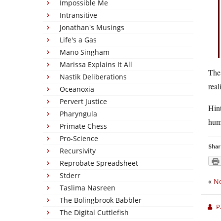
Impossible Me
Intransitive
Jonathan's Musings
Life's a Gas
Mano Singham
Marissa Explains It All
The 
Nastik Deliberations
real
Oceanoxia
Pervert Justice
Hint
Pharyngula
huma
Primate Chess
Pro-Science
Shar
Recursivity
Reprobate Spreadsheet
Stderr
«
No
Taslima Nasreen
The Bolingbrook Babbler
P
The Digital Cuttlefish