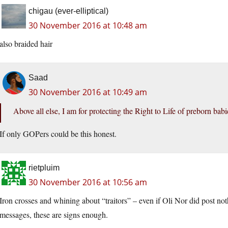
chigau (ever-elliptical)
30 November 2016 at 10:48 am
also braided hair
Saad
30 November 2016 at 10:49 am
Above all else, I am for protecting the Right to Life of preborn bab
If only GOPers could be this honest.
rietpluim
30 November 2016 at 10:56 am
Iron crosses and whining about “traitors” – even if Oli Nor did post noth
messages, these are signs enough.