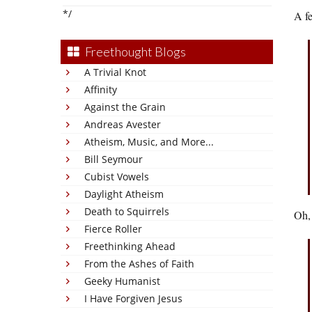
*/
A f
Freethought Blogs
A Trivial Knot
Affinity
Against the Grain
Andreas Avester
Atheism, Music, and More...
Bill Seymour
Cubist Vowels
Daylight Atheism
Death to Squirrels
Oh,
Fierce Roller
Freethinking Ahead
From the Ashes of Faith
Geeky Humanist
I Have Forgiven Jesus