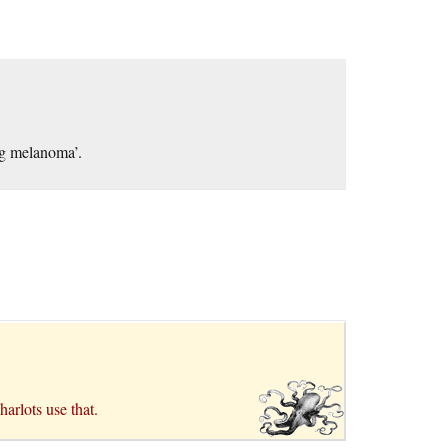
ing melanoma’.
arlots use that.