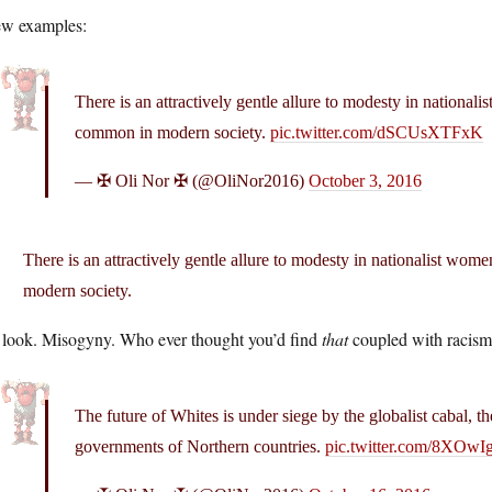
ew examples:
There is an attractively gentle allure to modesty in nationali
common in modern society.
pic.twitter.com/dSCUsXTFxK
— ✠ Oli Nor ✠ (@OliNor2016)
October 3, 2016
There is an attractively gentle allure to modesty in nationalist wom
modern society.
 look. Misogyny. Who ever thought you’d find
that
coupled with racis
The future of Whites is under siege by the globalist cabal, th
governments of Northern countries.
pic.twitter.com/8XOw