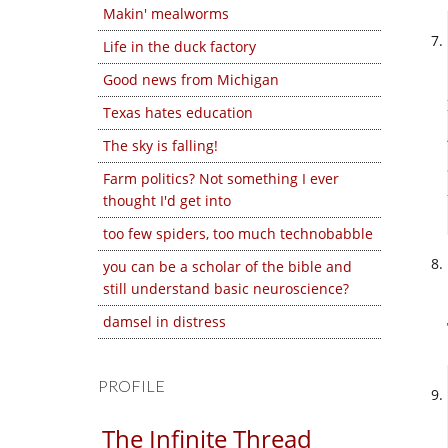
Makin' mealworms
Life in the duck factory
Good news from Michigan
Texas hates education
The sky is falling!
Farm politics? Not something I ever
thought I'd get into
too few spiders, too much technobabble
you can be a scholar of the bible and
still understand basic neuroscience?
damsel in distress
PROFILE
The Infinite Thread