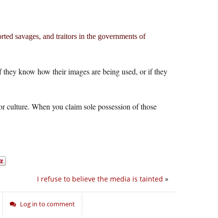
orted savages, and traitors in the governments of
f they know how their images are being used, or if they
or culture. When you claim sole possession of those
I refuse to believe the media is tainted
»
Log in to comment