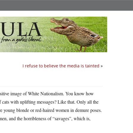
I refuse to believe the media is tainted
»
, positive image of White Nationalism. You know how
cats with uplifting messages? Like that. Only all the
tive young blonde or red-haired women in demure poses.
men, and the horribleness of “savages”, which is,