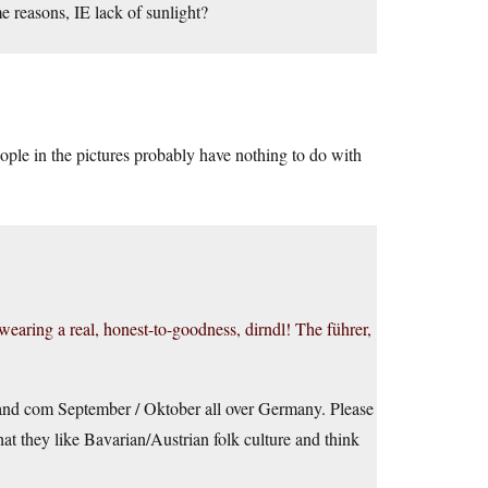
e reasons, IE lack of sunlight?
eople in the pictures probably have nothing to do with
wearing a real, honest-to-goodness, dirndl! The führer,
 and com September / Oktober all over Germany. Please
hat they like Bavarian/Austrian folk culture and think