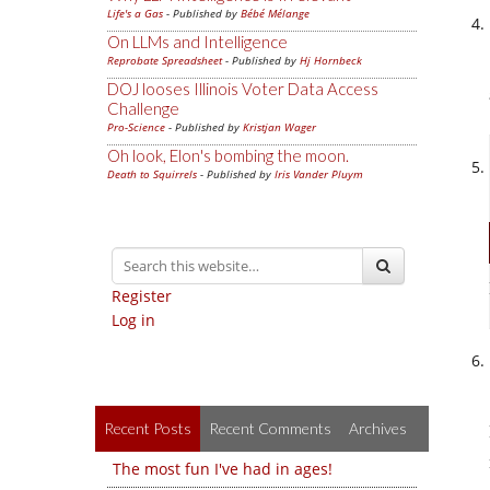
Life's a Gas
- Published by
Bébé Mélange
On LLMs and Intelligence
Reprobate Spreadsheet
- Published by
Hj Hornbeck
DOJ looses Illinois Voter Data Access
Challenge
Pro-Science
- Published by
Kristjan Wager
Oh look, Elon's bombing the moon.
Death to Squirrels
- Published by
Iris Vander Pluym
Register
Log in
Recent Posts
Recent Comments
Archives
The most fun I've had in ages!