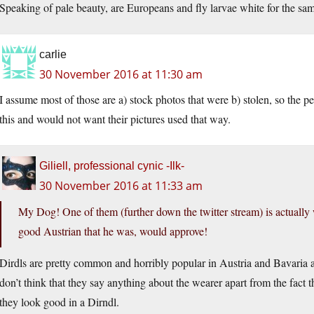
Speaking of pale beauty, are Europeans and fly larvae white for the sam
carlie
30 November 2016 at 11:30 am
I assume most of those are a) stock photos that were b) stolen, so the p
this and would not want their pictures used that way.
Giliell, professional cynic -Ilk-
30 November 2016 at 11:33 am
My Dog! One of them (further down the twitter stream) is actually 
good Austrian that he was, would approve!
Dirdls are pretty common and horribly popular in Austria and Bavaria
don’t think that they say anything about the wearer apart from the fact t
they look good in a Dirndl.