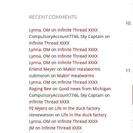
RECENT COMMENTS
Lynna, OM
on
Infinite Thread XXXX
CompulsoryAccount7746, Sky Captain
on
Infinite Thread XXXX
Lynna, OM
on
Infinite Thread XXXX
Lynna, OM
on
Infinite Thread XXXX
Lynna, OM
on
Infinite Thread XXXX
Erlend Meyer
on
Makin’ mealworms
submoron
on
Makin’ mealworms
Lynna, OM
on
Infinite Thread XXXX
Raging Bee
on
Good news from Michigan
CompulsoryAccount7746, Sky Captain
on
Infinite Thread XXXX
PZ Myers
on
Life in the duck factory
stevewatson
on
Life in the duck factory
Lynna, OM
on
Infinite Thread XXXX
JM
on
Infinite Thread XXXX