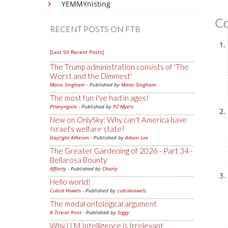
YEMMYnisting
C
RECENT POSTS ON FTB
[Last 50 Recent Posts]
The Trump administration consists of 'The
Worst and the Dimmest'
Mano Singham
- Published by
Mano Singham
The most fun I've had in ages!
Pharyngula
- Published by
PZ Myers
New on OnlySky: Why can't America have
Israel's welfare state?
Daylight Atheism
- Published by
Adam Lee
The Greater Gardening of 2026 - Part 34 -
Bellarosa Bounty
Affinity
- Published by
Charly
Hello world!
Cubist Vowels
- Published by
cubistvowels
The modal ontological argument
A Trivial Knot
- Published by
Siggy
Why LLM Intelligence is Irrelevant