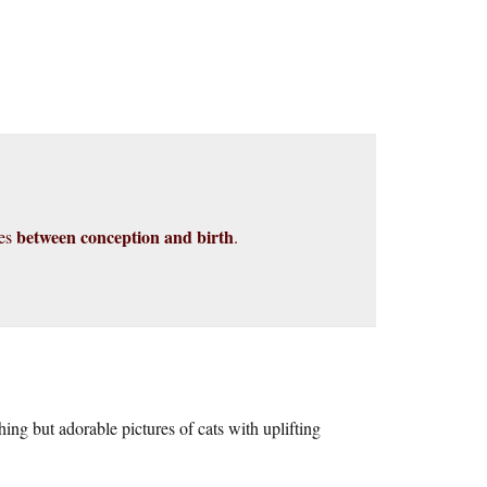
between conception and birth
ies
.
ing but adorable pictures of cats with uplifting